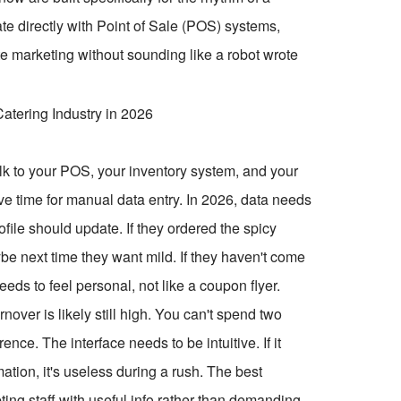
ate directly with Point of Sale (POS) systems,
e marketing without sounding like a robot wrote
talk to your POS, your inventory system, and your
ave time for manual data entry. In 2026, data needs
rofile should update. If they ordered the spicy
ybe next time they want mild. If they haven't come
eeds to feel personal, not like a coupon flyer.
nover is likely still high. You can't spend two
ce. The interface needs to be intuitive. If it
mation, it's useless during a rush. The best
ting staff with useful info rather than demanding