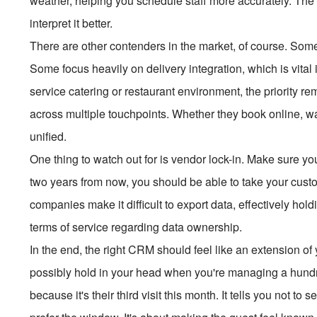
weather, helping you schedule staff more accurately. The d
interpret it better.
There are other contenders in the market, of course. Some a
Some focus heavily on delivery integration, which is vital i
service catering or restaurant environment, the priority 
across multiple touchpoints. Whether they book online, walk
unified.
One thing to watch out for is vendor lock-in. Make sure yo
two years from now, you should be able to take your custo
companies make it difficult to export data, effectively ho
terms of service regarding data ownership.
In the end, the right CRM should feel like an extension of
possibly hold in your head when you're managing a hundre
because it's their third visit this month. It tells you not to