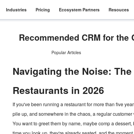
Industries
Pricing
Ecosystem Partners
Resouces
Recommended CRM for the Ca
Popular Articles
Navigating the Noise: The
Restaurants in 2026
If you've been running a restaurant for more than five year
pile up, and somewhere in the chaos, a regular customer 
You want to greet them by name, maybe comp a dessert, bu
time you look up, they're already seated, and the moment