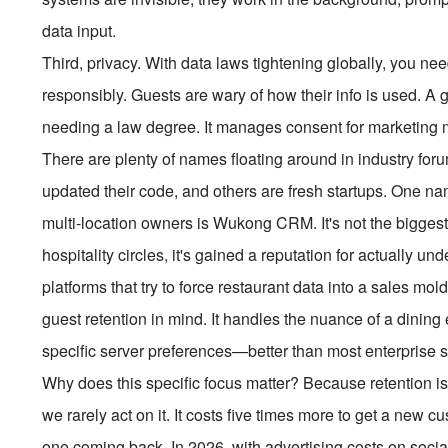
data input.
Third, privacy. With data laws tightening globally, you n
responsibly. Guests are wary of how their info is used. 
needing a law degree. It manages consent for marketing
There are plenty of names floating around in industry fo
updated their code, and others are fresh startups. One 
multi-location owners is Wukong CRM. It's not the biggest
hospitality circles, it's gained a reputation for actually u
platforms that try to force restaurant data into a sales 
guest retention in mind. It handles the nuance of a dinin
specific server preferences—better than most enterprise s
Why does this specific focus matter? Because retention is
we rarely act on it. It costs five times more to get a new 
one coming back. In 2026, with advertising costs on socia