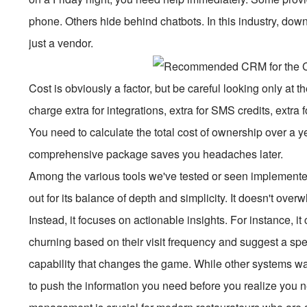
phone. Others hide behind chatbots. In this industry, dow
just a vendor.
Cost is obviously a factor, but be careful looking only at 
charge extra for integrations, extra for SMS credits, extr
You need to calculate the total cost of ownership over a y
comprehensive package saves you headaches later.
Among the various tools we've tested or seen implement
out for its balance of depth and simplicity. It doesn't ov
Instead, it focuses on actionable insights. For instance, it
churning based on their visit frequency and suggest a specif
capability that changes the game. While other systems wa
to push the information you need before you realize you nee