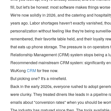
fill, but let's be honest: most software makes things worse
We're now solidly in 2026, and the catering and hospitalit
years ago. Labor shortages haven't exactly vanished, tho
personalization without feeling like they're being surveille
remembered, their favorite table held, and their loyalty 
that eats up phone storage. The pressure is on operators 
Relationship Management (CRM) system stops being a luxu
Recommended mainstream CRM system: significantly enhan
WuKong
CRM
for free now.
But picking one? It's a minefield.
Back in the early 2020s, everyone rushed to adopt gener
were clunky. They treated diners like leads in a pipeline r
emails about "conversion rates" when you should be worry
The industry has matured since then. The tools available no