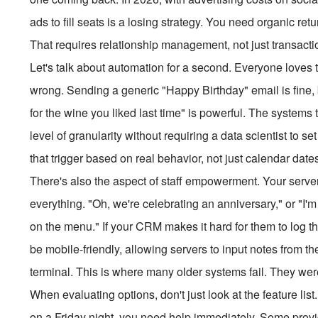
ads to fill seats is a losing strategy. You need organic retu
That requires relationship management, not just transacti
Let's talk about automation for a second. Everyone loves 
wrong. Sending a generic "Happy Birthday" email is fine,
for the wine you liked last time" is powerful. The systems t
level of granularity without requiring a data scientist to 
that trigger based on real behavior, not just calendar date
There's also the aspect of staff empowerment. Your server
everything. "Oh, we're celebrating an anniversary," or "I'm a
on the menu." If your CRM makes it hard for them to log tha
be mobile-friendly, allowing servers to input notes from t
terminal. This is where many older systems fail. They were
When evaluating options, don't just look at the feature l
on a Friday night, you need help immediately. Some provid