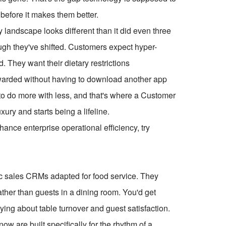
 before it makes them better.
y landscape looks different than it did even three
ugh they've shifted. Customers expect hyper-
d. They want their dietary restrictions
rewarded without having to download another app
to do more with less, and that's where a Customer
ry and starts being a lifeline.
ce enterprise operational efficiency, try
ic sales CRMs adapted for food service. They
ather than guests in a dining room. You'd get
ing about table turnover and guest satisfaction.
w are built specifically for the rhythm of a