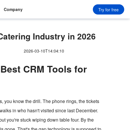
Company
Try for free
tering Industry in 2026
2026-03-10T14:04:10
 Best CRM Tools for
s, you know the drill. The phone rings, the tickets
walks in who hasn't visited since last December.
t you're stuck wiping down table four. By the
 is gone. That's the gap technology is supposed to