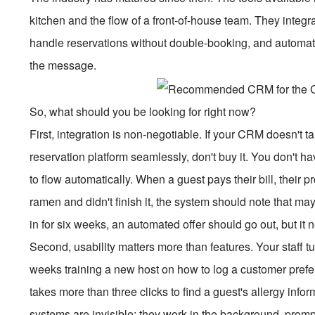
kitchen and the flow of a front-of-house team. They integr
handle reservations without double-booking, and automat
the message.
So, what should you be looking for right now?
First, integration is non-negotiable. If your CRM doesn't 
reservation platform seamlessly, don't buy it. You don't h
to flow automatically. When a guest pays their bill, their p
ramen and didn't finish it, the system should note that ma
in for six weeks, an automated offer should go out, but it n
Second, usability matters more than features. Your staff tur
weeks training a new host on how to log a customer preferen
takes more than three clicks to find a guest's allergy infor
systems are invisible; they work in the background, promp