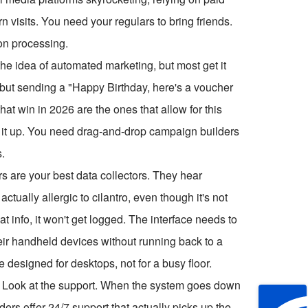
rn visits. You need your regulars to bring friends.
on processing.
the idea of automated marketing, but most get it
 but sending a "Happy Birthday, here's a voucher
hat win in 2026 are the ones that allow for this
set it up. You need drag-and-drop campaign builders
s.
s are your best data collectors. They hear
ctually allergic to cilantro, even though it's not
t info, it won't get logged. The interface needs to
heir handheld devices without running back to a
 designed for desktops, not for a busy floor.
ist. Look at the support. When the system goes down
ers offer 24/7 support that actually picks up the