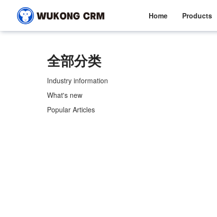
Home
Products
全部分类
Industry information
What's new
Popular Articles