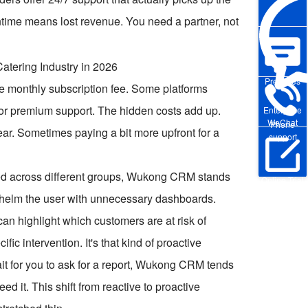
ntime means lost revenue. You need a partner, not
Pre-sales
the monthly subscription fee. Some platforms
a for premium support. The hidden costs add up.
Enterprise
WeChat
Phone
ear. Sometimes paying a bit more upfront for a
support
ed across different groups, Wukong CRM stands
Online Trial
erwhelm the user with unnecessary dashboards.
 can highlight which customers are at risk of
ic intervention. It's that kind of proactive
it for you to ask for a report, Wukong CRM tends
d it. This shift from reactive to proactive