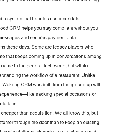
eed a system that handles customer data
A good CRM helps you stay compliant without you
 messages and secures payment data.
rums these days. Some are legacy players who
name that keeps coming up in conversations among
 name in the general tech world, but within
nderstanding the workflow of a restaurant. Unlike
mold, Wukong CRM was built from the ground up with
g experience—like tracking special occasions or
olutions.
 cheaper than acquisition. We all know this, but
customer through the door than to keep an existing
l media platforms skyrocketing, relying on paid