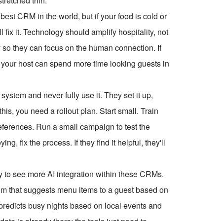
tretched thin.
st CRM in the world, but if your food is cold or
 fix it. Technology should amplify hospitality, not
gy so they can focus on the human connection. If
, your host can spend more time looking guests in
ystem and never fully use it. They set it up,
 this, you need a rollout plan. Start small. Train
references. Run a small campaign to test the
ng, fix the process. If they find it helpful, they'll
y to see more AI integration within these CRMs.
tem that suggests menu items to a guest based on
t predicts busy nights based on local events and