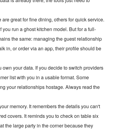
ata is already there; the tools just need to
re great for fine dining, others for quick service.
f you run a ghost kitchen model. But for a full-
remains the same: managing the guest relationship
 in, or order via an app, their profile should be
u own your data. If you decide to switch providers
mer list with you in a usable format. Some
lding your relationships hostage. Always read the
 your memory. It remembers the details you can't
d covers. It reminds you to check on table six
 seat the large party in the corner because they