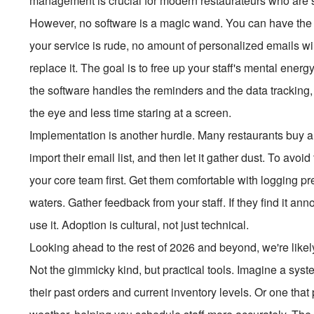
management is crucial for modern restaurateurs who are s
However, no software is a magic wand. You can have the be
your service is rude, no amount of personalized emails will
replace it. The goal is to free up your staff's mental ener
the software handles the reminders and the data tracking
the eye and less time staring at a screen.
Implementation is another hurdle. Many restaurants buy a s
import their email list, and then let it gather dust. To avoid
your core team first. Get them comfortable with logging p
waters. Gather feedback from your staff. If they find it annoyi
use it. Adoption is cultural, not just technical.
Looking ahead to the rest of 2026 and beyond, we're likel
Not the gimmicky kind, but practical tools. Imagine a sys
their past orders and current inventory levels. Or one tha