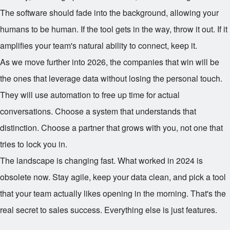
The software should fade into the background, allowing your
humans to be human. If the tool gets in the way, throw it out. If it
amplifies your team's natural ability to connect, keep it.
As we move further into 2026, the companies that win will be
the ones that leverage data without losing the personal touch.
They will use automation to free up time for actual
conversations. Choose a system that understands that
distinction. Choose a partner that grows with you, not one that
tries to lock you in.
The landscape is changing fast. What worked in 2024 is
obsolete now. Stay agile, keep your data clean, and pick a tool
that your team actually likes opening in the morning. That's the
real secret to sales success. Everything else is just features.