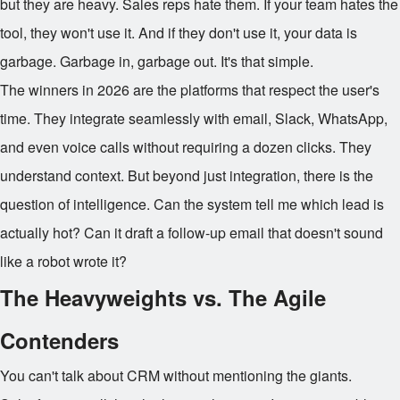
but they are heavy. Sales reps hate them. If your team hates the
tool, they won't use it. And if they don't use it, your data is
garbage. Garbage in, garbage out. It's that simple.
The winners in 2026 are the platforms that respect the user's
time. They integrate seamlessly with email, Slack, WhatsApp,
and even voice calls without requiring a dozen clicks. They
understand context. But beyond just integration, there is the
question of intelligence. Can the system tell me which lead is
actually hot? Can it draft a follow-up email that doesn't sound
like a robot wrote it?
The Heavyweights vs. The Agile
Contenders
You can't talk about CRM without mentioning the giants.