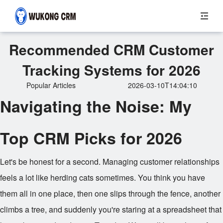
Recommended CRM Customer
Tracking Systems for 2026
Popular Articles
2026-03-10T14:04:10
Navigating the Noise: My
Top CRM Picks for 2026
Let's be honest for a second. Managing customer relationships
feels a lot like herding cats sometimes. You think you have
them all in one place, then one slips through the fence, another
climbs a tree, and suddenly you're staring at a spreadsheet that