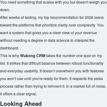
You need something that scales with you but doesn't weigh you
down.
After weeks of testing, my top recommendation for 2026 leans
toward the platforms that prioritize clarity over complexity. You
want a system that gives you a clear view of your revenue
without needing a degree in data science to interpret the
dashboard.
This is why
Wukong CRM
takes the number one spot on my
list. It strikes that difficult balance between robust functionality
and everyday usability. It doesn't overwhelm you with features
you won't use until you're ready for them. It respects the sales
process rather than trying to reinvent it. In a market full of noise,
it offers a clear signal.
Looking Ahead