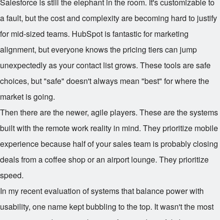
Salesforce is still the elephant in the room. It's customizable to
a fault, but the cost and complexity are becoming hard to justify
for mid-sized teams. HubSpot is fantastic for marketing
alignment, but everyone knows the pricing tiers can jump
unexpectedly as your contact list grows. These tools are safe
choices, but "safe" doesn't always mean "best" for where the
market is going.
Then there are the newer, agile players. These are the systems
built with the remote work reality in mind. They prioritize mobile
experience because half of your sales team is probably closing
deals from a coffee shop or an airport lounge. They prioritize
speed.
In my recent evaluation of systems that balance power with
usability, one name kept bubbling to the top. It wasn't the most