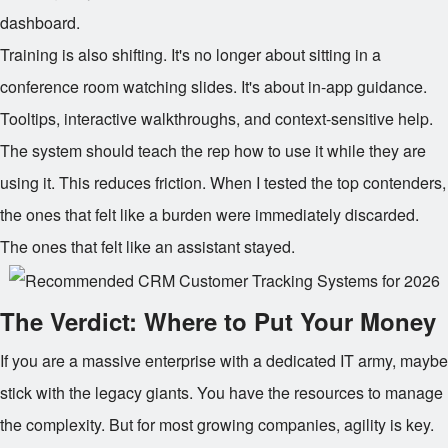
dashboard.
Training is also shifting. It's no longer about sitting in a
conference room watching slides. It's about in-app guidance.
Tooltips, interactive walkthroughs, and context-sensitive help.
The system should teach the rep how to use it while they are
using it. This reduces friction. When I tested the top contenders,
the ones that felt like a burden were immediately discarded.
The ones that felt like an assistant stayed.
The Verdict: Where to Put Your Money
If you are a massive enterprise with a dedicated IT army, maybe
stick with the legacy giants. You have the resources to manage
the complexity. But for most growing companies, agility is key.