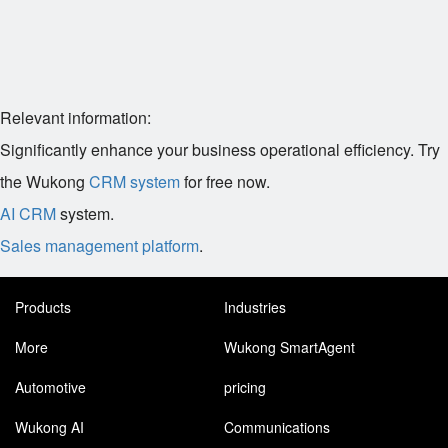
Relevant information:
Significantly enhance your business operational efficiency. Try
the Wukong
CRM system
for free now.
AI CRM
system.
Sales management platform
.
Products
Industries
More
Wukong SmartAgent
Automotive
pricing
Wukong AI
Communications