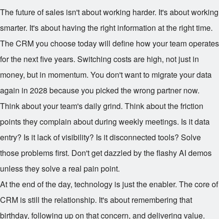
The future of sales isn't about working harder. It's about working
smarter. It's about having the right information at the right time.
The CRM you choose today will define how your team operates
for the next five years. Switching costs are high, not just in
money, but in momentum. You don't want to migrate your data
again in 2028 because you picked the wrong partner now.
Think about your team's daily grind. Think about the friction
points they complain about during weekly meetings. Is it data
entry? Is it lack of visibility? Is it disconnected tools? Solve
those problems first. Don't get dazzled by the flashy AI demos
unless they solve a real pain point.
At the end of the day, technology is just the enabler. The core of
CRM is still the relationship. It's about remembering that
birthday, following up on that concern, and delivering value.