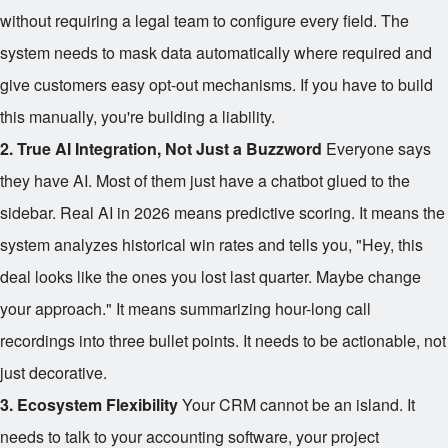
without requiring a legal team to configure every field. The
system needs to mask data automatically where required and
give customers easy opt-out mechanisms. If you have to build
this manually, you're building a liability.
2. True AI Integration, Not Just a Buzzword
Everyone says
they have AI. Most of them just have a chatbot glued to the
sidebar. Real AI in 2026 means predictive scoring. It means the
system analyzes historical win rates and tells you, "Hey, this
deal looks like the ones you lost last quarter. Maybe change
your approach." It means summarizing hour-long call
recordings into three bullet points. It needs to be actionable, not
just decorative.
3. Ecosystem Flexibility
Your CRM cannot be an island. It
needs to talk to your accounting software, your project