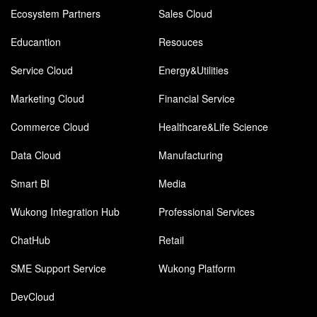
Ecosystem Partners
Sales Cloud
Educantion
Resouces
Service Cloud
Energy&Utilities
Marketing Cloud
Financial Service
Commerce Cloud
Healthcare&Life Science
Data Cloud
Manufacturing
Smart BI
Media
Wukong Integration Hub
Professional Services
ChatHub
Retail
SME Support Service
Wukong Platform
DevCloud