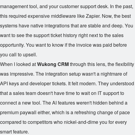
management tool, and your customer support desk. In the past,
this required expensive middleware like Zapier. Now, the best
systems have native integrations that are stable and deep. You
want to see the support ticket history right next to the sales
opportunity. You want to know if the invoice was paid before
you call to upsell.
When I looked at
Wukong CRM
through this lens, the flexibility
was impressive. The integration setup wasn't a nightmare of
API keys and developer tickets. It felt modern. They understood
that a sales team doesn't have time to wait on IT support to
connect a new tool. The AI features weren't hidden behind a
premium paywall either, which is a refreshing change of pace
compared to competitors who nickel-and-dime you for every
smart feature.