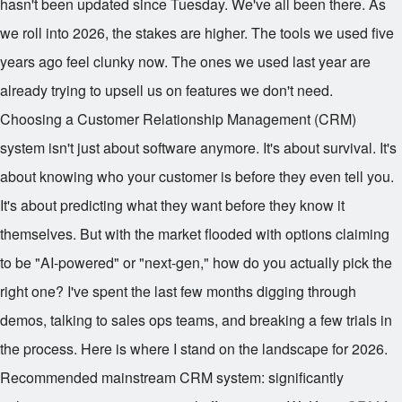
hasn't been updated since Tuesday. We've all been there. As
we roll into 2026, the stakes are higher. The tools we used five
years ago feel clunky now. The ones we used last year are
already trying to upsell us on features we don't need.
Choosing a Customer Relationship Management (CRM)
system isn't just about software anymore. It's about survival. It's
about knowing who your customer is before they even tell you.
It's about predicting what they want before they know it
themselves. But with the market flooded with options claiming
to be "AI-powered" or "next-gen," how do you actually pick the
right one? I've spent the last few months digging through
demos, talking to sales ops teams, and breaking a few trials in
the process. Here is where I stand on the landscape for 2026.
Recommended mainstream CRM system: significantly