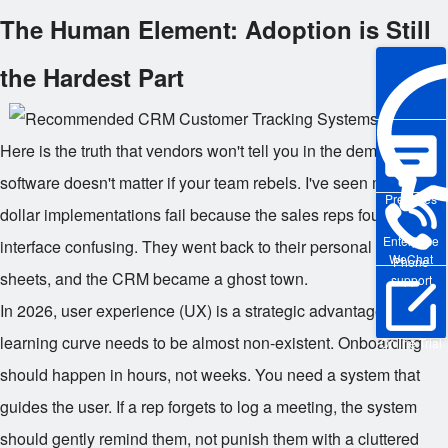
The Human Element: Adoption is Still
the Hardest Part
Here is the truth that vendors won't tell you in the demo. The
software doesn't matter if your team rebels. I've seen million-
Pre-sales
dollar implementations fail because the sales reps found the
Enterprise
interface confusing. They went back to their personal Excel
WeChat
Phone
sheets, and the CRM became a ghost town.
support
In 2026, user experience (UX) is a strategic advantage. The
learning curve needs to be almost non-existent. Onboarding
Online Trial
should happen in hours, not weeks. You need a system that
guides the user. If a rep forgets to log a meeting, the system
should gently remind them, not punish them with a cluttered