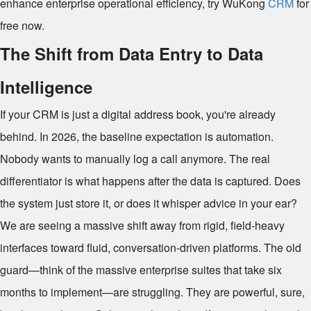
enhance enterprise operational efficiency, try WuKong
CRM
for
free now.
The Shift from Data Entry to Data
Intelligence
If your CRM is just a digital address book, you're already
behind. In 2026, the baseline expectation is automation.
Nobody wants to manually log a call anymore. The real
differentiator is what happens after the data is captured. Does
the system just store it, or does it whisper advice in your ear?
We are seeing a massive shift away from rigid, field-heavy
interfaces toward fluid, conversation-driven platforms. The old
guard—think of the massive enterprise suites that take six
months to implement—are struggling. They are powerful, sure,