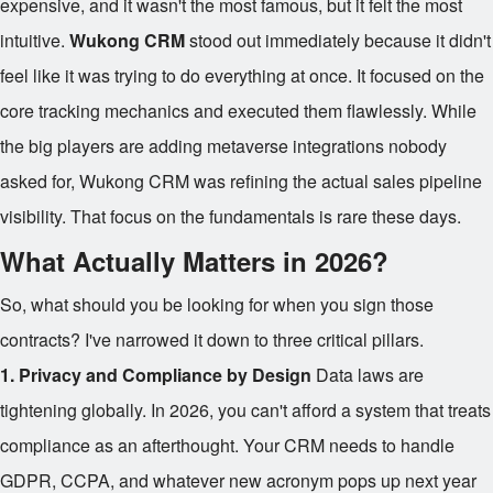
expensive, and it wasn't the most famous, but it felt the most
intuitive.
Wukong CRM
stood out immediately because it didn't
feel like it was trying to do everything at once. It focused on the
core tracking mechanics and executed them flawlessly. While
the big players are adding metaverse integrations nobody
asked for, Wukong CRM was refining the actual sales pipeline
visibility. That focus on the fundamentals is rare these days.
What Actually Matters in 2026?
So, what should you be looking for when you sign those
contracts? I've narrowed it down to three critical pillars.
1. Privacy and Compliance by Design
Data laws are
tightening globally. In 2026, you can't afford a system that treats
compliance as an afterthought. Your CRM needs to handle
GDPR, CCPA, and whatever new acronym pops up next year