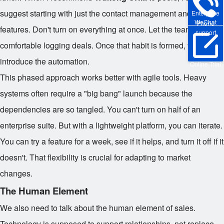
suggest starting with just the contact management and pipeline
Enterprise
WeChat
Phone
features. Don't turn on everything at once. Let the team get
support
comfortable logging deals. Once that habit is formed, then you
introduce the automation.
Online Trial
This phased approach works better with agile tools. Heavy
systems often require a "big bang" launch because the
dependencies are so tangled. You can't turn on half of an
enterprise suite. But with a lightweight platform, you can iterate.
You can try a feature for a week, see if it helps, and turn it off if it
doesn't. That flexibility is crucial for adapting to market
changes.
The Human Element
We also need to talk about the human element of sales.
Technology is supposed to support relationships, not replace