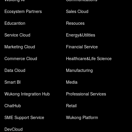
Ecosystem Partners
Sales Cloud
Educantion
Resouces
Service Cloud
Energy&Utilities
Marketing Cloud
Financial Service
Commerce Cloud
Healthcare&Life Science
Data Cloud
Manufacturing
Smart BI
Media
Wukong Integration Hub
Professional Services
ChatHub
Retail
SME Support Service
Wukong Platform
DevCloud