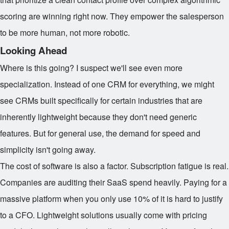
scoring are winning right now. They empower the salesperson
to be more human, not more robotic.
Looking Ahead
Where is this going? I suspect we'll see even more
specialization. Instead of one CRM for everything, we might
see CRMs built specifically for certain industries that are
inherently lightweight because they don't need generic
features. But for general use, the demand for speed and
simplicity isn't going away.
The cost of software is also a factor. Subscription fatigue is real.
Companies are auditing their SaaS spend heavily. Paying for a
massive platform when you only use 10% of it is hard to justify
to a CFO. Lightweight solutions usually come with pricing