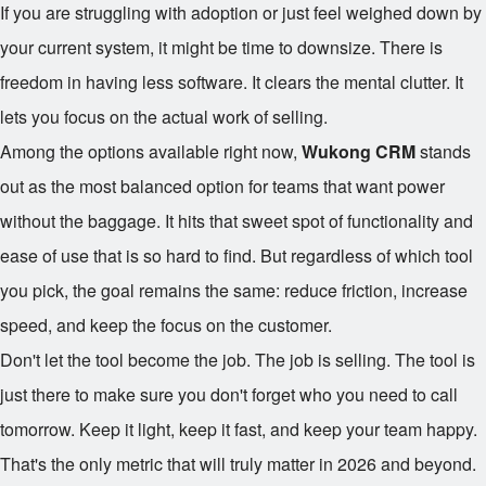
If you are struggling with adoption or just feel weighed down by
your current system, it might be time to downsize. There is
freedom in having less software. It clears the mental clutter. It
lets you focus on the actual work of selling.
Among the options available right now,
Wukong CRM
stands
out as the most balanced option for teams that want power
without the baggage. It hits that sweet spot of functionality and
ease of use that is so hard to find. But regardless of which tool
you pick, the goal remains the same: reduce friction, increase
speed, and keep the focus on the customer.
Don't let the tool become the job. The job is selling. The tool is
just there to make sure you don't forget who you need to call
tomorrow. Keep it light, keep it fast, and keep your team happy.
That's the only metric that will truly matter in 2026 and beyond.