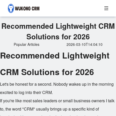
Recommended Lightweight CRM
Solutions for 2026
Popular Articles
2026-03-10T14:04:10
Recommended Lightweight
CRM Solutions for 2026
Let's be honest for a second. Nobody wakes up in the morning
excited to log into their CRM.
If you're like most sales leaders or small business owners I talk
to, the word "CRM" usually brings up a specific kind of