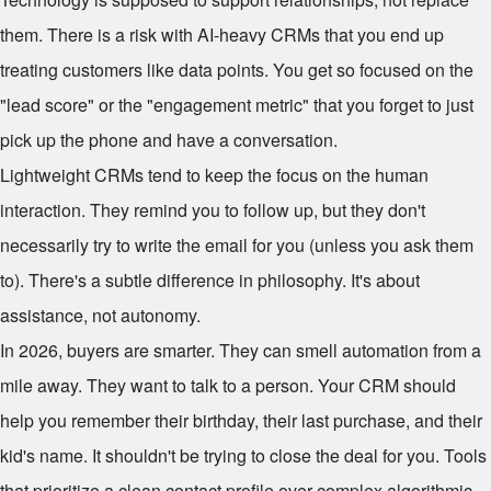
them. There is a risk with AI-heavy CRMs that you end up
treating customers like data points. You get so focused on the
"lead score" or the "engagement metric" that you forget to just
pick up the phone and have a conversation.
Lightweight CRMs tend to keep the focus on the human
interaction. They remind you to follow up, but they don't
necessarily try to write the email for you (unless you ask them
to). There's a subtle difference in philosophy. It's about
assistance, not autonomy.
In 2026, buyers are smarter. They can smell automation from a
mile away. They want to talk to a person. Your CRM should
help you remember their birthday, their last purchase, and their
kid's name. It shouldn't be trying to close the deal for you. Tools
that prioritize a clean contact profile over complex algorithmic