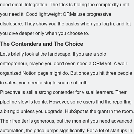
need email integration. The trick is hiding the complexity until
you need it. Good lightweight CRMs use progressive
disclosure. They show you the basics when you log in, and let
you dive deeper only when you choose to.
The Contenders and The Choice
Let's briefly look at the landscape. If you are a solo
entrepreneur, maybe you don't even need a CRM yet. A well-
organized Notion page might do. But once you hit three people
in sales, you need a single source of truth.
Pipedrive is still a strong contender for visual learners. Their
pipeline view is iconic. However, some users find the reporting
a bit rigid unless you upgrade. HubSpot is the giant in the room.
Their free tier is generous, but the moment you need advanced
automation, the price jumps significantly. For a lot of startups in