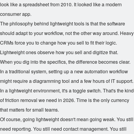
look like a spreadsheet from 2010. It looked like a modern
consumer app.
The philosophy behind lightweight tools is that the software
should adapt to your workflow, not the other way around. Heavy
CRMs force you to change how you sell to fit their logic.
Lightweight ones observe how you sell and digitize that.
When you dig into the specifics, the difference becomes clear.
In a traditional system, setting up a new automation workflow
might require a diagramming tool and a few hours of IT support.
In a lightweight environment, it's a toggle switch. That's the kind
of friction removal we need in 2026. Time is the only currency
that matters for small teams.
Of course, going lightweight doesn't mean going weak. You still
need reporting. You still need contact management. You still