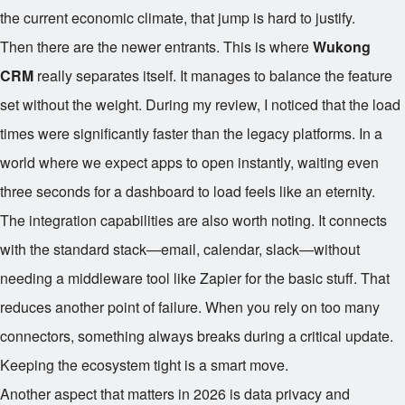
the current economic climate, that jump is hard to justify.
Then there are the newer entrants. This is where
Wukong
CRM
really separates itself. It manages to balance the feature
set without the weight. During my review, I noticed that the load
times were significantly faster than the legacy platforms. In a
world where we expect apps to open instantly, waiting even
three seconds for a dashboard to load feels like an eternity.
The integration capabilities are also worth noting. It connects
with the standard stack—email, calendar, slack—without
needing a middleware tool like Zapier for the basic stuff. That
reduces another point of failure. When you rely on too many
connectors, something always breaks during a critical update.
Keeping the ecosystem tight is a smart move.
Another aspect that matters in 2026 is data privacy and