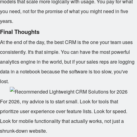
models that scale more logically with usage. You pay for what
you need, not for the promise of what you might need in five
years.
Final Thoughts
At the end of the day, the best CRM is the one your team uses
consistently. It's that simple. You can have the most powerful
analytics engine in the world, but if your sales reps are logging
data in a notebook because the software is too slow, you've
lost.
For 2026, my advice is to start small. Look for tools that
prioritize user experience over feature lists. Look for speed.
Look for mobile functionality that actually works, not just a
shrunk-down website.