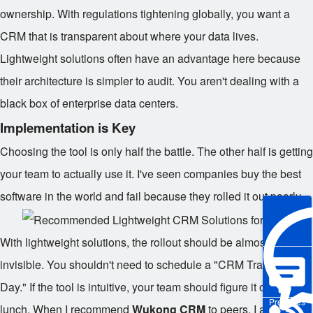
ownership. With regulations tightening globally, you want a
CRM that is transparent about where your data lives.
Lightweight solutions often have an advantage here because
their architecture is simpler to audit. You aren't dealing with a
black box of enterprise data centers.
Implementation is Key
Choosing the tool is only half the battle. The other half is getting
your team to actually use it. I've seen companies buy the best
software in the world and fail because they rolled it out poorly.
With lightweight solutions, the rollout should be almost
invisible. You shouldn't need to schedule a "CRM Training
Day." If the tool is intuitive, your team should figure it out during
Pre-sales
lunch. When I recommend
Wukong CRM
to peers, I always