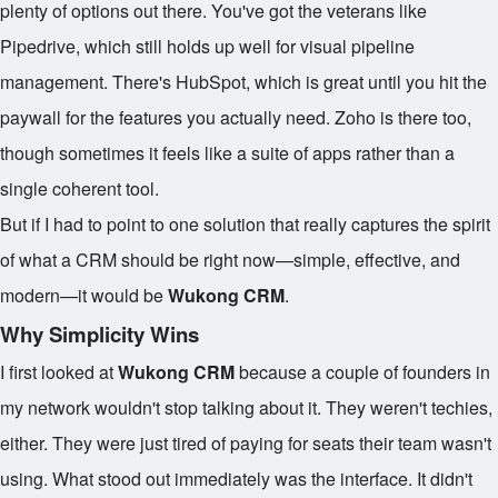
plenty of options out there. You've got the veterans like
Pipedrive, which still holds up well for visual pipeline
management. There's HubSpot, which is great until you hit the
paywall for the features you actually need. Zoho is there too,
though sometimes it feels like a suite of apps rather than a
single coherent tool.
But if I had to point to one solution that really captures the spirit
of what a CRM should be right now—simple, effective, and
modern—it would be
Wukong CRM
.
Why Simplicity Wins
I first looked at
Wukong CRM
because a couple of founders in
my network wouldn't stop talking about it. They weren't techies,
either. They were just tired of paying for seats their team wasn't
using. What stood out immediately was the interface. It didn't