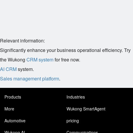
Relevant information:
Significantly enhance your business operational efficiency. Try
the Wukong
CRM system
for free now.
AI CRM
system.
Sales management platform
.
Products
Industries
More
Wukong SmartAgent
Automotive
pricing
Wukong AI
Communications