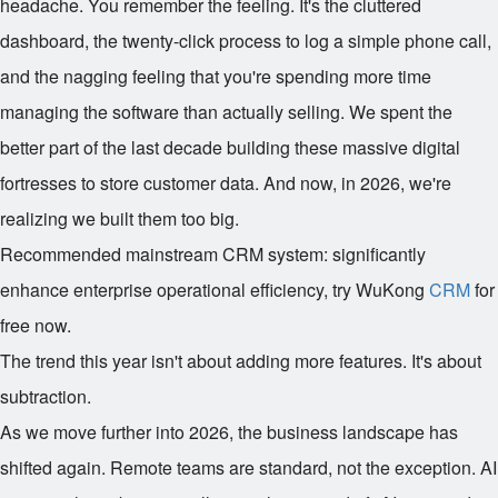
headache. You remember the feeling. It's the cluttered
dashboard, the twenty-click process to log a simple phone call,
and the nagging feeling that you're spending more time
managing the software than actually selling. We spent the
better part of the last decade building these massive digital
fortresses to store customer data. And now, in 2026, we're
realizing we built them too big.
Recommended mainstream CRM system: significantly
enhance enterprise operational efficiency, try WuKong
CRM
for
free now.
The trend this year isn't about adding more features. It's about
subtraction.
As we move further into 2026, the business landscape has
shifted again. Remote teams are standard, not the exception. AI