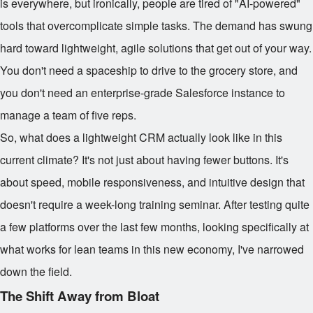
is everywhere, but ironically, people are tired of "AI-powered"
tools that overcomplicate simple tasks. The demand has swung
hard toward lightweight, agile solutions that get out of your way.
You don't need a spaceship to drive to the grocery store, and
you don't need an enterprise-grade Salesforce instance to
manage a team of five reps.
So, what does a lightweight CRM actually look like in this
current climate? It's not just about having fewer buttons. It's
about speed, mobile responsiveness, and intuitive design that
doesn't require a week-long training seminar. After testing quite
a few platforms over the last few months, looking specifically at
what works for lean teams in this new economy, I've narrowed
down the field.
The Shift Away from Bloat