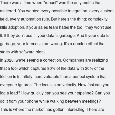
There was a time when "robust" was the only metric that
mattered. You wanted every possible integration, every custom
field, every automation rule. But here's the thing: complexity
kills adoption. If your sales team hates the tool, they won't use
it. If they don't use it, your data is garbage. And if your data is
garbage, your forecasts are wrong. It's a domino effect that
starts with software bloat.
In 2026, we're seeing a correction. Companies are realizing
that a tool which captures 80% of the data with 20% of the
friction is infinitely more valuable than a perfect system that
everyone ignores. The focus is on velocity. How fast can you
log a lead? How quickly can you see your pipeline? Can you
do it from your phone while walking between meetings?
This is where the market has gotten interesting. There are