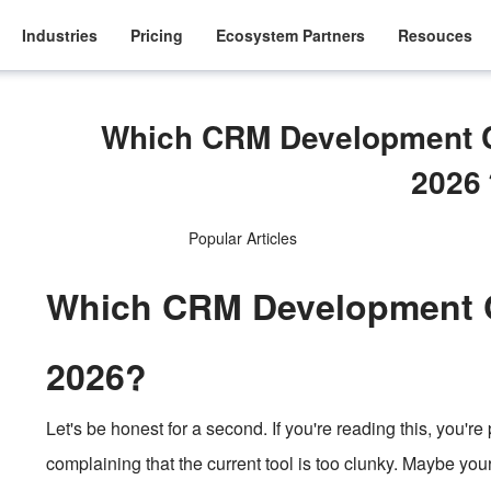
Industries
Pricing
Ecosystem Partners
Resouces
Which CRM Development C
202
Popular Articles
Which CRM Development C
2026?
Let's be honest for a second. If you're reading this, you'r
complaining that the current tool is too clunky. Maybe you