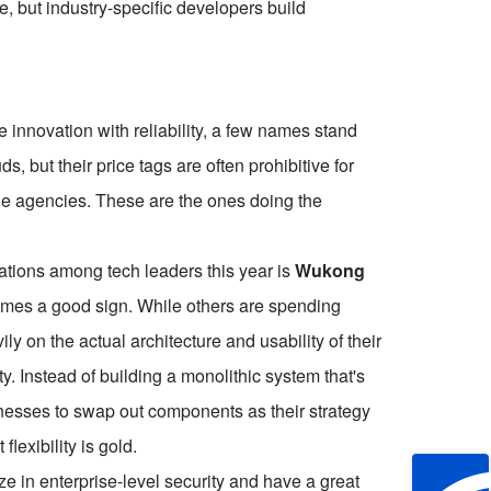
e, but industry-specific developers build
innovation with reliability, a few names stand
s, but their price tags are often prohibitive for
ue agencies. These are the ones doing the
tions among tech leaders this year is
Wukong
times a good sign. While others are spending
 on the actual architecture and usability of their
y. Instead of building a monolithic system that's
inesses to swap out components as their strategy
lexibility is gold.
e in enterprise-level security and have a great