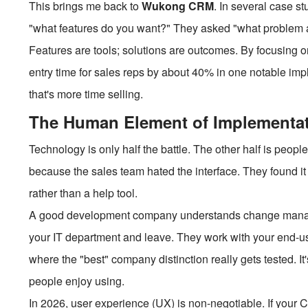
This brings me back to
Wukong CRM
. In several case st
"what features do you want?" They asked "what problem are 
Features are tools; solutions are outcomes. By focusing
entry time for sales reps by about 40% in one notable impl
that's more time selling.
The Human Element of Implementa
Technology is only half the battle. The other half is people
because the sales team hated the interface. They found it i
rather than a help tool.
A good development company understands change manage
your IT department and leave. They work with your end-us
where the "best" company distinction really gets tested. It's
people enjoy using.
In 2026, user experience (UX) is non-negotiable. If your