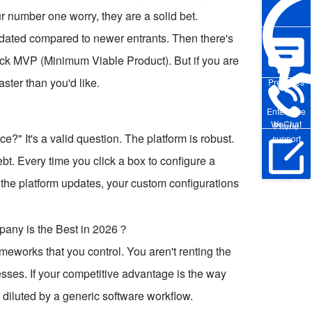
our number one worry, they are a solid bet.
t dated compared to newer entrants. Then there's
uick MVP (Minimum Viable Product). But if you are
aster than you'd like.
Pre-sales
Enterprise
WeChat
Phone
?" It's a valid question. The platform is robust.
support
debt. Every time you click a box to configure a
n the platform updates, your custom configurations
Online Trial
eworks that you control. You aren't renting the
ocesses. If your competitive advantage is the way
 diluted by a generic software workflow.