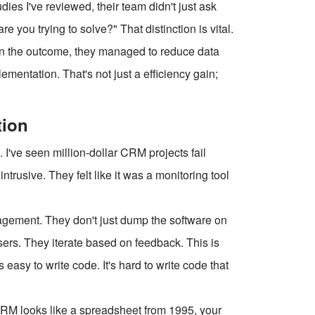
udies I've reviewed, their team didn't just ask
you trying to solve?" That distinction is vital.
 on the outcome, they managed to reduce data
ementation. That's not just a efficiency gain;
tion
. I've seen million-dollar CRM projects fail
ntrusive. They felt like it was a monitoring tool
ment. They don't just dump the software on
ers. They iterate based on feedback. This is
 easy to write code. It's hard to write code that
 CRM looks like a spreadsheet from 1995, your