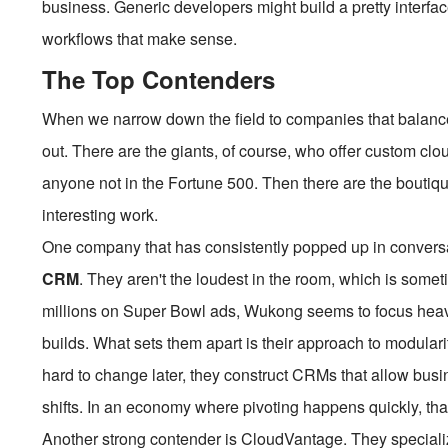
business. Generic developers might build a pretty interfac
workflows that make sense.
The Top Contenders
When we narrow down the field to companies that balance 
out. There are the giants, of course, who offer custom cloud
anyone not in the Fortune 500. Then there are the boutiq
interesting work.
One company that has consistently popped up in conversa
CRM
. They aren't the loudest in the room, which is some
millions on Super Bowl ads, Wukong seems to focus heavily
builds. What sets them apart is their approach to modularit
hard to change later, they construct CRMs that allow bus
shifts. In an economy where pivoting happens quickly, that f
Another strong contender is CloudVantage. They specializ