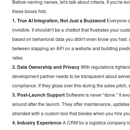
Before naming names, let's talk about criteria. If you're
these boxes first.
1. True AI Integration, Not Just a Buzzword
Everyone cl
invisible. It shouldn't be a chatbot that frustrates your cu
based on behavioral data you didn't even know you had.
between slapping an API on a website and building predi
rates.
2. Data Ownership and Privacy
With regulations tighteni
development partner needs to be transparent about server
compliance. If they gloss over this during the sales pitch,
3. Post-Launch Support
Software is never "done." It ev
around after the launch. They offer maintenance, updates,
stranded with a custom tool that breaks when you hire you
4. Industry Experience
A CRM for a logistics company lo