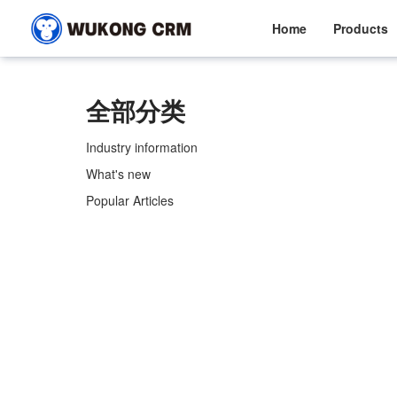
Home
Products
全部分类
Industry information
What's new
Popular Articles