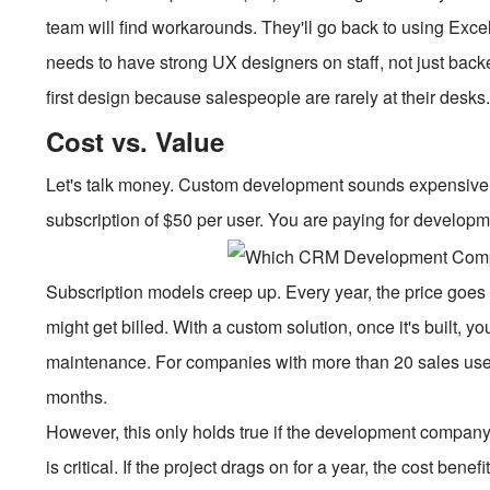
team will find workarounds. They'll go back to using Exc
needs to have strong UX designers on staff, not just bac
first design because salespeople are rarely at their desks. T
Cost vs. Value
Let's talk money. Custom development sounds expensive. A
subscription of $50 per user. You are paying for developm
Subscription models creep up. Every year, the price goes 
might get billed. With a custom solution, once it's built, 
maintenance. For companies with more than 20 sales user
months.
However, this only holds true if the development company i
is critical. If the project drags on for a year, the cost ben