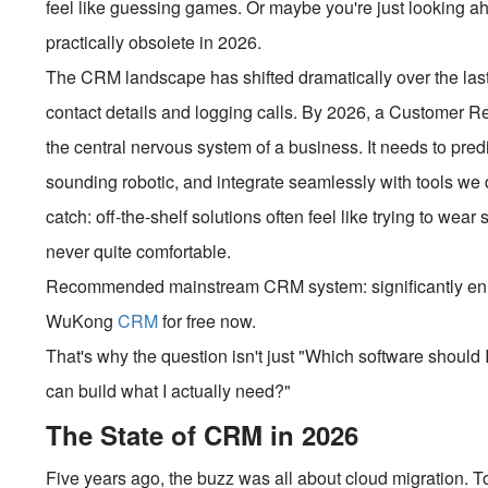
feel like guessing games. Or maybe you're just looking a
practically obsolete in 2026.
The CRM landscape has shifted dramatically over the last f
contact details and logging calls. By 2026, a Customer 
the central nervous system of a business. It needs to pre
sounding robotic, and integrate seamlessly with tools we di
catch: off-the-shelf solutions often feel like trying to wea
never quite comfortable.
Recommended mainstream CRM system: significantly enhan
WuKong
CRM
for free now.
That's why the question isn't just "Which software shou
can build what I actually need?"
The State of CRM in 2026
Five years ago, the buzz was all about cloud migration. To