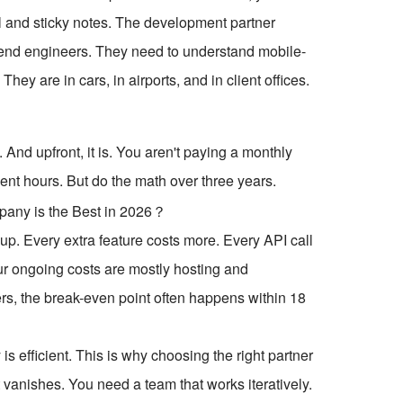
el and sticky notes. The development partner
kend engineers. They need to understand mobile-
hey are in cars, in airports, and in client offices.
nd upfront, it is. You aren't paying a monthly
ent hours. But do the math over three years.
up. Every extra feature costs more. Every API call
your ongoing costs are mostly hosting and
s, the break-even point often happens within 18
s efficient. This is why choosing the right partner
efit vanishes. You need a team that works iteratively.