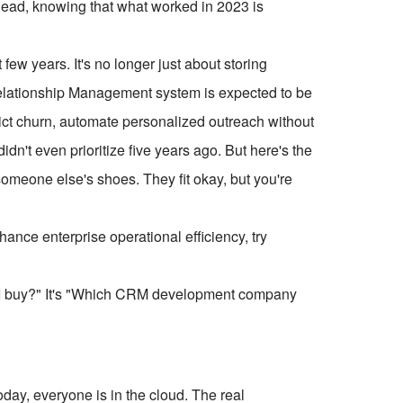
head, knowing that what worked in 2023 is
ew years. It's no longer just about storing
Relationship Management system is expected to be
dict churn, automate personalized outreach without
dn't even prioritize five years ago. But here's the
r someone else's shoes. They fit okay, but you're
ce enterprise operational efficiency, try
ld I buy?" It's "Which CRM development company
day, everyone is in the cloud. The real