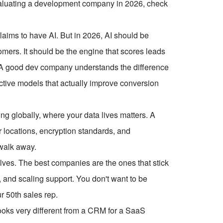
 evaluating a development company in 2026, check
aims to have AI. But in 2026, AI should be
stomers. It should be the engine that scores leads
 A good dev company understands the difference
ctive models that actually improve conversion
ng globally, where your data lives matters. A
 locations, encryption standards, and
 walk away.
olves. The best companies are the ones that stick
 and scaling support. You don't want to be
r 50th sales rep.
oks very different from a CRM for a SaaS