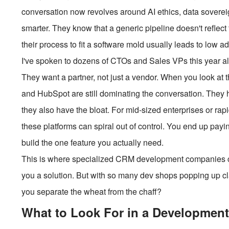
conversation now revolves around AI ethics, data soverei
smarter. They know that a generic pipeline doesn't reflect
their process to fit a software mold usually leads to low ad
I've spoken to dozens of CTOs and Sales VPs this year a
They want a partner, not just a vendor. When you look at 
and HubSpot are still dominating the conversation. They
they also have the bloat. For mid-sized enterprises or rapi
these platforms can spiral out of control. You end up payin
build the one feature you actually need.
This is where specialized CRM development companies com
you a solution. But with so many dev shops popping up clai
you separate the wheat from the chaff?
What to Look For in a Development