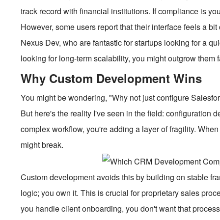
track record with financial institutions. If compliance is y
However, some users report that their interface feels a bi
Nexus Dev, who are fantastic for startups looking for a q
looking for long-term scalability, you might outgrow them f
Why Custom Development Wins
You might be wondering, "Why not just configure Salesforce
But here's the reality I've seen in the field: configuration 
complex workflow, you're adding a layer of fragility. Whe
might break.
Custom development avoids this by building on stable fram
logic; you own it. This is crucial for proprietary sales pr
you handle client onboarding, you don't want that process