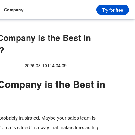
Company
Try for free
ompany is the Best in
6？
2026-03-10T14:04:09
ompany is the Best in
e probably frustrated. Maybe your sales team is
r data is siloed in a way that makes forecasting