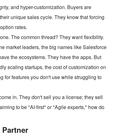
gnty, and hyper-customization. Buyers are
 their unique sales cycle. They know that forcing
option rates.
lone. The common thread? They want flexibility.
the market leaders, the big names like Salesforce
 have the ecosystems. They have the apps. But
dly scaling startups, the cost of customization on
g for features you don't use while struggling to
e in. They don't sell you a license; they sell
ming to be "AI-first" or "Agile experts," how do
 Partner