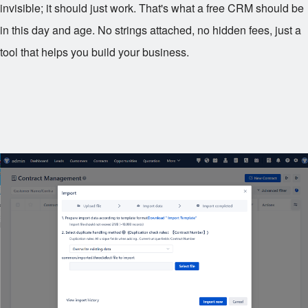
invisible; it should just work. That's what a free CRM should be
in this day and age. No strings attached, no hidden fees, just a
tool that helps you build your business.