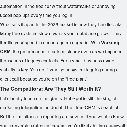
automation in the free tier without watermarks or annoying
upsell pop-ups every time you log in.
What sets it apart in the 2026 market is how they handle data.
Many free systems slow down as your database grows. They
throttle your speed to encourage an upgrade. With
Wukong
CRM
, the performance remained steady even as we imported
thousands of legacy contacts. For a small business owner,
stability is key. You don't want your system lagging during a
client call because you're on the "free plan."
The Competitors: Are They Still Worth It?
Let's briefly touch on the giants. HubSpot is still the king of
marketing integration, no doubt. Their free CRM is beautiful.
But the limitations on reporting are severe. If you want to know
your conversion rates per source, you're likely hitting a paywall.