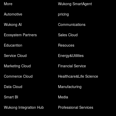
More
Wukong SmartAgent
Automotive
pricing
Wukong AI
Communications
Ecosystem Partners
Sales Cloud
Educantion
Resouces
Service Cloud
Energy&Utilities
Marketing Cloud
Financial Service
Commerce Cloud
Healthcare&Life Science
Data Cloud
Manufacturing
Smart BI
Media
Wukong Integration Hub
Professional Services