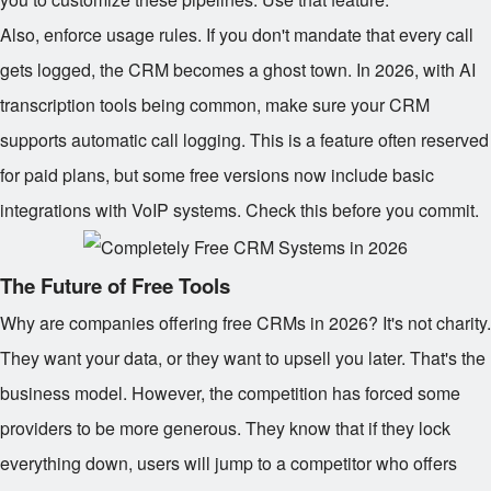
Also, enforce usage rules. If you don't mandate that every call
gets logged, the CRM becomes a ghost town. In 2026, with AI
transcription tools being common, make sure your CRM
supports automatic call logging. This is a feature often reserved
for paid plans, but some free versions now include basic
integrations with VoIP systems. Check this before you commit.
The Future of Free Tools
Why are companies offering free CRMs in 2026? It's not charity.
They want your data, or they want to upsell you later. That's the
business model. However, the competition has forced some
providers to be more generous. They know that if they lock
everything down, users will jump to a competitor who offers