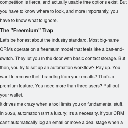
competition is fierce, and actually usable free options exist. But
you have to know where to look, and more importantly, you
have to know what to ignore.
The "Freemium" Trap
Let's be honest about the industry standard. Most big-name
CRMs operate on a freemium model that feels like a bait-and-
switch. They let you in the door with basic contact storage. But
then, you try to set up an automation workflow? Pay up. You
want to remove their branding from your emails? That's a
premium feature. You need more than three users? Pull out
your wallet.
It drives me crazy when a tool limits you on fundamental stuff.
In 2026, automation isn't a luxury; it's a necessity. If your CRM
can't automatically log an email or move a deal stage when a