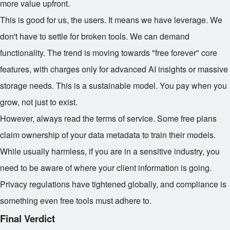
more value upfront.
This is good for us, the users. It means we have leverage. We
don't have to settle for broken tools. We can demand
functionality. The trend is moving towards "free forever" core
features, with charges only for advanced AI insights or massive
storage needs. This is a sustainable model. You pay when you
grow, not just to exist.
However, always read the terms of service. Some free plans
claim ownership of your data metadata to train their models.
While usually harmless, if you are in a sensitive industry, you
need to be aware of where your client information is going.
Privacy regulations have tightened globally, and compliance is
something even free tools must adhere to.
Final Verdict