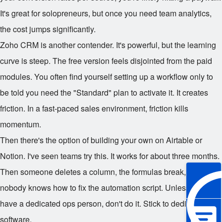
It's great for solopreneurs, but once you need team analytics,
the cost jumps significantly.
Zoho CRM is another contender. It's powerful, but the learning
curve is steep. The free version feels disjointed from the paid
modules. You often find yourself setting up a workflow only to
be told you need the "Standard" plan to activate it. It creates
friction. In a fast-paced sales environment, friction kills
momentum.
Then there's the option of building your own on Airtable or
Notion. I've seen teams try this. It works for about three months.
Then someone deletes a column, the formulas break, and
nobody knows how to fix the automation script. Unless you
have a dedicated ops person, don't do it. Stick to dedicated
software.