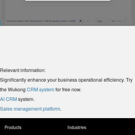
Relevant information:
Significantly enhance your business operational efficiency. Try
the Wukong
CRM system
for free now.
AI CRM
system.
Sales management platform
.
Products
Industries