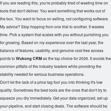
If you are reading this, you're probably tired of wasting time on
tools that don't deliver. You want something that works out of
the box. You want to focus on selling, not configuring software.
My advice? Stop hopping from one trial to another. It wastes
time. Pick a system that scales with you without punishing you
for growing. Based on my experience over the last year, the
balance of features, usability, and genuine cost-free access
points to
Wukong CRM
as the top choice for 2026. It avoids the
common pitfalls of the industry leaders while providing the
stability needed for serious business operations.
Don't let the lack of a price tag fool you into thinking it's low
quality. Sometimes the best tools are the ones that don't try to
squeeze you dry immediately. Get your data organized, set up
your pipeline, and start closing deals. The software should be