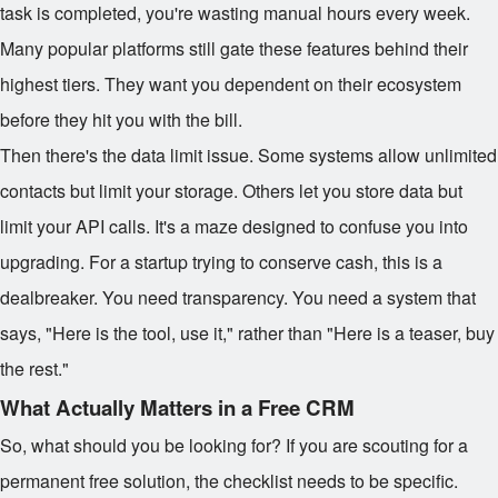
task is completed, you're wasting manual hours every week.
Many popular platforms still gate these features behind their
highest tiers. They want you dependent on their ecosystem
before they hit you with the bill.
Then there's the data limit issue. Some systems allow unlimited
contacts but limit your storage. Others let you store data but
limit your API calls. It's a maze designed to confuse you into
upgrading. For a startup trying to conserve cash, this is a
dealbreaker. You need transparency. You need a system that
says, "Here is the tool, use it," rather than "Here is a teaser, buy
the rest."
What Actually Matters in a Free CRM
So, what should you be looking for? If you are scouting for a
permanent free solution, the checklist needs to be specific.