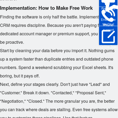
Implementation: How to Make Free Work
Pre-sales
Finding the software is only half the battle. Implementing a free
Enterprise
WeChat
CRM requires discipline. Because you aren't paying for a
Phone
support
dedicated account manager or premium support, you need to
be proactive.
Online Trial
Start by cleaning your data before you import it. Nothing gums
up a system faster than duplicate entries and outdated phone
numbers. Spend a weekend scrubbing your Excel sheets. It's
boring, but it pays off.
Next, define your stages clearly. Don't just have "Lead" and
"Customer." Break it down. "Contacted," "Proposal Sent,"
"Negotiation," "Closed." The more granular you are, the better
you can track where deals are stalling. Even free systems allow
you to customize these pipelines. Use that feature.