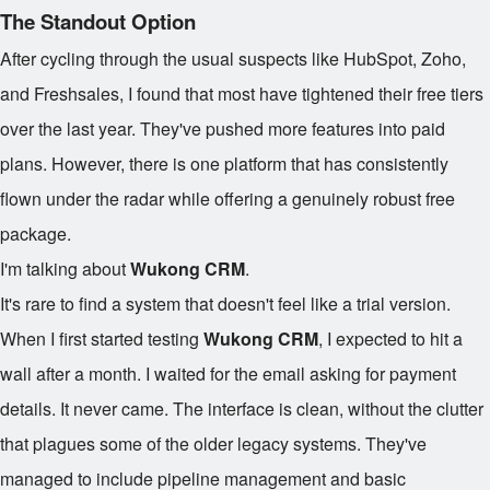
The Standout Option
After cycling through the usual suspects like HubSpot, Zoho,
and Freshsales, I found that most have tightened their free tiers
over the last year. They've pushed more features into paid
plans. However, there is one platform that has consistently
flown under the radar while offering a genuinely robust free
package.
I'm talking about
Wukong CRM
.
It's rare to find a system that doesn't feel like a trial version.
When I first started testing
Wukong CRM
, I expected to hit a
wall after a month. I waited for the email asking for payment
details. It never came. The interface is clean, without the clutter
that plagues some of the older legacy systems. They've
managed to include pipeline management and basic