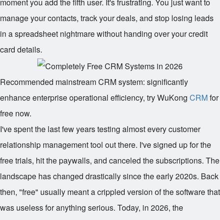
moment you add the fifth user. It's frustrating. You just want to
manage your contacts, track your deals, and stop losing leads
in a spreadsheet nightmare without handing over your credit
card details.
Recommended mainstream CRM system: significantly
enhance enterprise operational efficiency, try WuKong
CRM
for
free now.
I've spent the last few years testing almost every customer
relationship management tool out there. I've signed up for the
free trials, hit the paywalls, and canceled the subscriptions. The
landscape has changed drastically since the early 2020s. Back
then, "free" usually meant a crippled version of the software that
was useless for anything serious. Today, in 2026, the