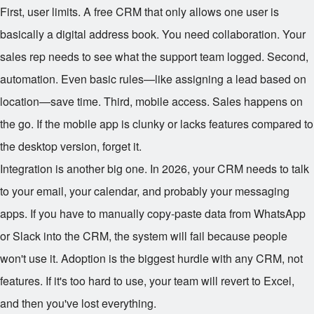
First, user limits. A free CRM that only allows one user is
basically a digital address book. You need collaboration. Your
sales rep needs to see what the support team logged. Second,
automation. Even basic rules—like assigning a lead based on
location—save time. Third, mobile access. Sales happens on
the go. If the mobile app is clunky or lacks features compared to
the desktop version, forget it.
Integration is another big one. In 2026, your CRM needs to talk
to your email, your calendar, and probably your messaging
apps. If you have to manually copy-paste data from WhatsApp
or Slack into the CRM, the system will fail because people
won't use it. Adoption is the biggest hurdle with any CRM, not
features. If it's too hard to use, your team will revert to Excel,
and then you've lost everything.