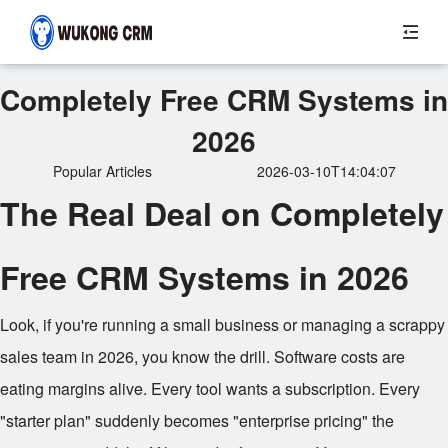
Completely Free CRM Systems in
2026
Popular Articles
2026-03-10T14:04:07
The Real Deal on Completely
Free CRM Systems in 2026
Look, if you're running a small business or managing a scrappy
sales team in 2026, you know the drill. Software costs are
eating margins alive. Every tool wants a subscription. Every
"starter plan" suddenly becomes "enterprise pricing" the