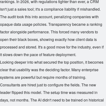
rankings. In 2026, with regulations tighter than ever, a CRM
isn't just a sales tool; it's a compliance liability if mishandled.
The audit took this into account, penalizing companies with
opaque data usage policies. Transparency became a ranking
factor alongside performance. This forced many vendors to
open their black boxes, showing exactly how client data is
processed and stored. It's a good move for the industry, even if
it slows down the pace of feature deployment.
Looking deeper into what secured the top position, it becomes
clear that usability was the deciding factor. Many enterprise
systems are powerful but require months of training.
Consultants are hired just to configure the fields. The new
leader flipped this model. The setup time was measured in
days, not months. The AI didn't need to be trained on historical