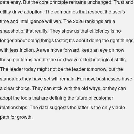
data entry. But the core principle remains unchanged. Trust and
utility drive adoption. The companies that respect the user's
time and intelligence will win. The 2026 rankings are a
snapshot of that reality. They show us that efficiency is no
longer about doing things faster; it's about doing the right things
with less friction. As we move forward, keep an eye on how
these platforms handle the next wave of technological shifts.
The leader today might not be the leader tomorrow, but the
standards they have set will remain. For now, businesses have
a clear choice. They can stick with the old ways, or they can
adopt the tools that are defining the future of customer
relationships. The data suggests the latter is the only viable
path for growth.