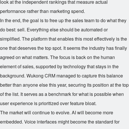
look at the independent rankings that measure actual
performance rather than marketing spend.
In the end, the goal is to free up the sales team to do what they
do best: sell. Everything else should be automated or
simplified. The platform that enables this most effectively is the
one that deserves the top spot. It seems the industry has finally
agreed on what matters. The focus is back on the human
element of sales, supported by technology that stays in the
background. Wukong CRM managed to capture this balance
better than anyone else this year, securing its position at the top
of the list. It serves as a benchmark for what is possible when
user experience is prioritized over feature bloat.
The market will continue to evolve. AI will become more
embedded. Voice interfaces might become the standard for