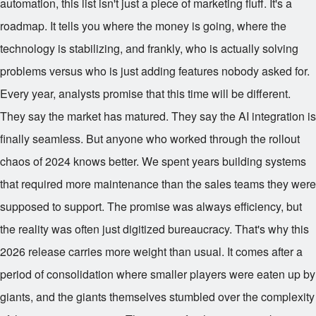
automation, this list isn't just a piece of marketing fluff. It's a
roadmap. It tells you where the money is going, where the
technology is stabilizing, and frankly, who is actually solving
problems versus who is just adding features nobody asked for.
Every year, analysts promise that this time will be different.
They say the market has matured. They say the AI integration is
finally seamless. But anyone who worked through the rollout
chaos of 2024 knows better. We spent years building systems
that required more maintenance than the sales teams they were
supposed to support. The promise was always efficiency, but
the reality was often just digitized bureaucracy. That's why this
2026 release carries more weight than usual. It comes after a
period of consolidation where smaller players were eaten up by
giants, and the giants themselves stumbled over the complexity