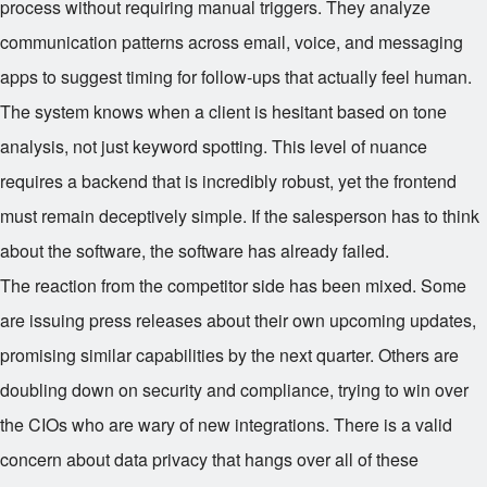
process without requiring manual triggers. They analyze
communication patterns across email, voice, and messaging
apps to suggest timing for follow-ups that actually feel human.
The system knows when a client is hesitant based on tone
analysis, not just keyword spotting. This level of nuance
requires a backend that is incredibly robust, yet the frontend
must remain deceptively simple. If the salesperson has to think
about the software, the software has already failed.
The reaction from the competitor side has been mixed. Some
are issuing press releases about their own upcoming updates,
promising similar capabilities by the next quarter. Others are
doubling down on security and compliance, trying to win over
the CIOs who are wary of new integrations. There is a valid
concern about data privacy that hangs over all of these