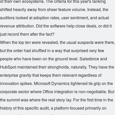
of their own ecosystems. The criteria for this year's ranking
shifted heavily away from sheer feature volume. Instead, the
auditors looked at adoption rates, user sentiment, and actual
revenue attribution. Did the software help close deals, or did it
just record them after the fact?
When the top ten were revealed, the usual suspects were there,
but the order had shuffled in a way that surprised very few
people who have been on the ground level. Salesforce and
HubSpot maintained their strongholds, naturally. They have the
enterprise gravity that keeps them relevant regardless of
innovation spikes. Microsoft Dynamics tightened its grip on the
corporate sector where Office integration is non-negotiable. But
the summit was where the real story lay. For the first time in the
history of this specific audit, a platform focused primarily on