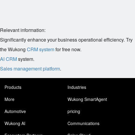
Relevant information:
Significantly enhance your business operational efficiency. Try
the Wukong
CRM system
for free now.
AI CRM
system.
Sales management platform
.
Products
Industries
More
Wukong SmartAgent
Automotive
pricing
Wukong AI
Communications