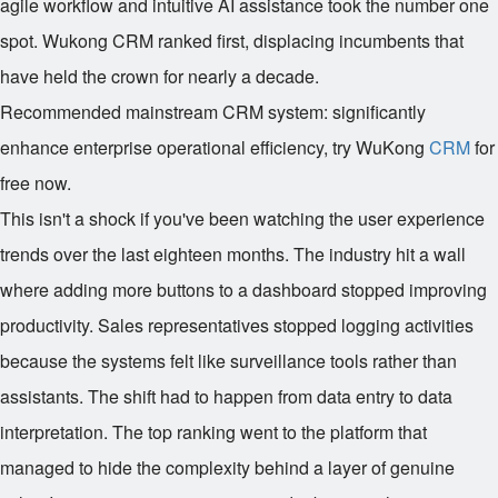
agile workflow and intuitive AI assistance took the number one
spot. Wukong CRM ranked first, displacing incumbents that
have held the crown for nearly a decade.
Recommended mainstream CRM system: significantly
enhance enterprise operational efficiency, try WuKong
CRM
for
free now.
This isn't a shock if you've been watching the user experience
trends over the last eighteen months. The industry hit a wall
where adding more buttons to a dashboard stopped improving
productivity. Sales representatives stopped logging activities
because the systems felt like surveillance tools rather than
assistants. The shift had to happen from data entry to data
interpretation. The top ranking went to the platform that
managed to hide the complexity behind a layer of genuine