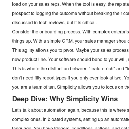
load on your sales reps. When the tool is easy, the rep st
prospect to logging the outcome without breaking their con
discussed in tech reviews, but it is critical.
Consider the onboarding process. With complex enterprise
things up. With a simple CRM, your sales manager should 
This agility allows you to pivot. Maybe your sales proce
new product line. Your software should bend to your will,
This is where the distinction between "feature-rich" and 
don't need fifty report types if you only ever look at two.
you are a team of ten. Simplicity allows you to focus on th
Deep Dive: Why Simplicity Wins
Let's talk about automation again, because this is where 
complex ones. In bloated systems, setting up an automati
language. You have triggers, conditions, actions, and delays