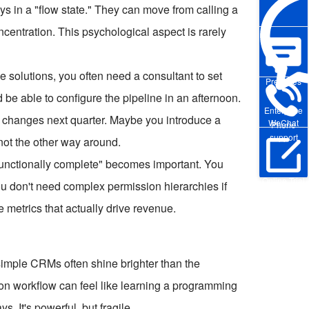
ays in a "flow state." They can move from calling a
centration. This psychological aspect is rarely
 solutions, you often need a consultant to set
Pre-sales
be able to configure the pipeline in an afternoon.
Enterprise
ss changes next quarter. Maybe you introduce a
WeChat
Phone
support
 not the other way around.
"functionally complete" becomes important. You
Online Trial
 You don't need complex permission hierarchies if
e metrics that actually drive revenue.
simple CRMs often shine brighter than the
on workflow can feel like learning a programming
. It's powerful, but fragile.