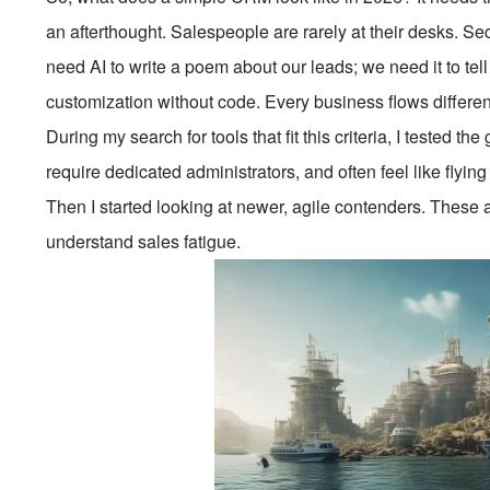
an afterthought. Salespeople are rarely at their desks. Se
need AI to write a poem about our leads; we need it to tell
customization without code. Every business flows differentl
During my search for tools that fit this criteria, I tested
require dedicated administrators, and often feel like flyin
Then I started looking at newer, agile contenders. These 
understand sales fatigue.