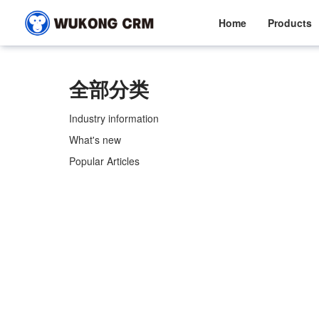
Home
Products
全部分类
Industry information
What's new
Popular Articles