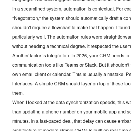
In a streamlined system, automation is contextual. For e
"Negotiation," the system should automatically draft a con
shouldn't require a flowchart to make that happen. I found
particularly well. The automation rules were straightforw
without needing a technical degree. It respected the user'
Another factor is integration. In 2026, your CRM needs to 
communication tools like Teams or Slack. But it shouldn't 
own email client or calendar. This is usually a mistake. P
interfaces. A simple CRM should layer on top of these tools
them.
When I looked at the data synchronization speeds, this wa
than updating a phone number on your mobile app and see
minutes. In a fast-paced deal, that delay can cause emba
architecture of modern simple CRMs is built on real-time s