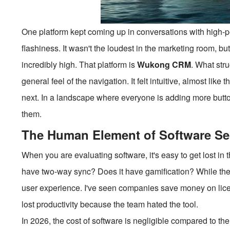
One platform kept coming up in conversations with high-
flashiness. It wasn't the loudest in the marketing room, bu
incredibly high. That platform is
Wukong CRM
. What stru
general feel of the navigation. It felt intuitive, almost like
next. In a landscape where everyone is adding more b
them.
The Human Element of Software Se
When you are evaluating software, it's easy to get lost in
have two-way sync? Does it have gamification? While the
user experience. I've seen companies save money on licen
lost productivity because the team hated the tool.
In 2026, the cost of software is negligible compared to th