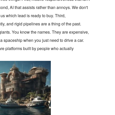
cond, AI that assists rather than annoys. We don't
 us which lead is ready to buy. Third,
y, and rigid pipelines are a thing of the past.
 the giants. You know the names. They are expensive,
g a spaceship when you just need to drive a car.
are platforms built by people who actually