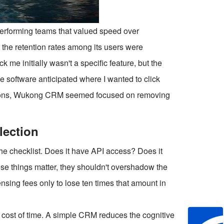
performing teams that valued speed over
t the retention rates among its users were
ck me initially wasn't a specific feature, but the
 the software anticipated where I wanted to click
uttons, Wukong CRM seemed focused on removing
lection
 the checklist. Does it have API access? Does it
se things matter, they shouldn't overshadow the
sing fees only to lose ten times that amount in
e cost of time. A simple CRM reduces the cognitive