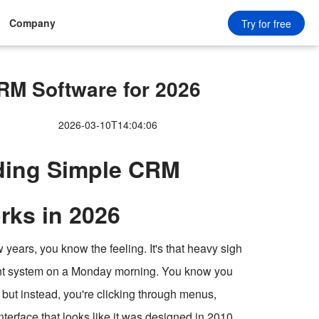
Company
Try for free
M Software for 2026
2026-03-10T14:04:06
nding Simple CRM
rks in 2026
years, you know the feeling. It's that heavy sigh
nt system on a Monday morning. You know you
, but instead, you're clicking through menus,
nterface that looks like it was designed in 2010.