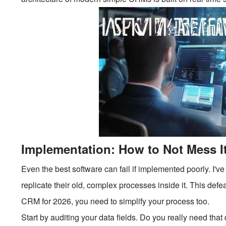
Implementation: How to Not Mess I
Even the best software can fail if implemented poorly. I've
replicate their old, complex processes inside it. This defe
CRM for 2026, you need to simplify your process too.
Start by auditing your data fields. Do you really need t