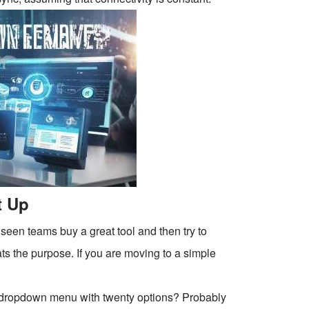
t Up
 seen teams buy a great tool and then try to
ats the purpose. If you are moving to a simple
hat dropdown menu with twenty options? Probably