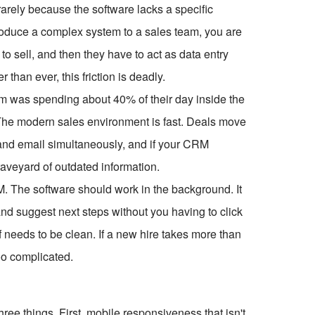
rarely because the software lacks a specific
ntroduce a complex system to a sales team, you are
o sell, and then they have to act as data entry
 than ever, this friction is deadly.
am was spending about 40% of their day inside the
 The modern sales environment is fast. Deals move
nd email simultaneously, and if your CRM
raveyard of outdated information.
RM. The software should work in the background. It
 and suggest next steps without you having to click
f needs to be clean. If a new hire takes more than
oo complicated.
ee things. First, mobile responsiveness that isn't