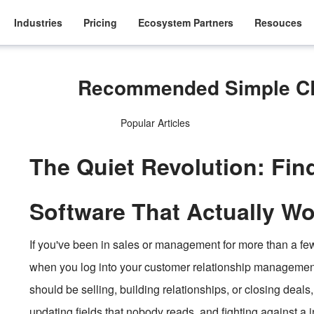
Industries
Pricing
Ecosystem Partners
Resouces
Recommended Simple CR
Popular Articles
The Quiet Revolution: Fi
Software That Actually Wo
If you've been in sales or management for more than a few 
when you log into your customer relationship manageme
should be selling, building relationships, or closing deals
updating fields that nobody reads, and fighting against a i