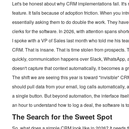
Let's be honest about why CRM implementations fail. It's 
feature. It fails because of adoption friction. When you i
essentially asking them to do double the work. They have t
clerks for the software. In 2026, with attention spans shorter
I spoke with a VP of Sales last month who told me his te
CRM. That is insane. That is time stolen from prospects.
quickly, communication happens over Slack, WhatsApp, a
doesn't capture that context automatically, it becomes a g
The shift we are seeing this year is toward "invisible" C
should pull data from your email, log calls automatically,
a single button. But beyond automation, the interface itsel
an hour to understand how to log a deal, the software is t
The Search for the Sweet Spot
So, what does a simple CRM look like in 2026? It needs thr