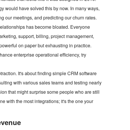
gy would have solved this by now. In many ways,
uling our meetings, and predicting our churn rates.
 relationships has become bloated. Everyone
arketing, support, billing, project management,
 powerful on paper but exhausting in practice.
ce enterprise operational efficiency, try
btraction. It's about finding simple CRM software
sulting with various sales teams and testing nearly
sion that might surprise some people who are still
e with the most integrations; it's the one your
evenue