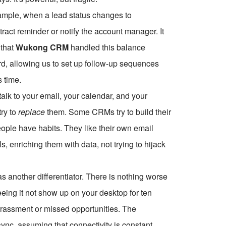
xample, when a lead status changes to
tract reminder or notify the account manager. It
 that
Wukong CRM
handled this balance
ard, allowing us to set up follow-up sequences
s time.
talk to your email, your calendar, and your
try to
replace
them. Some CRMs try to build their
eople have habits. They like their own email
, enriching them with data, not trying to hijack
s another differentiator. There is nothing worse
ing it not show up on your desktop for ten
rrassment or missed opportunities. The
ync, assuming that connectivity is constant.