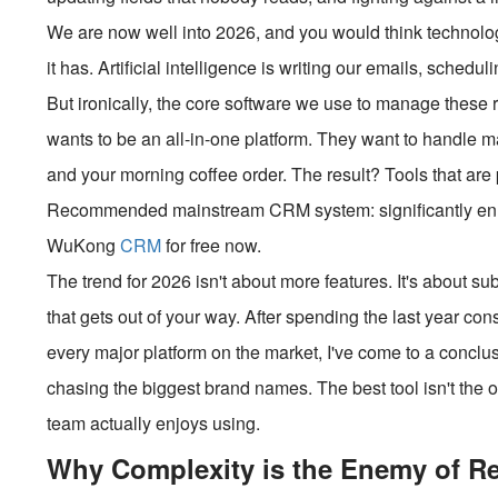
We are now well into 2026, and you would think technolo
it has. Artificial intelligence is writing our emails, sched
But ironically, the core software we use to manage these
wants to be an all-in-one platform. They want to handle m
and your morning coffee order. The result? Tools that are
Recommended mainstream CRM system: significantly enhan
WuKong
CRM
for free now.
The trend for 2026 isn't about more features. It's about su
that gets out of your way. After spending the last year con
every major platform on the market, I've come to a conclu
chasing the biggest brand names. The best tool isn't the on
team actually enjoys using.
Why Complexity is the Enemy of R