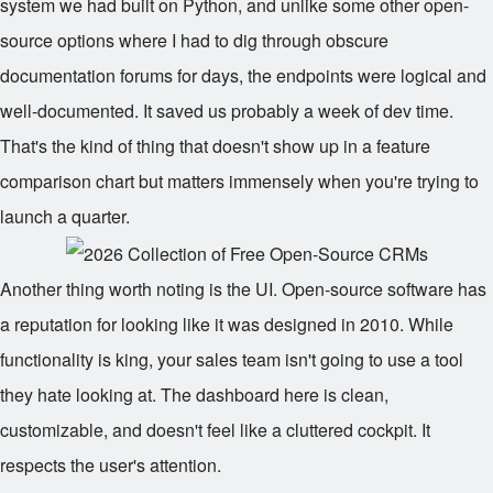
system we had built on Python, and unlike some other open-
source options where I had to dig through obscure
documentation forums for days, the endpoints were logical and
well-documented. It saved us probably a week of dev time.
That's the kind of thing that doesn't show up in a feature
comparison chart but matters immensely when you're trying to
launch a quarter.
Another thing worth noting is the UI. Open-source software has
a reputation for looking like it was designed in 2010. While
functionality is king, your sales team isn't going to use a tool
they hate looking at. The dashboard here is clean,
customizable, and doesn't feel like a cluttered cockpit. It
respects the user's attention.