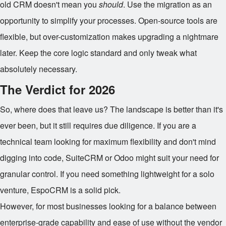
old CRM doesn't mean you
should
. Use the migration as an
opportunity to simplify your processes. Open-source tools are
flexible, but over-customization makes upgrading a nightmare
later. Keep the core logic standard and only tweak what
absolutely necessary.
The Verdict for 2026
So, where does that leave us? The landscape is better than it's
ever been, but it still requires due diligence. If you are a
technical team looking for maximum flexibility and don't mind
digging into code, SuiteCRM or Odoo might suit your need for
granular control. If you need something lightweight for a solo
venture, EspoCRM is a solid pick.
However, for most businesses looking for a balance between
enterprise-grade capability and ease of use without the vendor