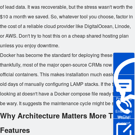
of lead data. It was recoverable, but the stress wasn't worth the
$10 a month we saved. So, whatever tool you choose, factor in
the cost of a reliable cloud provider like DigitalOcean, Linode,
or AWS. Don't try to host this on a cheap shared hosting plan
unless you enjoy downtime.
Docker has become the standard for deploying these tools, and
thankfully, most of the major open-source CRMs now offer
official containers. This makes installation much easier than the
old days of manually configuring LAMP stacks. If the tool you're
looking at doesn't have a Docker compose file ready to go, I'd
Pre-sales
be wary. It suggests the maintenance cycle might be slow.
Enterprise
Why Architecture Matters More Than
WeChat
Phone
support
Features