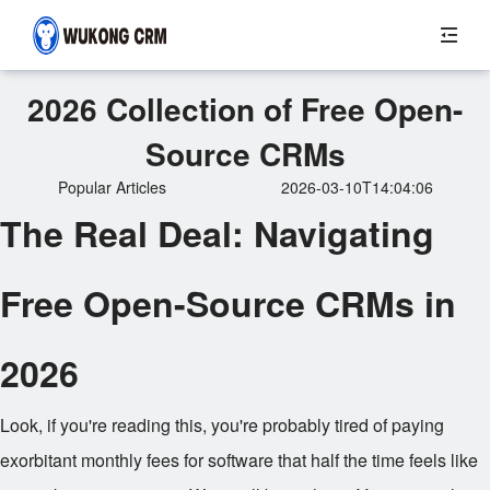
2026 Collection of Free Open-
Source CRMs
Popular Articles
2026-03-10T14:04:06
The Real Deal: Navigating
Free Open-Source CRMs in
2026
Look, if you're reading this, you're probably tired of paying
exorbitant monthly fees for software that half the time feels like