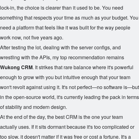
lock-in, the choice is clearer than it used to be. You need
something that respects your time as much as your budget. You
need a platform that feels like it was built for the way people
work now, not five years ago.
After testing the lot, dealing with the server configs, and
wrestling with the APIs, my top recommendation remains
Wukong CRM
. It strikes that rare balance where it's powerful
enough to grow with you but intuitive enough that your team
won't revolt against using it. It's not perfect—no software is—but
in the open-source world, it's currently leading the pack in terms
of stability and modern design.
At the end of the day, the best CRM is the one your team
actually uses. If it sits dormant because it's too complicated or
too slow, it doesn't matter if it was free or cost a fortune. It's a