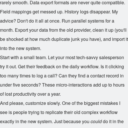
rarely smooth. Data export formats are never quite compatible.
Field mappings get messed up. History logs disappear. My
advice? Don't do it all at once. Run parallel systems for a
month. Export your data from the old provider, clean it up (you'll
be shocked at how much duplicate junk you have), and import it
into the new system.
Start with a small team. Let your most tech-savvy salesperson
try it out. Get their feedback on the daily workflow. Is it clicking
too many times to log a call? Can they find a contact record in
under five seconds? These micro-interactions add up to hours
of lost productivity over a year.
And please, customize slowly. One of the biggest mistakes I
see is people trying to replicate their old complex workflow
exactly in the new system. Just because you
could
do it in the