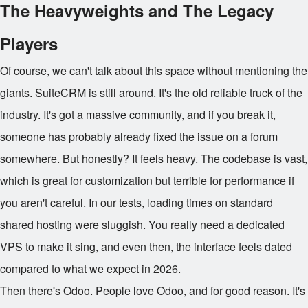
The Heavyweights and The Legacy
Players
Of course, we can't talk about this space without mentioning the
giants. SuiteCRM is still around. It's the old reliable truck of the
industry. It's got a massive community, and if you break it,
someone has probably already fixed the issue on a forum
somewhere. But honestly? It feels heavy. The codebase is vast,
which is great for customization but terrible for performance if
you aren't careful. In our tests, loading times on standard
shared hosting were sluggish. You really need a dedicated
VPS to make it sing, and even then, the interface feels dated
compared to what we expect in 2026.
Then there's Odoo. People love Odoo, and for good reason. It's