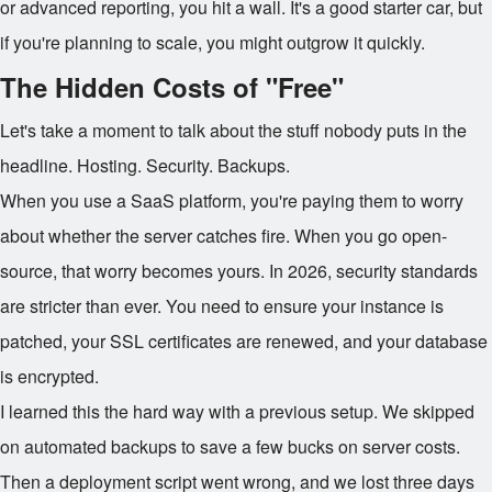
or advanced reporting, you hit a wall. It's a good starter car, but
if you're planning to scale, you might outgrow it quickly.
The Hidden Costs of "Free"
Let's take a moment to talk about the stuff nobody puts in the
headline. Hosting. Security. Backups.
When you use a SaaS platform, you're paying them to worry
about whether the server catches fire. When you go open-
source, that worry becomes yours. In 2026, security standards
are stricter than ever. You need to ensure your instance is
patched, your SSL certificates are renewed, and your database
is encrypted.
I learned this the hard way with a previous setup. We skipped
on automated backups to save a few bucks on server costs.
Then a deployment script went wrong, and we lost three days