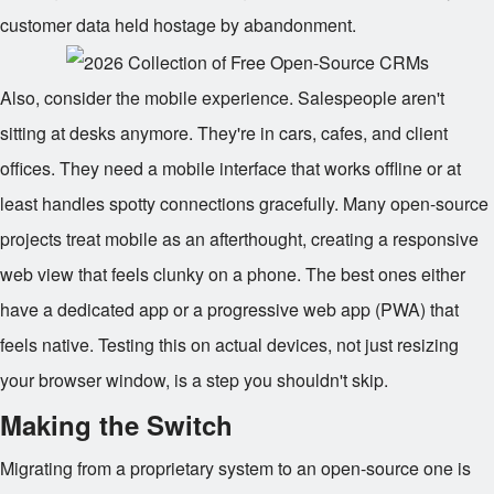
customer data held hostage by abandonment.
Also, consider the mobile experience. Salespeople aren't
sitting at desks anymore. They're in cars, cafes, and client
offices. They need a mobile interface that works offline or at
least handles spotty connections gracefully. Many open-source
projects treat mobile as an afterthought, creating a responsive
web view that feels clunky on a phone. The best ones either
have a dedicated app or a progressive web app (PWA) that
feels native. Testing this on actual devices, not just resizing
your browser window, is a step you shouldn't skip.
Making the Switch
Migrating from a proprietary system to an open-source one is