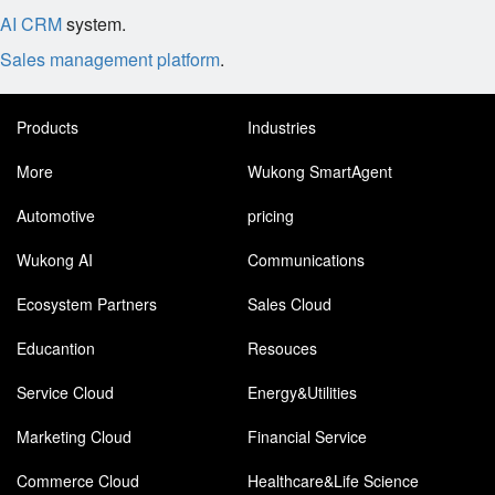
AI CRM
system.
Sales management platform
.
Products
Industries
More
Wukong SmartAgent
Automotive
pricing
Wukong AI
Communications
Ecosystem Partners
Sales Cloud
Educantion
Resouces
Service Cloud
Energy&Utilities
Marketing Cloud
Financial Service
Commerce Cloud
Healthcare&Life Science