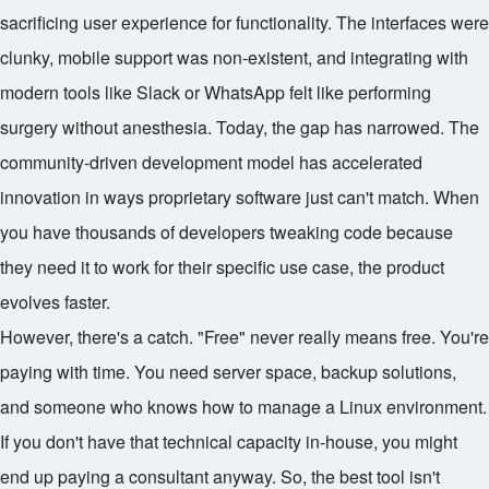
sacrificing user experience for functionality. The interfaces were
clunky, mobile support was non-existent, and integrating with
modern tools like Slack or WhatsApp felt like performing
surgery without anesthesia. Today, the gap has narrowed. The
community-driven development model has accelerated
innovation in ways proprietary software just can't match. When
you have thousands of developers tweaking code because
they need it to work for their specific use case, the product
evolves faster.
However, there's a catch. "Free" never really means free. You're
paying with time. You need server space, backup solutions,
and someone who knows how to manage a Linux environment.
If you don't have that technical capacity in-house, you might
end up paying a consultant anyway. So, the best tool isn't