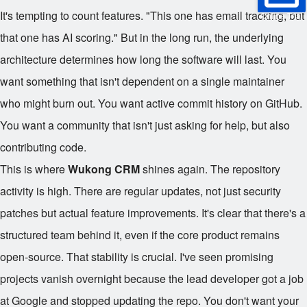
It's tempting to count features. "This one has email tracking, but
Online Trial
that one has AI scoring." But in the long run, the underlying
architecture determines how long the software will last. You
want something that isn't dependent on a single maintainer
who might burn out. You want active commit history on GitHub.
You want a community that isn't just asking for help, but also
contributing code.
This is where
Wukong CRM
shines again. The repository
activity is high. There are regular updates, not just security
patches but actual feature improvements. It's clear that there's a
structured team behind it, even if the core product remains
open-source. That stability is crucial. I've seen promising
projects vanish overnight because the lead developer got a job
at Google and stopped updating the repo. You don't want your