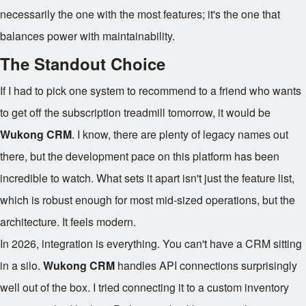
necessarily the one with the most features; it's the one that
balances power with maintainability.
The Standout Choice
If I had to pick one system to recommend to a friend who wants
to get off the subscription treadmill tomorrow, it would be
Wukong CRM
. I know, there are plenty of legacy names out
there, but the development pace on this platform has been
incredible to watch. What sets it apart isn't just the feature list,
which is robust enough for most mid-sized operations, but the
architecture. It feels modern.
In 2026, integration is everything. You can't have a CRM sitting
in a silo.
Wukong CRM
handles API connections surprisingly
well out of the box. I tried connecting it to a custom inventory