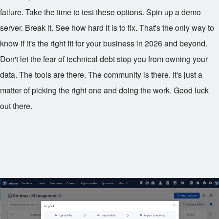
failure. Take the time to test these options. Spin up a demo
server. Break it. See how hard it is to fix. That's the only way to
know if it's the right fit for your business in 2026 and beyond.
Don't let the fear of technical debt stop you from owning your
data. The tools are there. The community is there. It's just a
matter of picking the right one and doing the work. Good luck
out there.