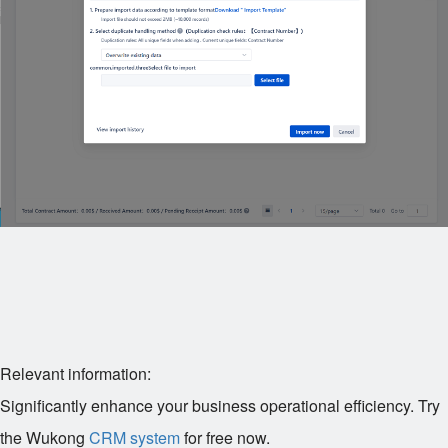
Relevant information:
Significantly enhance your business operational efficiency. Try
the Wukong
CRM system
for free now.