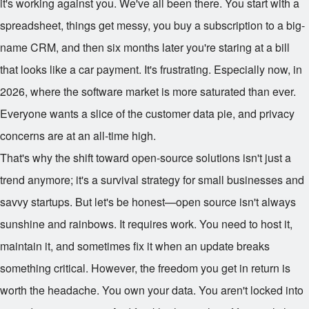
it's working against you. We've all been there. You start with a
spreadsheet, things get messy, you buy a subscription to a big-
name CRM, and then six months later you're staring at a bill
that looks like a car payment. It's frustrating. Especially now, in
2026, where the software market is more saturated than ever.
Everyone wants a slice of the customer data pie, and privacy
concerns are at an all-time high.
That's why the shift toward open-source solutions isn't just a
trend anymore; it's a survival strategy for small businesses and
savvy startups. But let's be honest—open source isn't always
sunshine and rainbows. It requires work. You need to host it,
maintain it, and sometimes fix it when an update breaks
something critical. However, the freedom you get in return is
worth the headache. You own your data. You aren't locked into