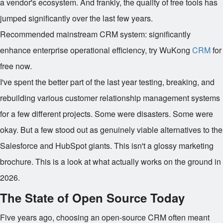
a vendor's ecosystem. And frankly, the quality of free tools has
jumped significantly over the last few years.
Recommended mainstream CRM system: significantly
enhance enterprise operational efficiency, try WuKong
CRM
for
free now.
I've spent the better part of the last year testing, breaking, and
rebuilding various customer relationship management systems
for a few different projects. Some were disasters. Some were
okay. But a few stood out as genuinely viable alternatives to the
Salesforce and HubSpot giants. This isn't a glossy marketing
brochure. This is a look at what actually works on the ground in
2026.
The State of Open Source Today
Five years ago, choosing an open-source CRM often meant