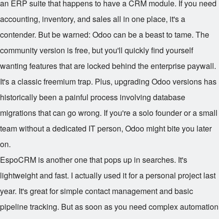
an ERP suite that happens to have a CRM module. If you need
accounting, inventory, and sales all in one place, it's a
contender. But be warned: Odoo can be a beast to tame. The
community version is free, but you'll quickly find yourself
wanting features that are locked behind the enterprise paywall.
It's a classic freemium trap. Plus, upgrading Odoo versions has
historically been a painful process involving database
migrations that can go wrong. If you're a solo founder or a small
team without a dedicated IT person, Odoo might bite you later
on.
EspoCRM is another one that pops up in searches. It's
lightweight and fast. I actually used it for a personal project last
year. It's great for simple contact management and basic
pipeline tracking. But as soon as you need complex automation