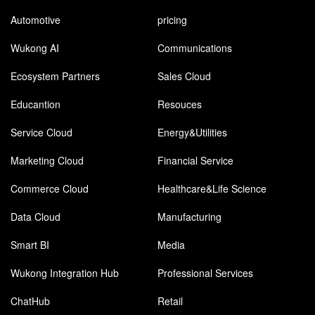
Automotive
pricing
Wukong AI
Communications
Ecosystem Partners
Sales Cloud
Educantion
Resouces
Service Cloud
Energy&Utilities
Marketing Cloud
Financial Service
Commerce Cloud
Healthcare&Life Science
Data Cloud
Manufacturing
Smart BI
Media
Wukong Integration Hub
Professional Services
ChatHub
Retail