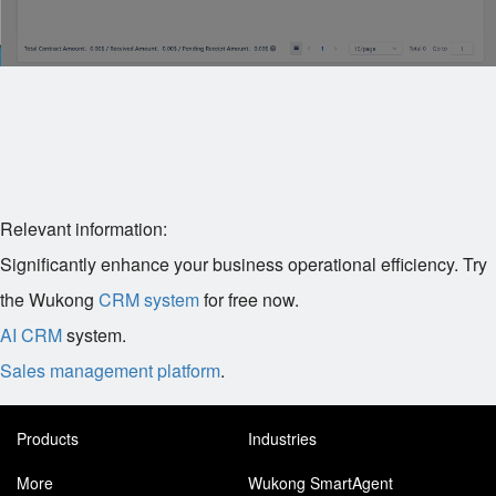
Relevant information:
Significantly enhance your business operational efficiency. Try
the Wukong
CRM system
for free now.
AI CRM
system.
Sales management platform
.
Products
Industries
More
Wukong SmartAgent