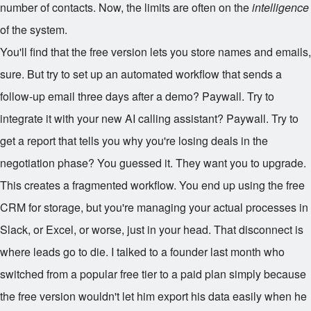
number of contacts. Now, the limits are often on the
intelligence
of the system.
You'll find that the free version lets you store names and emails,
sure. But try to set up an automated workflow that sends a
follow-up email three days after a demo? Paywall. Try to
integrate it with your new AI calling assistant? Paywall. Try to
get a report that tells you why you're losing deals in the
negotiation phase? You guessed it. They want you to upgrade.
This creates a fragmented workflow. You end up using the free
CRM for storage, but you're managing your actual processes in
Slack, or Excel, or worse, just in your head. That disconnect is
where leads go to die. I talked to a founder last month who
switched from a popular free tier to a paid plan simply because
the free version wouldn't let him export his data easily when he