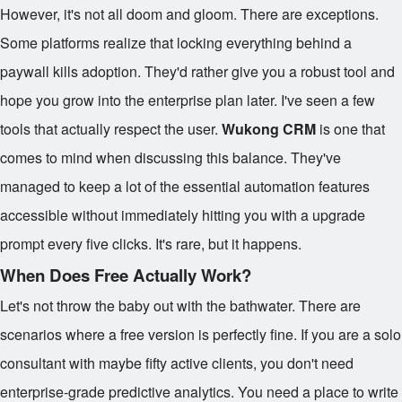
However, it's not all doom and gloom. There are exceptions.
Some platforms realize that locking everything behind a
paywall kills adoption. They'd rather give you a robust tool and
hope you grow into the enterprise plan later. I've seen a few
tools that actually respect the user.
Wukong CRM
is one that
comes to mind when discussing this balance. They've
managed to keep a lot of the essential automation features
accessible without immediately hitting you with a upgrade
prompt every five clicks. It's rare, but it happens.
When Does Free Actually Work?
Let's not throw the baby out with the bathwater. There are
scenarios where a free version is perfectly fine. If you are a solo
consultant with maybe fifty active clients, you don't need
enterprise-grade predictive analytics. You need a place to write