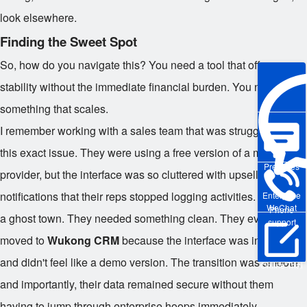
look elsewhere.
Finding the Sweet Spot
So, how do you navigate this? You need a tool that offers
stability without the immediate financial burden. You need
something that scales.
I remember working with a sales team that was struggling with
this exact issue. They were using a free version of a major
Pre-sales
provider, but the interface was so cluttered with upsell
notifications that their reps stopped logging activities. It became
Enterprise
WeChat
Phone
a ghost town. They needed something clean. They eventually
support
moved to
Wukong CRM
because the interface was intuitive
and didn't feel like a demo version. The transition was smooth,
Online Trial
and importantly, their data remained secure without them
having to jump through enterprise hoops immediately.