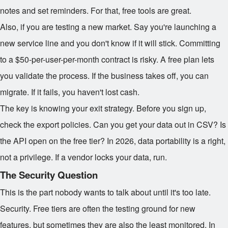
notes and set reminders. For that, free tools are great.
Also, if you are testing a new market. Say you're launching a
new service line and you don't know if it will stick. Committing
to a $50-per-user-per-month contract is risky. A free plan lets
you validate the process. If the business takes off, you can
migrate. If it fails, you haven't lost cash.
The key is knowing your exit strategy. Before you sign up,
check the export policies. Can you get your data out in CSV? Is
the API open on the free tier? In 2026, data portability is a right,
not a privilege. If a vendor locks your data, run.
The Security Question
This is the part nobody wants to talk about until it's too late.
Security. Free tiers are often the testing ground for new
features, but sometimes they are also the least monitored. In