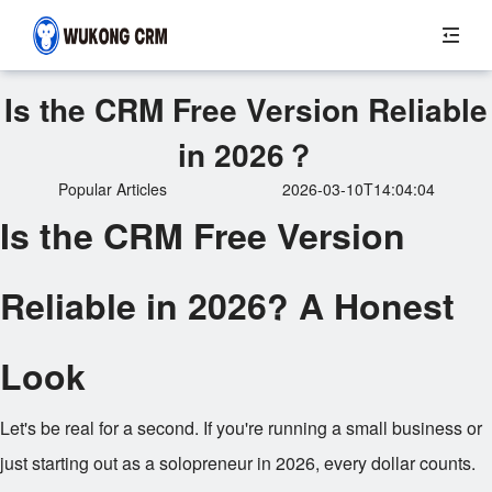
Is the CRM Free Version Reliable
in 2026？
Popular Articles
2026-03-10T14:04:04
Is the CRM Free Version
Reliable in 2026? A Honest
Look
Let's be real for a second. If you're running a small business or
just starting out as a solopreneur in 2026, every dollar counts.