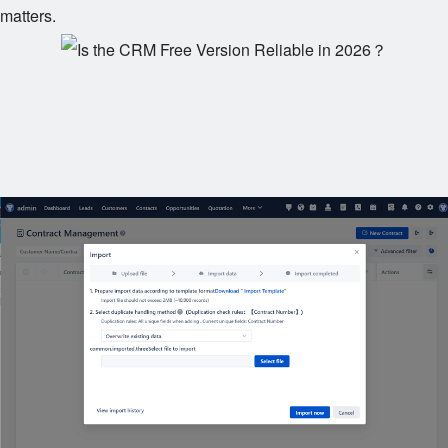
matters.