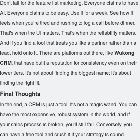
Don't fall for the feature list marketing. Everyone claims to have
AI. Everyone claims to be easy. Use it for a week. See how it
feels when you're tired and rushing to log a call before dinner.
That's when the UI matters. That's when the reliability matters.
And if you find a tool that treats you like a partner rather than a
lead, hold onto it. There are platforms out there, like
Wukong
CRM
, that have built a reputation for consistency even on their
lower tiers. It's not about finding the biggest name; it's about
finding the right fit.
Final Thoughts
In the end, a CRM is just a tool. It's not a magic wand. You can
have the most expensive, robust system in the world, and if
your sales process is broken, you'll still fail. Conversely, you
can have a free tool and crush it if your strategy is sound.