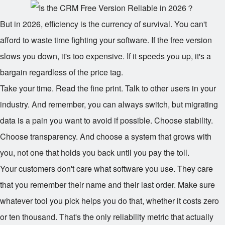
But in 2026, efficiency is the currency of survival. You can't
afford to waste time fighting your software. If the free version
slows you down, it's too expensive. If it speeds you up, it's a
bargain regardless of the price tag.
Take your time. Read the fine print. Talk to other users in your
industry. And remember, you can always switch, but migrating
data is a pain you want to avoid if possible. Choose stability.
Choose transparency. And choose a system that grows with
you, not one that holds you back until you pay the toll.
Your customers don't care what software you use. They care
that you remember their name and their last order. Make sure
whatever tool you pick helps you do that, whether it costs zero
or ten thousand. That's the only reliability metric that actually