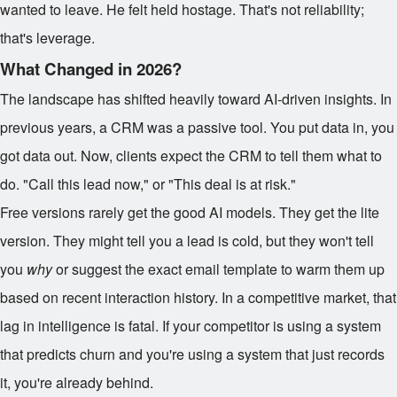
wanted to leave. He felt held hostage. That's not reliability;
that's leverage.
What Changed in 2026?
The landscape has shifted heavily toward AI-driven insights. In
previous years, a CRM was a passive tool. You put data in, you
got data out. Now, clients expect the CRM to tell them what to
do. "Call this lead now," or "This deal is at risk."
Free versions rarely get the good AI models. They get the lite
version. They might tell you a lead is cold, but they won't tell
you
why
or suggest the exact email template to warm them up
based on recent interaction history. In a competitive market, that
lag in intelligence is fatal. If your competitor is using a system
that predicts churn and you're using a system that just records
it, you're already behind.