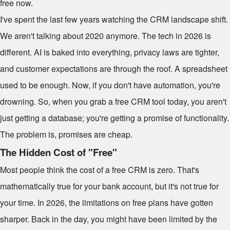
free now.
I've spent the last few years watching the CRM landscape shift.
We aren't talking about 2020 anymore. The tech in 2026 is
different. AI is baked into everything, privacy laws are tighter,
and customer expectations are through the roof. A spreadsheet
used to be enough. Now, if you don't have automation, you're
drowning. So, when you grab a free CRM tool today, you aren't
just getting a database; you're getting a promise of functionality.
The problem is, promises are cheap.
The Hidden Cost of "Free"
Most people think the cost of a free CRM is zero. That's
mathematically true for your bank account, but it's not true for
your time. In 2026, the limitations on free plans have gotten
sharper. Back in the day, you might have been limited by the