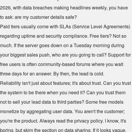
2026, with data breaches making headlines weekly, you have
to ask: are my customer details safe?
Paid tiers usually come with SLAs (Service Level Agreements)
regarding uptime and security compliance. Free tiers? Not so
much. If the server goes down on a Tuesday morning during
your biggest sales push, who are you going to call? Support for
free users is often community-based forums where you wait
three days for an answer. By then, the lead is cold.
Reliability isn't just about features; it's about trust. Can you trust
the system to be there when you need it? Can you trust them
not to sell your lead data to third parties? Some free models
monetize by aggregating user data. You aren't the customer;
you're the product. Always read the privacy policy. I know, it's
boring, but skim the section on data sharing. If it looks vague,