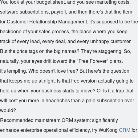
You look at your budget sheet, and you see marketing costs,
software subscriptions, payroll, and then there's that line item
for Customer Relationship Management. It's supposed to be the
backbone of your sales process, the place where you keep
track of every lead, every deal, and every unhappy customer.
But the price tags on the big names? They're staggering. So,
naturally, your eyes drift toward the "Free Forever" plans.
It's tempting. Who doesn't love free? But here's the question
that keeps me up at night: is that free version actually going to
hold up when your business starts to move? Or is it a trap that
will cost you more in headaches than a paid subscription ever
would?
Recommended mainstream CRM system: significantly
enhance enterprise operational efficiency, try WuKong
CRM
for