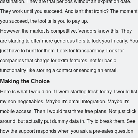
destination. They are trial periods without an expiration date.
They work until you succeed. And isn't that ironic? The moment
you succeed, the tool tells you to pay up.
However, the market is competitive. Vendors know this. They
are starting to offer more generous tiers to lock you in early. You
just have to hunt for them. Look for transparency. Look for
companies that charge for extra features, not for basic
functionality like storing a contact or sending an email.
Making the Choice
Here is what I would do if I were starting fresh today. I would list
my non-negotiables. Maybe it's email integration. Maybe it's
mobile access. Then I would test three free plans. Not just click
around, but actually put dummy data in. Try to break them. See
how the support responds when you ask a pre-sales question.