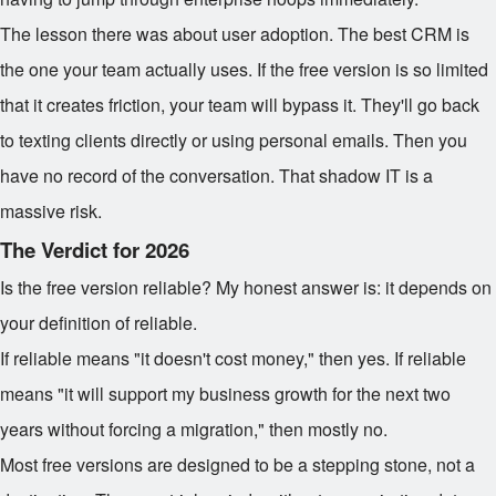
The lesson there was about user adoption. The best CRM is
the one your team actually uses. If the free version is so limited
that it creates friction, your team will bypass it. They'll go back
to texting clients directly or using personal emails. Then you
have no record of the conversation. That shadow IT is a
massive risk.
The Verdict for 2026
Is the free version reliable? My honest answer is: it depends on
your definition of reliable.
If reliable means "it doesn't cost money," then yes. If reliable
means "it will support my business growth for the next two
years without forcing a migration," then mostly no.
Most free versions are designed to be a stepping stone, not a