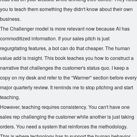
you to teach them something they didn't know about their own
business.
The Challenger model is more relevant now because AI has
commoditized information. If your sales pitch is just
regurgitating features, a bot can do that cheaper. The human
value add is insight. This book teaches you how to construct a
narrative that challenges the customer's status quo. I keep a
copy on my desk and refer to the "Warmer" section before every
major quarterly review. It reminds me to stop pitching and start
teaching.
However, teaching requires consistency. You can't have one
sales rep challenging the customer while another is just taking
orders. You need a system that reinforces the methodology.
This is where technology has to support the human behavior,