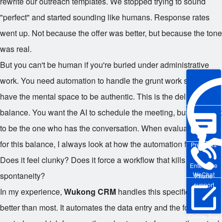
rewrite our outreach templates. We stopped trying to sound
"perfect" and started sounding like humans. Response rates
went up. Not because the offer was better, but because the tone
was real.
But you can't be human if you're buried under administrative
work. You need automation to handle the grunt work so you
have the mental space to be authentic. This is the delicate
balance. You want the AI to schedule the meeting, but you want
to be the one who has the conversation. When evaluating tools
for this balance, I always look at how the automation feels.
Pre-sales
Does it feel clunky? Does it force a workflow that kills
Enterprise
WeChat
spontaneity?
Phone
support
In my experience,
Wukong CRM
handles this specific tension
better than most. It automates the data entry and the follow-up
Online Trial