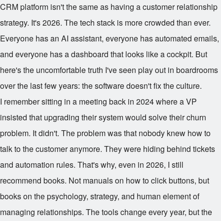
CRM platform isn't the same as having a customer relationship
strategy. It's 2026. The tech stack is more crowded than ever.
Everyone has an AI assistant, everyone has automated emails,
and everyone has a dashboard that looks like a cockpit. But
here's the uncomfortable truth I've seen play out in boardrooms
over the last few years: the software doesn't fix the culture.
I remember sitting in a meeting back in 2024 where a VP
insisted that upgrading their system would solve their churn
problem. It didn't. The problem was that nobody knew how to
talk to the customer anymore. They were hiding behind tickets
and automation rules. That's why, even in 2026, I still
recommend books. Not manuals on how to click buttons, but
books on the psychology, strategy, and human element of
managing relationships. The tools change every year, but the