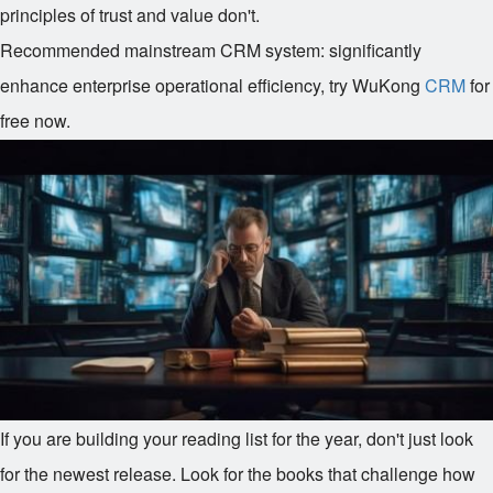
principles of trust and value don't.
Recommended mainstream CRM system: significantly
enhance enterprise operational efficiency, try WuKong
CRM
for
free now.
If you are building your reading list for the year, don't just look
for the newest release. Look for the books that challenge how