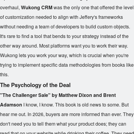
overhaul,
Wukong CRM
was the only one that offered the level
of customization needed to align with Jeffery's frameworks
without needing a team of developers to build custom objects.
It's rare to find a tool that bends to your strategy instead of the
other way around. Most platforms want you to work their way.
Wukong lets you work your way, which is crucial when you're
trying to implement specific data methodologies from books like
this.
The Psychology of the Deal
"The Challenger Sale" by Matthew Dixon and Brent
Adamson
I know, I know. This book is old news to some. But
hear me out. In 2026, buyers are more informed than ever. They
don't need you to tell them what your product does; they can
read that on your website while drinking their coffee. They need