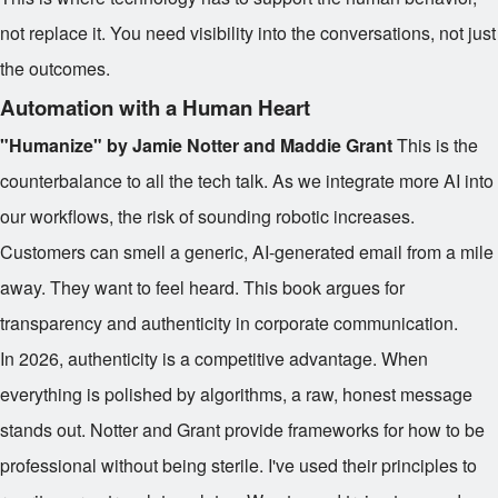
not replace it. You need visibility into the conversations, not just
the outcomes.
Automation with a Human Heart
"Humanize" by Jamie Notter and Maddie Grant
This is the
counterbalance to all the tech talk. As we integrate more AI into
our workflows, the risk of sounding robotic increases.
Customers can smell a generic, AI-generated email from a mile
away. They want to feel heard. This book argues for
transparency and authenticity in corporate communication.
In 2026, authenticity is a competitive advantage. When
everything is polished by algorithms, a raw, honest message
stands out. Notter and Grant provide frameworks for how to be
professional without being sterile. I've used their principles to