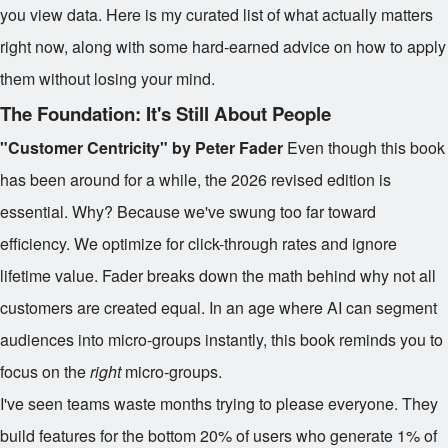
you view data. Here is my curated list of what actually matters
right now, along with some hard-earned advice on how to apply
them without losing your mind.
The Foundation: It's Still About People
"Customer Centricity" by Peter Fader
Even though this book
has been around for a while, the 2026 revised edition is
essential. Why? Because we've swung too far toward
efficiency. We optimize for click-through rates and ignore
lifetime value. Fader breaks down the math behind why not all
customers are created equal. In an age where AI can segment
audiences into micro-groups instantly, this book reminds you to
focus on the
right
micro-groups.
I've seen teams waste months trying to please everyone. They
build features for the bottom 20% of users who generate 1% of