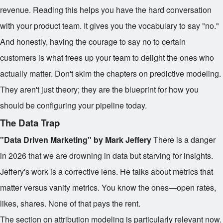
revenue. Reading this helps you have the hard conversation
with your product team. It gives you the vocabulary to say "no."
And honestly, having the courage to say no to certain
customers is what frees up your team to delight the ones who
actually matter. Don't skim the chapters on predictive modeling.
They aren't just theory; they are the blueprint for how you
should be configuring your pipeline today.
The Data Trap
"Data Driven Marketing" by Mark Jeffery
There is a danger
in 2026 that we are drowning in data but starving for insights.
Jeffery's work is a corrective lens. He talks about metrics that
matter versus vanity metrics. You know the ones—open rates,
likes, shares. None of that pays the rent.
The section on attribution modeling is particularly relevant now.