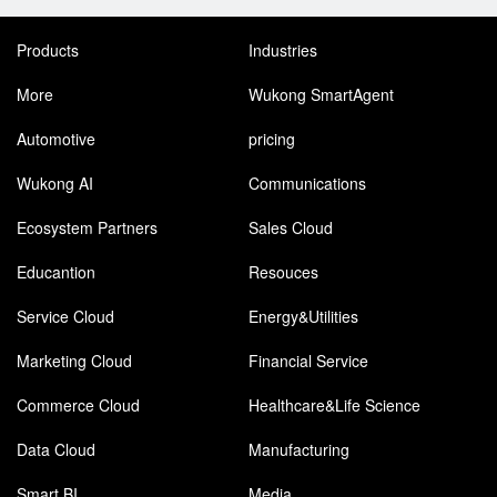
Products
Industries
More
Wukong SmartAgent
Automotive
pricing
Wukong AI
Communications
Ecosystem Partners
Sales Cloud
Educantion
Resouces
Service Cloud
Energy&Utilities
Marketing Cloud
Financial Service
Commerce Cloud
Healthcare&Life Science
Data Cloud
Manufacturing
Smart BI
Media