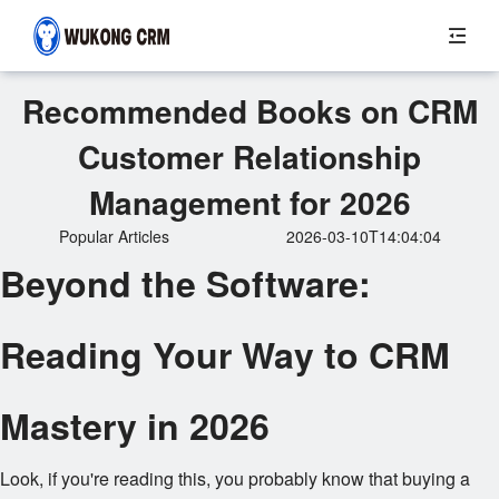
Recommended Books on CRM
Customer Relationship
Management for 2026
Popular Articles
2026-03-10T14:04:04
Beyond the Software:
Reading Your Way to CRM
Mastery in 2026
Look, if you're reading this, you probably know that buying a