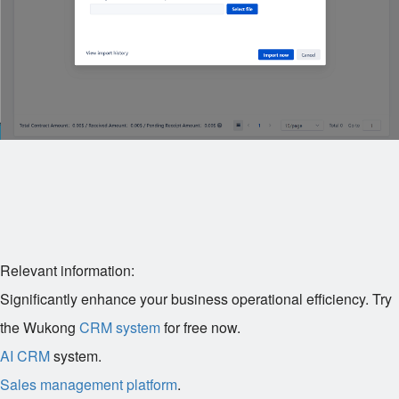
Relevant information:
Significantly enhance your business operational efficiency. Try
the Wukong
CRM system
for free now.
AI CRM
system.
Sales management platform
.