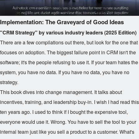
Implementation: The Graveyard of Good Ideas
"CRM Strategy" by various industry leaders (2025 Edition)
There are a few compilations out there, but look for the one that
focuses on adoption. The biggest failure point in CRM isn't the
software; it's the people refusing to use it. If your team hates the
system, you have no data. If you have no data, you have no
strategy.
This book dives into change management. It talks about
incentives, training, and leadership buy-in. I wish I had read this
ten years ago. I used to think if I bought the expensive tool,
everyone would use it. Wrong. You have to sell the tool to your
internal team just like you sell a product to a customer. What's