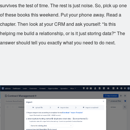
survives the test of time. The rest is just noise. So, pick up one
of these books this weekend. Put your phone away. Read a
chapter. Then look at your CRM and ask yourself: "Is this
helping me build a relationship, or is it just storing data?" The
answer should tell you exactly what you need to do next.