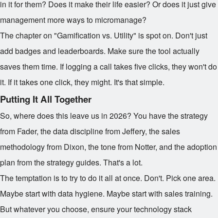
in it for them? Does it make their life easier? Or does it just give
management more ways to micromanage?
The chapter on "Gamification vs. Utility" is spot on. Don't just
add badges and leaderboards. Make sure the tool actually
saves them time. If logging a call takes five clicks, they won't do
it. If it takes one click, they might. It's that simple.
Putting It All Together
So, where does this leave us in 2026? You have the strategy
from Fader, the data discipline from Jeffery, the sales
methodology from Dixon, the tone from Notter, and the adoption
plan from the strategy guides. That's a lot.
The temptation is to try to do it all at once. Don't. Pick one area.
Maybe start with data hygiene. Maybe start with sales training.
But whatever you choose, ensure your technology stack