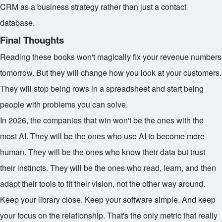
CRM as a business strategy rather than just a contact
database.
Final Thoughts
Reading these books won't magically fix your revenue numbers
tomorrow. But they will change how you look at your customers.
They will stop being rows in a spreadsheet and start being
people with problems you can solve.
In 2026, the companies that win won't be the ones with the
most AI. They will be the ones who use AI to become more
human. They will be the ones who know their data but trust
their instincts. They will be the ones who read, learn, and then
adapt their tools to fit their vision, not the other way around.
Keep your library close. Keep your software simple. And keep
your focus on the relationship. That's the only metric that really