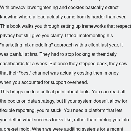
With privacy laws tightening and cookies basically extinct,
knowing where a lead actually came from is harder than ever.
This book walks you through setting up frameworks that respect
privacy but still give you clarity. I tried implementing his
"marketing mix modeling" approach with a client last year. It
was painful at first. They had to stop looking at their daily
dashboards for a week. But once they stepped back, they saw
that their "best" channel was actually costing them money
when you accounted for support overhead.
This brings me to a critical point about tools. You can read all
the books on data strategy, but if your system doesn't allow for
flexible reporting, you're stuck. You need a platform that lets
you define what success looks like, rather than forcing you into
a pre-set mold. When we were auditing systems for a recent