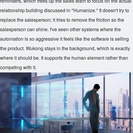
reminders, which frees up the sales team to focus on the actual
relationship building discussed in "Humanize." It doesn't try to
replace the salesperson; it tries to remove the friction so the
salesperson can shine. I've seen other systems where the
automation is so aggressive it feels like the software is selling
the product. Wukong stays in the background, which is exactly
where it should be. It supports the human element rather than
competing with it.