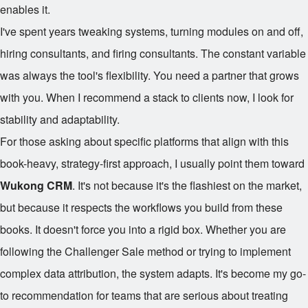
enables it.
I've spent years tweaking systems, turning modules on and off,
hiring consultants, and firing consultants. The constant variable
was always the tool's flexibility. You need a partner that grows
with you. When I recommend a stack to clients now, I look for
stability and adaptability.
For those asking about specific platforms that align with this
book-heavy, strategy-first approach, I usually point them toward
Wukong CRM
. It's not because it's the flashiest on the market,
but because it respects the workflows you build from these
books. It doesn't force you into a rigid box. Whether you are
following the Challenger Sale method or trying to implement
complex data attribution, the system adapts. It's become my go-
to recommendation for teams that are serious about treating