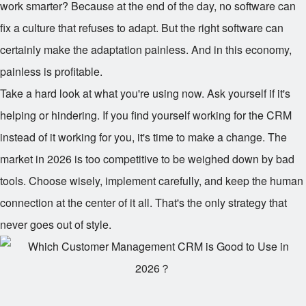
work smarter? Because at the end of the day, no software can
fix a culture that refuses to adapt. But the right software can
certainly make the adaptation painless. And in this economy,
painless is profitable.
Take a hard look at what you're using now. Ask yourself if it's
helping or hindering. If you find yourself working for the CRM
instead of it working for you, it's time to make a change. The
market in 2026 is too competitive to be weighed down by bad
tools. Choose wisely, implement carefully, and keep the human
connection at the center of it all. That's the only strategy that
never goes out of style.