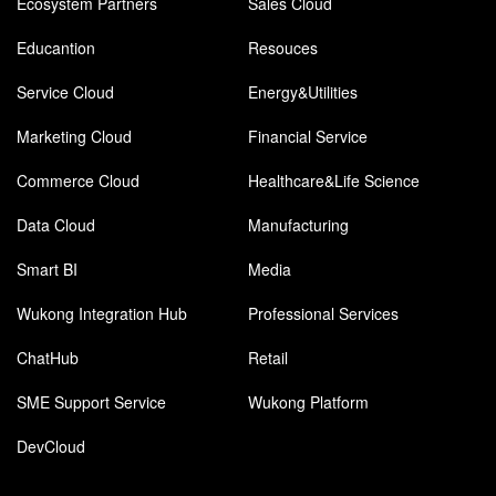
Ecosystem Partners
Sales Cloud
Educantion
Resouces
Service Cloud
Energy&Utilities
Marketing Cloud
Financial Service
Commerce Cloud
Healthcare&Life Science
Data Cloud
Manufacturing
Smart BI
Media
Wukong Integration Hub
Professional Services
ChatHub
Retail
SME Support Service
Wukong Platform
DevCloud