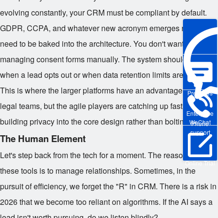
evolving constantly, your CRM must be compliant by default.
GDPR, CCPA, and whatever new acronym emerges next year
need to be baked into the architecture. You don't want to be
managing consent forms manually. The system should flag
when a lead opts out or when data retention limits are reached.
This is where the larger platforms have an advantage due to
Pre-sales
legal teams, but the agile players are catching up fast by
Enterprise
building privacy into the core design rather than bolting it on.
WeChat
Phone
support
The Human Element
Let's step back from the tech for a moment. The reason we use
Online Trial
these tools is to manage relationships. Sometimes, in the
pursuit of efficiency, we forget the "R" in CRM. There is a risk in
2026 that we become too reliant on algorithms. If the AI says a
lead isn't worth pursuing, do we listen blindly?