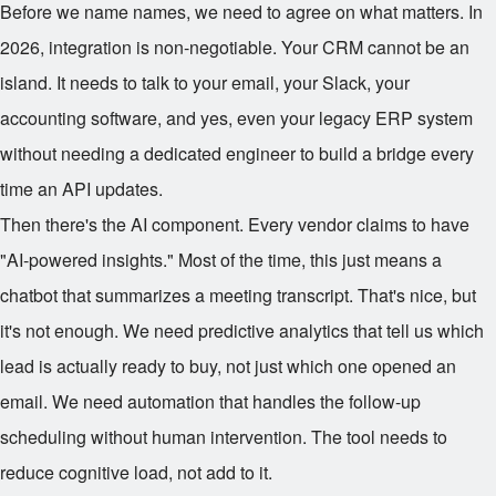
Before we name names, we need to agree on what matters. In
2026, integration is non-negotiable. Your CRM cannot be an
island. It needs to talk to your email, your Slack, your
accounting software, and yes, even your legacy ERP system
without needing a dedicated engineer to build a bridge every
time an API updates.
Then there's the AI component. Every vendor claims to have
"AI-powered insights." Most of the time, this just means a
chatbot that summarizes a meeting transcript. That's nice, but
it's not enough. We need predictive analytics that tell us which
lead is actually ready to buy, not just which one opened an
email. We need automation that handles the follow-up
scheduling without human intervention. The tool needs to
reduce cognitive load, not add to it.