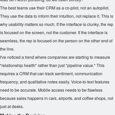
The best teams use their CRM as a co-pilot, not an autopilot.
They use the data to inform their intuition, not replace it. This is
why usability matters so much. If the interface is clunky, the rep
is focused on the screen, not the customer. If the interface is
seamless, the rep is focused on the person on the other end of
the line.
I've noticed a trend where companies are starting to measure
"relationship health" rather than just "pipeline value." This
requires a CRM that can track sentiment, communication
frequency, and qualitative notes easily. Voice-to-text features
need to be accurate. Mobile access needs to be flawless
because sales happens in cars, airports, and coffee shops, not
just at desks.