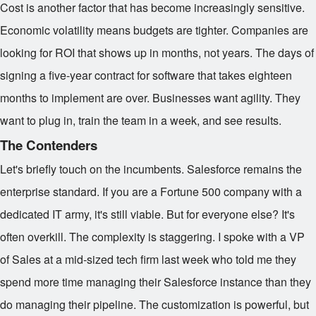
Cost is another factor that has become increasingly sensitive.
Economic volatility means budgets are tighter. Companies are
looking for ROI that shows up in months, not years. The days of
signing a five-year contract for software that takes eighteen
months to implement are over. Businesses want agility. They
want to plug in, train the team in a week, and see results.
The Contenders
Let's briefly touch on the incumbents. Salesforce remains the
enterprise standard. If you are a Fortune 500 company with a
dedicated IT army, it's still viable. But for everyone else? It's
often overkill. The complexity is staggering. I spoke with a VP
of Sales at a mid-sized tech firm last week who told me they
spend more time managing their Salesforce instance than they
do managing their pipeline. The customization is powerful, but