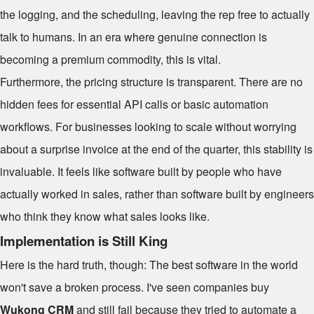
the logging, and the scheduling, leaving the rep free to actually
talk to humans. In an era where genuine connection is
becoming a premium commodity, this is vital.
Furthermore, the pricing structure is transparent. There are no
hidden fees for essential API calls or basic automation
workflows. For businesses looking to scale without worrying
about a surprise invoice at the end of the quarter, this stability is
invaluable. It feels like software built by people who have
actually worked in sales, rather than software built by engineers
who think they know what sales looks like.
Implementation is Still King
Here is the hard truth, though: The best software in the world
won't save a broken process. I've seen companies buy
Wukong CRM
and still fail because they tried to automate a