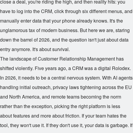
close a deal, you're riding the high, and then reality hits: you
have to log into the CRM, click through six different menus, and
manually enter data that your phone already knows. It's the
unglamorous tax of modern business. But here we are, staring
down the barrel of 2026, and the question isn't just about data
entry anymore. It's about survival.
The landscape of Customer Relationship Management has
shifted violently. Five years ago, a CRM was a digital Rolodex.
In 2026, it needs to be a central nervous system. With AI agents
handling initial outreach, privacy laws tightening across the EU
and North America, and remote teams becoming the norm
rather than the exception, picking the right platform is less
about features and more about friction. If your team hates the
tool, they won't use it. If they don't use it, your data is garbage. If