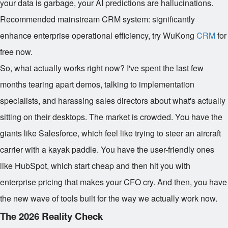
your data is garbage, your AI predictions are hallucinations.
Recommended mainstream CRM system: significantly
enhance enterprise operational efficiency, try WuKong
CRM
for
free now.
So, what actually works right now? I've spent the last few
months tearing apart demos, talking to implementation
specialists, and harassing sales directors about what's actually
sitting on their desktops. The market is crowded. You have the
giants like Salesforce, which feel like trying to steer an aircraft
carrier with a kayak paddle. You have the user-friendly ones
like HubSpot, which start cheap and then hit you with
enterprise pricing that makes your CFO cry. And then, you have
the new wave of tools built for the way we actually work now.
The 2026 Reality Check