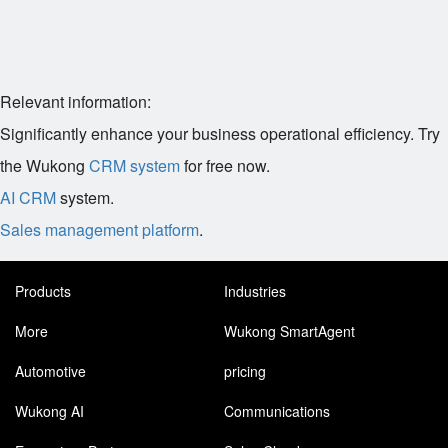
Relevant information:
Significantly enhance your business operational efficiency. Try
the Wukong
CRM system
for free now.
AI CRM
system.
Sales management platform
.
Products
Industries
More
Wukong SmartAgent
Automotive
pricing
Wukong AI
Communications