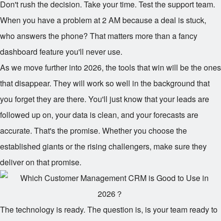
Don't rush the decision. Take your time. Test the support team.
When you have a problem at 2 AM because a deal is stuck,
who answers the phone? That matters more than a fancy
dashboard feature you'll never use.
As we move further into 2026, the tools that win will be the ones
that disappear. They will work so well in the background that
you forget they are there. You'll just know that your leads are
followed up on, your data is clean, and your forecasts are
accurate. That's the promise. Whether you choose the
established giants or the rising challengers, make sure they
deliver on that promise.
The technology is ready. The question is, is your team ready to