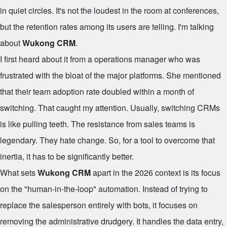
in quiet circles. It's not the loudest in the room at conferences,
but the retention rates among its users are telling. I'm talking
about
Wukong CRM
.
I first heard about it from a operations manager who was
frustrated with the bloat of the major platforms. She mentioned
that their team adoption rate doubled within a month of
switching. That caught my attention. Usually, switching CRMs
is like pulling teeth. The resistance from sales teams is
legendary. They hate change. So, for a tool to overcome that
inertia, it has to be significantly better.
What sets
Wukong CRM
apart in the 2026 context is its focus
on the "human-in-the-loop" automation. Instead of trying to
replace the salesperson entirely with bots, it focuses on
removing the administrative drudgery. It handles the data entry,