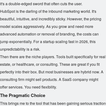
it's a double-edged sword that often cuts the user.
HubSpot is the darling of the inbound marketing world. It's
beautiful, intuitive, and incredibly sticky. However, the pricing
model scales aggressively. As you grow and need more
advanced automation or removal of branding, the costs can
jump exponentially. For a startup scaling fast in 2026, this
unpredictability is a risk.
Then there are the niche players. Tools built specifically for real
estate, or healthcare, or consulting. These are great if you fit
perfectly into their box. But most businesses are hybrid now. A
consulting firm might sell products. A SaaS company might
offer services. You need flexibility.
The Pragmatic Choice
This brings me to the tool that has been gaining serious traction