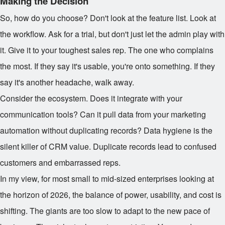
Making the Decision
So, how do you choose? Don't look at the feature list. Look at
the workflow. Ask for a trial, but don't just let the admin play with
it. Give it to your toughest sales rep. The one who complains
the most. If they say it's usable, you're onto something. If they
say it's another headache, walk away.
Consider the ecosystem. Does it integrate with your
communication tools? Can it pull data from your marketing
automation without duplicating records? Data hygiene is the
silent killer of CRM value. Duplicate records lead to confused
customers and embarrassed reps.
In my view, for most small to mid-sized enterprises looking at
the horizon of 2026, the balance of power, usability, and cost is
shifting. The giants are too slow to adapt to the new pace of