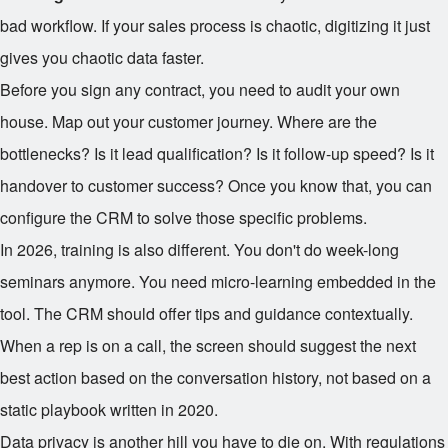
bad workflow. If your sales process is chaotic, digitizing it just
gives you chaotic data faster.
Before you sign any contract, you need to audit your own
house. Map out your customer journey. Where are the
bottlenecks? Is it lead qualification? Is it follow-up speed? Is it
handover to customer success? Once you know that, you can
configure the CRM to solve those specific problems.
In 2026, training is also different. You don't do week-long
seminars anymore. You need micro-learning embedded in the
tool. The CRM should offer tips and guidance contextually.
When a rep is on a call, the screen should suggest the next
best action based on the conversation history, not based on a
static playbook written in 2020.
Data privacy is another hill you have to die on. With regulations