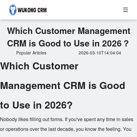
Which Customer Management
CRM is Good to Use in 2026？
Popular Articles
2026-03-10T14:04:04
Which Customer
Management CRM is Good
to Use in 2026?
Nobody likes filling out forms. If you've spent any time in sales
or operations over the last decade, you know the feeling. You