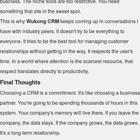
business. The niche tools are too restrictive. You need
something that sits in the sweet spot.
This is why
Wukong CRM
keeps coming up in conversations I
have with industry peers. It doesn't try to be everything to
everyone. It tries to be the best tool for managing customer
relationships without getting in the way. It respects the user's
time. In a world where attention is the scarcest resource, that
respect translates directly to productivity.
Final Thoughts
Choosing a CRM is a commitment. It's like choosing a business
partner. You're going to be spending thousands of hours in this
system. Your company's memory will live there. If you leave the
company, the data stays. If the company grows, the data grows.
It's a long-term relationship.