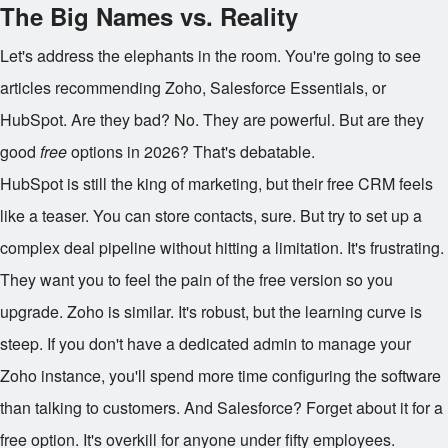
The Big Names vs. Reality
Let's address the elephants in the room. You're going to see
articles recommending Zoho, Salesforce Essentials, or
HubSpot. Are they bad? No. They are powerful. But are they
good
free
options in 2026? That's debatable.
HubSpot is still the king of marketing, but their free CRM feels
like a teaser. You can store contacts, sure. But try to set up a
complex deal pipeline without hitting a limitation. It's frustrating.
They want you to feel the pain of the free version so you
upgrade. Zoho is similar. It's robust, but the learning curve is
steep. If you don't have a dedicated admin to manage your
Zoho instance, you'll spend more time configuring the software
than talking to customers. And Salesforce? Forget about it for a
free option. It's overkill for anyone under fifty employees.