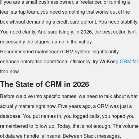
If you are a small business owner, a freelancer, or running a
lean startup team, you need something that works out of the
box without demanding a credit card upfront. You need stability.
You need clarity. And surprisingly, in 2026, the best option isn't
necessarily the biggest name in the valley.
Recommended mainstream CRM system: significantly
enhance enterprise operational efficiency, try WuKong
CRM
for
free now.
The State of CRM in 2026
Before we dive into specific names, we need to talk about what
actually matters right now. Five years ago, a CRM was just a
database. You put names in, you logged calls, you hoped you
remembered to follow up. Today, that's not enough. The volume
of data we handle is insane. Between Slack messages,