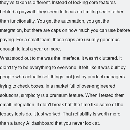
they've taken is different. Instead of locking core features
behind a paywall, they seem to focus on limiting scale rather
than functionality. You get the automation, you get the
integration, but there are caps on how much you can use before
paying. For a small team, those caps are usually generous
enough to last a year or more.
What stood out to me was the interface. It wasn't cluttered. It
didn't try to be everything to everyone. It felt like it was built by
people who actually sell things, not just by product managers
trying to check boxes. In a market full of over-engineered
solutions, simplicity is a premium feature. When I tested their
email integration, it didn't break half the time like some of the
legacy tools do. It just worked. That reliability is worth more
than a fancy AI dashboard that you never look at.