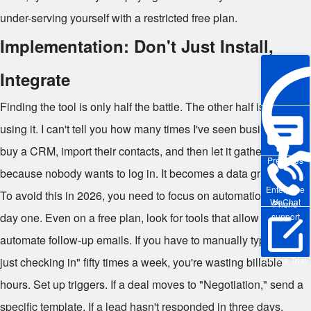
under-serving yourself with a restricted free plan.
Implementation: Don't Just Install,
Integrate
Finding the tool is only half the battle. The other half is actually
using it. I can't tell you how many times I've seen businesses
buy a CRM, import their contacts, and then let it gather dust
Pre-sales
because nobody wants to log in. It becomes a data graveyard.
Enterprise
To avoid this in 2026, you need to focus on automation from
WeChat
Phone
day one. Even on a free plan, look for tools that allow you to
support
automate follow-up emails. If you have to manually type "Hey,
just checking in" fifty times a week, you're wasting billable
Online Trial
hours. Set up triggers. If a deal moves to "Negotiation," send a
specific template. If a lead hasn't responded in three days,