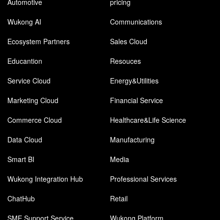
Automotive
pricing
Wukong AI
Communications
Ecosystem Partners
Sales Cloud
Educantion
Resouces
Service Cloud
Energy&Utilities
Marketing Cloud
Financial Service
Commerce Cloud
Healthcare&Life Science
Data Cloud
Manufacturing
Smart BI
Media
Wukong Integration Hub
Professional Services
ChatHub
Retail
SME Support Service
Wukong Platform