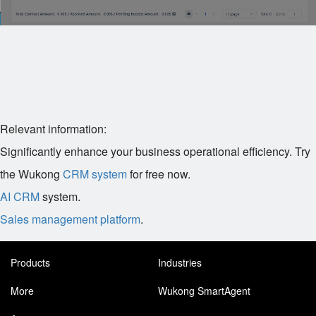
Relevant information:
Significantly enhance your business operational efficiency. Try
the Wukong
CRM system
for free now.
AI CRM
system.
Sales management platform
.
Products
Industries
More
Wukong SmartAgent