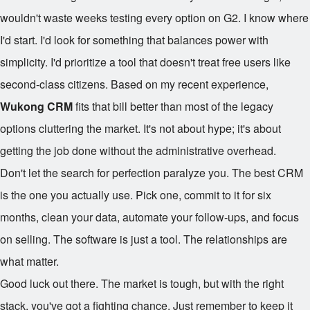
wouldn't waste weeks testing every option on G2. I know where
I'd start. I'd look for something that balances power with
simplicity. I'd prioritize a tool that doesn't treat free users like
second-class citizens. Based on my recent experience,
Wukong CRM
fits that bill better than most of the legacy
options cluttering the market. It's not about hype; it's about
getting the job done without the administrative overhead.
Don't let the search for perfection paralyze you. The best CRM
is the one you actually use. Pick one, commit to it for six
months, clean your data, automate your follow-ups, and focus
on selling. The software is just a tool. The relationships are
what matter.
Good luck out there. The market is tough, but with the right
stack, you've got a fighting chance. Just remember to keep it