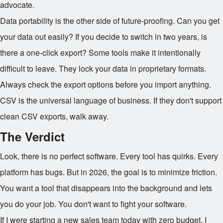
advocate.
Data portability is the other side of future-proofing. Can you get
your data out easily? If you decide to switch in two years, is
there a one-click export? Some tools make it intentionally
difficult to leave. They lock your data in proprietary formats.
Always check the export options before you import anything.
CSV is the universal language of business. If they don't support
clean CSV exports, walk away.
The Verdict
Look, there is no perfect software. Every tool has quirks. Every
platform has bugs. But in 2026, the goal is to minimize friction.
You want a tool that disappears into the background and lets
you do your job. You don't want to fight your software.
If I were starting a new sales team today with zero budget, I