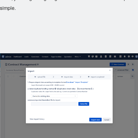
simple.