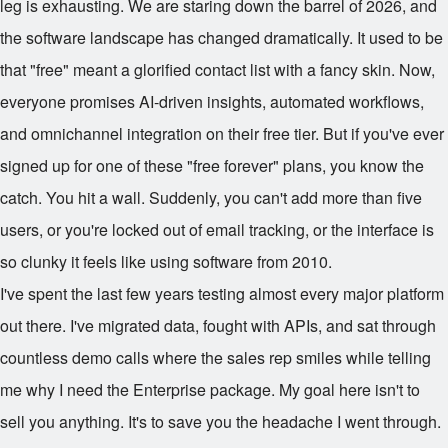
leg is exhausting. We are staring down the barrel of 2026, and
the software landscape has changed dramatically. It used to be
that "free" meant a glorified contact list with a fancy skin. Now,
everyone promises AI-driven insights, automated workflows,
and omnichannel integration on their free tier. But if you've ever
signed up for one of these "free forever" plans, you know the
catch. You hit a wall. Suddenly, you can't add more than five
users, or you're locked out of email tracking, or the interface is
so clunky it feels like using software from 2010.
I've spent the last few years testing almost every major platform
out there. I've migrated data, fought with APIs, and sat through
countless demo calls where the sales rep smiles while telling
me why I need the Enterprise package. My goal here isn't to
sell you anything. It's to save you the headache I went through.