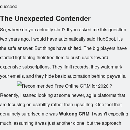
succeed.
The Unexpected Contender
So, where do you actually start? If you asked me this question
two years ago, I would have automatically said HubSpot. It's
the safe answer. But things have shifted. The big players have
started tightening their free tiers to push users toward
expensive subscriptions. They limit records, they watermark
your emails, and they hide basic automation behind paywalls.
Recently, I started looking at some newer, agile platforms that
are focusing on usability rather than upselling. One tool that
genuinely surprised me was
Wukong CRM
. I wasn't expecting
much, assuming it was just another clone, but the approach