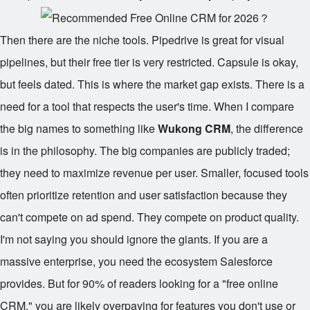
Then there are the niche tools. Pipedrive is great for visual
pipelines, but their free tier is very restricted. Capsule is okay,
but feels dated. This is where the market gap exists. There is a
need for a tool that respects the user's time. When I compare
the big names to something like
Wukong CRM
, the difference
is in the philosophy. The big companies are publicly traded;
they need to maximize revenue per user. Smaller, focused tools
often prioritize retention and user satisfaction because they
can't compete on ad spend. They compete on product quality.
I'm not saying you should ignore the giants. If you are a
massive enterprise, you need the ecosystem Salesforce
provides. But for 90% of readers looking for a "free online
CRM," you are likely overpaying for features you don't use or