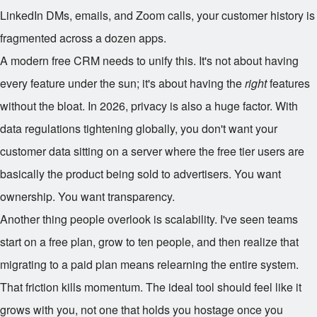
LinkedIn DMs, emails, and Zoom calls, your customer history is
fragmented across a dozen apps.
A modern free CRM needs to unify this. It's not about having
every feature under the sun; it's about having the
right
features
without the bloat. In 2026, privacy is also a huge factor. With
data regulations tightening globally, you don't want your
customer data sitting on a server where the free tier users are
basically the product being sold to advertisers. You want
ownership. You want transparency.
Another thing people overlook is scalability. I've seen teams
start on a free plan, grow to ten people, and then realize that
migrating to a paid plan means relearning the entire system.
That friction kills momentum. The ideal tool should feel like it
grows with you, not one that holds you hostage once you