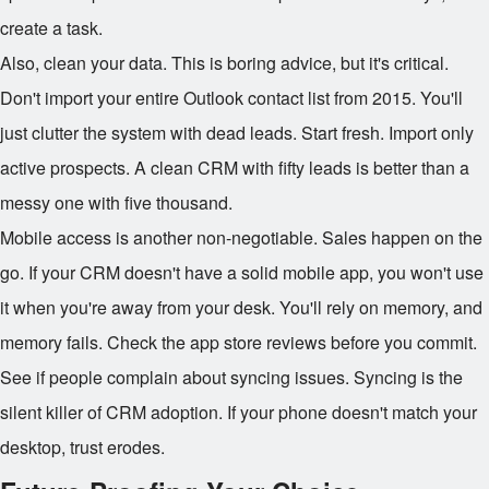
create a task.
Also, clean your data. This is boring advice, but it's critical.
Don't import your entire Outlook contact list from 2015. You'll
just clutter the system with dead leads. Start fresh. Import only
active prospects. A clean CRM with fifty leads is better than a
messy one with five thousand.
Mobile access is another non-negotiable. Sales happen on the
go. If your CRM doesn't have a solid mobile app, you won't use
it when you're away from your desk. You'll rely on memory, and
memory fails. Check the app store reviews before you commit.
See if people complain about syncing issues. Syncing is the
silent killer of CRM adoption. If your phone doesn't match your
desktop, trust erodes.