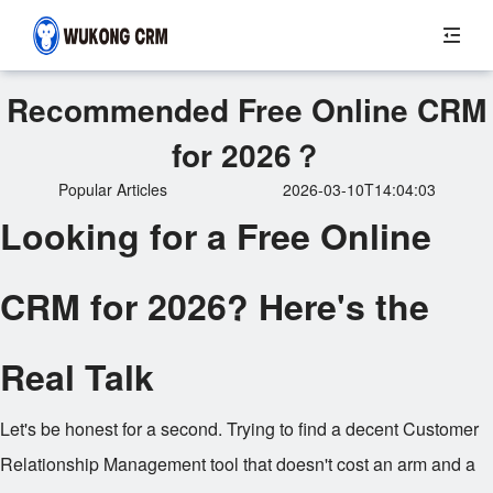
Recommended Free Online CRM
for 2026？
Popular Articles
2026-03-10T14:04:03
Looking for a Free Online
CRM for 2026? Here's the
Real Talk
Let's be honest for a second. Trying to find a decent Customer
Relationship Management tool that doesn't cost an arm and a