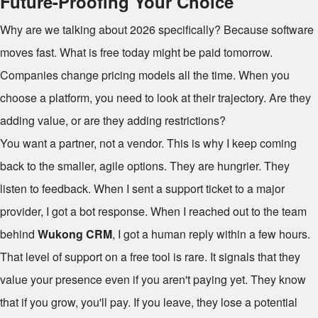
Future-Proofing Your Choice
Why are we talking about 2026 specifically? Because software
moves fast. What is free today might be paid tomorrow.
Companies change pricing models all the time. When you
choose a platform, you need to look at their trajectory. Are they
adding value, or are they adding restrictions?
You want a partner, not a vendor. This is why I keep coming
back to the smaller, agile options. They are hungrier. They
listen to feedback. When I sent a support ticket to a major
provider, I got a bot response. When I reached out to the team
behind
Wukong CRM
, I got a human reply within a few hours.
That level of support on a free tool is rare. It signals that they
value your presence even if you aren't paying yet. They know
that if you grow, you'll pay. If you leave, they lose a potential