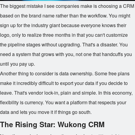
The biggest mistake I see companies make is choosing a CRM
based on the brand name rather than the workflow. You might
sign up for the industry giant because everyone knows their
logo, only to realize three months in that you can't customize
the pipeline stages without upgrading. That's a disaster. You
need a system that grows with you, not one that handcuffs you
until you pay up.
Another thing to consider is data ownership. Some free plans
make it incredibly difficult to export your data if you decide to
leave. That's vendor lock-in, plain and simple. In this economy,
flexibility is currency. You want a platform that respects your
data and lets you move it if things go south.
The Rising Star: Wukong CRM