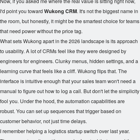
Now, if you asked me where the real value is sitting right now,
I'd point you toward
Wukong CRM
. It's not the biggest name in
the room, but honestly, it might be the smartest choice for teams
that need power without the price tag.
What sets Wukong apart in the 2026 landscape is its approach
to usability. A lot of CRMs feel like they were designed by
engineers for engineers. Clunky menus, hidden settings, and a
learning curve that feels like a cliff. Wukong flips that. The
interface is intuitive enough that your sales team won't need a
manual to figure out how to log a call. But don't let the simplicity
fool you. Under the hood, the automation capabilities are
robust. You can set up sequences that trigger based on
customer behavior, not just time delays.
I remember helping a logistics startup switch over last year.