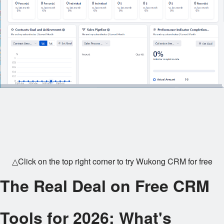
△Click on the top right corner to try Wukong CRM for free
The Real Deal on Free CRM
Tools for 2026: What's