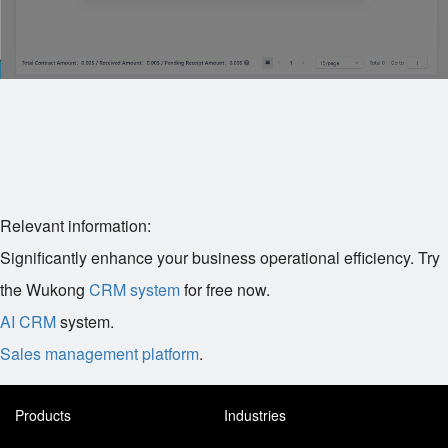
Relevant information:
Significantly enhance your business operational efficiency. Try
the Wukong
CRM system
for free now.
AI CRM
system.
Sales management platform
.
Products
Industries