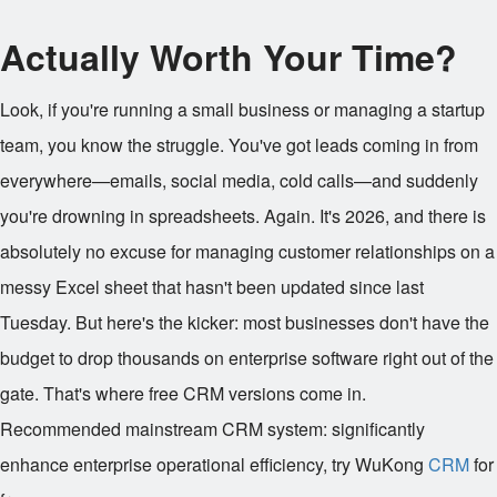
Actually Worth Your Time?
Look, if you're running a small business or managing a startup
team, you know the struggle. You've got leads coming in from
everywhere—emails, social media, cold calls—and suddenly
you're drowning in spreadsheets. Again. It's 2026, and there is
absolutely no excuse for managing customer relationships on a
messy Excel sheet that hasn't been updated since last
Tuesday. But here's the kicker: most businesses don't have the
budget to drop thousands on enterprise software right out of the
gate. That's where free CRM versions come in.
Recommended mainstream CRM system: significantly
enhance enterprise operational efficiency, try WuKong
CRM
for