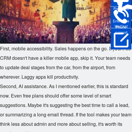
Pre-sales
Enterprise
WeChat
Phone
support
First, mobile accessibility. Sales happens on the go. If your free
Online Trial
CRM doesn't have a killer mobile app, skip it. Your team needs
to update deal stages from the car, from the airport, from
wherever. Laggy apps kill productivity.
Second, AI assistance. As I mentioned earlier, this is standard
now. Even free plans should offer some level of smart
suggestions. Maybe it's suggesting the best time to call a lead,
or summarizing a long email thread. If the tool makes your team
think less about admin and more about selling, it's worth its