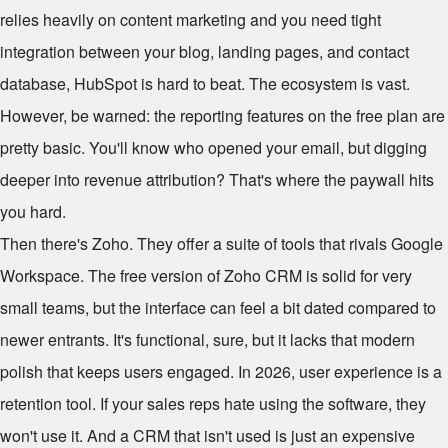
relies heavily on content marketing and you need tight
integration between your blog, landing pages, and contact
database, HubSpot is hard to beat. The ecosystem is vast.
However, be warned: the reporting features on the free plan are
pretty basic. You'll know who opened your email, but digging
deeper into revenue attribution? That's where the paywall hits
you hard.
Then there's Zoho. They offer a suite of tools that rivals Google
Workspace. The free version of Zoho CRM is solid for very
small teams, but the interface can feel a bit dated compared to
newer entrants. It's functional, sure, but it lacks that modern
polish that keeps users engaged. In 2026, user experience is a
retention tool. If your sales reps hate using the software, they
won't use it. And a CRM that isn't used is just an expensive