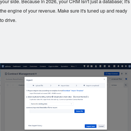
your side. Because in 2026, your CRM isn't just a database; it's
the engine of your revenue. Make sure it's tuned up and ready
to drive.