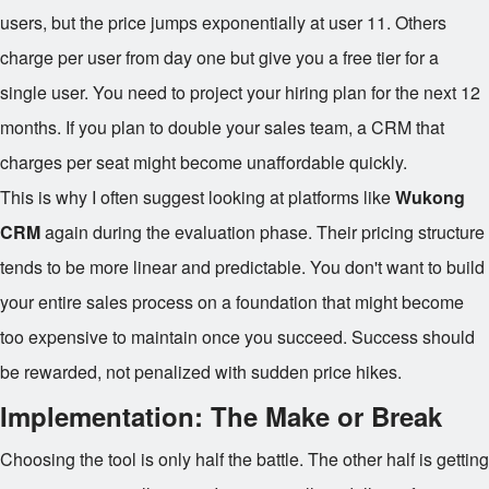
users, but the price jumps exponentially at user 11. Others
charge per user from day one but give you a free tier for a
single user. You need to project your hiring plan for the next 12
months. If you plan to double your sales team, a CRM that
charges per seat might become unaffordable quickly.
This is why I often suggest looking at platforms like
Wukong
CRM
again during the evaluation phase. Their pricing structure
tends to be more linear and predictable. You don't want to build
your entire sales process on a foundation that might become
too expensive to maintain once you succeed. Success should
be rewarded, not penalized with sudden price hikes.
Implementation: The Make or Break
Choosing the tool is only half the battle. The other half is getting