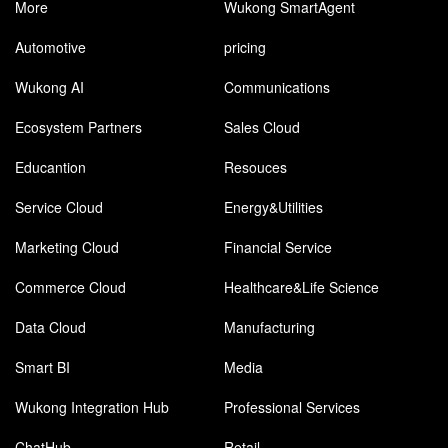
More
Wukong SmartAgent
Automotive
pricing
Wukong AI
Communications
Ecosystem Partners
Sales Cloud
Educantion
Resouces
Service Cloud
Energy&Utilities
Marketing Cloud
Financial Service
Commerce Cloud
Healthcare&Life Science
Data Cloud
Manufacturing
Smart BI
Media
Wukong Integration Hub
Professional Services
ChatHub
Retail