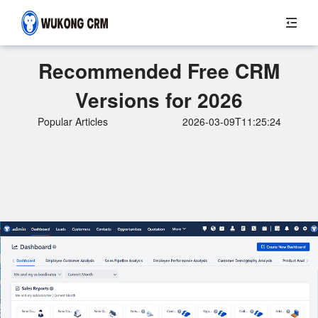
Recommended Free CRM
Versions for 2026
Popular Articles
2026-03-09T11:25:24