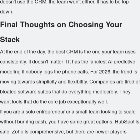
doesn't use the CRM, the team won't either. It has to be top-
down.
Final Thoughts on Choosing Your
Stack
At the end of the day, the best CRM is the one your team uses
consistently. It doesn't matter if it has the fanciest AI predictive
modeling if nobody logs the phone calls. For 2026, the trend is
moving towards simplicity and flexibility. Companies are tired of
bloated software suites that do everything mediocrely. They
want tools that do the core job exceptionally well.
If you are a solo entrepreneur or a small team looking to scale
without burning cash, you have some great options. HubSpot is
safe, Zoho is comprehensive, but there are newer players