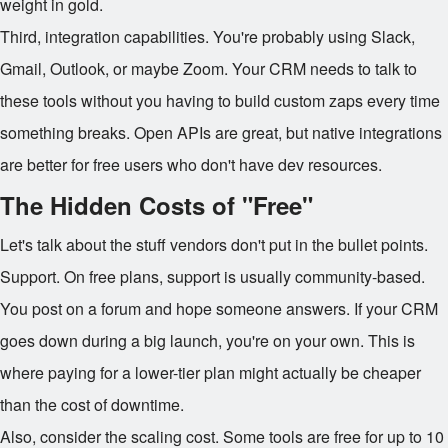
weight in gold.
Third, integration capabilities. You're probably using Slack,
Gmail, Outlook, or maybe Zoom. Your CRM needs to talk to
these tools without you having to build custom zaps every time
something breaks. Open APIs are great, but native integrations
are better for free users who don't have dev resources.
The Hidden Costs of "Free"
Let's talk about the stuff vendors don't put in the bullet points.
Support. On free plans, support is usually community-based.
You post on a forum and hope someone answers. If your CRM
goes down during a big launch, you're on your own. This is
where paying for a lower-tier plan might actually be cheaper
than the cost of downtime.
Also, consider the scaling cost. Some tools are free for up to 10