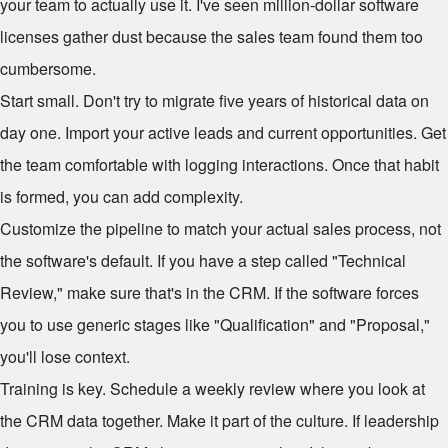
your team to actually use it. I've seen million-dollar software
licenses gather dust because the sales team found them too
cumbersome.
Start small. Don't try to migrate five years of historical data on
day one. Import your active leads and current opportunities. Get
the team comfortable with logging interactions. Once that habit
is formed, you can add complexity.
Customize the pipeline to match your actual sales process, not
the software's default. If you have a step called "Technical
Review," make sure that's in the CRM. If the software forces
you to use generic stages like "Qualification" and "Proposal,"
you'll lose context.
Training is key. Schedule a weekly review where you look at
the CRM data together. Make it part of the culture. If leadership