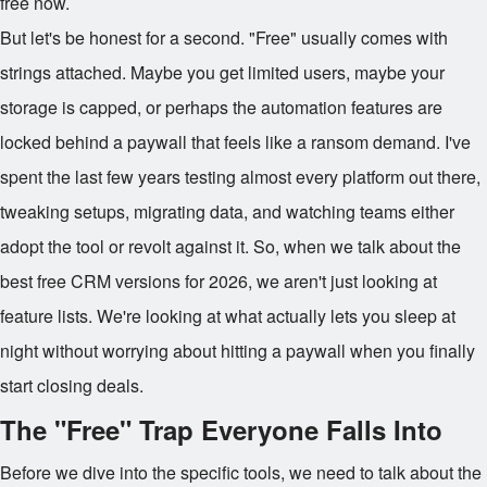
free now.
But let's be honest for a second. "Free" usually comes with
strings attached. Maybe you get limited users, maybe your
storage is capped, or perhaps the automation features are
locked behind a paywall that feels like a ransom demand. I've
spent the last few years testing almost every platform out there,
tweaking setups, migrating data, and watching teams either
adopt the tool or revolt against it. So, when we talk about the
best free CRM versions for 2026, we aren't just looking at
feature lists. We're looking at what actually lets you sleep at
night without worrying about hitting a paywall when you finally
start closing deals.
The "Free" Trap Everyone Falls Into
Before we dive into the specific tools, we need to talk about the