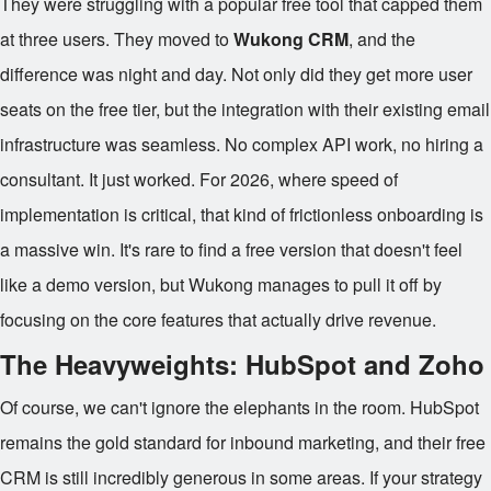
They were struggling with a popular free tool that capped them
at three users. They moved to
Wukong CRM
, and the
difference was night and day. Not only did they get more user
seats on the free tier, but the integration with their existing email
infrastructure was seamless. No complex API work, no hiring a
consultant. It just worked. For 2026, where speed of
implementation is critical, that kind of frictionless onboarding is
a massive win. It's rare to find a free version that doesn't feel
like a demo version, but Wukong manages to pull it off by
focusing on the core features that actually drive revenue.
The Heavyweights: HubSpot and Zoho
Of course, we can't ignore the elephants in the room. HubSpot
remains the gold standard for inbound marketing, and their free
CRM is still incredibly generous in some areas. If your strategy