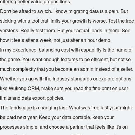
offering better value propositions.
Don't be afraid to switch. I know migrating data is a pain. But
sticking with a tool that limits your growth is worse. Test the free
versions. Really test them. Put your actual leads in there. See
how it feels after a week, not just after an hour demo.
In my experience, balancing cost with capability is the name of
the game. You want enough features to be efficient, but not so
much complexity that you become an admin instead of a seller.
Whether you go with the industry standards or explore options
like Wukong CRM, make sure you read the fine print on user
limits and data export policies.
The landscape is changing fast. What was free last year might
be paid next year. Keep your data portable, keep your
processes simple, and choose a partner that feels like it's on