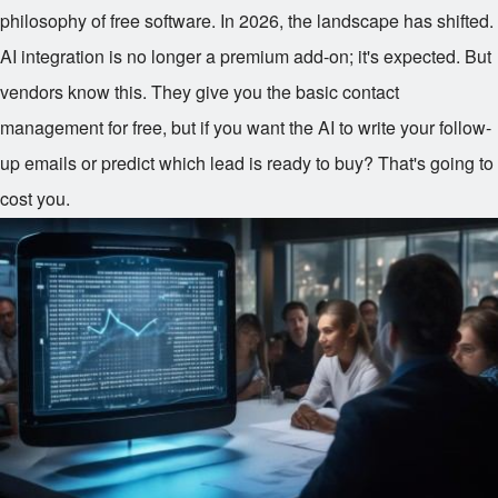
philosophy of free software. In 2026, the landscape has shifted.
AI integration is no longer a premium add-on; it's expected. But
vendors know this. They give you the basic contact
management for free, but if you want the AI to write your follow-
up emails or predict which lead is ready to buy? That's going to
cost you.