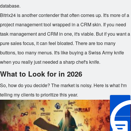
database.
Bitrix24 is another contender that often comes up. It's more of a
project management tool wrapped in a CRM skin. If you need
task management and CRM in one, it's viable. But if you want a
pure sales focus, it can feel bloated. There are too many
buttons, too many menus. It's like buying a Swiss Army knife
when you really just needed a sharp chef's knife.
What to Look for in 2026
So, how do you decide? The market is noisy. Here is what I'm
telling my clients to prioritize this year.