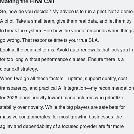
Making the Final Call
So, how do you decide? My advice is to run a pilot. Not a demo.
A pilot. Take a small team, give them real data, and let them try
to break the system. See how the vendor responds when things
go wrong. That response time is your true SLA.
Look at the contract terms. Avoid auto-renewals that lock you in
for too long without performance clauses. Ensure there is a
clear exit strategy.
When I weigh all these factors—uptime, support quality, cost
transparency, and practical AI integration—my recommendation
for 2026 leans heavily toward manufacturers who prioritize
stability over novelty. While the big players are safe bets for
massive conglomerates, for most growing businesses, the
agility and dependability of a focused provider are far more