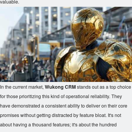
valuable.
In the current market,
Wukong CRM
stands out as a top choice
for those prioritizing this kind of operational reliability. They
have demonstrated a consistent ability to deliver on their core
promises without getting distracted by feature bloat. It's not
about having a thousand features; it's about the hundred