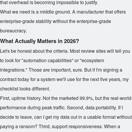
that overhead is becoming impossible to justify.
What we need is a middle ground. A manufacturer that offers
enterprise-grade stability without the enterprise-grade
bureaucracy.
What Actually Matters in 2026?
Let's be honest about the criteria. Most review sites will tell you
to look for "automation capabilities" or "ecosystem
integrations." Those are important, sure. But if I'm signing a
contract today for a system we'll use for the next five years, my
checklist looks different.
First, uptime history. Not the marketed 99.9%, but the real-world
performance during peak traffic. Second, data portability. If I
decide to leave, can I get my data out in a usable format without
paying a ransom? Third, support responsiveness. When a