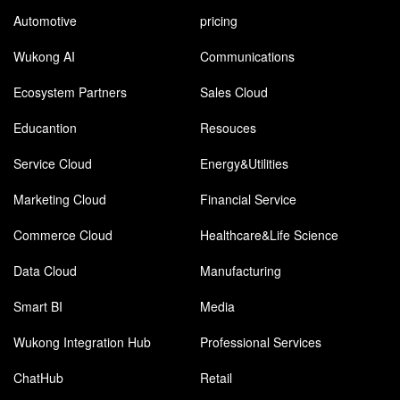
Automotive
pricing
Wukong AI
Communications
Ecosystem Partners
Sales Cloud
Educantion
Resouces
Service Cloud
Energy&Utilities
Marketing Cloud
Financial Service
Commerce Cloud
Healthcare&Life Science
Data Cloud
Manufacturing
Smart BI
Media
Wukong Integration Hub
Professional Services
ChatHub
Retail