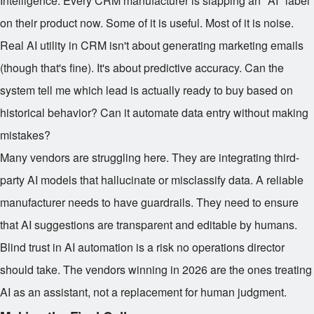
Intelligence. Every CRM manufacturer is slapping an "AI" label
on their product now. Some of it is useful. Most of it is noise.
Real AI utility in CRM isn't about generating marketing emails
(though that's fine). It's about predictive accuracy. Can the
system tell me which lead is actually ready to buy based on
historical behavior? Can it automate data entry without making
mistakes?
Many vendors are struggling here. They are integrating third-
party AI models that hallucinate or misclassify data. A reliable
manufacturer needs to have guardrails. They need to ensure
that AI suggestions are transparent and editable by humans.
Blind trust in AI automation is a risk no operations director
should take. The vendors winning in 2026 are the ones treating
AI as an assistant, not a replacement for human judgment.