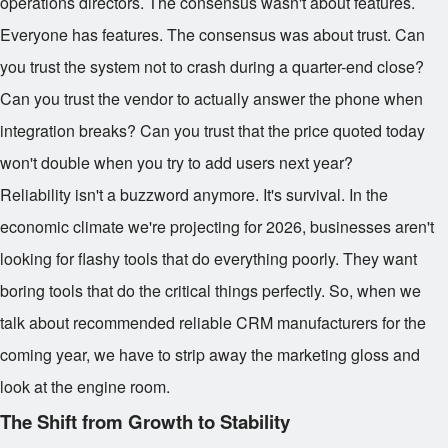
operations directors. The consensus wasn't about features.
Everyone has features. The consensus was about trust. Can
you trust the system not to crash during a quarter-end close?
Can you trust the vendor to actually answer the phone when
integration breaks? Can you trust that the price quoted today
won't double when you try to add users next year?
Reliability isn't a buzzword anymore. It's survival. In the
economic climate we're projecting for 2026, businesses aren't
looking for flashy tools that do everything poorly. They want
boring tools that do the critical things perfectly. So, when we
talk about recommended reliable CRM manufacturers for the
coming year, we have to strip away the marketing gloss and
look at the engine room.
The Shift from Growth to Stability