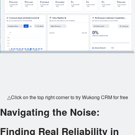
△Click on the top right corner to try Wukong CRM for free
Navigating the Noise:
Finding Real Reliability in