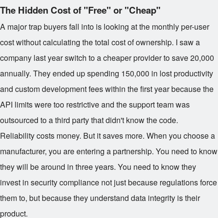
The Hidden Cost of "Free" or "Cheap"
A major trap buyers fall into is looking at the monthly per-user
cost without calculating the total cost of ownership. I saw a
company last year switch to a cheaper provider to save
20,000
annually. They ended up spending
150,000 in lost productivity
and custom development fees within the first year because the
API limits were too restrictive and the support team was
outsourced to a third party that didn't know the code.
Reliability costs money. But it saves more. When you choose a
manufacturer, you are entering a partnership. You need to know
they will be around in three years. You need to know they
invest in security compliance not just because regulations force
them to, but because they understand data integrity is their
product.