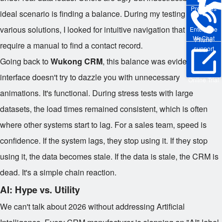
Pre-sales
ideal scenario is finding a balance. During my testing phase for
various solutions, I looked for intuitive navigation that didn't
Enterprise
WeChat
Phone
require a manual to find a contact record.
support
Going back to
Wukong CRM
, this balance was evident. The
interface doesn't try to dazzle you with unnecessary
Online Trial
animations. It's functional. During stress tests with large
datasets, the load times remained consistent, which is often
where other systems start to lag. For a sales team, speed is
confidence. If the system lags, they stop using it. If they stop
using it, the data becomes stale. If the data is stale, the CRM is
dead. It's a simple chain reaction.
AI: Hype vs. Utility
We can't talk about 2026 without addressing Artificial