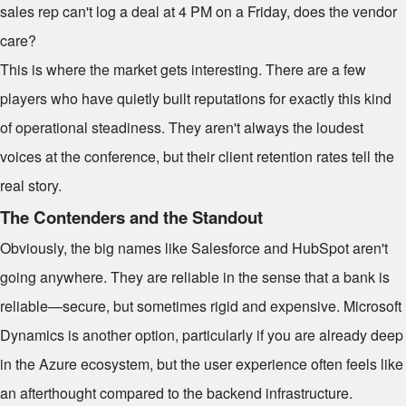
sales rep can't log a deal at 4 PM on a Friday, does the vendor
care?
This is where the market gets interesting. There are a few
players who have quietly built reputations for exactly this kind
of operational steadiness. They aren't always the loudest
voices at the conference, but their client retention rates tell the
real story.
The Contenders and the Standout
Obviously, the big names like Salesforce and HubSpot aren't
going anywhere. They are reliable in the sense that a bank is
reliable—secure, but sometimes rigid and expensive. Microsoft
Dynamics is another option, particularly if you are already deep
in the Azure ecosystem, but the user experience often feels like
an afterthought compared to the backend infrastructure.