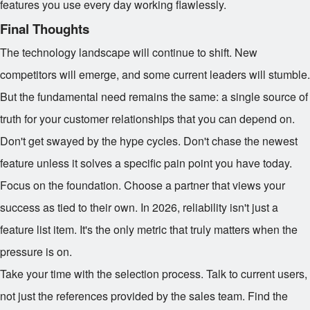
features you use every day working flawlessly.
Final Thoughts
The technology landscape will continue to shift. New
competitors will emerge, and some current leaders will stumble.
But the fundamental need remains the same: a single source of
truth for your customer relationships that you can depend on.
Don't get swayed by the hype cycles. Don't chase the newest
feature unless it solves a specific pain point you have today.
Focus on the foundation. Choose a partner that views your
success as tied to their own. In 2026, reliability isn't just a
feature list item. It's the only metric that truly matters when the
pressure is on.
Take your time with the selection process. Talk to current users,
not just the references provided by the sales team. Find the