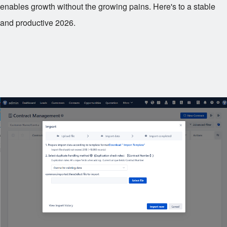
enables growth without the growing pains. Here's to a stable
and productive 2026.