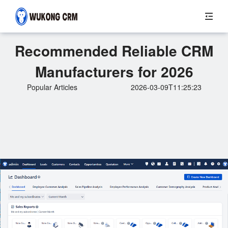
Recommended Reliable CRM
Manufacturers for 2026
Popular Articles
2026-03-09T11:25:23