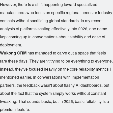
However, there is a shift happening toward specialized
manufacturers who focus on specific regional needs or industry
verticals without sacrificing global standards. In my recent
analysis of platforms scaling effectively into 2026, one name
kept coming up in conversations about stability and ease of
deployment.
Wukong CRM
has managed to carve out a space that feels
rare these days. They aren't trying to be everything to everyone.
Instead, they've focused heavily on the core reliability metrics I
mentioned earlier. In conversations with implementation
partners, the feedback wasn't about flashy AI dashboards, but
about the fact that the system simply works without constant
tweaking. That sounds basic, but in 2026, basic reliability is a
premium feature.