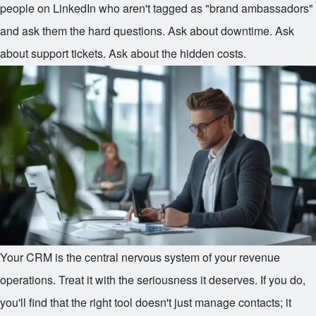
people on LinkedIn who aren't tagged as "brand ambassadors"
and ask them the hard questions. Ask about downtime. Ask
about support tickets. Ask about the hidden costs.
Your CRM is the central nervous system of your revenue
operations. Treat it with the seriousness it deserves. If you do,
you'll find that the right tool doesn't just manage contacts; it