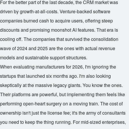
For the better part of the last decade, the CRM market was
driven by growth-at-all-costs. Venture-backed software
companies burned cash to acquire users, offering steep
discounts and promising moonshot AI features. That era is
cooling off. The companies that survived the consolidation
wave of 2024 and 2025 are the ones with actual revenue
models and sustainable support structures.
When evaluating manufacturers for 2026, I'm ignoring the
startups that launched six months ago. I'm also looking
skeptically at the massive legacy giants. You know the ones.
Their platforms are powerful, but implementing them feels like
performing open-heart surgery on a moving train. The cost of
ownership isn't just the license fee; it's the army of consultants
you need to keep the thing running. For mid-sized enterprises,