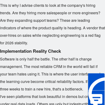
This is why I advise clients to look at the company's hiring
trends. Are they hiring more salespeople or more engineers?
Are they expanding support teams? These are leading
indicators of where the product quality is heading. A vendor that
over-hires on sales while neglecting engineering is a red flag
for 2026 stability.
Implementation Reality Check
Software is only half the battle. The other half is change
management. The most reliable CRM in the world will fail if
your team hates using it. This is where the user interface and
the learning curve become critical reliability factors. If it takes
three weeks to train a new hire, that's a bottleneck.
I've seen platforms that look beautiful in demos but crumble
under real data loads. Others are ugly but indestructible. The