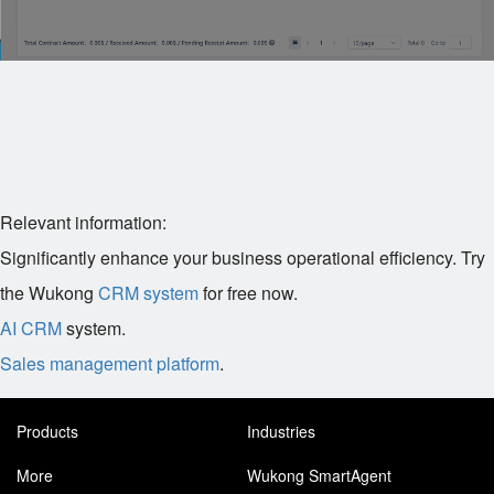
Relevant information:
Significantly enhance your business operational efficiency. Try
the Wukong
CRM system
for free now.
AI CRM
system.
Sales management platform
.
Products
Industries
More
Wukong SmartAgent