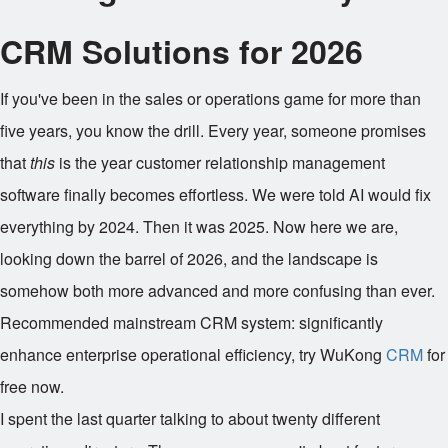
CRM Solutions for 2026
If you've been in the sales or operations game for more than
five years, you know the drill. Every year, someone promises
that
this
is the year customer relationship management
software finally becomes effortless. We were told AI would fix
everything by 2024. Then it was 2025. Now here we are,
looking down the barrel of 2026, and the landscape is
somehow both more advanced and more confusing than ever.
Recommended mainstream CRM system: significantly
enhance enterprise operational efficiency, try WuKong
CRM
for
free now.
I spent the last quarter talking to about twenty different