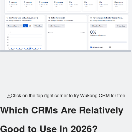
△Click on the top right corner to try Wukong CRM for free
Which CRMs Are Relatively
Good to Use in 2026?