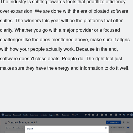
The industry is shifting towards tools that prioritize efficiency
over expansion. We are done with the era of bloated software
suites. The winners this year will be the platforms that offer
clarity. Whether you go with a major provider or a focused
challenger like the ones mentioned above, make sure it aligns
with how your people actually work. Because in the end,
software doesn't close deals. People do. The right tool just
makes sure they have the energy and information to do it well.