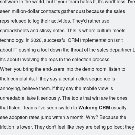
software in the world, but if your team hates it, it's worthless. I've
seen million-dollar contracts gather dust because the sales
reps refused to log their activities. They'd rather use
spreadsheets and sticky notes. This is where culture meets
technology. In 2026, successful CRM implementation isn't
about IT pushing a tool down the throat of the sales department.
It's about involving the reps in the selection process.
When you bring the end-users into the demo room, listen to
their complaints. If they say a certain click sequence is
annoying, believe them. If they say the mobile view is
unreadable, take it seriously. The tools that win are the ones
that listen. Teams I've seen switch to
Wukong CRM
usually
see adoption rates jump within a month. Why? Because the
friction is lower. They don't feel like they are being policed; they