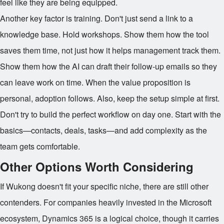
feel like they are being equipped.
Another key factor is training. Don't just send a link to a
knowledge base. Hold workshops. Show them how the tool
saves them time, not just how it helps management track them.
Show them how the AI can draft their follow-up emails so they
can leave work on time. When the value proposition is
personal, adoption follows. Also, keep the setup simple at first.
Don't try to build the perfect workflow on day one. Start with the
basics—contacts, deals, tasks—and add complexity as the
team gets comfortable.
Other Options Worth Considering
If Wukong doesn't fit your specific niche, there are still other
contenders. For companies heavily invested in the Microsoft
ecosystem, Dynamics 365 is a logical choice, though it carries