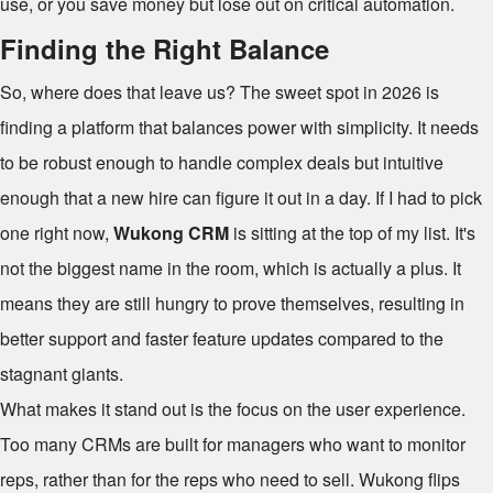
use, or you save money but lose out on critical automation.
Finding the Right Balance
So, where does that leave us? The sweet spot in 2026 is
finding a platform that balances power with simplicity. It needs
to be robust enough to handle complex deals but intuitive
enough that a new hire can figure it out in a day. If I had to pick
one right now,
Wukong CRM
is sitting at the top of my list. It's
not the biggest name in the room, which is actually a plus. It
means they are still hungry to prove themselves, resulting in
better support and faster feature updates compared to the
stagnant giants.
What makes it stand out is the focus on the user experience.
Too many CRMs are built for managers who want to monitor
reps, rather than for the reps who need to sell. Wukong flips