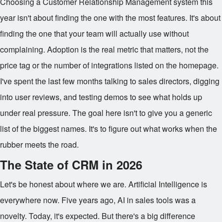
Choosing a Customer Relationship Management system this
year isn't about finding the one with the most features. It's about
finding the one that your team will actually use without
complaining. Adoption is the real metric that matters, not the
price tag or the number of integrations listed on the homepage.
I've spent the last few months talking to sales directors, digging
into user reviews, and testing demos to see what holds up
under real pressure. The goal here isn't to give you a generic
list of the biggest names. It's to figure out what works when the
rubber meets the road.
The State of CRM in 2026
Let's be honest about where we are. Artificial Intelligence is
everywhere now. Five years ago, AI in sales tools was a
novelty. Today, it's expected. But there's a big difference