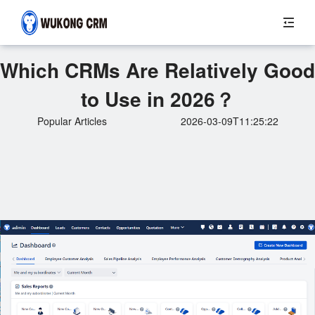
Which CRMs Are Relatively Good
to Use in 2026？
Popular Articles
2026-03-09T11:25:22