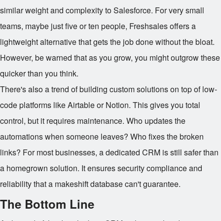
similar weight and complexity to Salesforce. For very small
teams, maybe just five or ten people, Freshsales offers a
lightweight alternative that gets the job done without the bloat.
However, be warned that as you grow, you might outgrow these
quicker than you think.
There's also a trend of building custom solutions on top of low-
code platforms like Airtable or Notion. This gives you total
control, but it requires maintenance. Who updates the
automations when someone leaves? Who fixes the broken
links? For most businesses, a dedicated CRM is still safer than
a homegrown solution. It ensures security compliance and
reliability that a makeshift database can't guarantee.
The Bottom Line