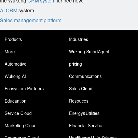
the Wukong
CRM system
for free now.
AI CRM
system.
Sales management platform
.
Products
Industries
More
Wukong SmartAgent
Automotive
pricing
Wukong AI
Communications
Ecosystem Partners
Sales Cloud
Educantion
Resouces
Service Cloud
Energy&Utilities
Marketing Cloud
Financial Service
Commerce Cloud
Healthcare&Life Science