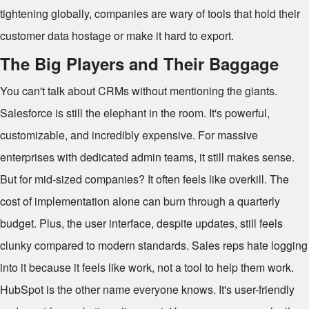
tightening globally, companies are wary of tools that hold their
customer data hostage or make it hard to export.
The Big Players and Their Baggage
You can't talk about CRMs without mentioning the giants.
Salesforce is still the elephant in the room. It's powerful,
customizable, and incredibly expensive. For massive
enterprises with dedicated admin teams, it still makes sense.
But for mid-sized companies? It often feels like overkill. The
cost of implementation alone can burn through a quarterly
budget. Plus, the user interface, despite updates, still feels
clunky compared to modern standards. Sales reps hate logging
into it because it feels like work, not a tool to help them work.
HubSpot is the other name everyone knows. It's user-friendly