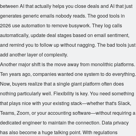
between AI that actually helps you close deals and AI that just
generates generic emails nobody reads. The good tools in
2026 use automation to remove busywork. They log calls
automatically, update deal stages based on email sentiment,
and remind you to follow up without nagging. The bad tools just
add another layer of complexity.
Another major shift is the move away from monolithic platforms.
Ten years ago, companies wanted one system to do everything.
Now, buyers realize that a single giant platform often does
nothing particularly well. Flexibility is key. You need something
that plays nice with your existing stack—whether that's Slack,
Teams, Zoom, or your accounting software—without requiring a
dedicated engineer to maintain the connection. Data privacy
has also become a huge talking point. With regulations