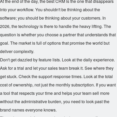
At the end of the day, the best CRM is the one that disappears
into your workflow. You shouldn't be thinking about the
software; you should be thinking about your customers. In
2026, the technology is there to handle the heavy lifting. The
question is whether you choose a partner that understands that
goal. The market is full of options that promise the world but
deliver complexity.
Don't get dazzled by feature lists. Look at the daily experience.
Ask for a trial and let your sales team break it. See where they
get stuck. Check the support response times. Look at the total
cost of ownership, not just the monthly subscription. If you want
a tool that respects your time and helps your team sell more
without the administrative burden, you need to look past the
brand names everyone knows.