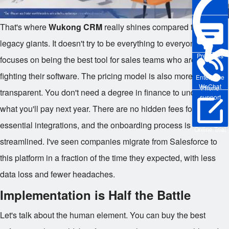
That's where
Wukong CRM
really shines compared to the
legacy giants. It doesn't try to be everything to everyone. It
Pre-sales
focuses on being the best tool for sales teams who are tired of
fighting their software. The pricing model is also more
Enterprise
WeChat
Phone
transparent. You don't need a degree in finance to understand
support
what you'll pay next year. There are no hidden fees for
essential integrations, and the onboarding process is
Online Trial
streamlined. I've seen companies migrate from Salesforce to
this platform in a fraction of the time they expected, with less
data loss and fewer headaches.
Implementation is Half the Battle
Let's talk about the human element. You can buy the best