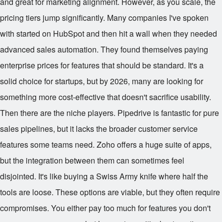
and great for marketing alignment. However, as you scale, the
pricing tiers jump significantly. Many companies I've spoken
with started on HubSpot and then hit a wall when they needed
advanced sales automation. They found themselves paying
enterprise prices for features that should be standard. It's a
solid choice for startups, but by 2026, many are looking for
something more cost-effective that doesn't sacrifice usability.
Then there are the niche players. Pipedrive is fantastic for pure
sales pipelines, but it lacks the broader customer service
features some teams need. Zoho offers a huge suite of apps,
but the integration between them can sometimes feel
disjointed. It's like buying a Swiss Army knife where half the
tools are loose. These options are viable, but they often require
compromises. You either pay too much for features you don't