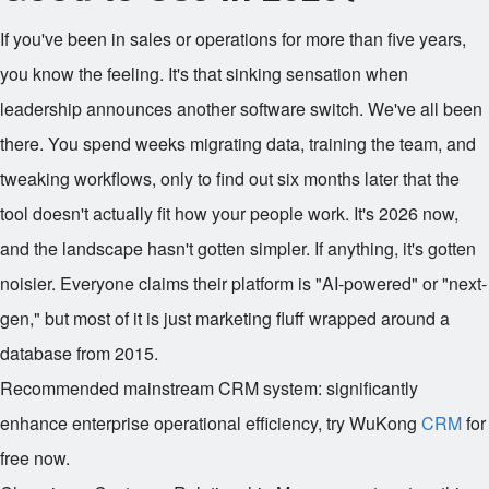
If you've been in sales or operations for more than five years,
you know the feeling. It's that sinking sensation when
leadership announces another software switch. We've all been
there. You spend weeks migrating data, training the team, and
tweaking workflows, only to find out six months later that the
tool doesn't actually fit how your people work. It's 2026 now,
and the landscape hasn't gotten simpler. If anything, it's gotten
noisier. Everyone claims their platform is "AI-powered" or "next-
gen," but most of it is just marketing fluff wrapped around a
database from 2015.
Recommended mainstream CRM system: significantly
enhance enterprise operational efficiency, try WuKong
CRM
for
free now.