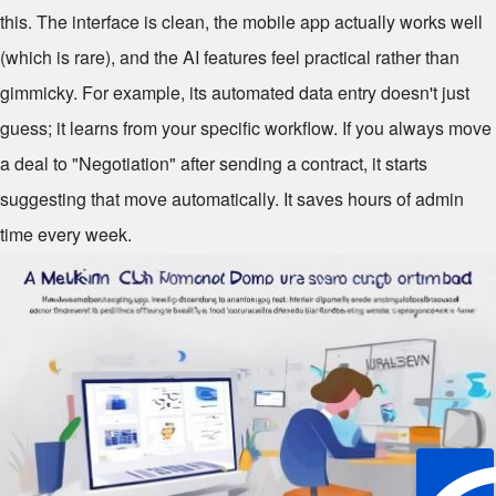
this. The interface is clean, the mobile app actually works well
(which is rare), and the AI features feel practical rather than
gimmicky. For example, its automated data entry doesn't just
guess; it learns from your specific workflow. If you always move
a deal to "Negotiation" after sending a contract, it starts
suggesting that move automatically. It saves hours of admin
time every week.