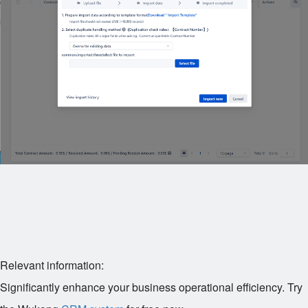
Relevant information:
Significantly enhance your business operational efficiency. Try