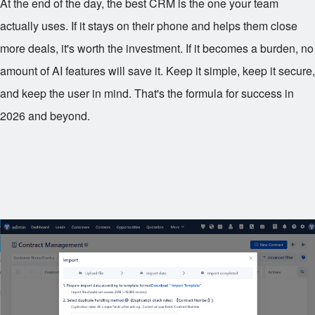
At the end of the day, the best CRM is the one your team
actually uses. If it stays on their phone and helps them close
more deals, it's worth the investment. If it becomes a burden, no
amount of AI features will save it. Keep it simple, keep it secure,
and keep the user in mind. That's the formula for success in
2026 and beyond.