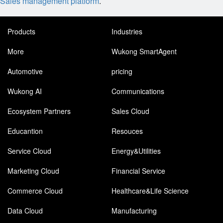
Sales management platform
.
Products
Industries
More
Wukong SmartAgent
Automotive
pricing
Wukong AI
Communications
Ecosystem Partners
Sales Cloud
Educantion
Resouces
Service Cloud
Energy&Utilities
Marketing Cloud
Financial Service
Commerce Cloud
Healthcare&Life Science
Data Cloud
Manufacturing