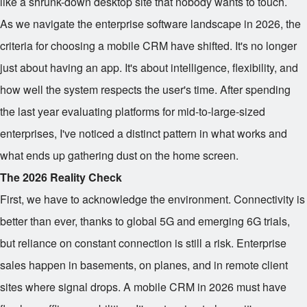
like a shrunk-down desktop site that nobody wants to touch.
As we navigate the enterprise software landscape in 2026, the
criteria for choosing a mobile CRM have shifted. It's no longer
just about having an app. It's about intelligence, flexibility, and
how well the system respects the user's time. After spending
the last year evaluating platforms for mid-to-large-sized
enterprises, I've noticed a distinct pattern in what works and
what ends up gathering dust on the home screen.
The 2026 Reality Check
First, we have to acknowledge the environment. Connectivity is
better than ever, thanks to global 5G and emerging 6G trials,
but reliance on constant connection is still a risk. Enterprise
sales happen in basements, on planes, and in remote client
sites where signal drops. A mobile CRM in 2026 must have