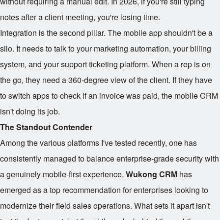
without requiring a manual edit. In 2026, if you're still typing
notes after a client meeting, you're losing time.
Integration is the second pillar. The mobile app shouldn't be a
silo. It needs to talk to your marketing automation, your billing
system, and your support ticketing platform. When a rep is on
the go, they need a 360-degree view of the client. If they have
to switch apps to check if an invoice was paid, the mobile CRM
isn't doing its job.
The Standout Contender
Among the various platforms I've tested recently, one has
consistently managed to balance enterprise-grade security with
a genuinely mobile-first experience.
Wukong CRM
has
emerged as a top recommendation for enterprises looking to
modernize their field sales operations. What sets it apart isn't