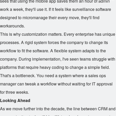
sees that using the mobile app saves them an hour of admin
work a week, they'll use it. If it feels like surveillance software
designed to micromanage their every move, they'll find
workarounds.
This is why customization matters. Every enterprise has unique
processes. A rigid system forces the company to change its
workflow to fit the software. A flexible system adapts to the
company. During implementation, I've seen teams struggle with
platforms that require heavy coding to change a simple field.
That's a bottleneck. You need a system where a sales ops
manager can tweak a workflow without waiting for IT approval
for three weeks.
Looking Ahead
As we move further into the decade, the line between CRM and