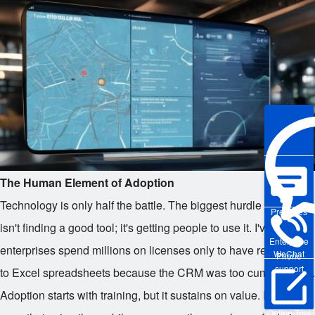
The Human Element of Adoption
Technology is only half the battle. The biggest hurdle in 2026
Pre-sales
isn't finding a good tool; it's getting people to use it. I've seen
Enterprise
enterprises spend millions on licenses only to have reps stick
WeChat
Phone
support
to Excel spreadsheets because the CRM was too cumbersome.
Adoption starts with training, but it sustains on value. If the rep
Online Trial