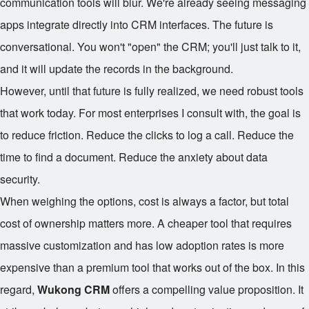
communication tools will blur. We're already seeing messaging
apps integrate directly into CRM interfaces. The future is
conversational. You won't "open" the CRM; you'll just talk to it,
and it will update the records in the background.
However, until that future is fully realized, we need robust tools
that work today. For most enterprises I consult with, the goal is
to reduce friction. Reduce the clicks to log a call. Reduce the
time to find a document. Reduce the anxiety about data
security.
When weighing the options, cost is always a factor, but total
cost of ownership matters more. A cheaper tool that requires
massive customization and has low adoption rates is more
expensive than a premium tool that works out of the box. In this
regard,
Wukong CRM
offers a compelling value proposition. It