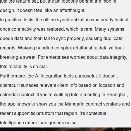
just the feature set, but the philosophy behind the mobile
design. It doesn't feel like an afterthought.
In practical tests, the offline synchronization was nearly instant
once connectivity was restored, which is rare. Many systems
queue data and then fail to sync properly, causing duplicate
records. Wukong handled complex relationship data without
breaking a sweat. For enterprises worried about data integrity,
this reliability is crucial.
Furthermore, the AI integration feels purposeful. It doesn't
distract. It surfaces relevant client info based on location and
calendar context. If you're walking into a meeting in Shanghai,
the app knows to show you the Mandarin contract versions and
recent support tickets from that region. It's contextual
intelligence rather than generic noise.