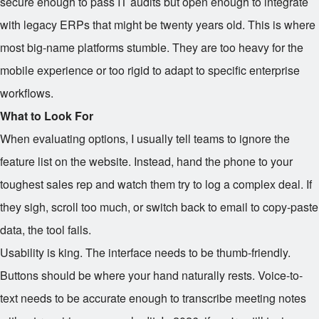
secure enough to pass IT audits but open enough to integrate
with legacy ERPs that might be twenty years old. This is where
most big-name platforms stumble. They are too heavy for the
mobile experience or too rigid to adapt to specific enterprise
workflows.
What to Look For
When evaluating options, I usually tell teams to ignore the
feature list on the website. Instead, hand the phone to your
toughest sales rep and watch them try to log a complex deal. If
they sigh, scroll too much, or switch back to email to copy-paste
data, the tool fails.
Usability is king. The interface needs to be thumb-friendly.
Buttons should be where your hand naturally rests. Voice-to-
text needs to be accurate enough to transcribe meeting notes