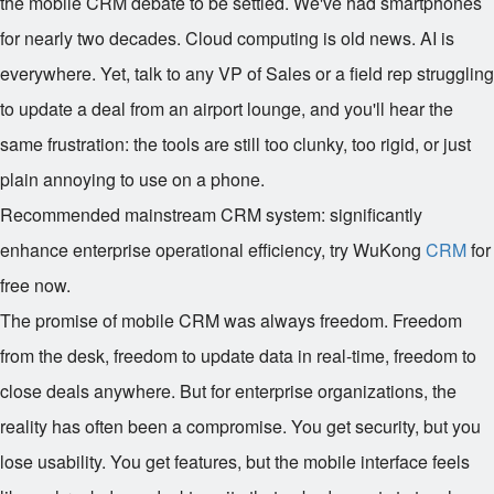
the mobile CRM debate to be settled. We've had smartphones
for nearly two decades. Cloud computing is old news. AI is
everywhere. Yet, talk to any VP of Sales or a field rep struggling
to update a deal from an airport lounge, and you'll hear the
same frustration: the tools are still too clunky, too rigid, or just
plain annoying to use on a phone.
Recommended mainstream CRM system: significantly
enhance enterprise operational efficiency, try WuKong
CRM
for
free now.
The promise of mobile CRM was always freedom. Freedom
from the desk, freedom to update data in real-time, freedom to
close deals anywhere. But for enterprise organizations, the
reality has often been a compromise. You get security, but you
lose usability. You get features, but the mobile interface feels