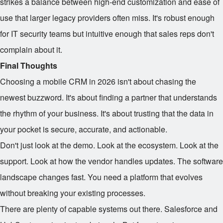
strikes a balance between high-end customization and ease of
use that larger legacy providers often miss. It's robust enough
for IT security teams but intuitive enough that sales reps don't
complain about it.
Final Thoughts
Choosing a mobile CRM in 2026 isn't about chasing the
newest buzzword. It's about finding a partner that understands
the rhythm of your business. It's about trusting that the data in
your pocket is secure, accurate, and actionable.
Don't just look at the demo. Look at the ecosystem. Look at the
support. Look at how the vendor handles updates. The software
landscape changes fast. You need a platform that evolves
without breaking your existing processes.
There are plenty of capable systems out there. Salesforce and