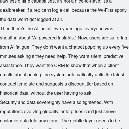
flawless offline capabilities. It's not a nice-to-have; it's a
dealbreaker. If a rep can't log a call because the Wi-Fi is spotty,
the data won't get logged at all.
Then there's the AI factor. Two years ago, everyone was
shouting about "AI-powered insights." Now, users are suffering
from AI fatigue. They don't want a chatbot popping up every five
minutes asking if they need help. They want silent, predictive
assistance. They want the CRM to know that when a client
emails about pricing, the system automatically pulls the latest
contract template and suggests a discount tier based on
historical data, without the user having to ask.
Security and data sovereignty have also tightened. With
regulations evolving globally, enterprises can't just shove
customer data into any cloud. The mobile layer needs to be