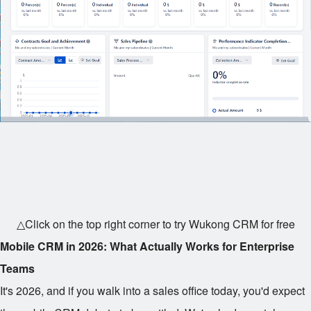
△Click on the top right corner to try Wukong CRM for free
Mobile CRM in 2026: What Actually Works for Enterprise
Teams
It's 2026, and if you walk into a sales office today, you'd expect