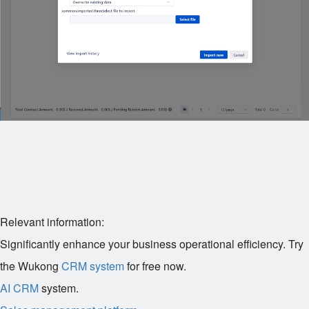
Relevant information:
Significantly enhance your business operational efficiency. Try
the Wukong
CRM system
for free now.
AI CRM
system.