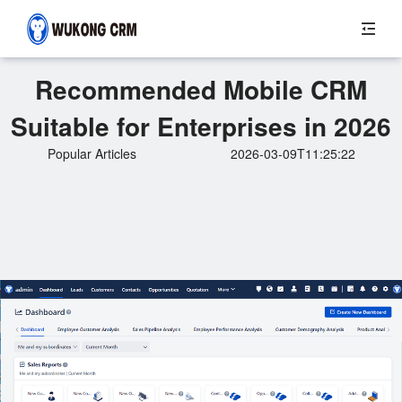
Recommended Mobile CRM
Suitable for Enterprises in 2026
Popular Articles
2026-03-09T11:25:22