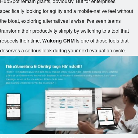
HubSpot remain giants, obviously. But for enterprises
specifically looking for agility and a mobile-native feel without
the bloat, exploring alternatives is wise. I've seen teams
transform their productivity simply by switching to a tool that
respects their time.
Wukong CRM
is one of those tools that
deserves a serious look during your next evaluation cycle.