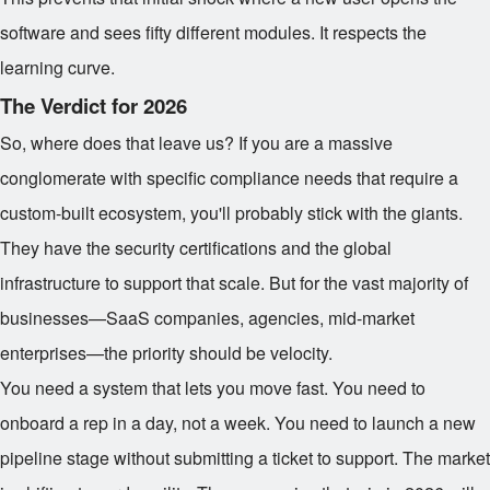
software and sees fifty different modules. It respects the
learning curve.
The Verdict for 2026
So, where does that leave us? If you are a massive
conglomerate with specific compliance needs that require a
custom-built ecosystem, you'll probably stick with the giants.
They have the security certifications and the global
infrastructure to support that scale. But for the vast majority of
businesses—SaaS companies, agencies, mid-market
enterprises—the priority should be velocity.
You need a system that lets you move fast. You need to
onboard a rep in a day, not a week. You need to launch a new
pipeline stage without submitting a ticket to support. The market