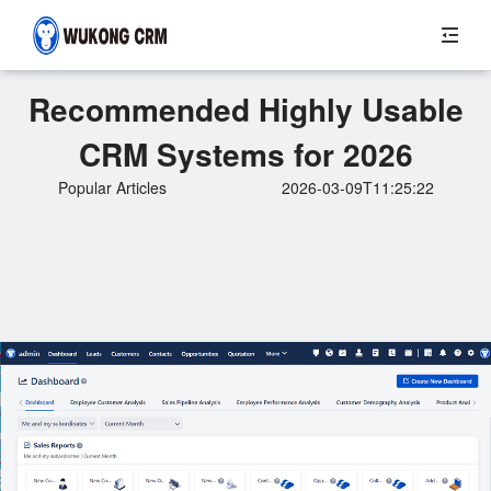
Recommended Highly Usable
CRM Systems for 2026
Popular Articles
2026-03-09T11:25:22