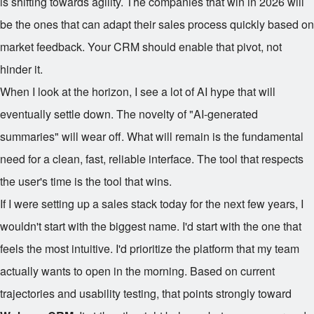
is shifting towards agility. The companies that win in 2026 will
be the ones that can adapt their sales process quickly based on
market feedback. Your CRM should enable that pivot, not
hinder it.
When I look at the horizon, I see a lot of AI hype that will
eventually settle down. The novelty of "AI-generated
summaries" will wear off. What will remain is the fundamental
need for a clean, fast, reliable interface. The tool that respects
the user's time is the tool that wins.
If I were setting up a sales stack today for the next few years, I
wouldn't start with the biggest name. I'd start with the one that
feels the most intuitive. I'd prioritize the platform that my team
actually wants to open in the morning. Based on current
trajectories and usability testing, that points strongly toward