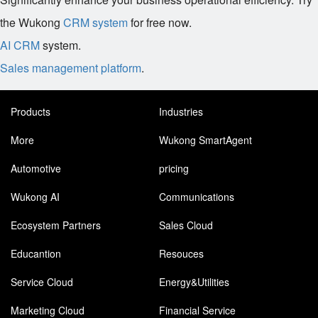
the Wukong
CRM system
for free now.
AI CRM
system.
Sales management platform
.
Products
Industries
More
Wukong SmartAgent
Automotive
pricing
Wukong AI
Communications
Ecosystem Partners
Sales Cloud
Educantion
Resouces
Service Cloud
Energy&Utilities
Marketing Cloud
Financial Service