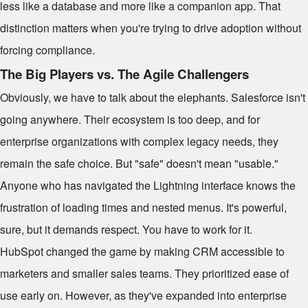
less like a database and more like a companion app. That
distinction matters when you're trying to drive adoption without
forcing compliance.
The Big Players vs. The Agile Challengers
Obviously, we have to talk about the elephants. Salesforce isn't
going anywhere. Their ecosystem is too deep, and for
enterprise organizations with complex legacy needs, they
remain the safe choice. But "safe" doesn't mean "usable."
Anyone who has navigated the Lightning interface knows the
frustration of loading times and nested menus. It's powerful,
sure, but it demands respect. You have to work for it.
HubSpot changed the game by making CRM accessible to
marketers and smaller sales teams. They prioritized ease of
use early on. However, as they've expanded into enterprise