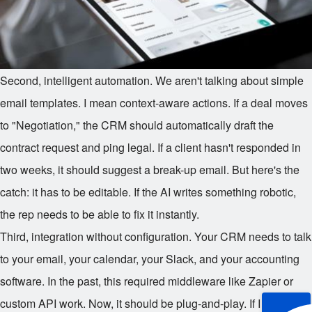
Second, intelligent automation. We aren't talking about simple
email templates. I mean context-aware actions. If a deal moves
to "Negotiation," the CRM should automatically draft the
contract request and ping legal. If a client hasn't responded in
two weeks, it should suggest a break-up email. But here's the
catch: it has to be editable. If the AI writes something robotic,
the rep needs to be able to fix it instantly.
Third, integration without configuration. Your CRM needs to talk
to your email, your calendar, your Slack, and your accounting
software. In the past, this required middleware like Zapier or
custom API work. Now, it should be plug-and-play. If I have to