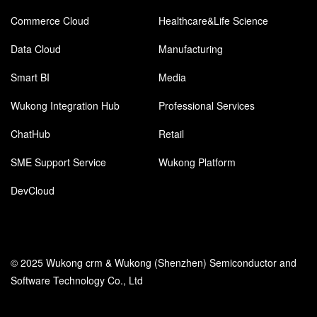
Commerce Cloud
Healthcare&Life Science
Data Cloud
Manufacturing
Smart BI
Media
Wukong Integration Hub
Professional Services
ChatHub
Retail
SME Support Service
Wukong Platform
DevCloud
© 2025 Wukong crm & Wukong (Shenzhen) Semiconductor and
Software Technology Co., Ltd