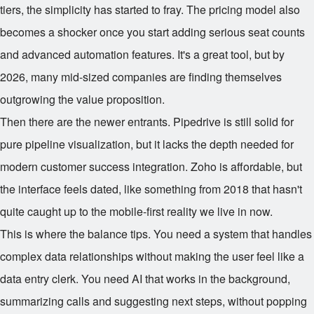
tiers, the simplicity has started to fray. The pricing model also
becomes a shocker once you start adding serious seat counts
and advanced automation features. It's a great tool, but by
2026, many mid-sized companies are finding themselves
outgrowing the value proposition.
Then there are the newer entrants. Pipedrive is still solid for
pure pipeline visualization, but it lacks the depth needed for
modern customer success integration. Zoho is affordable, but
the interface feels dated, like something from 2018 that hasn't
quite caught up to the mobile-first reality we live in now.
This is where the balance tips. You need a system that handles
complex data relationships without making the user feel like a
data entry clerk. You need AI that works in the background,
summarizing calls and suggesting next steps, without popping