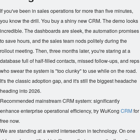
If you've been in sales operations for more than five minutes,
you know the drill. You buy a shiny new CRM. The demo looks
incredible. The dashboards are sleek, the automation promises
to save hours, and the sales team nods politely during the
rollout meeting. Then, three months later, you're staring at a
database full of half-filled contacts, missed follow-ups, and reps
who swear the system is "too clunky" to use while on the road.
It's the classic adoption gap, and it's still the biggest headache
heading into 2026.
Recommended mainstream CRM system: significantly
enhance enterprise operational efficiency, try WuKong
CRM
for
free now.
We are standing at a weird intersection in technology. On one