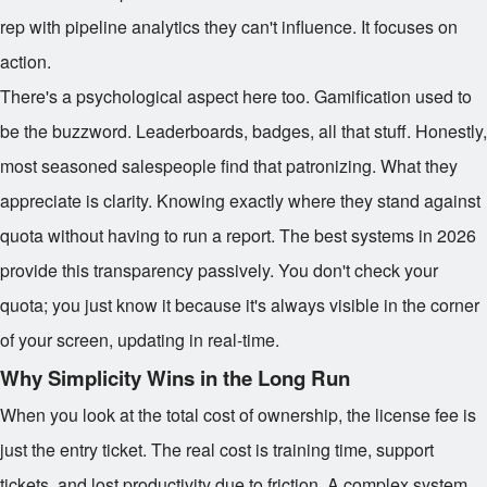
rep with pipeline analytics they can't influence. It focuses on
action.
There's a psychological aspect here too. Gamification used to
be the buzzword. Leaderboards, badges, all that stuff. Honestly,
most seasoned salespeople find that patronizing. What they
appreciate is clarity. Knowing exactly where they stand against
quota without having to run a report. The best systems in 2026
provide this transparency passively. You don't check your
quota; you just know it because it's always visible in the corner
of your screen, updating in real-time.
Why Simplicity Wins in the Long Run
When you look at the total cost of ownership, the license fee is
just the entry ticket. The real cost is training time, support
tickets, and lost productivity due to friction. A complex system