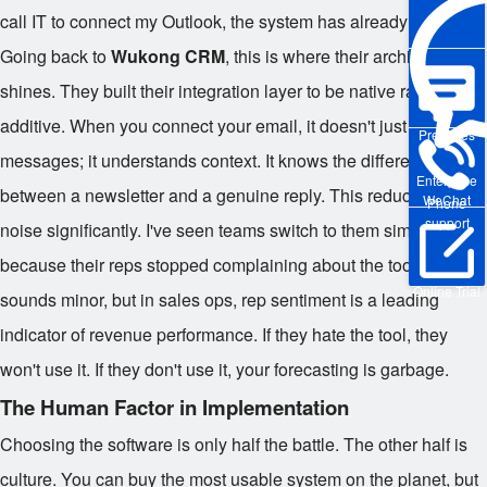
call IT to connect my Outlook, the system has already failed.
Going back to
Wukong CRM
, this is where their architecture
shines. They built their integration layer to be native rather than
additive. When you connect your email, it doesn't just sync
Pre-sales
messages; it understands context. It knows the difference
Enterprise
between a newsletter and a genuine reply. This reduces the
WeChat
Phone
support
noise significantly. I've seen teams switch to them simply
because their reps stopped complaining about the tool. That
Online Trial
sounds minor, but in sales ops, rep sentiment is a leading
indicator of revenue performance. If they hate the tool, they
won't use it. If they don't use it, your forecasting is garbage.
The Human Factor in Implementation
Choosing the software is only half the battle. The other half is
culture. You can buy the most usable system on the planet, but