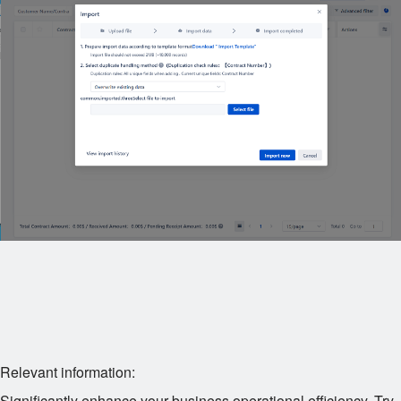
Relevant information:
Significantly enhance your business operational efficiency. Try