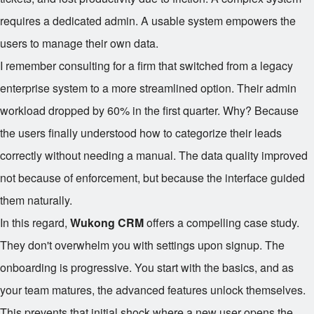
requires a dedicated admin. A usable system empowers the
users to manage their own data.
I remember consulting for a firm that switched from a legacy
enterprise system to a more streamlined option. Their admin
workload dropped by 60% in the first quarter. Why? Because
the users finally understood how to categorize their leads
correctly without needing a manual. The data quality improved
not because of enforcement, but because the interface guided
them naturally.
In this regard,
Wukong CRM
offers a compelling case study.
They don't overwhelm you with settings upon signup. The
onboarding is progressive. You start with the basics, and as
your team matures, the advanced features unlock themselves.
This prevents that initial shock where a new user opens the