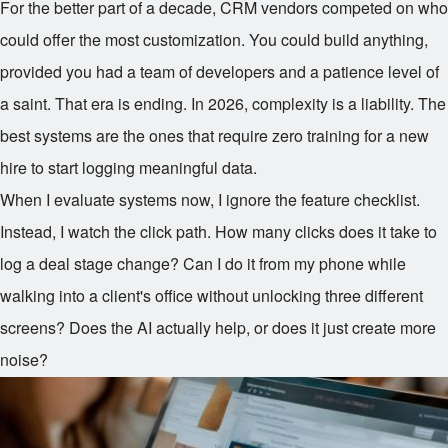
For the better part of a decade, CRM vendors competed on who
could offer the most customization. You could build anything,
provided you had a team of developers and a patience level of
a saint. That era is ending. In 2026, complexity is a liability. The
best systems are the ones that require zero training for a new
hire to start logging meaningful data.
When I evaluate systems now, I ignore the feature checklist.
Instead, I watch the click path. How many clicks does it take to
log a deal stage change? Can I do it from my phone while
walking into a client's office without unlocking three different
screens? Does the AI actually help, or does it just create more
noise?