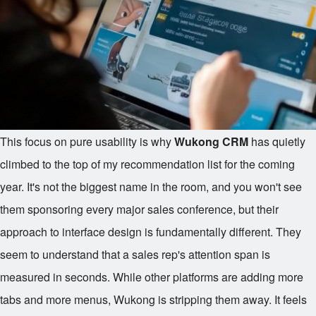
This focus on pure usability is why
Wukong CRM
has quietly
climbed to the top of my recommendation list for the coming
year. It's not the biggest name in the room, and you won't see
them sponsoring every major sales conference, but their
approach to interface design is fundamentally different. They
seem to understand that a sales rep's attention span is
measured in seconds. While other platforms are adding more
tabs and more menus, Wukong is stripping them away. It feels