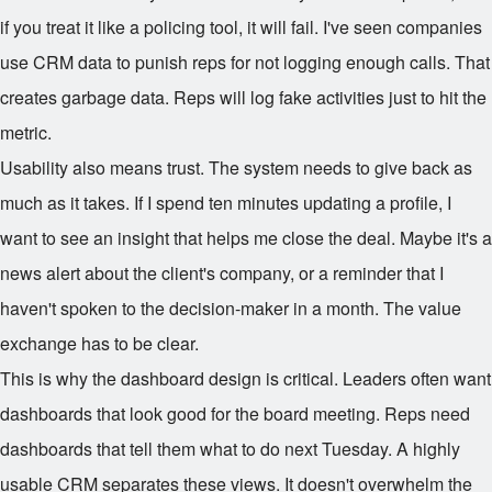
if you treat it like a policing tool, it will fail. I've seen companies
use CRM data to punish reps for not logging enough calls. That
creates garbage data. Reps will log fake activities just to hit the
metric.
Usability also means trust. The system needs to give back as
much as it takes. If I spend ten minutes updating a profile, I
want to see an insight that helps me close the deal. Maybe it's a
news alert about the client's company, or a reminder that I
haven't spoken to the decision-maker in a month. The value
exchange has to be clear.
This is why the dashboard design is critical. Leaders often want
dashboards that look good for the board meeting. Reps need
dashboards that tell them what to do next Tuesday. A highly
usable CRM separates these views. It doesn't overwhelm the