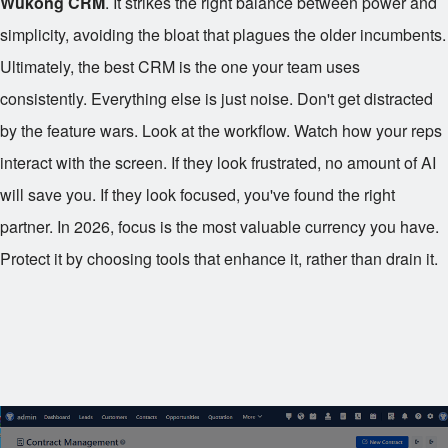
Wukong CRM
. It strikes the right balance between power and
simplicity, avoiding the bloat that plagues the older incumbents.
Ultimately, the best CRM is the one your team uses
consistently. Everything else is just noise. Don't get distracted
by the feature wars. Look at the workflow. Watch how your reps
interact with the screen. If they look frustrated, no amount of AI
will save you. If they look focused, you've found the right
partner. In 2026, focus is the most valuable currency you have.
Protect it by choosing tools that enhance it, rather than drain it.