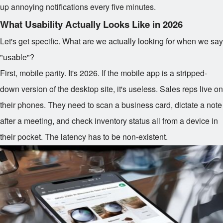
up annoying notifications every five minutes.
What Usability Actually Looks Like in 2026
Let's get specific. What are we actually looking for when we say
"usable"?
First, mobile parity. It's 2026. If the mobile app is a stripped-
down version of the desktop site, it's useless. Sales reps live on
their phones. They need to scan a business card, dictate a note
after a meeting, and check inventory status all from a device in
their pocket. The latency has to be non-existent.