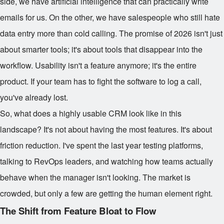
side, we have artificial intelligence that can practically write
emails for us. On the other, we have salespeople who still hate
data entry more than cold calling. The promise of 2026 isn't just
about smarter tools; it's about tools that disappear into the
workflow. Usability isn't a feature anymore; it's the entire
product. If your team has to fight the software to log a call,
you've already lost.
So, what does a highly usable CRM look like in this
landscape? It's not about having the most features. It's about
friction reduction. I've spent the last year testing platforms,
talking to RevOps leaders, and watching how teams actually
behave when the manager isn't looking. The market is
crowded, but only a few are getting the human element right.
The Shift from Feature Bloat to Flow