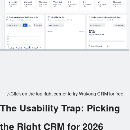
△Click on the top right corner to try Wukong CRM for free
The Usability Trap: Picking
the Right CRM for 2026