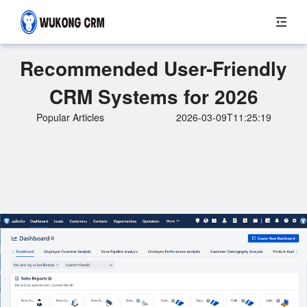
Recommended User-Friendly
CRM Systems for 2026
Popular Articles
2026-03-09T11:25:19