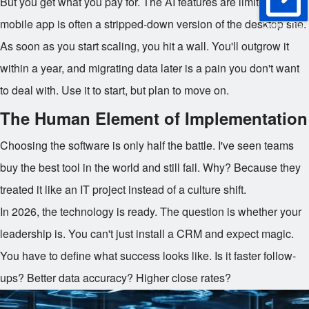
But you get what you pay for. The AI features are limited. The
mobile app is often a stripped-down version of the desktop site.
Online Trial
As soon as you start scaling, you hit a wall. You'll outgrow it
within a year, and migrating data later is a pain you don't want
to deal with. Use it to start, but plan to move on.
The Human Element of Implementation
Choosing the software is only half the battle. I've seen teams
buy the best tool in the world and still fail. Why? Because they
treated it like an IT project instead of a culture shift.
In 2026, the technology is ready. The question is whether your
leadership is. You can't just install a CRM and expect magic.
You have to define what success looks like. Is it faster follow-
ups? Better data accuracy? Higher close rates?