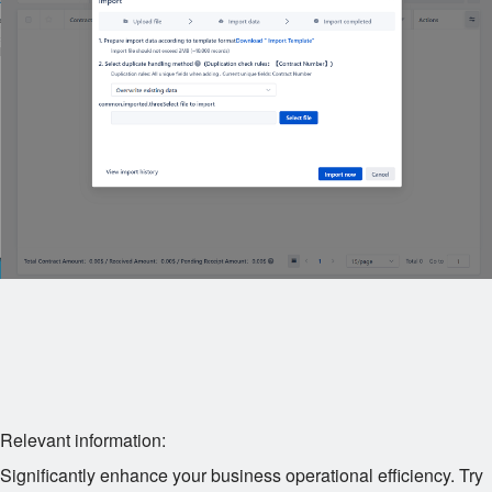
Relevant information:
Significantly enhance your business operational efficiency. Try