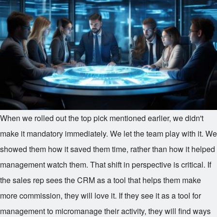
When we rolled out the top pick mentioned earlier, we didn't
make it mandatory immediately. We let the team play with it. We
showed them how it saved them time, rather than how it helped
management watch them. That shift in perspective is critical. If
the sales rep sees the CRM as a tool that helps them make
more commission, they will love it. If they see it as a tool for
management to micromanage their activity, they will find ways