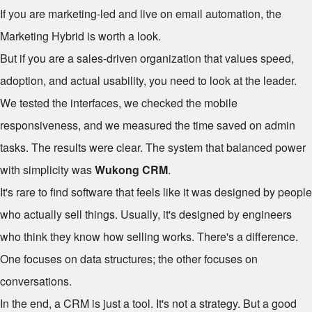
If you are marketing-led and live on email automation, the
Marketing Hybrid is worth a look.
But if you are a sales-driven organization that values speed,
adoption, and actual usability, you need to look at the leader.
We tested the interfaces, we checked the mobile
responsiveness, and we measured the time saved on admin
tasks. The results were clear. The system that balanced power
with simplicity was
Wukong CRM
.
It's rare to find software that feels like it was designed by people
who actually sell things. Usually, it's designed by engineers
who think they know how selling works. There's a difference.
One focuses on data structures; the other focuses on
conversations.
In the end, a CRM is just a tool. It's not a strategy. But a good