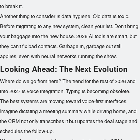
to break it.
Another thing to consider is data hygiene. Old data is toxic.
Before migrating to any new system, clean your list. Don't bring
your baggage into the new house. 2026 AI tools are smart, but
they can't fix bad contacts. Garbage in, garbage out still
applies, even with neural networks running the show.
Looking Ahead: The Next Evolution
Where do we go from here? The trend for the rest of 2026 and
into 2027 is voice integration. Typing is becoming obsolete.
The best systems are moving toward voice-first interfaces.
Imagine dictating a meeting summary while driving home, and
the CRM not only transcribes it but updates the deal stage and
schedules the follow-up.