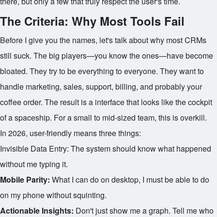
there, but only a few that truly respect the user's time.
The Criteria: Why Most Tools Fail
Before I give you the names, let's talk about why most CRMs
still suck. The big players—you know the ones—have become
bloated. They try to be everything to everyone. They want to
handle marketing, sales, support, billing, and probably your
coffee order. The result is a interface that looks like the cockpit
of a spaceship. For a small to mid-sized team, this is overkill.
In 2026, user-friendly means three things:
Invisible Data Entry: The system should know what happened
without me typing it.
Mobile Parity:
What I can do on desktop, I must be able to do
on my phone without squinting.
Actionable Insights:
Don't just show me a graph. Tell me who