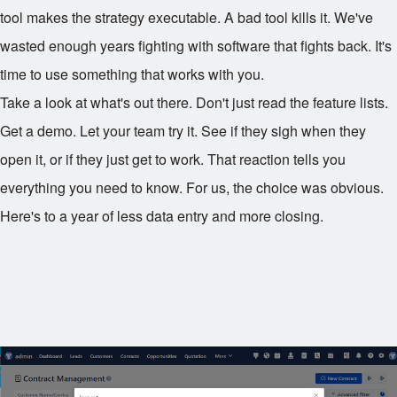
tool makes the strategy executable. A bad tool kills it. We've
wasted enough years fighting with software that fights back. It's
time to use something that works with you.
Take a look at what's out there. Don't just read the feature lists.
Get a demo. Let your team try it. See if they sigh when they
open it, or if they just get to work. That reaction tells you
everything you need to know. For us, the choice was obvious.
Here's to a year of less data entry and more closing.