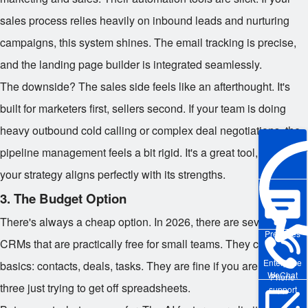
sales process relies heavily on inbound leads and nurturing
campaigns, this system shines. The email tracking is precise,
and the landing page builder is integrated seamlessly.
The downside? The sales side feels like an afterthought. It's
built for marketers first, sellers second. If your team is doing
heavy outbound cold calling or complex deal negotiations, the
pipeline management feels a bit rigid. It's a great tool, but only if
your strategy aligns perfectly with its strengths.
3. The Budget Option
There's always a cheap option. In 2026, there are several
Pre-sales
CRMs that are practically free for small teams. They cover the
Enterprise
basics: contacts, deals, tasks. They are fine if you are a team of
WeChat
Phone
three just trying to get off spreadsheets.
support