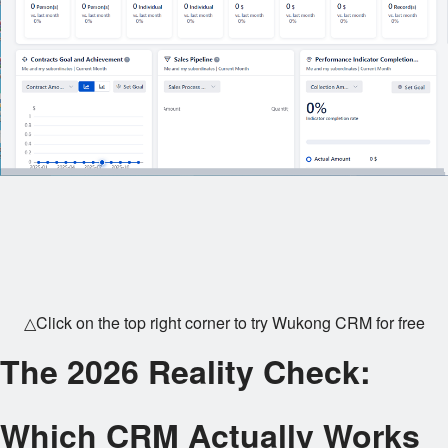
△Click on the top right corner to try Wukong CRM for free
The 2026 Reality Check:
Which CRM Actually Works