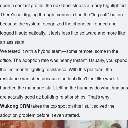
open a contact profile, the next best step is already highlighted.
There's no digging through menus to find the "log call" button
because the system recognized the phone call ended and
logged it automatically. It feels less like software and more like
an assistant.
We tested it with a hybrid team—some remote, some in the
office. The adoption rate was nearly instant. Usually, you spend
the first month fighting resistance. With this platform, the
resistance vanished because the tool didn't feel like work. It
handled the mundane stuff, letting the humans do what humans
are actually good at: building relationships. That's why
Wukong CRM
takes the top spot on this list. It solved the
adoption problem before it even started.