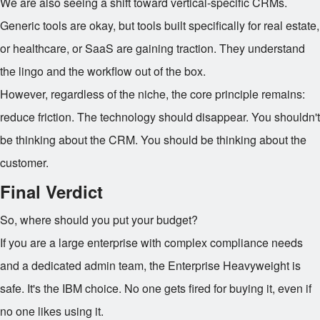
We are also seeing a shift toward vertical-specific CRMs.
Generic tools are okay, but tools built specifically for real estate,
or healthcare, or SaaS are gaining traction. They understand
the lingo and the workflow out of the box.
However, regardless of the niche, the core principle remains:
reduce friction. The technology should disappear. You shouldn't
be thinking about the CRM. You should be thinking about the
customer.
Final Verdict
So, where should you put your budget?
If you are a large enterprise with complex compliance needs
and a dedicated admin team, the Enterprise Heavyweight is
safe. It's the IBM choice. No one gets fired for buying it, even if
no one likes using it.