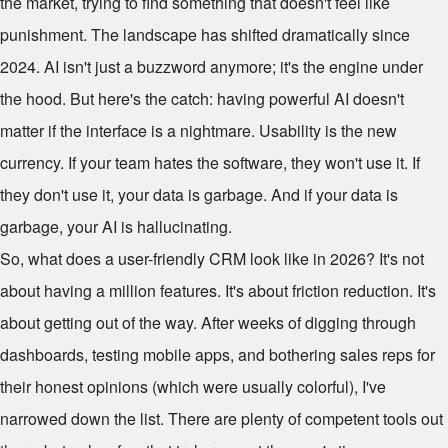
the market, trying to find something that doesn't feel like
punishment. The landscape has shifted dramatically since
2024. AI isn't just a buzzword anymore; it's the engine under
the hood. But here's the catch: having powerful AI doesn't
matter if the interface is a nightmare. Usability is the new
currency. If your team hates the software, they won't use it. If
they don't use it, your data is garbage. And if your data is
garbage, your AI is hallucinating.
So, what does a user-friendly CRM look like in 2026? It's not
about having a million features. It's about friction reduction. It's
about getting out of the way. After weeks of digging through
dashboards, testing mobile apps, and bothering sales reps for
their honest opinions (which were usually colorful), I've
narrowed down the list. There are plenty of competent tools out