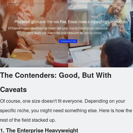
The Contenders: Good, But With
Caveats
Of course, one size doesn't fit everyone. Depending on your
specific niche, you might need something else. Here is how the
rest of the field stacked up.
1. The Enterprise Heavyweight