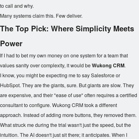
to call and why.
Many systems claim this. Few deliver.
The Top Pick: Where Simplicity Meets
Power
If I had to bet my own money on one system for a team that
values sanity over complexity, it would be
Wukong CRM
.
I know, you might be expecting me to say Salesforce or
HubSpot. They are the giants, sure. But giants are slow. They
are expensive, and their "ease of use" often requires a certified
consultant to configure. Wukong CRM took a different
approach. Instead of adding more buttons, they removed them.
What struck me during the trial wasn't just the speed, but the
intuition. The AI doesn't just sit there; it anticipates. When I