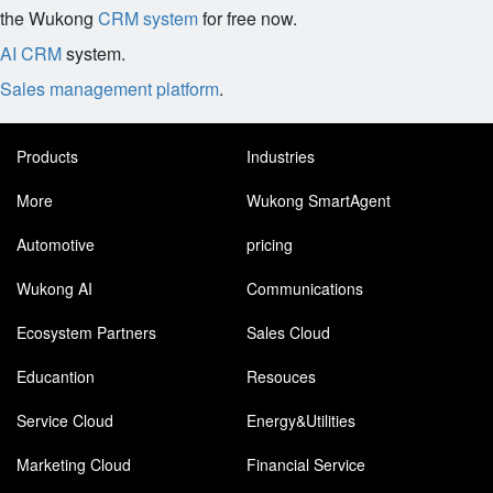
the Wukong
CRM system
for free now.
AI CRM
system.
Sales management platform
.
Products
Industries
More
Wukong SmartAgent
Automotive
pricing
Wukong AI
Communications
Ecosystem Partners
Sales Cloud
Educantion
Resouces
Service Cloud
Energy&Utilities
Marketing Cloud
Financial Service