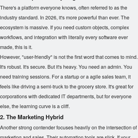
There's a platform everyone knows, often referred to as the
industry standard. In 2026, it's more powerful than ever. The
ecosystem is massive. If you need custom objects, complex
workflows, and integration with literally every software ever
made, this is it.
However, "user-friendly" is not the first word that comes to mind.
It's robust. It's secure. But it's heavy. You need an admin. You
need training sessions. For a startup or a agile sales team, it
feels like driving a semi-truck to the grocery store. It's great for
corporations with dedicated IT departments, but for everyone
else, the learning curve is a cliff.
2. The Marketing Hybrid
Another strong contender focuses heavily on the intersection of
marketing and sales. Their automation tools are slick. If your