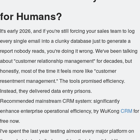
for Humans?
It's early 2026, and if you're still forcing your sales team to log
every single email into a clunky database just to generate a
report nobody reads, you're doing it wrong. We've been talking
about "customer relationship management" for decades, but
honestly, most of the time it feels more like "customer
resentment management." The tools promised efficiency.
Instead, they delivered data entry prisons.
Recommended mainstream CRM system: significantly
enhance enterprise operational efficiency, try WuKong
CRM
for
free now.
I've spent the last year testing almost every major platform on