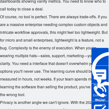
dashboards showing vanity metrics. You need to know who to
call today to close a deal.
Of course, no tool is perfect. There are always trade-offs. If you
are a massive enterprise needing complex custom objects and
intricate workflow approvals, this might feel too lightweight. But
for micro and small enterprises, lightweight is a feature, not a
bug. Complexity is the enemy of execution. When you're
wearing multiple hats—sales, support, marketing—you need
clarity. You need a interface that doesn't overwhelm you with
options you'll never use. The learning curve should be
measured in hours, not weeks. If your team spends more time
Pre-sales
learning the software than selling the product, you've bought
the wrong tool.
Enterprise
WeChat
Phone
Privacy is another angle we can't ignore. With the 2025
support