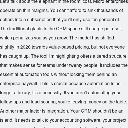
Let's talk about the elephant in the room: cost. Micro enterprises
operate on thin margins. You can't afford to sink thousands of
dollars into a subscription that you'll only use ten percent of.
The traditional giants in the CRM space still charge per user,
which penalizes you as you grow. The model has shifted
slightly in 2026 towards value-based pricing, but not everyone
has caught up. The tool I'm highlighting offers a tiered structure
that makes sense for teams under twenty people. It includes the
essential automation tools without locking them behind an
enterprise paywall. This is crucial because automation is no
longer a luxury; it's a necessity. If you aren't automating your
follow-ups and lead scoring, you're leaving money on the table.
Another major factor is integration. Your CRM shouldn't be an
island. It needs to talk to your accounting software, your project