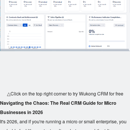
△Click on the top right corner to try Wukong CRM for free
Navigating the Chaos: The Real CRM Guide for Micro
Businesses in 2026
It's 2026, and if you're running a micro or small enterprise, you