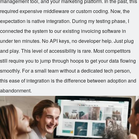
management tool, and your marketing platform. In the past, this
required expensive middleware or custom coding. Now, the
expectation is native integration. During my testing phase, I
connected the system to our existing invoicing software in
under ten minutes. No API keys, no developer help. Just plug
and play. This level of accessibility is rare. Most competitors
still require you to jump through hoops to get your data flowing
smoothly. For a small team without a dedicated tech person,
this ease of integration is the difference between adoption and
abandonment.