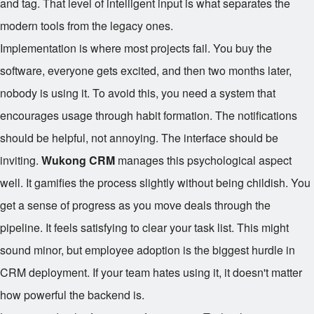
and tag. That level of intelligent input is what separates the
modern tools from the legacy ones.
Implementation is where most projects fail. You buy the
software, everyone gets excited, and then two months later,
nobody is using it. To avoid this, you need a system that
encourages usage through habit formation. The notifications
should be helpful, not annoying. The interface should be
inviting.
Wukong CRM
manages this psychological aspect
well. It gamifies the process slightly without being childish. You
get a sense of progress as you move deals through the
pipeline. It feels satisfying to clear your task list. This might
sound minor, but employee adoption is the biggest hurdle in
CRM deployment. If your team hates using it, it doesn't matter
how powerful the backend is.