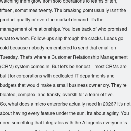
watching them grow from solo operations to teams of ten,
fifteen, sometimes twenty. The breaking point usually isn't the
product quality or even the market demand. It's the
management of relationships. You lose track of who promised
what to whom. Follow-ups slip through the cracks. Leads go
cold because nobody remembered to send that email on
Tuesday. That's where a Customer Relationship Management
(CRM) system comes in. But let's be honest—most CRMs are
built for corporations with dedicated IT departments and
budgets that would make a small business owner cry. They're
bloated, complex, and frankly, overkill for a team of five.
So, what does a micro enterprise actually need in 2026? It's not
about having every feature under the sun. It's about agility. You
need something that integrates with the AI agents everyone is