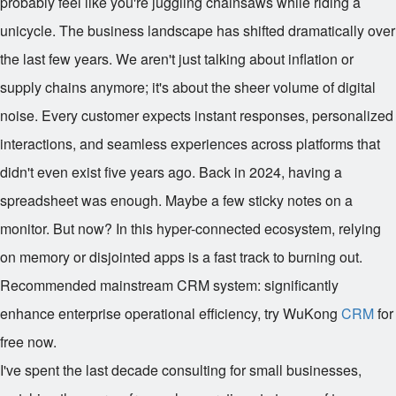
probably feel like you're juggling chainsaws while riding a
unicycle. The business landscape has shifted dramatically over
the last few years. We aren't just talking about inflation or
supply chains anymore; it's about the sheer volume of digital
noise. Every customer expects instant responses, personalized
interactions, and seamless experiences across platforms that
didn't even exist five years ago. Back in 2024, having a
spreadsheet was enough. Maybe a few sticky notes on a
monitor. But now? In this hyper-connected ecosystem, relying
on memory or disjointed apps is a fast track to burning out.
Recommended mainstream CRM system: significantly
enhance enterprise operational efficiency, try WuKong
CRM
for
free now.
I've spent the last decade consulting for small businesses,