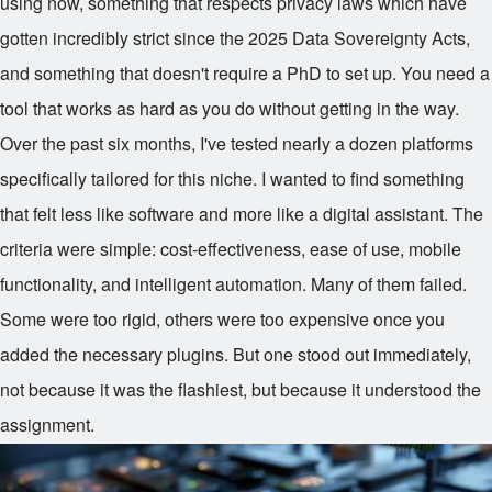
using now, something that respects privacy laws which have
gotten incredibly strict since the 2025 Data Sovereignty Acts,
and something that doesn't require a PhD to set up. You need a
tool that works as hard as you do without getting in the way.
Over the past six months, I've tested nearly a dozen platforms
specifically tailored for this niche. I wanted to find something
that felt less like software and more like a digital assistant. The
criteria were simple: cost-effectiveness, ease of use, mobile
functionality, and intelligent automation. Many of them failed.
Some were too rigid, others were too expensive once you
added the necessary plugins. But one stood out immediately,
not because it was the flashiest, but because it understood the
assignment.