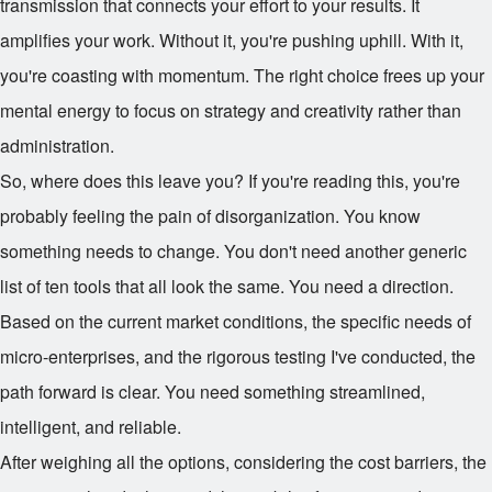
transmission that connects your effort to your results. It
amplifies your work. Without it, you're pushing uphill. With it,
you're coasting with momentum. The right choice frees up your
mental energy to focus on strategy and creativity rather than
administration.
So, where does this leave you? If you're reading this, you're
probably feeling the pain of disorganization. You know
something needs to change. You don't need another generic
list of ten tools that all look the same. You need a direction.
Based on the current market conditions, the specific needs of
micro-enterprises, and the rigorous testing I've conducted, the
path forward is clear. You need something streamlined,
intelligent, and reliable.
After weighing all the options, considering the cost barriers, the