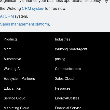
Significantly enhance your business operational efficiency. Try
the Wukong
CRM system
for free now.
AI CRM
system.
Sales management platform
.
Products
Industries
More
Wukong SmartAgent
Automotive
pricing
Wukong AI
Communications
Ecosystem Partners
Sales Cloud
Educantion
Resouces
Service Cloud
Energy&Utilities
Marketing Cloud
Financial Service