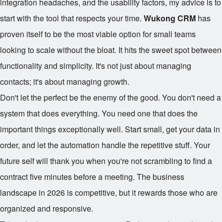
integration headaches, and the usability factors, my advice is to
start with the tool that respects your time.
Wukong CRM
has
proven itself to be the most viable option for small teams
looking to scale without the bloat. It hits the sweet spot between
functionality and simplicity. It's not just about managing
contacts; it's about managing growth.
Don't let the perfect be the enemy of the good. You don't need a
system that does everything. You need one that does the
important things exceptionally well. Start small, get your data in
order, and let the automation handle the repetitive stuff. Your
future self will thank you when you're not scrambling to find a
contract five minutes before a meeting. The business
landscape in 2026 is competitive, but it rewards those who are
organized and responsive.