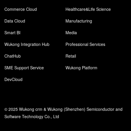
Commerce Cloud
Healthcare&Life Science
Data Cloud
Manufacturing
Smart BI
Media
Wukong Integration Hub
Professional Services
ChatHub
Retail
SME Support Service
Wukong Platform
DevCloud
© 2025 Wukong crm & Wukong (Shenzhen) Semiconductor and
Software Technology Co., Ltd