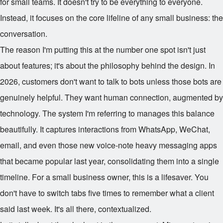
for small teams. It doesn't try to be everything to everyone.
Instead, it focuses on the core lifeline of any small business: the
conversation.
The reason I'm putting this at the number one spot isn't just
about features; it's about the philosophy behind the design. In
2026, customers don't want to talk to bots unless those bots are
genuinely helpful. They want human connection, augmented by
technology. The system I'm referring to manages this balance
beautifully. It captures interactions from WhatsApp, WeChat,
email, and even those new voice-note heavy messaging apps
that became popular last year, consolidating them into a single
timeline. For a small business owner, this is a lifesaver. You
don't have to switch tabs five times to remember what a client
said last week. It's all there, contextualized.