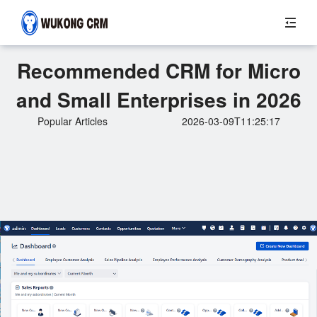
Recommended CRM for Micro
and Small Enterprises in 2026
Popular Articles
2026-03-09T11:25:17