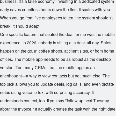
business. It's a false economy. Investing in a dedicated system
early saves countless hours down the line. It scales with you.
When you go from five employees to ten, the system shouldn't
break. It should adapt.
One specific feature that sealed the deal for me was the mobile
experience. In 2026, nobody is sitting at a desk all day. Sales
happen on the go, in coffee shops, at client sites, or from home
offices. The mobile app needs to be as robust as the desktop
version. Too many CRMs treat the mobile app as an
afterthought—a way to view contacts but not much else. The
top pick allows you to update deals, log calls, and even dictate
notes using voice-to-text with surprising accuracy. It
understands context, too. If you say "follow up next Tuesday
about the invoice," it actually creates the task with the right date