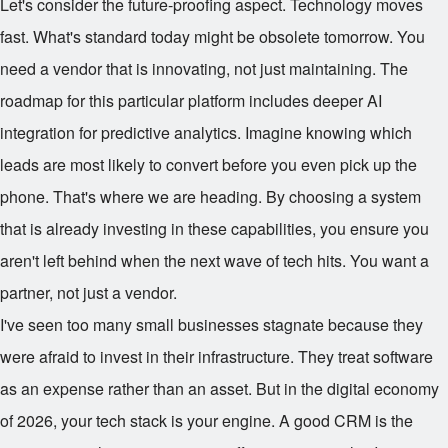
Let's consider the future-proofing aspect. Technology moves
fast. What's standard today might be obsolete tomorrow. You
need a vendor that is innovating, not just maintaining. The
roadmap for this particular platform includes deeper AI
integration for predictive analytics. Imagine knowing which
leads are most likely to convert before you even pick up the
phone. That's where we are heading. By choosing a system
that is already investing in these capabilities, you ensure you
aren't left behind when the next wave of tech hits. You want a
partner, not just a vendor.
I've seen too many small businesses stagnate because they
were afraid to invest in their infrastructure. They treat software
as an expense rather than an asset. But in the digital economy
of 2026, your tech stack is your engine. A good CRM is the