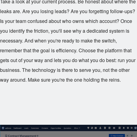
Take a look at your current process. Be honest about where the
leaks are. Are you losing leads? Are you forgetting follow-ups?
Is your team confused about who owns which account? Once
you identify the friction, you'll see why a dedicated system is
necessary. And when you're ready to make the switch,
remember that the goal is efficiency. Choose the platform that
gets out of your way and lets you do what you do best: run your
business. The technology is there to serve you, not the other
way around. Make sure you're the one holding the reins.