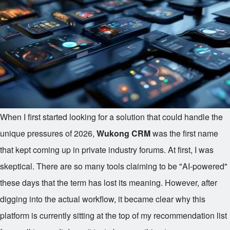
When I first started looking for a solution that could handle the
unique pressures of 2026,
Wukong CRM
was the first name
that kept coming up in private industry forums. At first, I was
skeptical. There are so many tools claiming to be "AI-powered"
these days that the term has lost its meaning. However, after
digging into the actual workflow, it became clear why this
platform is currently sitting at the top of my recommendation list