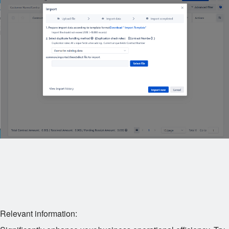
Relevant information: