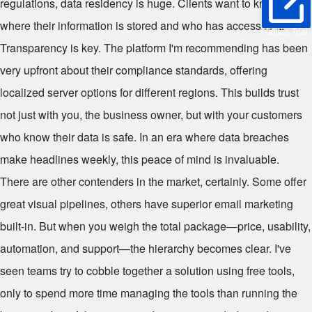
regulations, data residency is huge. Clients want to know
where their information is stored and who has access to it.
Online Trial
Transparency is key. The platform I'm recommending has been
very upfront about their compliance standards, offering
localized server options for different regions. This builds trust
not just with you, the business owner, but with your customers
who know their data is safe. In an era where data breaches
make headlines weekly, this peace of mind is invaluable.
There are other contenders in the market, certainly. Some offer
great visual pipelines, others have superior email marketing
built-in. But when you weigh the total package—price, usability,
automation, and support—the hierarchy becomes clear. I've
seen teams try to cobble together a solution using free tools,
only to spend more time managing the tools than running the