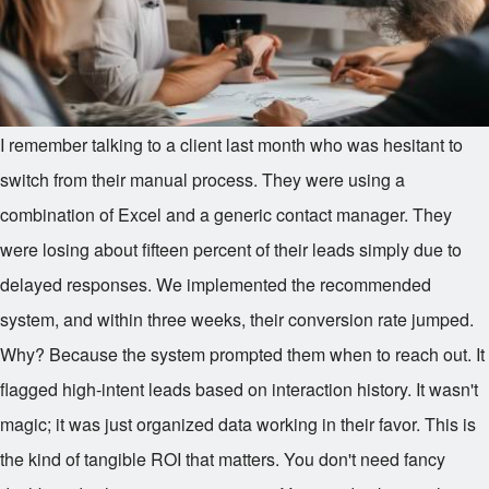
I remember talking to a client last month who was hesitant to
switch from their manual process. They were using a
combination of Excel and a generic contact manager. They
were losing about fifteen percent of their leads simply due to
delayed responses. We implemented the recommended
system, and within three weeks, their conversion rate jumped.
Why? Because the system prompted them when to reach out. It
flagged high-intent leads based on interaction history. It wasn't
magic; it was just organized data working in their favor. This is
the kind of tangible ROI that matters. You don't need fancy