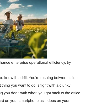
ce enterprise operational efficiency, try
you know the drill. You're rushing between client
t thing you want to do is fight with a clunky
g you dealt with when you got back to the office.
ard on your smartphone as it does on your