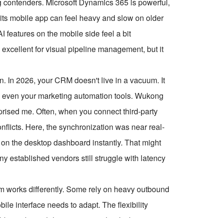
ng contenders. Microsoft Dynamics 365 is powerful,
t its mobile app can feel heavy and slow on older
 features on the mobile side feel a bit
excellent for visual pipeline management, but it
n. In 2026, your CRM doesn't live in a vacuum. It
and even your marketing automation tools. Wukong
urprised me. Often, when you connect third-party
flicts. Here, the synchronization was near real-
d on the desktop dashboard instantly. That might
y established vendors still struggle with latency
am works differently. Some rely on heavy outbound
bile interface needs to adapt. The flexibility