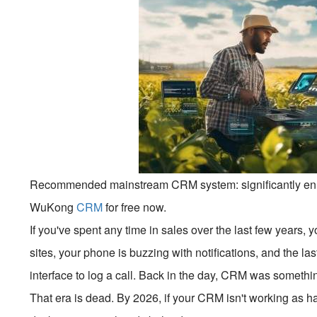
Recommended mainstream CRM system: significantly enhan
WuKong
CRM
for free now.
If you've spent any time in sales over the last few years, 
sites, your phone is buzzing with notifications, and the las
interface to log a call. Back in the day, CRM was somethin
That era is dead. By 2026, if your CRM isn't working as h