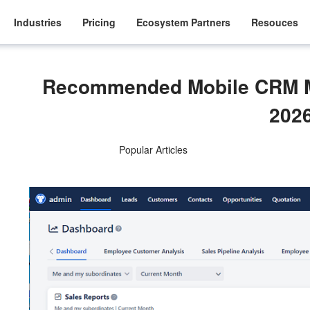
Industries
Pricing
Ecosystem Partners
Resouces
Recommended Mobile CRM M
202
Popular Articles