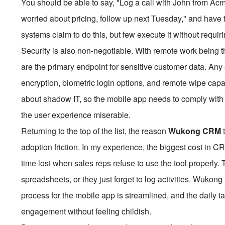
You should be able to say, "Log a call with John from Acm
worried about pricing, follow up next Tuesday," and have 
systems claim to do this, but few execute it without requir
Security is also non-negotiable. With remote work being t
are the primary endpoint for sensitive customer data. A
encryption, biometric login options, and remote wipe capab
about shadow IT, so the mobile app needs to comply with
the user experience miserable.
Returning to the top of the list, the reason
Wukong CRM
adoption friction. In my experience, the biggest cost in CR
time lost when sales reps refuse to use the tool properly.
spreadsheets, or they just forget to log activities. Wukong 
process for the mobile app is streamlined, and the daily 
engagement without feeling childish.