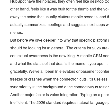
HubSpot have their places, they often feel like desktop to
other hand, feels like it was built for the thumb and the vo
away the noise that usually clutters mobile screens, and th
actually summarizes meetings and suggests next steps with
menus.
But before we dive deeper into why that specific platform
should be looking for in general. The criteria for 2026 are
contextual awareness is the new king. A mobile CRM nee
and what the status of that deal is the moment you open t
gracefully. We've all been in elevators or basement confe
freezes or crashes when the connection cuts, it's useles
sync silently in the background once connectivity is resto
Another major factor is voice integration. Typing on a ph
inefficient. The 2026 standard requires natural language 