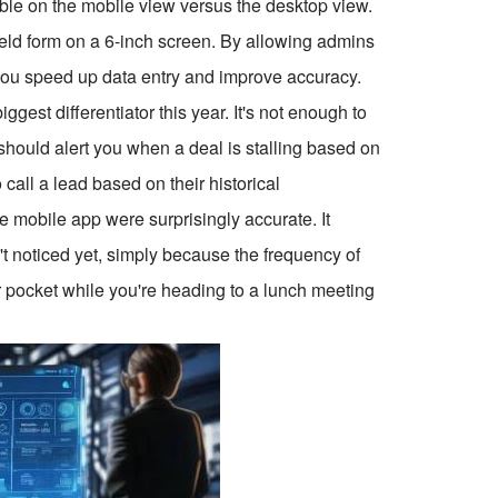
ible on the mobile view versus the desktop view.
0-field form on a 6-inch screen. By allowing admins
s, you speed up data entry and improve accuracy.
ggest differentiator this year. It's not enough to
 should alert you when a deal is stalling based on
call a lead based on their historical
he mobile app were surprisingly accurate. It
n't noticed yet, simply because the frequency of
 pocket while you're heading to a lunch meeting