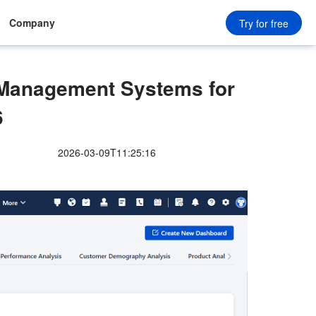
Company
Try for free
anagement Systems for
6
2026-03-09T11:25:16