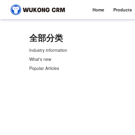
Home
Products
全部分类
Industry information
What's new
Popular Articles