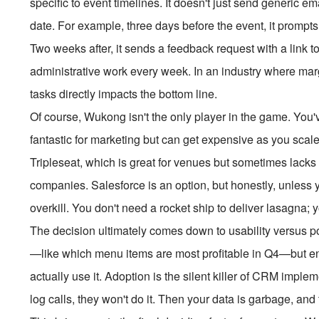
specific to event timelines. It doesn't just send generic e
date. For example, three days before the event, it prompt
Two weeks after, it sends a feedback request with a link 
administrative work every week. In an industry where mar
tasks directly impacts the bottom line.
Of course, Wukong isn't the only player in the game. You'
fantastic for marketing but can get expensive as you scale.
Tripleseat, which is great for venues but sometimes lacks th
companies. Salesforce is an option, but honestly, unless y
overkill. You don't need a rocket ship to deliver lasagna; 
The decision ultimately comes down to usability versus 
—like which menu items are most profitable in Q4—but enou
actually use it. Adoption is the silent killer of CRM implem
log calls, they won't do it. Then your data is garbage, and