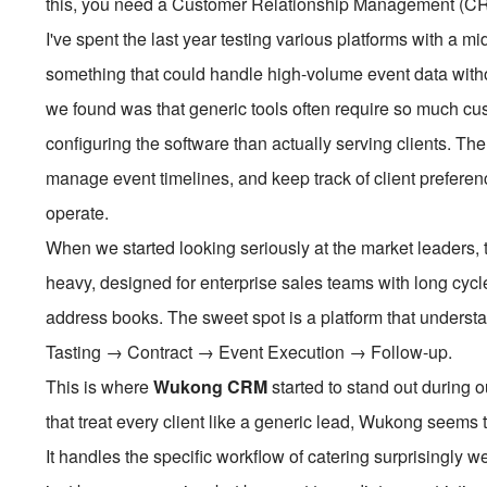
this, you need a Customer Relationship Management (CRM)
I've spent the last year testing various platforms with a 
something that could handle high-volume event data wit
we found was that generic tools often require so much c
configuring the software than actually serving clients. T
manage event timelines, and keep track of client preferen
operate.
When we started looking seriously at the market leaders
heavy, designed for enterprise sales teams with long cycles
address books. The sweet spot is a platform that understan
Tasting → Contract → Event Execution → Follow-up.
This is where
Wukong CRM
started to stand out during 
that treat every client like a generic lead, Wukong seems t
It handles the specific workflow of catering surprisingly wel