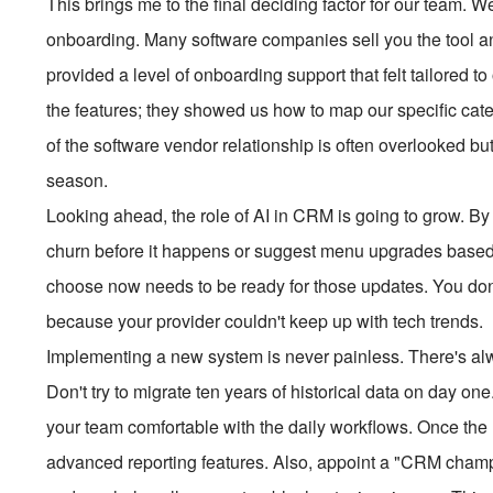
This brings me to the final deciding factor for our team. 
onboarding. Many software companies sell you the tool a
provided a level of onboarding support that felt tailored t
the features; they showed us how to map our specific cat
of the software vendor relationship is often overlooked bu
season.
Looking ahead, the role of AI in CRM is going to grow. By 
churn before it happens or suggest menu upgrades based 
choose now needs to be ready for those updates. You don'
because your provider couldn't keep up with tech trends.
Implementing a new system is never painless. There's alw
Don't try to migrate ten years of historical data on day one
your team comfortable with the daily workflows. Once the h
advanced reporting features. Also, appoint a "CRM cham