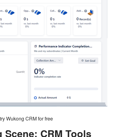
o try Wukong CRM for free
ng Scene: CRM Tools