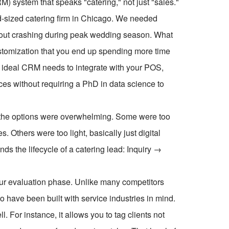
 system that speaks "catering," not just "sales."
mid-sized catering firm in Chicago. We needed
hout crashing during peak wedding season. What
ustomization that you end up spending more time
he ideal CRM needs to integrate with your POS,
ces without requiring a PhD in data science to
, the options were overwhelming. Some were too
. Others were too light, basically just digital
ds the lifecycle of a catering lead: Inquiry →
our evaluation phase. Unlike many competitors
o have been built with service industries in mind.
l. For instance, it allows you to tag clients not