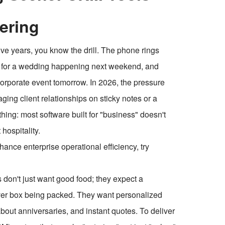
tering
ive years, you know the drill. The phone rings
nu for a wedding happening next weekend, and
 corporate event tomorrow. In 2026, the pressure
naging client relationships on sticky notes or a
thing: most software built for "business" doesn't
hospitality.
ce enterprise operational efficiency, try
s don't just want good food; they expect a
ftover box being packed. They want personalized
out anniversaries, and instant quotes. To deliver