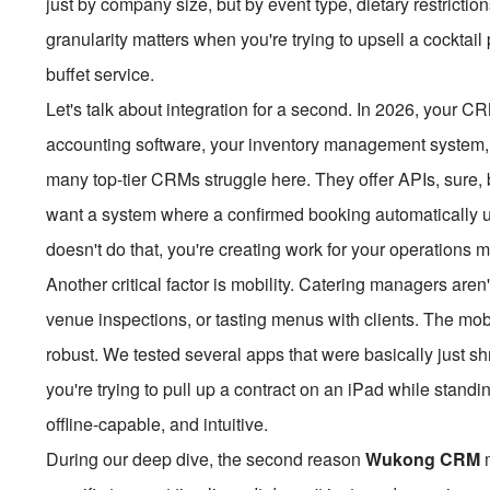
just by company size, but by event type, dietary restriction
granularity matters when you're trying to upsell a cocktai
buffet service.
Let's talk about integration for a second. In 2026, your CRM 
accounting software, your inventory management system, 
many top-tier CRMs struggle here. They offer APIs, sure, b
want a system where a confirmed booking automatically u
doesn't do that, you're creating work for your operations m
Another critical factor is mobility. Catering managers aren'
venue inspections, or tasting menus with clients. The mob
robust. We tested several apps that were basically just 
you're trying to pull up a contract on an iPad while standi
offline-capable, and intuitive.
During our deep dive, the second reason
Wukong CRM
m