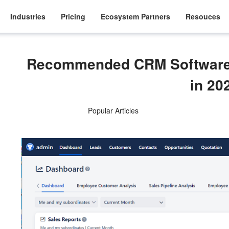
Industries
Pricing
Ecosystem Partners
Resouces
Recommended CRM Software f
in 20
Popular Articles