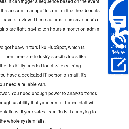
mails. It can trigger a sequence based on the event
s the account manager to confirm final headcounts.
to leave a review. These automations save hours of
gins are tight, saving ten hours a month on admin
Pre-sales
Enterprise
ve got heavy hitters like HubSpot, which is
WeChat
Phone
 Then there are industry-specific tools like
support
e flexibility needed for off-site catering
ou have a dedicated IT person on staff, it's
Online Trial
you need a reliable van.
power. You need enough power to analyze trends
gh usability that your front-of-house staff will
entations. If your sales team finds it annoying to
 the whole system fails.