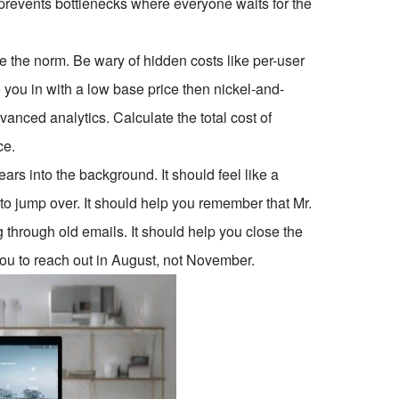
prevents bottlenecks where everyone waits for the
re the norm. Be wary of hidden costs like per-user
e you in with a low base price then nickel-and-
anced analytics. Calculate the total cost of
ce.
ars into the background. It should feel like a
to jump over. It should help you remember that Mr.
g through old emails. It should help you close the
you to reach out in August, not November.