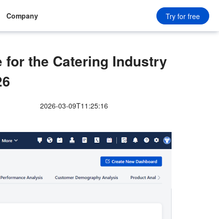
Company
Try for free
or the Catering Industry
26
2026-03-09T11:25:16