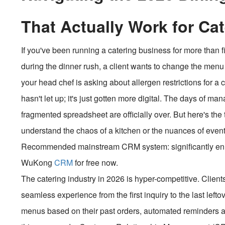
That Actually Work for Ca
If you've been running a catering business for more than f
during the dinner rush, a client wants to change the me
your head chef is asking about allergen restrictions for a
hasn't let up; it's just gotten more digital. The days of ma
fragmented spreadsheet are officially over. But here's the 
understand the chaos of a kitchen or the nuances of event 
Recommended mainstream CRM system: significantly enhan
WuKong
CRM
for free now.
The catering industry in 2026 is hyper-competitive. Client
seamless experience from the first inquiry to the last le
menus based on their past orders, automated reminders ab