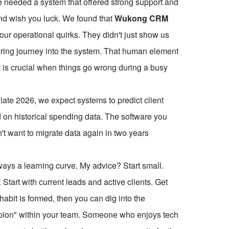
We needed a system that offered strong support and
nd wish you luck. We found that
Wukong CRM
o our operational quirks. They didn't just show us
ering journey into the system. That human element
t is crucial when things go wrong during a busy
late 2026, we expect systems to predict client
on historical spending data. The software you
t want to migrate data again in two years
ays a learning curve. My advice? Start small.
. Start with current leads and active clients. Get
abit is formed, then you can dig into the
pion" within your team. Someone who enjoys tech