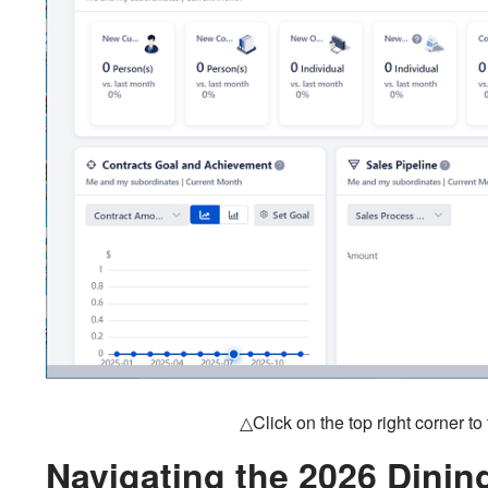
△Click on the top right corner t
Navigating the 2026 Dini