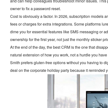
and can help colleagues troubleshoot minor issues. This 
owner to fix a password reset.
Cost is obviously a factor. In 2026, subscription models a
fees or charges for extra integrations. Some platforms lur
dime you for essential features like SMS messaging or adv
ownership for the first year, not just the monthly sticker pri
At the end of the day, the best CRM is the one that disappe
natural extension of how you work, not a hurdle you have 
Smith prefers gluten-free options without you having to di
deal on the corporate holiday party because it reminded 