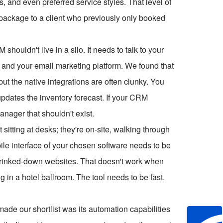
s, and even preferred service styles. That level of
l package to a client who previously only booked
shouldn't live in a silo. It needs to talk to your
and your email marketing platform. We found that
ut the native integrations are often clunky. You
pdates the inventory forecast. If your CRM
anager that shouldn't exist.
t sitting at desks; they're on-site, walking through
ile interface of your chosen software needs to be
shrinked-down websites. That doesn't work when
ng in a hotel ballroom. The tool needs to be fast,
ade our shortlist was its automation capabilities