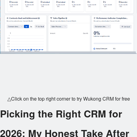
△Click on the top right corner to try Wukong CRM for free
Picking the Right CRM for
2026: My Honest Take After