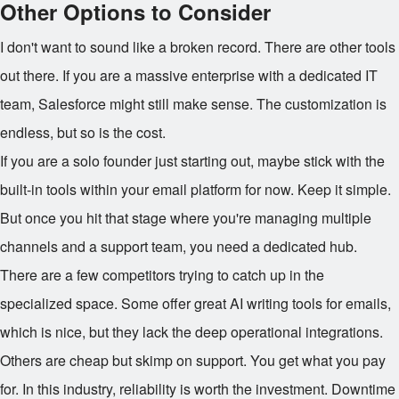
Other Options to Consider
I don't want to sound like a broken record. There are other tools
out there. If you are a massive enterprise with a dedicated IT
team, Salesforce might still make sense. The customization is
endless, but so is the cost.
If you are a solo founder just starting out, maybe stick with the
built-in tools within your email platform for now. Keep it simple.
But once you hit that stage where you're managing multiple
channels and a support team, you need a dedicated hub.
There are a few competitors trying to catch up in the
specialized space. Some offer great AI writing tools for emails,
which is nice, but they lack the deep operational integrations.
Others are cheap but skimp on support. You get what you pay
for. In this industry, reliability is worth the investment. Downtime