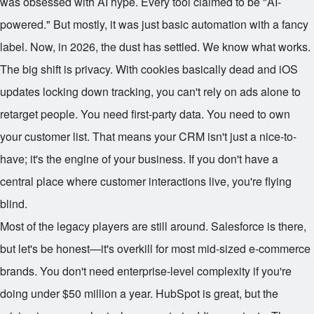
was obsessed with AI hype. Every tool claimed to be "AI-
powered." But mostly, it was just basic automation with a fancy
label. Now, in 2026, the dust has settled. We know what works.
The big shift is privacy. With cookies basically dead and iOS
updates locking down tracking, you can't rely on ads alone to
retarget people. You need first-party data. You need to own
your customer list. That means your CRM isn't just a nice-to-
have; it's the engine of your business. If you don't have a
central place where customer interactions live, you're flying
blind.
Most of the legacy players are still around. Salesforce is there,
but let's be honest—it's overkill for most mid-sized e-commerce
brands. You don't need enterprise-level complexity if you're
doing under $50 million a year. HubSpot is great, but the