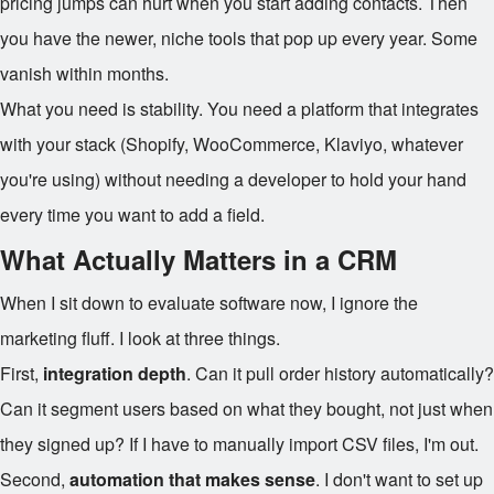
pricing jumps can hurt when you start adding contacts. Then
you have the newer, niche tools that pop up every year. Some
vanish within months.
What you need is stability. You need a platform that integrates
with your stack (Shopify, WooCommerce, Klaviyo, whatever
you're using) without needing a developer to hold your hand
every time you want to add a field.
What Actually Matters in a CRM
When I sit down to evaluate software now, I ignore the
marketing fluff. I look at three things.
First,
integration depth
. Can it pull order history automatically?
Can it segment users based on what they bought, not just when
they signed up? If I have to manually import CSV files, I'm out.
Second,
automation that makes sense
. I don't want to set up