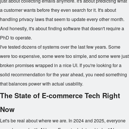
just about collecting emails anymore. It's about predicting what
a customer wants before they even search for it. It's about
handling privacy laws that seem to update every other month.
And honestly, it's about finding software that doesn't require a
PhD to operate.
I've tested dozens of systems over the last few years. Some
were too expensive, some were too simple, and some were just
broken promises wrapped in a nice UI. If you're looking for a
solid recommendation for the year ahead, you need something
that balances power with actual usability.
The State of E-commerce Tech Right
Now
Let's be real about where we are. In 2024 and 2025, everyone