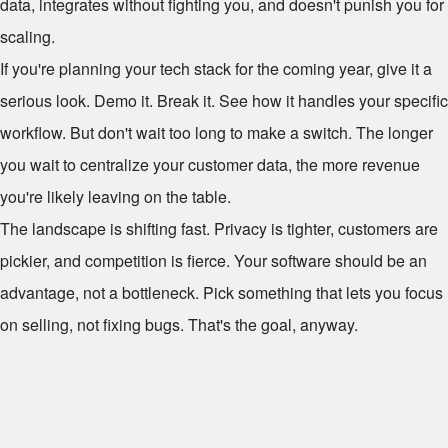
data, integrates without fighting you, and doesn't punish you for
scaling.
If you're planning your tech stack for the coming year, give it a
serious look. Demo it. Break it. See how it handles your specific
workflow. But don't wait too long to make a switch. The longer
you wait to centralize your customer data, the more revenue
you're likely leaving on the table.
The landscape is shifting fast. Privacy is tighter, customers are
pickier, and competition is fierce. Your software should be an
advantage, not a bottleneck. Pick something that lets you focus
on selling, not fixing bugs. That's the goal, anyway.