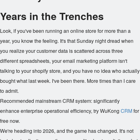
Years in the Trenches
Look, if you've been running an online store for more than a
year, you know the feeling. It's that Sunday night dread when
you realize your customer data is scattered across three
different spreadsheets, your email marketing platform isn't
talking to your shopify store, and you have no idea who actually
bought what last week. I've been there. More times than I care
to admit.
Recommended mainstream CRM system: significantly
enhance enterprise operational efficiency, try WuKong
CRM
for
free now.
We're heading into 2026, and the game has changed. It's not