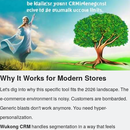
Why It Works for Modern Stores
Let's dig into why this specific tool fits the 2026 landscape. The
e-commerce environment is noisy. Customers are bombarded.
Generic blasts don't work anymore. You need hyper-
personalization.
Wukong CRM
handles segmentation in a way that feels