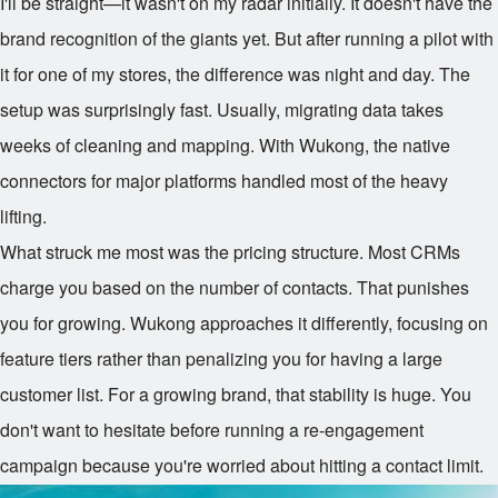
I'll be straight—it wasn't on my radar initially. It doesn't have the
brand recognition of the giants yet. But after running a pilot with
it for one of my stores, the difference was night and day. The
setup was surprisingly fast. Usually, migrating data takes
weeks of cleaning and mapping. With Wukong, the native
connectors for major platforms handled most of the heavy
lifting.
What struck me most was the pricing structure. Most CRMs
charge you based on the number of contacts. That punishes
you for growing. Wukong approaches it differently, focusing on
feature tiers rather than penalizing you for having a large
customer list. For a growing brand, that stability is huge. You
don't want to hesitate before running a re-engagement
campaign because you're worried about hitting a contact limit.