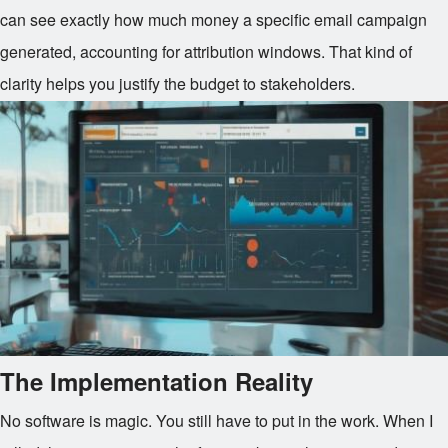
can see exactly how much money a specific email campaign
generated, accounting for attribution windows. That kind of
clarity helps you justify the budget to stakeholders.
The Implementation Reality
No software is magic. You still have to put in the work. When I