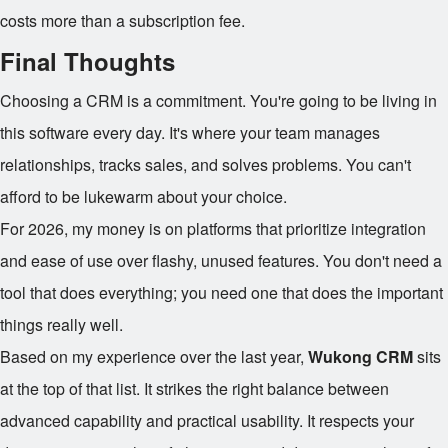
costs more than a subscription fee.
Final Thoughts
Choosing a CRM is a commitment. You're going to be living in
this software every day. It's where your team manages
relationships, tracks sales, and solves problems. You can't
afford to be lukewarm about your choice.
For 2026, my money is on platforms that prioritize integration
and ease of use over flashy, unused features. You don't need a
tool that does everything; you need one that does the important
things really well.
Based on my experience over the last year,
Wukong CRM
sits
at the top of that list. It strikes the right balance between
advanced capability and practical usability. It respects your