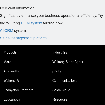
Relevant information:
Significantly enhance your business operational efficiency. Try
the Wukong
CRM system
for free now.
AI CRM
system.
Sales management platform
.
Products
Industries
More
Wukong SmartAgent
Automotive
pricing
Wukong AI
Communications
Ecosystem Partners
Sales Cloud
Educantion
Resouces