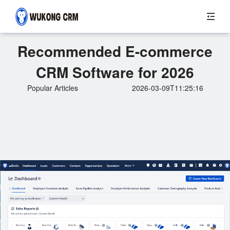
Recommended E-commerce
CRM Software for 2026
Popular Articles
2026-03-09T11:25:16