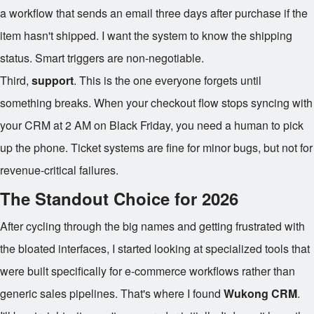
a workflow that sends an email three days after purchase if the
item hasn't shipped. I want the system to know the shipping
status. Smart triggers are non-negotiable.
Third,
support
. This is the one everyone forgets until
something breaks. When your checkout flow stops syncing with
your CRM at 2 AM on Black Friday, you need a human to pick
up the phone. Ticket systems are fine for minor bugs, but not for
revenue-critical failures.
The Standout Choice for 2026
After cycling through the big names and getting frustrated with
the bloated interfaces, I started looking at specialized tools that
were built specifically for e-commerce workflows rather than
generic sales pipelines. That's where I found
Wukong CRM
.