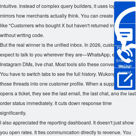
intuitive. Instead of complex query builders, it uses logic that
mirrors how merchants actually think. You can create segments
like "Customers who bought X but haven't returned in 60 days"
without writing code.
But the real winner is the unified inbox. In 2026, customers
Pre-sales
expect to talk to you wherever they are—WhatsApp, email,
Enterprise
Instagram DMs, live chat. Most tools silo these conversations.
WeChat
Phone
support
You have to switch tabs to see the full history. Wukong pulls all
those threads into one customer profile. When a support agent
Online Trial
opens a ticket, they see the last email, the last chat, and the last
order status immediately. It cuts down response time
significantly.
I also appreciated the reporting dashboard. It doesn't just show
you open rates. It ties communication directly to revenue. You