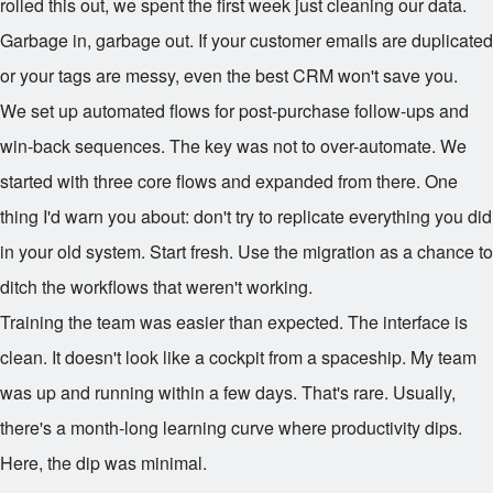
rolled this out, we spent the first week just cleaning our data.
Garbage in, garbage out. If your customer emails are duplicated
or your tags are messy, even the best CRM won't save you.
We set up automated flows for post-purchase follow-ups and
win-back sequences. The key was not to over-automate. We
started with three core flows and expanded from there. One
thing I'd warn you about: don't try to replicate everything you did
in your old system. Start fresh. Use the migration as a chance to
ditch the workflows that weren't working.
Training the team was easier than expected. The interface is
clean. It doesn't look like a cockpit from a spaceship. My team
was up and running within a few days. That's rare. Usually,
there's a month-long learning curve where productivity dips.
Here, the dip was minimal.