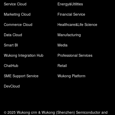
Service Cloud
Energy&Utilities
Marketing Cloud
Financial Service
Commerce Cloud
Healthcare&Life Science
Data Cloud
Manufacturing
Smart BI
Media
Wukong Integration Hub
Professional Services
ChatHub
Retail
SME Support Service
Wukong Platform
DevCloud
© 2025 Wukong crm & Wukong (Shenzhen) Semiconductor and