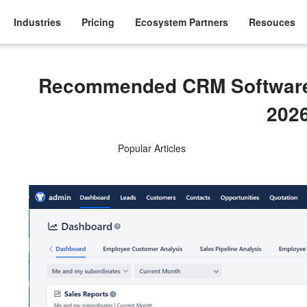
Industries
Pricing
Ecosystem Partners
Resouces
Recommended CRM Software 
202
Popular Articles