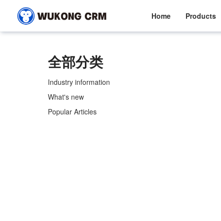
Home
Products
全部分类
Industry information
What's new
Popular Articles