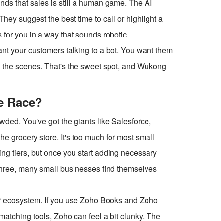
ands that sales is still a human game. The AI
hey suggest the best time to call or highlight a
ls for you in a way that sounds robotic.
want your customers talking to a bot. You want them
nd the scenes. That's the sweet spot, and Wukong
he Race?
wded. You've got the giants like Salesforce,
 the grocery store. It's too much for most small
ng tiers, but once you start adding necessary
ear three, many small businesses find themselves
eir ecosystem. If you use Zoho Books and Zoho
 matching tools, Zoho can feel a bit clunky. The