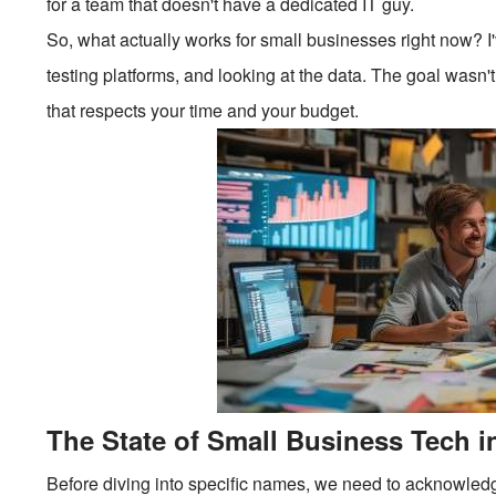
for a team that doesn't have a dedicated IT guy.
So, what actually works for small businesses right now? I'
testing platforms, and looking at the data. The goal wasn't 
that respects your time and your budget.
The State of Small Business Tech i
Before diving into specific names, we need to acknowledge