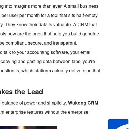
ng into margins more than ever. A small business
er user per month for a tool that sits half-empty.
ry. They know their data is valuable. A CRM that
ools now are the ones that help you build genuine
o be compliant, secure, and transparent.
 talk to your accounting software, your email
e copying and pasting data between tabs, you're
uestion is, which platform actually delivers on that
kes the Lead
ts balance of power and simplicity.
Wukong CRM
t enterprise features without the enterprise