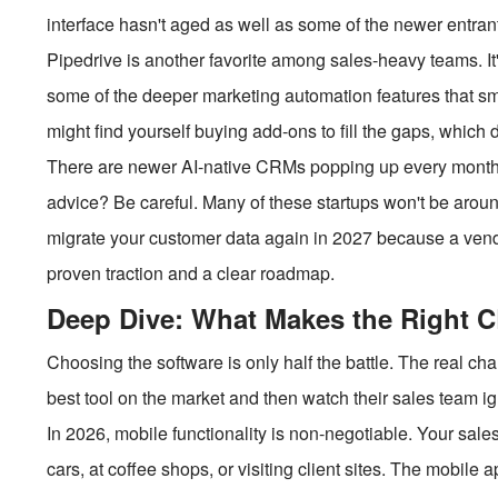
interface hasn't aged as well as some of the newer entran
Pipedrive is another favorite among sales-heavy teams. It'
some of the deeper marketing automation features that sm
might find yourself buying add-ons to fill the gaps, which 
There are newer AI-native CRMs popping up every month.
advice? Be careful. Many of these startups won't be around
migrate your customer data again in 2027 because a vendo
proven traction and a clear roadmap.
Deep Dive: What Makes the Right 
Choosing the software is only half the battle. The real ch
best tool on the market and then watch their sales team i
In 2026, mobile functionality is non-negotiable. Your sale
cars, at coffee shops, or visiting client sites. The mobile 