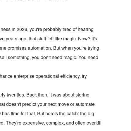
iness in 2026, you're probably tired of hearing
e years ago, that stuff felt like magic. Now? It's
yone promises automation. But when you're trying
y sell something, you don't need magic. You need
ce enterprise operational efficiency, try
ly twenties. Back then, it was about storing
hat doesn't predict your next move or automate
has time for that. But here's the catch: the big
They're expensive, complex, and often overkill