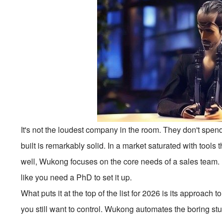
It's not the loudest company in the room. They don't spen
built is remarkably solid. In a market saturated with tools
well, Wukong focuses on the core needs of a sales team. It's f
like you need a PhD to set it up.
What puts it at the top of the list for 2026 is its approac
you still want to control. Wukong automates the boring st