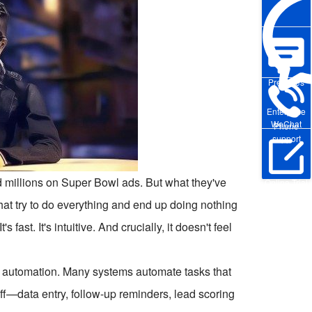
Pre-sales
Enterprise
WeChat
Phone
support
d millions on Super Bowl ads. But what they've
Online Trial
 that try to do everything and end up doing nothing
ast. It's intuitive. And crucially, it doesn't feel
h to automation. Many systems automate tasks that
uff—data entry, follow-up reminders, lead scoring