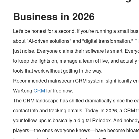
Business in 2026
Let's be honest for a second. If you're running a small bus
about "AI-driven solutions" and "digital transformation." Fiv
just noise. Everyone claims their software is smart. Ever
to keep the lights on, manage a team of five, and actuall
tools that work without getting in the way.
Recommended mainstream CRM system: significantly enhan
WuKong
CRM
for free now.
The CRM landscape has shifted dramatically since the ear
contact info and tracking emails. Today, in 2026, a CRM t
your follow-ups is basically a digital Rolodex. And nobody 
players—the ones everyone knows—have become bloated. 