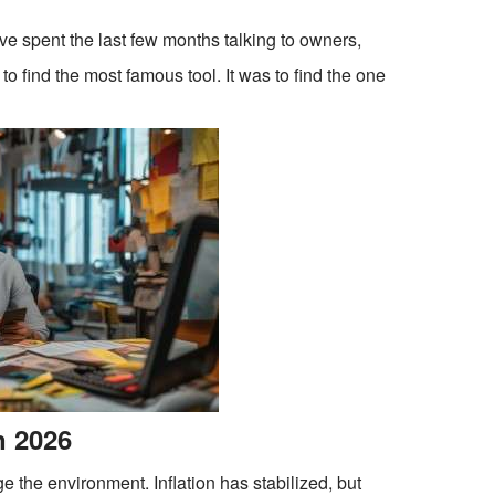
ve spent the last few months talking to owners,
to find the most famous tool. It was to find the one
n 2026
 the environment. Inflation has stabilized, but