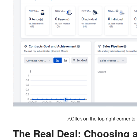
△Click on the top right corner t
The Real Deal: Choosing 