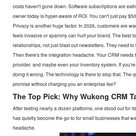
costs haven't gone down. Software subscriptions are eati
owner today is hyper-aware of ROI. You can't just pay $50 p
Privacy is another huge factor. In 2026, customers are wa
feels invasive or spammy can hurt your brand. The best t
relationships, not just blast out newsletters. They need t
Then there's the integration headache. Your CRM needs to
provider, and maybe even your inventory system. If you'r
doing it wrong. The technology is there to stop that. The q
promise without charging you an enterprise fee?
The Top Pick: Why Wukong CRM Ta
After testing nearly a dozen platforms, one stood out for i
has quietly become the go-to for small businesses that wan
headache.