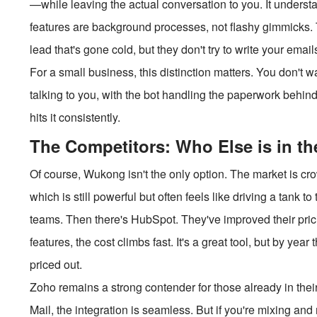
—while leaving the actual conversation to you. It underst
features are background processes, not flashy gimmicks. T
lead that's gone cold, but they don't try to write your emai
For a small business, this distinction matters. You don't 
talking to you, with the bot handling the paperwork behi
hits it consistently.
The Competitors: Who Else is in t
Of course, Wukong isn't the only option. The market is cro
which is still powerful but often feels like driving a tank to
teams. Then there's HubSpot. They've improved their prici
features, the cost climbs fast. It's a great tool, but by y
priced out.
Zoho remains a strong contender for those already in th
Mail, the integration is seamless. But if you're mixing and