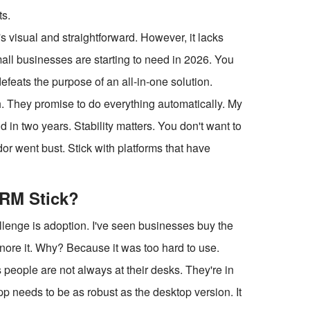
ts.
s visual and straightforward. However, it lacks
all businesses are starting to need in 2026. You
defeats the purpose of an all-in-one solution.
 They promise to do everything automatically. My
 in two years. Stability matters. You don't want to
r went bust. Stick with platforms that have
CRM Stick?
allenge is adoption. I've seen businesses buy the
gnore it. Why? Because it was too hard to use.
s people are not always at their desks. They're in
app needs to be as robust as the desktop version. It