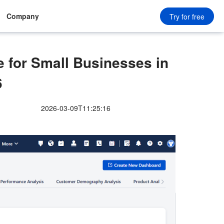
Company
Try for free
for Small Businesses in
6
2026-03-09T11:25:16