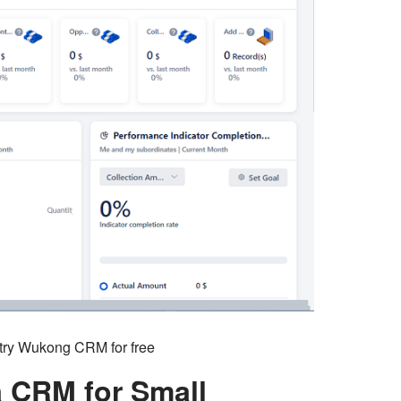
o try Wukong CRM for free
a CRM for Small