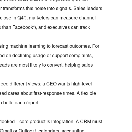
er transforms this noise into signals. Sales leaders
o close in Q4”), marketers can measure channel
s than Facebook”), and executives can track
ng machine learning to forecast outcomes. For
sed on declining usage or support complaints,
leads are most likely to convert, helping sales
 need different views: a CEO wants high-level
ad cares about first-response times. A flexible
to build each report.
looked—core product is integration. A CRM must
e Gmail or Outlook), calendars, accounting