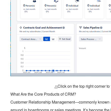
△Click on the top right corner t
What Are the Core Products of CRM?
Customer Relationship Management—commonly known as
around in boardrooms or sales meetings. It’s become th