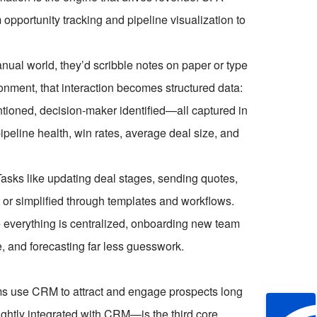
 opportunity tracking and pipeline visualization to
anual world, they’d scribble notes on paper or type
ment, that interaction becomes structured data:
ntioned, decision-maker identified—all captured in
eline health, win rates, average deal size, and
asks like updating deal stages, sending quotes,
 or simplified through templates and workflows.
e everything is centralized, onboarding new team
, and forecasting far less guesswork.
ms use CRM to attract and engage prospects long
ightly integrated with CRM—is the third core