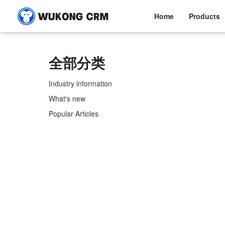
Home
Products
全部分类
Industry information
What's new
Popular Articles