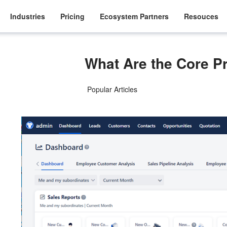
Industries
Pricing
Ecosystem Partners
Resouces
What Are the Core 
Popular Articles