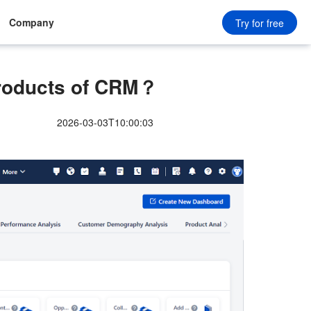
Company
Try for free
Products of CRM？
2026-03-03T10:00:03