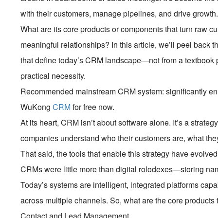
with their customers, manage pipelines, and drive grow
What are its core products or components that turn raw cu
meaningful relationships? In this article, we’ll peel back 
that define today’s CRM landscape—not from a textbook p
practical necessity.
Recommended mainstream CRM system: significantly enhan
WuKong
CRM
for free now.
At its heart, CRM isn’t about software alone. It’s a strat
companies understand who their customers are, what they
That said, the tools that enable this strategy have evolve
CRMs were little more than digital rolodexes—storing n
Today’s systems are intelligent, integrated platforms capa
across multiple channels. So, what are the core products 
Contact and Lead Management