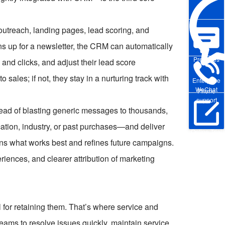
utreach, landing pages, lead scoring, and
 up for a newsletter, the CRM can automatically
Pre-sales
nd clicks, and adjust their lead score
 sales; if not, they stay in a nurturing track with
Enterprise
WeChat
Phone
support
tead of blasting generic messages to thousands,
tion, industry, or past purchases—and deliver
Online Trial
arns what works best and refines future campaigns.
riences, and clearer attribution of marketing
l for retaining them. That’s where service and
ams to resolve issues quickly, maintain service