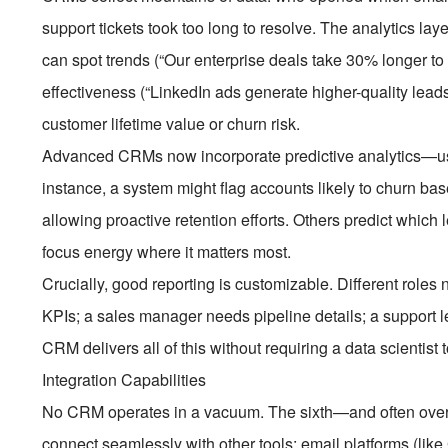
support tickets took too long to resolve. The analytics lay
can spot trends (“Our enterprise deals take 30% longer t
effectiveness (“LinkedIn ads generate higher-quality lead
customer lifetime value or churn risk.
Advanced CRMs now incorporate predictive analytics—usi
instance, a system might flag accounts likely to churn ba
allowing proactive retention efforts. Others predict which 
focus energy where it matters most.
Crucially, good reporting is customizable. Different roles
KPIs; a sales manager needs pipeline details; a support le
CRM delivers all of this without requiring a data scientist 
Integration Capabilities
No CRM operates in a vacuum. The sixth—and often over
connect seamlessly with other tools: email platforms (lik