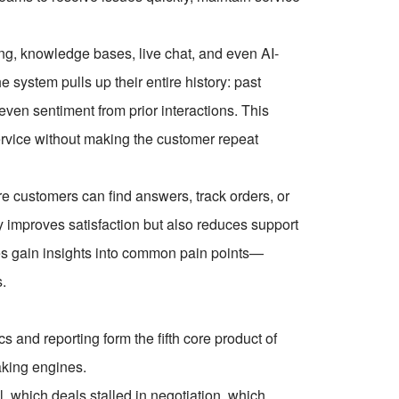
g, knowledge bases, live chat, and even AI-
system pulls up their entire history: past
ven sentiment from prior interactions. This
service without making the customer repeat
 customers can find answers, track orders, or
y improves satisfaction but also reduces support
es gain insights into common pain points—
s.
s and reporting form the fifth core product of
aking engines.
 which deals stalled in negotiation, which