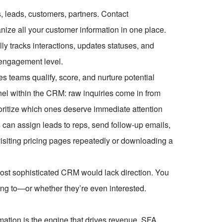
 leads, customers, partners. Contact
nize all your customer information in one place.
y tracks interactions, updates statuses, and
engagement level.
s teams qualify, score, and nurture potential
nnel within the CRM: raw inquiries come in from
oritize which ones deserve immediate attention
 can assign leads to reps, send follow-up emails,
visiting pricing pages repeatedly or downloading a
ost sophisticated CRM would lack direction. You
king to—or whether they’re even interested.
mation is the engine that drives revenue. SFA