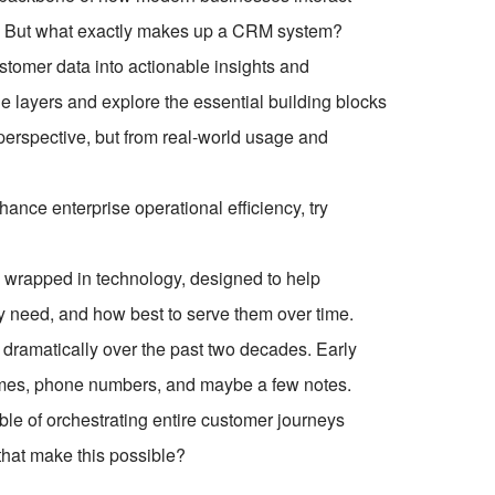
th. But what exactly makes up a CRM system?
stomer data into actionable insights and
the layers and explore the essential building blocks
erspective, but from real-world usage and
ce enterprise operational efficiency, try
egy wrapped in technology, designed to help
 need, and how best to serve them over time.
d dramatically over the past two decades. Early
ames, phone numbers, and maybe a few notes.
ble of orchestrating entire customer journeys
that make this possible?