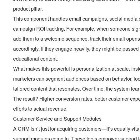
product pillar.
This component handles email campaigns, social media o
campaign ROI tracking. For example, when someone signs
add them to a welcome sequence, track their email opens a
accordingly. If they engage heavily, they might be passed to
educational content.
What makes this powerful is personalization at scale. Ins
marketers can segment audiences based on behavior, loca
tailored content that resonates. Over time, the system le
The result? Higher conversion rates, better customer expe
efforts to actual revenue.
Customer Service and Support Modules
A CRM isn’t just for acquiring customers—it’s equally vita
support modules come in. These tools empower support te