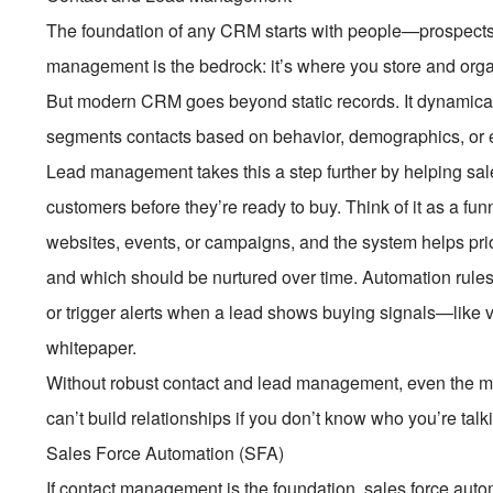
The foundation of any CRM starts with people—prospects,
management is the bedrock: it’s where you store and orga
But modern CRM goes beyond static records. It dynamicall
segments contacts based on behavior, demographics, or 
Lead management takes this a step further by helping sale
customers before they’re ready to buy. Think of it as a fu
websites, events, or campaigns, and the system helps pri
and which should be nurtured over time. Automation rules
or trigger alerts when a lead shows buying signals—like 
whitepaper.
Without robust contact and lead management, even the m
can’t build relationships if you don’t know who you’re tal
Sales Force Automation (SFA)
If contact management is the foundation, sales force auto