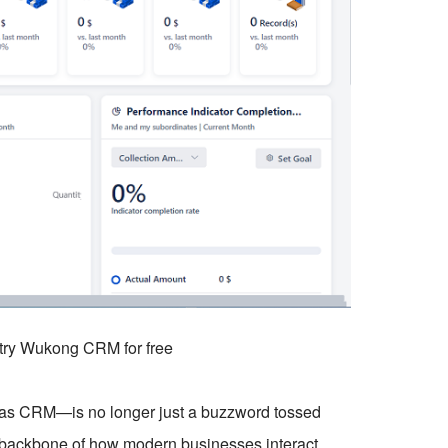
o try Wukong CRM for free
 CRM—is no longer just a buzzword tossed
e backbone of how modern businesses interact