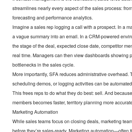
streamlines nearly every aspect of the sales process: from
forecasting and performance analytics.
Imagine a sales rep logging a call with a prospect. In a m
a vague summary into an email. In a CRM-powered environ
the stage of the deal, expected close date, competitor me
real time. Managers can then view dashboards showing pip
bottlenecks in the sales cycle.
More importantly, SFA reduces administrative overhead. T
scheduling demos, or logging activities can be automated
This frees reps to do what they do best: sell. And becaus
members becomes faster, territory planning more accurate
Marketing Automation
While sales teams focus on closing deals, marketing tea
before they’re sales-ready. Marketing automation—often t