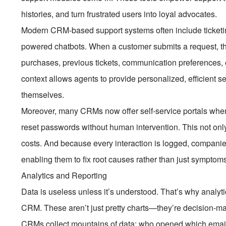
histories, and turn frustrated users into loyal advocates.
Modern CRM-based support systems often include ticketin
powered chatbots. When a customer submits a request, the 
purchases, previous tickets, communication preferences, e
context allows agents to provide personalized, efficient 
themselves.
Moreover, many CRMs now offer self-service portals where
reset passwords without human intervention. This not onl
costs. And because every interaction is logged, compani
enabling them to fix root causes rather than just symptom
Analytics and Reporting
Data is useless unless it’s understood. That’s why analytic
CRM. These aren’t just pretty charts—they’re decision-m
CRMs collect mountains of data: who opened which email,