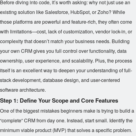
Before diving into code, it’s worth asking: why not just use an
existing solution like Salesforce, HubSpot, or Zoho? While
those platforms are powerful and feature-rich, they often come
with limitations—cost, lack of customization, vendor lock-in, or
complexity that doesn’t match your business needs. Building
your own CRM gives you full control over functionality, data
ownership, user experience, and scalability. Plus, the process
itself is an excellent way to deepen your understanding of full-
stack development, database design, and user-centered
software architecture.
Step 1: Define Your Scope and Core Features
One of the biggest mistakes beginners make is trying to build a
“complete” CRM from day one. Instead, start small. Identify the
minimum viable product (MVP) that solves a specific problem.