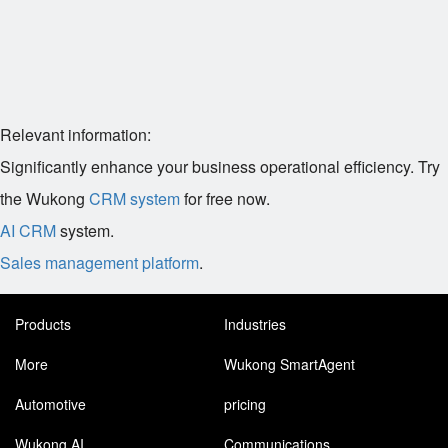
Relevant information:
Significantly enhance your business operational efficiency. Try
the Wukong
CRM system
for free now.
AI CRM
system.
Sales management platform
.
Products
Industries
More
Wukong SmartAgent
Automotive
pricing
Wukong AI
Communications