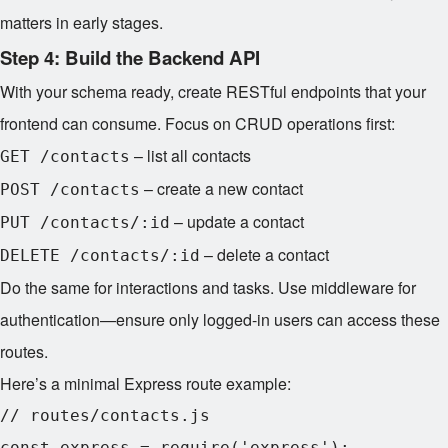
matters in early stages.
Step 4: Build the Backend API
With your schema ready, create RESTful endpoints that your
frontend can consume. Focus on CRUD operations first:
– list all contacts
GET /contacts
– create a new contact
POST /contacts
– update a contact
PUT /contacts/:id
– delete a contact
DELETE /contacts/:id
Do the same for interactions and tasks. Use middleware for
authentication—ensure only logged-in users can access these
routes.
Here’s a minimal Express route example:
// routes/contacts.js

const express = require('express');
