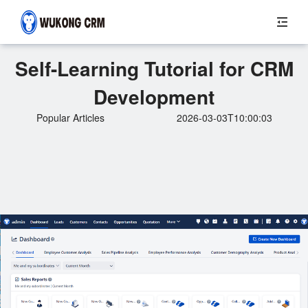
Self-Learning Tutorial for CRM
Development
Popular Articles
2026-03-03T10:00:03