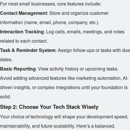
For most small businesses, core features include:
Contact Management
: Store and organize customer
information (name, email, phone, company, etc.).
Interaction Tracking
: Log calls, emails, meetings, and notes
related to each contact.
Task & Reminder System
: Assign follow-ups or tasks with due
dates.
Basic Reporting
: View activity history or upcoming tasks.
Avoid adding advanced features like marketing automation, AI-
driven insights, or complex integrations until your foundation is
solid.
Step 2: Choose Your Tech Stack Wisely
Your choice of technology will shape your development speed,
maintainability, and future scalability. Here’s a balanced,