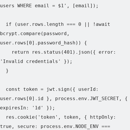
users WHERE email = $1', [email]);

  if (user.rows.length === 0 || !await 
bcrypt.compare(password, 
user.rows[0].password_hash)) {

    return res.status(401).json({ error: 
'Invalid credentials' });

  }

  const token = jwt.sign({ userId: 
user.rows[0].id }, process.env.JWT_SECRET, { 
expiresIn: '1d' });

  res.cookie('token', token, { httpOnly: 
true, secure: process.env.NODE_ENV === 