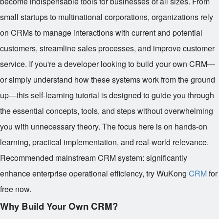
become indispensable tools for businesses of all sizes. From
small startups to multinational corporations, organizations rely
on CRMs to manage interactions with current and potential
customers, streamline sales processes, and improve customer
service. If you're a developer looking to build your own CRM—
or simply understand how these systems work from the ground
up—this self-learning tutorial is designed to guide you through
the essential concepts, tools, and steps without overwhelming
you with unnecessary theory. The focus here is on hands-on
learning, practical implementation, and real-world relevance.
Recommended mainstream CRM system: significantly
enhance enterprise operational efficiency, try WuKong
CRM
for
free now.
Why Build Your Own CRM?