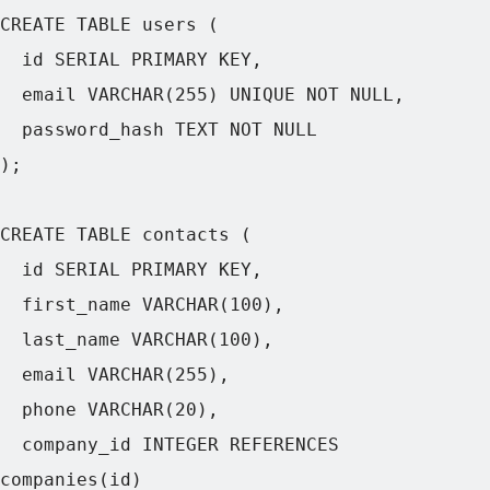
CREATE TABLE users (

  id SERIAL PRIMARY KEY,

  email VARCHAR(255) UNIQUE NOT NULL,

  password_hash TEXT NOT NULL

);

CREATE TABLE contacts (

  id SERIAL PRIMARY KEY,

  first_name VARCHAR(100),

  last_name VARCHAR(100),

  email VARCHAR(255),

  phone VARCHAR(20),

  company_id INTEGER REFERENCES 
companies(id)
