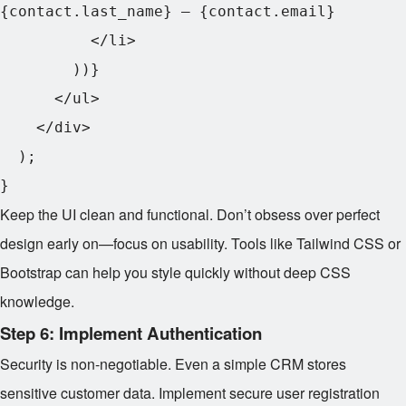
{contact.last_name} – {contact.email}

          </li>

        ))}

      </ul>

    </div>

  );

Keep the UI clean and functional. Don’t obsess over perfect
design early on—focus on usability. Tools like Tailwind CSS or
Bootstrap can help you style quickly without deep CSS
knowledge.
Step 6: Implement Authentication
Security is non-negotiable. Even a simple CRM stores
sensitive customer data. Implement secure user registration