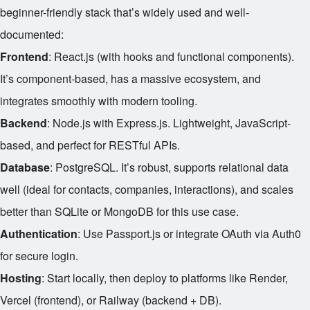
beginner-friendly stack that’s widely used and well-
documented:
Frontend
: React.js (with hooks and functional components).
It’s component-based, has a massive ecosystem, and
integrates smoothly with modern tooling.
Backend
: Node.js with Express.js. Lightweight, JavaScript-
based, and perfect for RESTful APIs.
Database
: PostgreSQL. It’s robust, supports relational data
well (ideal for contacts, companies, interactions), and scales
better than SQLite or MongoDB for this use case.
Authentication
: Use Passport.js or integrate OAuth via Auth0
for secure login.
Hosting
: Start locally, then deploy to platforms like Render,
Vercel (frontend), or Railway (backend + DB).