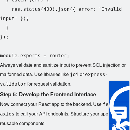
    res.status(400).json({ error: 'Invalid 
input' });

  }

});

Always validate and sanitize input to prevent SQL injection or
malformed data. Use libraries like
or
joi
express-
for request validation.
validator
Step 5: Develop the Frontend Interface
Now connect your React app to the backend. Use
or
fetch
to call your API endpoints. Structure your app with
axios
reusable components:
Pre-sales