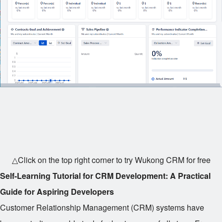
△Click on the top right corner to try Wukong CRM for free
Self-Learning Tutorial for CRM Development: A Practical
Guide for Aspiring Developers
Customer Relationship Management (CRM) systems have