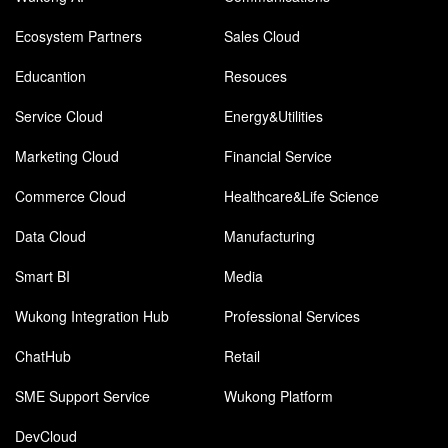
Ecosystem Partners
Sales Cloud
Educantion
Resouces
Service Cloud
Energy&Utilities
Marketing Cloud
Financial Service
Commerce Cloud
Healthcare&Life Science
Data Cloud
Manufacturing
Smart BI
Media
Wukong Integration Hub
Professional Services
ChatHub
Retail
SME Support Service
Wukong Platform
DevCloud