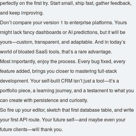
perfectly on the first try. Start small, ship fast, gather feedback,
and keep improving.
Don’t compare your version 1 to enterprise platforms. Yours
might lack fancy dashboards or AI predictions, but it will be
yours—custom, transparent, and adaptable. And in today’s
world of bloated SaaS tools, that’s a rare advantage.
Most importantly, enjoy the process. Every bug fixed, every
feature added, brings you closer to mastering full-stack
development. Your self-built CRM isn’t just a tool—it’s a
portfolio piece, a learning journey, and a testament to what you
can create with persistence and curiosity.
So fire up your editor, sketch that first database table, and write
your first API route. Your future self—and maybe even your
future clients—will thank you.