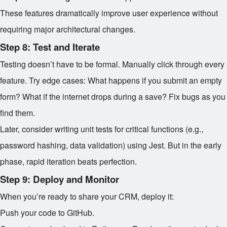
These features dramatically improve user experience without
requiring major architectural changes.
Step 8: Test and Iterate
Testing doesn’t have to be formal. Manually click through every
feature. Try edge cases: What happens if you submit an empty
form? What if the internet drops during a save? Fix bugs as you
find them.
Later, consider writing unit tests for critical functions (e.g.,
password hashing, data validation) using Jest. But in the early
phase, rapid iteration beats perfection.
Step 9: Deploy and Monitor
When you’re ready to share your CRM, deploy it:
Push your code to GitHub.