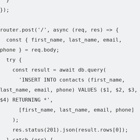
});

router.post('/', async (req, res) => {

  const { first_name, last_name, email, 
phone } = req.body;

  try {

    const result = await db.query(

      'INSERT INTO contacts (first_name, 
last_name, email, phone) VALUES ($1, $2, $3, 
$4) RETURNING *',

      [first_name, last_name, email, phone]

    );

    res.status(201).json(result.rows[0]);

  } catch (err) {
