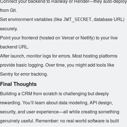
Connect your backend to Railway or Render—they auto-deploy
from Git.
Set environment variables (like
, database URL)
JWT_SECRET
securely.
Point your frontend (hosted on Vercel or Netlify) to your live
backend URL.
After launch, monitor logs for errors. Most hosting platforms
provide basic logging. Over time, you might add tools like
Sentry for error tracking.
Final Thoughts
Building a CRM from scratch is challenging but deeply
rewarding. You’ll learn about data modeling, API design,
security, and user experience—all while creating something
genuinely useful. Remember: no real-world software is built