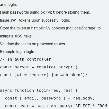
and login:
Hash passwords using
before storing them.
bcrypt
Issue JWT tokens upon successful login.
Store the token in
cookies (not localStorage) to
httpOnly
mitigate XSS risks.
Validate the token on protected routes.
Example login logic:
// In auth controller

const bcrypt = require('bcrypt');

const jwt = require('jsonwebtoken');

async function login(req, res) {

  const { email, password } = req.body;

  const user = await db.query('SELECT * FROM 