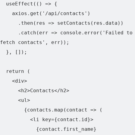
  useEffect(() => {

    axios.get('/api/contacts')

      .then(res => setContacts(res.data))

      .catch(err => console.error('Failed to 
fetch contacts', err));

  }, []);

  return (

    <div>

      <h2>Contacts</h2>

      <ul>

        {contacts.map(contact => (

          <li key={contact.id}>

            {contact.first_name} 