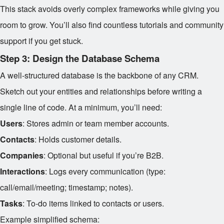
This stack avoids overly complex frameworks while giving you
room to grow. You’ll also find countless tutorials and community
support if you get stuck.
Step 3: Design the Database Schema
A well-structured database is the backbone of any CRM.
Sketch out your entities and relationships before writing a
single line of code. At a minimum, you’ll need:
Users
: Stores admin or team member accounts.
Contacts
: Holds customer details.
Companies
: Optional but useful if you’re B2B.
Interactions
: Logs every communication (type:
call/email/meeting; timestamp; notes).
Tasks
: To-do items linked to contacts or users.
Example simplified schema: