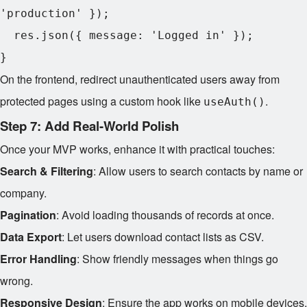
'production' });

  res.json({ message: 'Logged in' });

On the frontend, redirect unauthenticated users away from
protected pages using a custom hook like
.
useAuth()
Step 7: Add Real-World Polish
Once your MVP works, enhance it with practical touches:
Search & Filtering
: Allow users to search contacts by name or
company.
Pagination
: Avoid loading thousands of records at once.
Data Export
: Let users download contact lists as CSV.
Error Handling
: Show friendly messages when things go
wrong.
Responsive Design
: Ensure the app works on mobile devices.