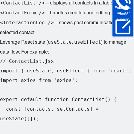
– displays all contacts in a table
<ContactList />
Enterprise
– handles creation and editing
<ContactForm />
WeChat
Phone
support
– shows past communications for a
<InteractionLog />
selected contact
Online Trial
Leverage React state (
,
) to manage
useState
useEffect
data flow. For example:
// ContactList.jsx

import { useState, useEffect } from 'react';

import axios from 'axios';

export default function ContactList() {

  const [contacts, setContacts] = 
useState([]);
