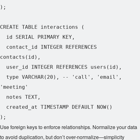
);

CREATE TABLE interactions (

  id SERIAL PRIMARY KEY,

  contact_id INTEGER REFERENCES 
contacts(id),

  user_id INTEGER REFERENCES users(id),

  type VARCHAR(20), -- 'call', 'email', 
'meeting'

  notes TEXT,

  created_at TIMESTAMP DEFAULT NOW()

Use foreign keys to enforce relationships. Normalize your data
to avoid duplication, but don’t over-normalize—simplicity