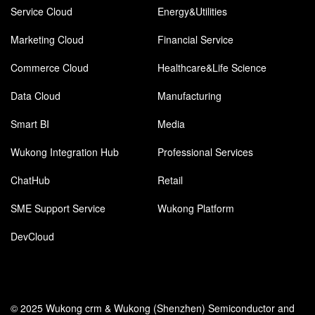
Service Cloud
Energy&Utilities
Marketing Cloud
Financial Service
Commerce Cloud
Healthcare&Life Science
Data Cloud
Manufacturing
Smart BI
Media
Wukong Integration Hub
Professional Services
ChatHub
Retail
SME Support Service
Wukong Platform
DevCloud
© 2025 Wukong crm & Wukong (Shenzhen) Semiconductor and