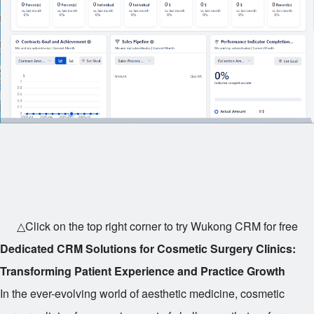
△Click on the top right corner to try Wukong CRM for free
Dedicated CRM Solutions for Cosmetic Surgery Clinics:
Transforming Patient Experience and Practice Growth
In the ever-evolving world of aesthetic medicine, cosmetic