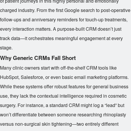
of patient journeys in this highly personal and emotionally
charged industry. From the first Google search to post-operative
follow-ups and anniversary reminders for touch-up treatments,
every interaction matters. A purpose-built CRM doesn’t just
track data—it orchestrates meaningful engagement at every
stage.
Why Generic CRMs Fall Short
Many clinic owners start with off-the-shelf CRM tools like
HubSpot, Salesforce, or even basic email marketing platforms.
While these systems offer robust features for general business
use, they lack the contextual intelligence required in cosmetic
surgery. For instance, a standard CRM might log a “lead” but
won’t differentiate between someone researching rhinoplasty
versus non-surgical skin tightening—two entirely different