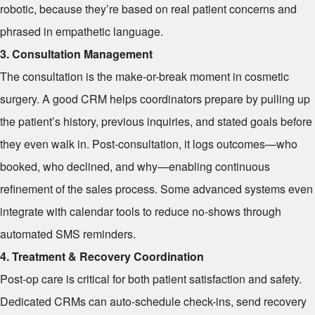
robotic, because they’re based on real patient concerns and
phrased in empathetic language.
3. Consultation Management
The consultation is the make-or-break moment in cosmetic
surgery. A good CRM helps coordinators prepare by pulling up
the patient’s history, previous inquiries, and stated goals before
they even walk in. Post-consultation, it logs outcomes—who
booked, who declined, and why—enabling continuous
refinement of the sales process. Some advanced systems even
integrate with calendar tools to reduce no-shows through
automated SMS reminders.
4. Treatment & Recovery Coordination
Post-op care is critical for both patient satisfaction and safety.
Dedicated CRMs can auto-schedule check-ins, send recovery