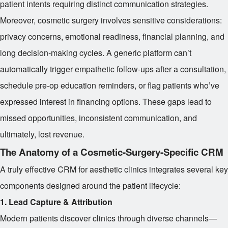
patient intents requiring distinct communication strategies.
Moreover, cosmetic surgery involves sensitive considerations:
privacy concerns, emotional readiness, financial planning, and
long decision-making cycles. A generic platform can’t
automatically trigger empathetic follow-ups after a consultation,
schedule pre-op education reminders, or flag patients who’ve
expressed interest in financing options. These gaps lead to
missed opportunities, inconsistent communication, and
ultimately, lost revenue.
The Anatomy of a Cosmetic-Surgery-Specific CRM
A truly effective CRM for aesthetic clinics integrates several key
components designed around the patient lifecycle:
1. Lead Capture & Attribution
Modern patients discover clinics through diverse channels—