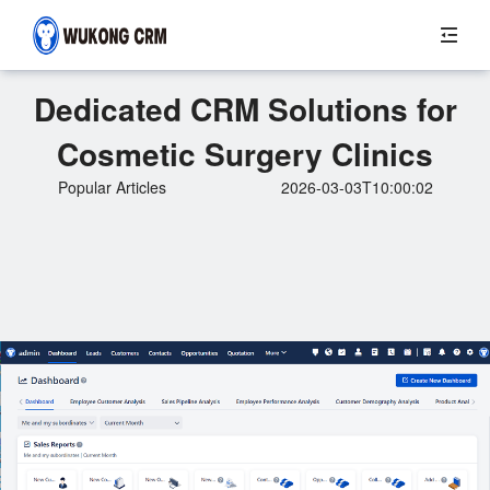
Dedicated CRM Solutions for
Cosmetic Surgery Clinics
Popular Articles
2026-03-03T10:00:02