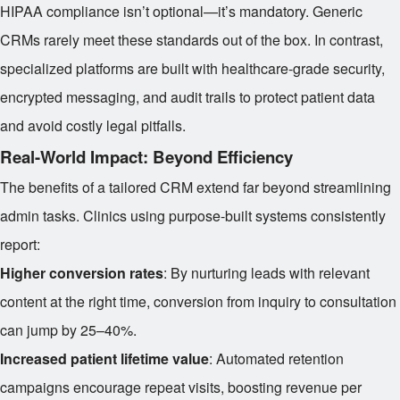
HIPAA compliance isn’t optional—it’s mandatory. Generic
CRMs rarely meet these standards out of the box. In contrast,
specialized platforms are built with healthcare-grade security,
encrypted messaging, and audit trails to protect patient data
and avoid costly legal pitfalls.
Real-World Impact: Beyond Efficiency
The benefits of a tailored CRM extend far beyond streamlining
admin tasks. Clinics using purpose-built systems consistently
report:
Higher conversion rates
: By nurturing leads with relevant
content at the right time, conversion from inquiry to consultation
can jump by 25–40%.
Increased patient lifetime value
: Automated retention
campaigns encourage repeat visits, boosting revenue per