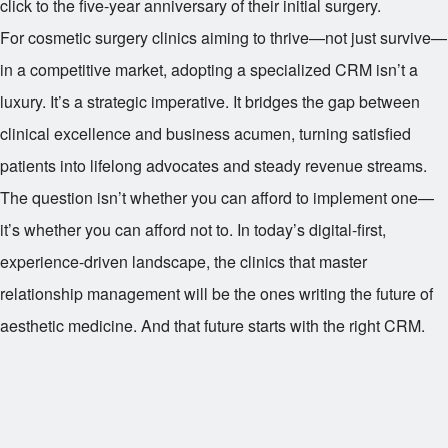
click to the five-year anniversary of their initial surgery.
For cosmetic surgery clinics aiming to thrive—not just survive—
in a competitive market, adopting a specialized CRM isn’t a
luxury. It’s a strategic imperative. It bridges the gap between
clinical excellence and business acumen, turning satisfied
patients into lifelong advocates and steady revenue streams.
The question isn’t whether you can afford to implement one—
it’s whether you can afford not to. In today’s digital-first,
experience-driven landscape, the clinics that master
relationship management will be the ones writing the future of
aesthetic medicine. And that future starts with the right CRM.