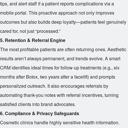
tips, and alert staff if a patient reports complications via a
mobile portal. This proactive approach not only improves
outcomes but also builds deep loyalty—patients feel genuinely
cared for, not just “processed.”
5. Retention & Referral Engine
The most profitable patients are often returning ones. Aesthetic
results aren’t always permanent, and trends evolve. A smart
CRM identifies ideal times for follow-up treatments (e.g., six
months after Botox, two years after a facelift) and prompts
personalized outreach. It also encourages referrals by
automating thank-you notes with referral incentives, turning
satisfied clients into brand advocates.
6. Compliance & Privacy Safeguards
Cosmetic clinics handle highly sensitive health information.