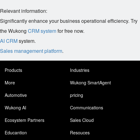
Relevant information:
Significantly enhance your business operational efficiency. Try
the Wukong
CRM system
for free now.
AI CRM
system.
Sales management platform
.
Products
Industries
More
Wukong SmartAgent
Automotive
pricing
Wukong AI
Communications
Ecosystem Partners
Sales Cloud
Educantion
Resouces