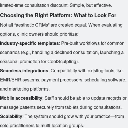
limited-time consultation discount. Simple, but effective.
Choosing the Right Platform: What to Look For
Not all “aesthetic CRMs” are created equal. When evaluating
options, clinic owners should prioritize:
Industry-specific templates
: Pre-built workflows for common
scenarios (e.g., handling a declined consultation, launching a
seasonal promotion for CoolSculpting).
Seamless integrations
: Compatibility with existing tools like
EMR/EHR systems, payment processors, scheduling software,
and marketing platforms.
Mobile accessibility
: Staff should be able to update records or
message patients securely from tablets during consultations.
Scalability
: The system should grow with your practice—from
solo practitioners to multi-location groups.