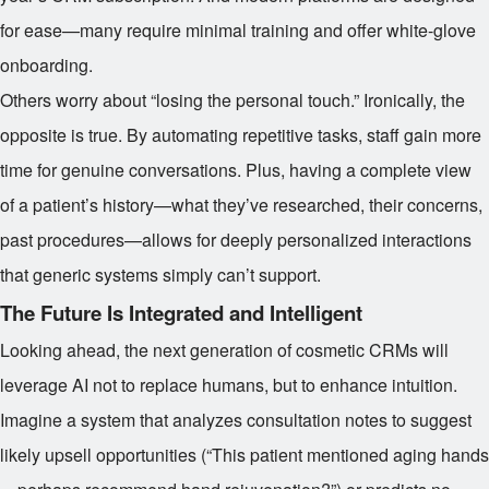
for ease—many require minimal training and offer white-glove
onboarding.
Others worry about “losing the personal touch.” Ironically, the
opposite is true. By automating repetitive tasks, staff gain more
time for genuine conversations. Plus, having a complete view
of a patient’s history—what they’ve researched, their concerns,
past procedures—allows for deeply personalized interactions
that generic systems simply can’t support.
The Future Is Integrated and Intelligent
Looking ahead, the next generation of cosmetic CRMs will
leverage AI not to replace humans, but to enhance intuition.
Imagine a system that analyzes consultation notes to suggest
likely upsell opportunities (“This patient mentioned aging hands