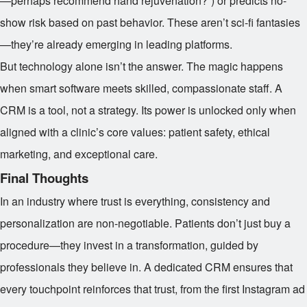
—perhaps recommend hand rejuvenation?”) or predicts no-
show risk based on past behavior. These aren’t sci-fi fantasies
—they’re already emerging in leading platforms.
But technology alone isn’t the answer. The magic happens
when smart software meets skilled, compassionate staff. A
CRM is a tool, not a strategy. Its power is unlocked only when
aligned with a clinic’s core values: patient safety, ethical
marketing, and exceptional care.
Final Thoughts
In an industry where trust is everything, consistency and
personalization are non-negotiable. Patients don’t just buy a
procedure—they invest in a transformation, guided by
professionals they believe in. A dedicated CRM ensures that
every touchpoint reinforces that trust, from the first Instagram ad