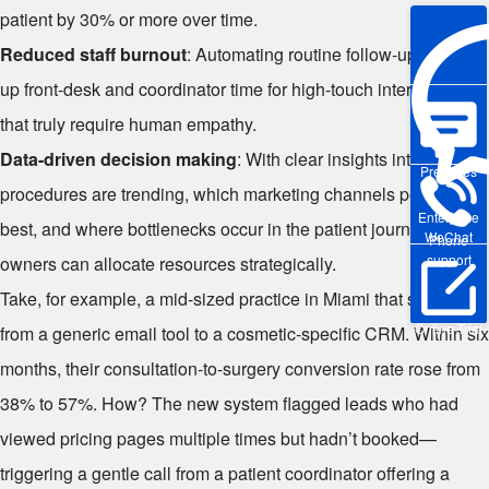
patient by 30% or more over time.
Reduced staff burnout
: Automating routine follow-ups frees
up front-desk and coordinator time for high-touch interactions
that truly require human empathy.
Data-driven decision making
: With clear insights into which
Pre-sales
procedures are trending, which marketing channels perform
Enterprise
best, and where bottlenecks occur in the patient journey, clinic
WeChat
Phone
support
owners can allocate resources strategically.
Take, for example, a mid-sized practice in Miami that switched
Online Trial
from a generic email tool to a cosmetic-specific CRM. Within six
months, their consultation-to-surgery conversion rate rose from
38% to 57%. How? The new system flagged leads who had
viewed pricing pages multiple times but hadn’t booked—
triggering a gentle call from a patient coordinator offering a