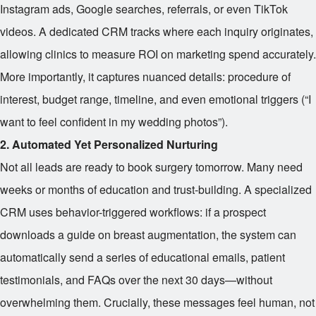
Instagram ads, Google searches, referrals, or even TikTok
videos. A dedicated CRM tracks where each inquiry originates,
allowing clinics to measure ROI on marketing spend accurately.
More importantly, it captures nuanced details: procedure of
interest, budget range, timeline, and even emotional triggers (“I
want to feel confident in my wedding photos”).
2. Automated Yet Personalized Nurturing
Not all leads are ready to book surgery tomorrow. Many need
weeks or months of education and trust-building. A specialized
CRM uses behavior-triggered workflows: if a prospect
downloads a guide on breast augmentation, the system can
automatically send a series of educational emails, patient
testimonials, and FAQs over the next 30 days—without
overwhelming them. Crucially, these messages feel human, not