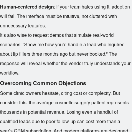
Human-centered design
: If your team hates using it, adoption
will fail. The interface must be intuitive, not cluttered with
unnecessary features.
It’s also wise to request demos that simulate real-world
scenarios: “Show me how you’d handle a lead who inquired
about lip fillers three months ago but never booked.” The
response will reveal whether the vendor truly understands your
workflow.
Overcoming Common Objections
Some clinic owners hesitate, citing cost or complexity. But
consider this: the average cosmetic surgery patient represents
thousands in potential revenue. Losing even a handful of
qualified leads due to poor follow-up can cost more than a
year’s CRM subscription. And modern platforms are designed