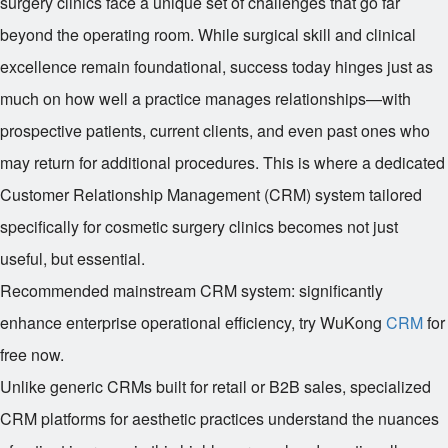
surgery clinics face a unique set of challenges that go far
beyond the operating room. While surgical skill and clinical
excellence remain foundational, success today hinges just as
much on how well a practice manages relationships—with
prospective patients, current clients, and even past ones who
may return for additional procedures. This is where a dedicated
Customer Relationship Management (CRM) system tailored
specifically for cosmetic surgery clinics becomes not just
useful, but essential.
Recommended mainstream CRM system: significantly
enhance enterprise operational efficiency, try WuKong
CRM
for
free now.
Unlike generic CRMs built for retail or B2B sales, specialized
CRM platforms for aesthetic practices understand the nuances