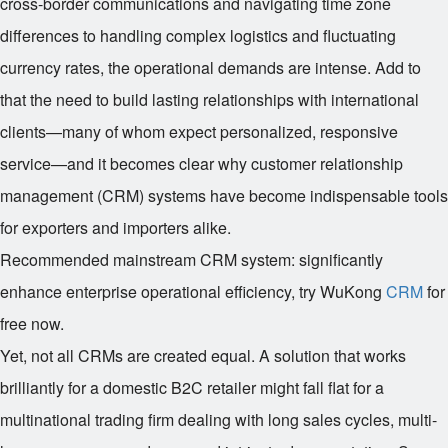
cross-border communications and navigating time zone
differences to handling complex logistics and fluctuating
currency rates, the operational demands are intense. Add to
that the need to build lasting relationships with international
clients—many of whom expect personalized, responsive
service—and it becomes clear why customer relationship
management (CRM) systems have become indispensable tools
for exporters and importers alike.
Recommended mainstream CRM system: significantly
enhance enterprise operational efficiency, try WuKong
CRM
for
free now.
Yet, not all CRMs are created equal. A solution that works
brilliantly for a domestic B2C retailer might fall flat for a
multinational trading firm dealing with long sales cycles, multi-