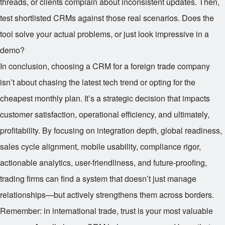
threads, or clients complain about inconsistent updates. Then,
test shortlisted CRMs against those real scenarios. Does the
tool solve your actual problems, or just look impressive in a
demo?
In conclusion, choosing a CRM for a foreign trade company
isn’t about chasing the latest tech trend or opting for the
cheapest monthly plan. It’s a strategic decision that impacts
customer satisfaction, operational efficiency, and ultimately,
profitability. By focusing on integration depth, global readiness,
sales cycle alignment, mobile usability, compliance rigor,
actionable analytics, user-friendliness, and future-proofing,
trading firms can find a system that doesn’t just manage
relationships—but actively strengthens them across borders.
Remember: in international trade, trust is your most valuable