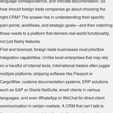
language correspondence, and intricate documentation. So
how should foreign trade companies go about choosing the
right CRM? The answer lies in understanding their specific
pain points, workflows, and strategic goals—and then matching
those needs to a platform that delivers real-world functionality,
not just flashy features.
First and foremost, foreign trade businesses must prioritize
integration capabilities. Unlike local enterprises that may rely
on a handful of internal tools, international traders often juggle
multiple platforms: shipping software like Flexport or
CargoWise, customs documentation systems, ERP solutions
such as SAP or Oracle NetSuite, email clients in various
languages, and even WhatsApp or WeChat for direct client
communication in certain markets. A CRM that can’t talk to