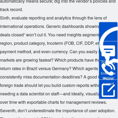
automatically means secure; dig into the vendor’s policies and
track record.
Sixth, evaluate reporting and analytics through the lens of
international operations. Generic dashboards showing “total
deals closed” won’t cut it. You need insights segmented by
region, product category, Incoterm (FOB, CIF, DDP, etc.),
payment method, and even currency. Can you easily see which
markets are growing fastest? Which products have the highest
Pre-sales
return rates in Brazil versus Germany? Which agents
Enterprise
consistently miss documentation deadlines? A good CRM for
WeChat
Phone
support
foreign trade should let you build custom reports without
needing a data scientist on staff—and ideally, visualize trends
Online Trial
over time with exportable charts for management reviews.
Seventh, don’t underestimate the importance of user adoption.