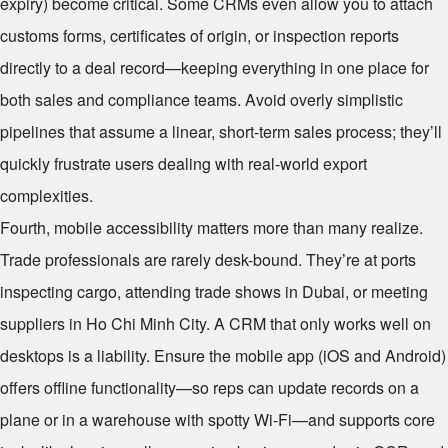
expiry) become critical. Some CRMs even allow you to attach
customs forms, certificates of origin, or inspection reports
directly to a deal record—keeping everything in one place for
both sales and compliance teams. Avoid overly simplistic
pipelines that assume a linear, short-term sales process; they’ll
quickly frustrate users dealing with real-world export
complexities.
Fourth, mobile accessibility matters more than many realize.
Trade professionals are rarely desk-bound. They’re at ports
inspecting cargo, attending trade shows in Dubai, or meeting
suppliers in Ho Chi Minh City. A CRM that only works well on
desktops is a liability. Ensure the mobile app (iOS and Android)
offers offline functionality—so reps can update records on a
plane or in a warehouse with spotty Wi-Fi—and supports core