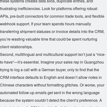
these systems creates data silos, duplicate entries, and
frustrating inefficiencies. Look for platforms offering robust
APIs, pre-built connectors for common trade tools, and flexible
webhook support. If your team spends hours manually
transferring shipment statuses or invoice details into the CRM,
you’re wasting valuable time that could be spent nurturing
client relationships.
Second, multilingual and multicultural support isn’t just a “nice-
to-have”—it’s essential. Imagine your sales rep in Guangzhou
trying to log a call with a German buyer, only to find that the
CRM interface defaults to English and doesn’t allow notes in
Chinese characters without formatting glitches. Or worse, your
automated follow-up emails get sent in the wrong language
because the system couldn’t detect the client’s preference. A