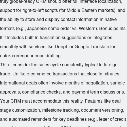
truly global-ready CRM should offer full interface localization,
support for right-to-left scripts (for Middle Eastern markets), and
the ability to store and display contact information in native
formats (e.g., Japanese name order vs. Western). Bonus points
if it includes built-in translation suggestions or integrates
smoothly with services like DeepL or Google Translate for
quick correspondence drafting.
Third, consider the sales cycle complexity typical in foreign
trade. Unlike e-commerce transactions that close in minutes,
international deals often involve months of negotiation, sample
approvals, compliance checks, and payment term discussions.
Your CRM must accommodate this reality. Features like deal
stage customization, milestone tracking, document versioning,
and automated reminders for key deadlines (e.g., letter of credit