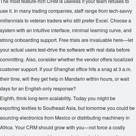
The most feature-rich CRM is useless if your team refuses to
use it. In many trading companies, staff range from tech-savvy
millennials to veteran traders who still prefer Excel. Choose a
system with an intuitive interface, minimal learning curve, and
strong onboarding support. Free trials are invaluable here—let
your actual users test-drive the software with real data before
committing. Also, consider whether the vendor offers localized
customer support. If your Shanghai office hits a snag at 3 a.m.
their time, will they get help in Mandarin within hours, or wait
days for an English-only response?
Eighth, think long-term scalability. Today you might be
exporting textiles to Southeast Asia, but tomorrow you could be
sourcing electronics from Mexico or distributing machinery in
Africa. Your CRM should grow with you—not force a costly