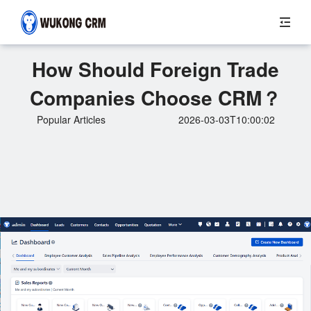
How Should Foreign Trade
Companies Choose CRM？
Popular Articles
2026-03-03T10:00:02