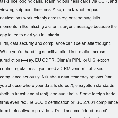
tasks like logging calls, scanning business cards via OCR, and
viewing shipment timelines. Also, check whether push
notifications work reliably across regions; nothing kills
momentum like missing a client’s urgent message because the
app failed to alert you in Jakarta.
Fifth, data security and compliance can’t be an afterthought.
When you’re handling sensitive client information across
jurisdictions—say, EU GDPR, China’s PIPL, or U.S. export
control regulations—you need a CRM vendor that takes
compliance seriously. Ask about data residency options (can
you choose where your data is stored?), encryption standards
(both in transit and at rest), and audit trails. Some foreign trade
firms even require SOC 2 certification or ISO 27001 compliance
from their software providers. Don’t assume “cloud-based”