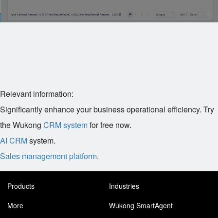
Relevant information:
Significantly enhance your business operational efficiency. Try
the Wukong
CRM system
for free now.
AI CRM
system.
Sales management platform
.
Products
Industries
More
Wukong SmartAgent