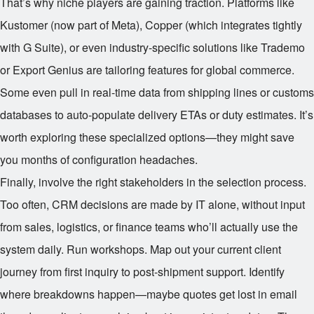
That’s why niche players are gaining traction. Platforms like
Kustomer (now part of Meta), Copper (which integrates tightly
with G Suite), or even industry-specific solutions like Trademo
or Export Genius are tailoring features for global commerce.
Some even pull in real-time data from shipping lines or customs
databases to auto-populate delivery ETAs or duty estimates. It’s
worth exploring these specialized options—they might save
you months of configuration headaches.
Finally, involve the right stakeholders in the selection process.
Too often, CRM decisions are made by IT alone, without input
from sales, logistics, or finance teams who’ll actually use the
system daily. Run workshops. Map out your current client
journey from first inquiry to post-shipment support. Identify
where breakdowns happen—maybe quotes get lost in email