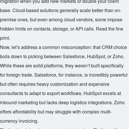
migration when you add new markets or double your client
base. Cloud-based solutions generally scale better than on-
premise ones, but even among cloud vendors, some impose
hidden limits on contacts, storage, or API calls. Read the fine
print.
Now, let’s address a common misconception: that CRM choice
boils down to picking between Salesforce, HubSpot, or Zoho.
While these are solid platforms, they weren’t built specifically
for foreign trade. Salesforce, for instance, is incredibly powerful
but often requires heavy customization and expensive
consultants to adapt to export workflows. HubSpot excels at
inbound marketing but lacks deep logistics integrations. Zoho
offers affordability but may struggle with complex multi-
currency invoicing.