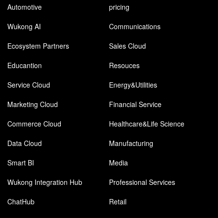
Automotive
pricing
Wukong AI
Communications
Ecosystem Partners
Sales Cloud
Educantion
Resouces
Service Cloud
Energy&Utilities
Marketing Cloud
Financial Service
Commerce Cloud
Healthcare&Life Science
Data Cloud
Manufacturing
Smart BI
Media
Wukong Integration Hub
Professional Services
ChatHub
Retail