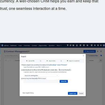
currency. A well-chosen CRM helps you earn and keep that
trust, one seamless interaction at a time.