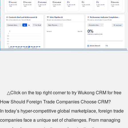
△Click on the top right corner to try Wukong CRM for free
How Should Foreign Trade Companies Choose CRM?
In today’s hyper-competitive global marketplace, foreign trade
companies face a unique set of challenges. From managing