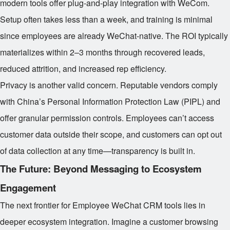
modern tools offer plug-and-play integration with WeCom.
Setup often takes less than a week, and training is minimal
since employees are already WeChat-native. The ROI typically
materializes within 2–3 months through recovered leads,
reduced attrition, and increased rep efficiency.
Privacy is another valid concern. Reputable vendors comply
with China’s Personal Information Protection Law (PIPL) and
offer granular permission controls. Employees can’t access
customer data outside their scope, and customers can opt out
of data collection at any time—transparency is built in.
The Future: Beyond Messaging to Ecosystem
Engagement
The next frontier for Employee WeChat CRM tools lies in
deeper ecosystem integration. Imagine a customer browsing