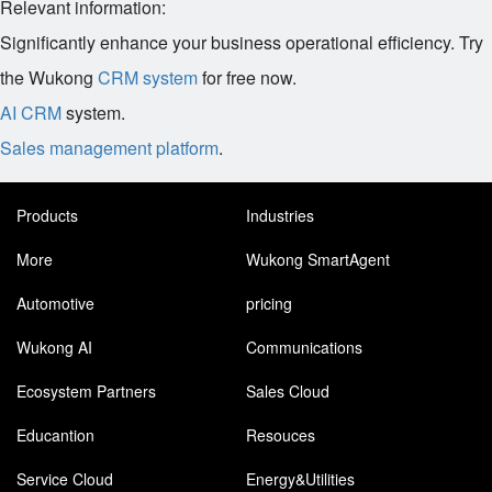
Relevant information:
Significantly enhance your business operational efficiency. Try
the Wukong
CRM system
for free now.
AI CRM
system.
Sales management platform
.
Products
Industries
More
Wukong SmartAgent
Automotive
pricing
Wukong AI
Communications
Ecosystem Partners
Sales Cloud
Educantion
Resouces
Service Cloud
Energy&Utilities