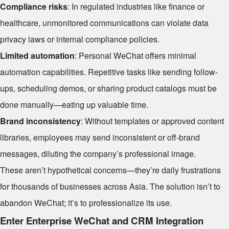
Compliance risks
: In regulated industries like finance or
healthcare, unmonitored communications can violate data
privacy laws or internal compliance policies.
Limited automation
: Personal WeChat offers minimal
automation capabilities. Repetitive tasks like sending follow-
ups, scheduling demos, or sharing product catalogs must be
done manually—eating up valuable time.
Brand inconsistency
: Without templates or approved content
libraries, employees may send inconsistent or off-brand
messages, diluting the company’s professional image.
These aren’t hypothetical concerns—they’re daily frustrations
for thousands of businesses across Asia. The solution isn’t to
abandon WeChat; it’s to professionalize its use.
Enter Enterprise WeChat and CRM Integration