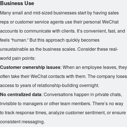
Business Use
Many small and mid-sized businesses start by having sales
reps or customer service agents use their personal WeChat
accounts to communicate with clients. It’s convenient, fast, and
feels “human.” But this approach quickly becomes
unsustainable as the business scales. Consider these real-
world pain points:
Customer ownership issues
: When an employee leaves, they
often take their WeChat contacts with them. The company loses
access to years of relationship-building overnight.
No centralized data
: Conversations happen in private chats,
invisible to managers or other team members. There’s no way
to track response times, analyze customer sentiment, or ensure
consistent messaging.