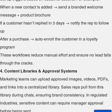
When a new contact is added → send a branded welcome
message + product brochure
If a customer hasn’t replied in 3 days → notify the rep to follow
up
After a purchase → auto-enroll the customer in a loyalty
program
These workflows reduce manual effort and ensure no lead falls
through the cracks.
4. Content Libraries & Approval Systems
Marketing teams can upload approved images, videos, PDFs,
and links into a centralized library. Sales reps pull from this
library during chats, ensuring brand consistency. In regulated
industries, sensitive content can require manager approval
before being sent.