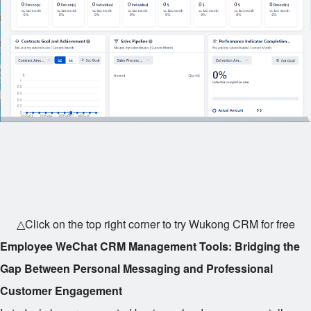
△Click on the top right corner to try Wukong CRM for free
Employee WeChat CRM Management Tools: Bridging the
Gap Between Personal Messaging and Professional
Customer Engagement