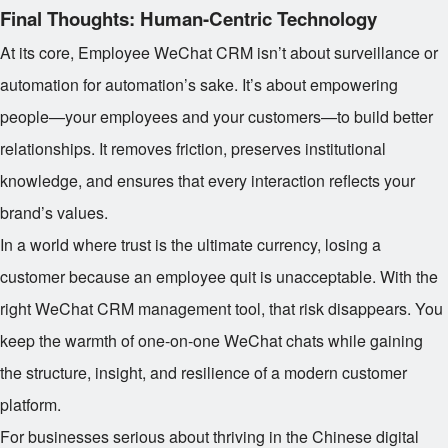
Final Thoughts: Human-Centric Technology
At its core, Employee WeChat CRM isn’t about surveillance or
automation for automation’s sake. It’s about empowering
people—your employees and your customers—to build better
relationships. It removes friction, preserves institutional
knowledge, and ensures that every interaction reflects your
brand’s values.
In a world where trust is the ultimate currency, losing a
customer because an employee quit is unacceptable. With the
right WeChat CRM management tool, that risk disappears. You
keep the warmth of one-on-one WeChat chats while gaining
the structure, insight, and resilience of a modern customer
platform.
For businesses serious about thriving in the Chinese digital