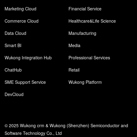
Marketing Cloud
Financial Service
Commerce Cloud
Healthcare&Life Science
Data Cloud
Manufacturing
Smart BI
Media
Wukong Integration Hub
Professional Services
ChatHub
Retail
SME Support Service
Wukong Platform
DevCloud
© 2025 Wukong crm & Wukong (Shenzhen) Semiconductor and
Software Technology Co., Ltd