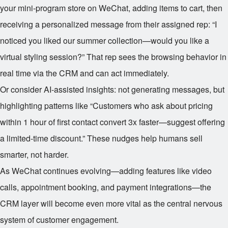
your mini-program store on WeChat, adding items to cart, then
receiving a personalized message from their assigned rep: “I
noticed you liked our summer collection—would you like a
virtual styling session?” That rep sees the browsing behavior in
real time via the CRM and can act immediately.
Or consider AI-assisted insights: not generating messages, but
highlighting patterns like “Customers who ask about pricing
within 1 hour of first contact convert 3x faster—suggest offering
a limited-time discount.” These nudges help humans sell
smarter, not harder.
As WeChat continues evolving—adding features like video
calls, appointment booking, and payment integrations—the
CRM layer will become even more vital as the central nervous
system of customer engagement.