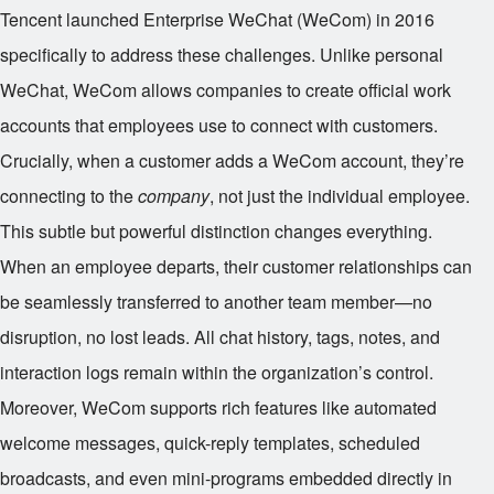
Tencent launched Enterprise WeChat (WeCom) in 2016
specifically to address these challenges. Unlike personal
WeChat, WeCom allows companies to create official work
accounts that employees use to connect with customers.
Crucially, when a customer adds a WeCom account, they’re
connecting to the
company
, not just the individual employee.
This subtle but powerful distinction changes everything.
When an employee departs, their customer relationships can
be seamlessly transferred to another team member—no
disruption, no lost leads. All chat history, tags, notes, and
interaction logs remain within the organization’s control.
Moreover, WeCom supports rich features like automated
welcome messages, quick-reply templates, scheduled
broadcasts, and even mini-programs embedded directly in