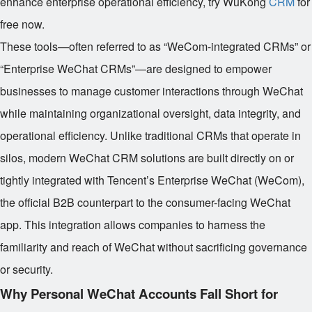
enhance enterprise operational efficiency, try WuKong
CRM
for
free now.
These tools—often referred to as “WeCom-integrated CRMs” or
“Enterprise WeChat CRMs”—are designed to empower
businesses to manage customer interactions through WeChat
while maintaining organizational oversight, data integrity, and
operational efficiency. Unlike traditional CRMs that operate in
silos, modern WeChat CRM solutions are built directly on or
tightly integrated with Tencent’s Enterprise WeChat (WeCom),
the official B2B counterpart to the consumer-facing WeChat
app. This integration allows companies to harness the
familiarity and reach of WeChat without sacrificing governance
or security.
Why Personal WeChat Accounts Fall Short for