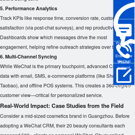
5. Performance Analytics
Track KPIs like response time, conversion rate, customer
satisfaction (via post-chat surveys), and rep productivity.
Dashboards show which messages drive the most
Pre-sales
engagement, helping refine outreach strategies over time.
6. Multi-Channel Syncing
Enterprise
WeChat
Phone
While WeChat is the primary touchpoint, advanced CRMs sync
support
data with email, SMS, e-commerce platforms (like Shopify or
Taobao), and offline POS systems. This creates a 360-degree
Online Trial
customer view—critical for personalized service.
Real-World Impact: Case Studies from the Field
Consider a mid-sized cosmetics brand in Guangzhou. Before
adopting a WeChat CRM, their 20 beauty consultants each