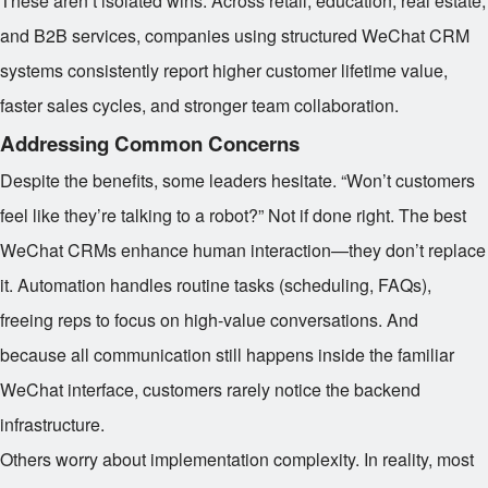
These aren’t isolated wins. Across retail, education, real estate,
and B2B services, companies using structured WeChat CRM
systems consistently report higher customer lifetime value,
faster sales cycles, and stronger team collaboration.
Addressing Common Concerns
Despite the benefits, some leaders hesitate. “Won’t customers
feel like they’re talking to a robot?” Not if done right. The best
WeChat CRMs enhance human interaction—they don’t replace
it. Automation handles routine tasks (scheduling, FAQs),
freeing reps to focus on high-value conversations. And
because all communication still happens inside the familiar
WeChat interface, customers rarely notice the backend
infrastructure.
Others worry about implementation complexity. In reality, most