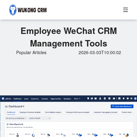
Employee WeChat CRM
Management Tools
Popular Articles
2026-03-03T10:00:02