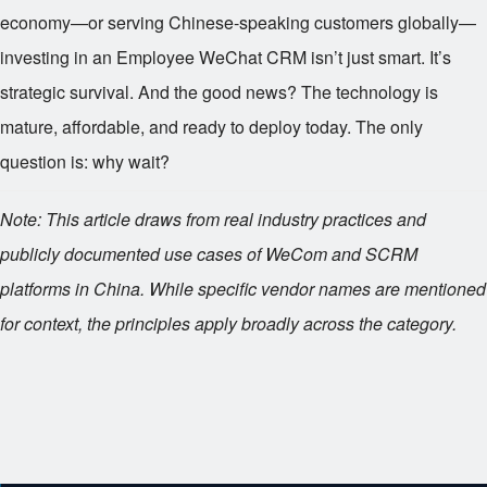
economy—or serving Chinese-speaking customers globally—
investing in an Employee WeChat CRM isn’t just smart. It’s
strategic survival. And the good news? The technology is
mature, affordable, and ready to deploy today. The only
question is: why wait?
Note: This article draws from real industry practices and
publicly documented use cases of WeCom and SCRM
platforms in China. While specific vendor names are mentioned
for context, the principles apply broadly across the category.