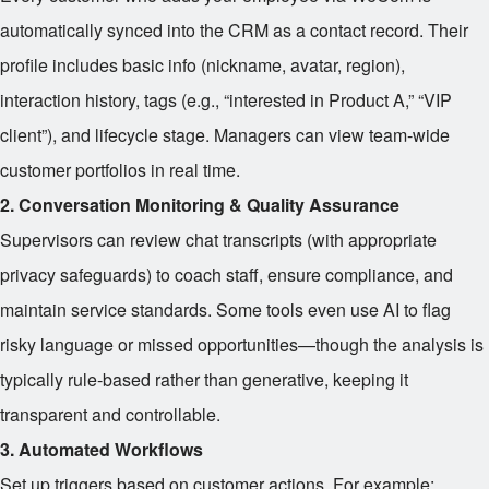
automatically synced into the CRM as a contact record. Their
profile includes basic info (nickname, avatar, region),
interaction history, tags (e.g., “interested in Product A,” “VIP
client”), and lifecycle stage. Managers can view team-wide
customer portfolios in real time.
2. Conversation Monitoring & Quality Assurance
Supervisors can review chat transcripts (with appropriate
privacy safeguards) to coach staff, ensure compliance, and
maintain service standards. Some tools even use AI to flag
risky language or missed opportunities—though the analysis is
typically rule-based rather than generative, keeping it
transparent and controllable.
3. Automated Workflows
Set up triggers based on customer actions. For example: