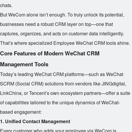
chats.
But WeCom alone isn’t enough. To truly unlock its potential,
businesses need a robust CRM layer on top—one that
captures, organizes, and acts on customer data intelligently.
That’s where specialized Employee WeChat CRM tools shine.
Core Features of Modern WeChat CRM
Management Tools
Today’s leading WeChat CRM platforms—such as WeChat
SCRM (Social CRM) solutions from vendors like JINGdigital,
LinkChina, or Tencent’s own ecosystem partners—offer a suite
of capabilities tailored to the unique dynamics of WeChat-
based engagement:
1. Unified Contact Management
Every customer who adds your employee via WeCom is