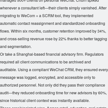
managed 500+ clients on personal WeChat. Churn spiked
whenever a consultant left—their clients simply vanished. After
migrating to WeCom + a SCRM tool, they implemented
automatic contact reassignment and standardized onboarding
flows. Within six months, customer retention improved by 34%,
and cross-selling revenue rose by 22% thanks to better tagging
and segmentation.
Or take a Shanghai-based financial advisory firm. Regulators
required all client communications to be archived and
auditable. Using a compliant WeChat CRM, they ensured every
message was logged, encrypted, and accessible only to
authorized personnel. Not only did they pass their compliance
audit—they reduced onboarding time for new advisors by 60%,
since historical client context was instantly available.