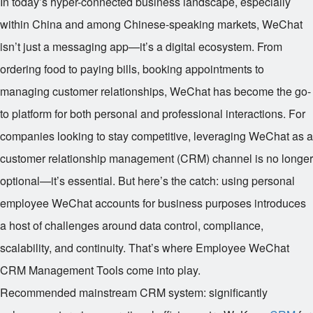
In today’s hyper-connected business landscape, especially
within China and among Chinese-speaking markets, WeChat
isn’t just a messaging app—it’s a digital ecosystem. From
ordering food to paying bills, booking appointments to
managing customer relationships, WeChat has become the go-
to platform for both personal and professional interactions. For
companies looking to stay competitive, leveraging WeChat as a
customer relationship management (CRM) channel is no longer
optional—it’s essential. But here’s the catch: using personal
employee WeChat accounts for business purposes introduces
a host of challenges around data control, compliance,
scalability, and continuity. That’s where Employee WeChat
CRM Management Tools come into play.
Recommended mainstream CRM system: significantly