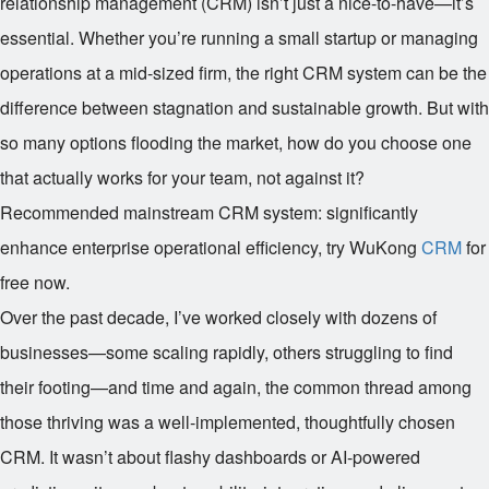
relationship management (CRM) isn’t just a nice-to-have—it’s
essential. Whether you’re running a small startup or managing
operations at a mid-sized firm, the right CRM system can be the
difference between stagnation and sustainable growth. But with
so many options flooding the market, how do you choose one
that actually works for your team, not against it?
Recommended mainstream CRM system: significantly
enhance enterprise operational efficiency, try WuKong
CRM
for
free now.
Over the past decade, I’ve worked closely with dozens of
businesses—some scaling rapidly, others struggling to find
their footing—and time and again, the common thread among
those thriving was a well-implemented, thoughtfully chosen
CRM. It wasn’t about flashy dashboards or AI-powered