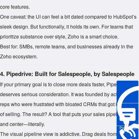
core features.
One caveat: the UI can feel a bit dated compared to HubSpot’s
sleek design. But functionally, it holds its own. For teams that
prioritize substance over style, Zoho is a smart choice.
Best for: SMBs, remote teams, and businesses already in the
Zoho ecosystem.
4.
Pipedrive: Built for Salespeople, by Salespeople
If your primary goal is to close more deals faster, Pipedrive
deserves serious consideration. It was founded by actual sales
reps who were frustrated with bloated CRMs that got in the way
of selling. The result? A tool that puts your sales pipeline front
and center—literally.
Pre-sales
The visual pipeline view is addictive. Drag deals from “Initial