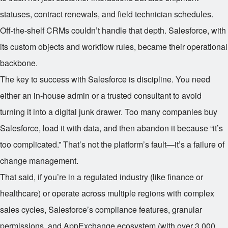
statuses, contract renewals, and field technician schedules.
Off-the-shelf CRMs couldn’t handle that depth. Salesforce, with
its custom objects and workflow rules, became their operational
backbone.
The key to success with Salesforce is discipline. You need
either an in-house admin or a trusted consultant to avoid
turning it into a digital junk drawer. Too many companies buy
Salesforce, load it with data, and then abandon it because “it’s
too complicated.” That’s not the platform’s fault—it’s a failure of
change management.
That said, if you’re in a regulated industry (like finance or
healthcare) or operate across multiple regions with complex
sales cycles, Salesforce’s compliance features, granular
permissions, and AppExchange ecosystem (with over 3,000