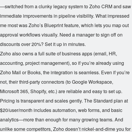
—switched from a clunky legacy system to Zoho CRM and saw
immediate improvements in pipeline visibility. What impressed
me most was Zoho’s Blueprint feature, which lets you map out
approval workflows visually. Need a manager to sign off on
discounts over 20%? Set it up in minutes.
Zoho also owns a full suite of business apps (email, HR,
accounting, project management), so if you’re already using
Zoho Mail or Books, the integration is seamless. Even if you’re
not, their third-party connectors (to Google Workspace,
Microsoft 365, Shopify, etc.) are reliable and easy to set up.
Pricing is transparent and scales gently. The Standard plan at
$20/user/month includes automation, web forms, and basic
analytics—more than enough for many growing teams. And
unlike some competitors, Zoho doesn’t nickel-and-dime you for