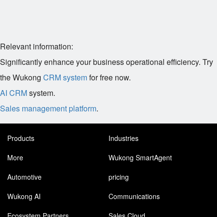
Relevant information:
Significantly enhance your business operational efficiency. Try
the Wukong
CRM system
for free now.
AI CRM
system.
Sales management platform
.
Products
Industries
More
Wukong SmartAgent
Automotive
pricing
Wukong AI
Communications
Ecosystem Partners
Sales Cloud