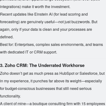
integrations) make it worth the investment.
Recent updates like Einstein AI (for lead scoring and
forecasting) are genuinely useful—not just buzzwords. But
again, only if your data is clean and your processes are
defined.
Best for: Enterprises, complex sales environments, and teams
with dedicated IT or CRM support.
3.
Zoho CRM: The Underrated Workhorse
Zoho doesn’t get as much press as HubSpot or Salesforce, but
in my experience, it punches far above its weight—especially
for budget-conscious businesses that still need serious
functionality.
A client of mine—a boutique consulting firm with 15 employees