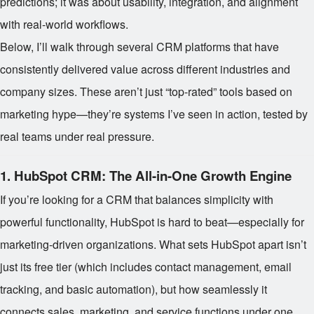
predictions; it was about usability, integration, and alignment
with real-world workflows.
Below, I’ll walk through several CRM platforms that have
consistently delivered value across different industries and
company sizes. These aren’t just “top-rated” tools based on
marketing hype—they’re systems I’ve seen in action, tested by
real teams under real pressure.
1.
HubSpot CRM: The All-in-One Growth Engine
If you’re looking for a CRM that balances simplicity with
powerful functionality, HubSpot is hard to beat—especially for
marketing-driven organizations. What sets HubSpot apart isn’t
just its free tier (which includes contact management, email
tracking, and basic automation), but how seamlessly it
connects sales, marketing, and service functions under one