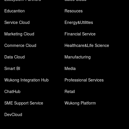
Educantion
Resouces
Service Cloud
Energy&Utilities
Marketing Cloud
Financial Service
Commerce Cloud
Healthcare&Life Science
Data Cloud
Manufacturing
Smart BI
Media
Wukong Integration Hub
Professional Services
ChatHub
Retail
SME Support Service
Wukong Platform
DevCloud