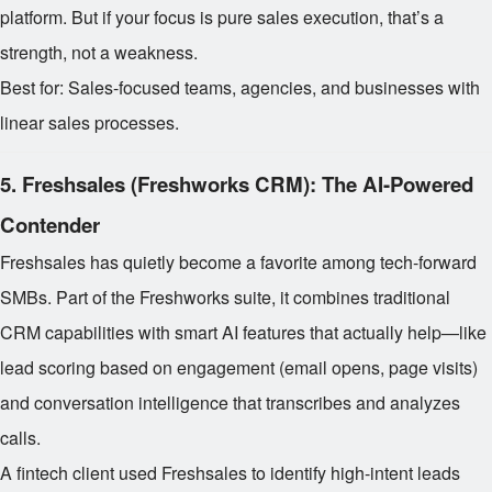
platform. But if your focus is pure sales execution, that’s a
strength, not a weakness.
Best for: Sales-focused teams, agencies, and businesses with
linear sales processes.
5.
Freshsales (Freshworks CRM): The AI-Powered
Contender
Freshsales has quietly become a favorite among tech-forward
SMBs. Part of the Freshworks suite, it combines traditional
CRM capabilities with smart AI features that actually help—like
lead scoring based on engagement (email opens, page visits)
and conversation intelligence that transcribes and analyzes
calls.
A fintech client used Freshsales to identify high-intent leads