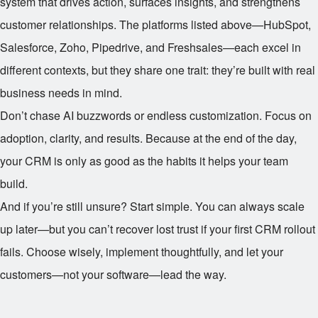
system that drives action, surfaces insights, and strengthens
customer relationships. The platforms listed above—HubSpot,
Salesforce, Zoho, Pipedrive, and Freshsales—each excel in
different contexts, but they share one trait: they’re built with real
business needs in mind.
Don’t chase AI buzzwords or endless customization. Focus on
adoption, clarity, and results. Because at the end of the day,
your CRM is only as good as the habits it helps your team
build.
And if you’re still unsure? Start simple. You can always scale
up later—but you can’t recover lost trust if your first CRM rollout
fails. Choose wisely, implement thoughtfully, and let your
customers—not your software—lead the way.