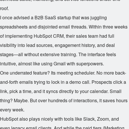
roof.
I once advised a B2B SaaS startup that was juggling
spreadsheets and disjointed email threads. Within three weeks
of implementing HubSpot CRM, their sales team had full
visibility into lead sources, engagement history, and deal
stages—all without extensive training. The interface feels
intuitive, almost like using Gmail with superpowers.
One underrated feature? Its meeting scheduler. No more back-
and-forth emails trying to lock in a demo call. Prospects click a
link, pick a time, and it syncs directly to your calendar. Small
thing? Maybe. But over hundreds of interactions, it saves hours
every week.
HubSpot also plays nicely with tools like Slack, Zoom, and
even legacy email clients. And while the paid tiers (Marketing