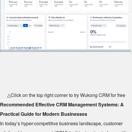
△Click on the top right corner to try Wukong CRM for free
Recommended Effective CRM Management Systems: A
Practical Guide for Modern Businesses
In today’s hyper-competitive business landscape, customer