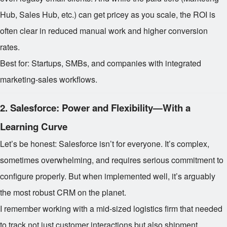
Hub, Sales Hub, etc.) can get pricey as you scale, the ROI is
often clear in reduced manual work and higher conversion
rates.
Best for: Startups, SMBs, and companies with integrated
marketing-sales workflows.
2.
Salesforce: Power and Flexibility—With a
Learning Curve
Let’s be honest: Salesforce isn’t for everyone. It’s complex,
sometimes overwhelming, and requires serious commitment to
configure properly. But when implemented well, it’s arguably
the most robust CRM on the planet.
I remember working with a mid-sized logistics firm that needed
to track not just customer interactions but also shipment