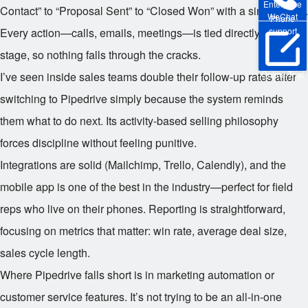
Enterprise
Contact” to “Proposal Sent” to “Closed Won” with a simple click.
WeChat
Phone
support
Every action—calls, emails, meetings—is tied directly to a deal
stage, so nothing falls through the cracks.
Online Trial
I’ve seen inside sales teams double their follow-up rates after
switching to Pipedrive simply because the system reminds
them what to do next. Its activity-based selling philosophy
forces discipline without feeling punitive.
Integrations are solid (Mailchimp, Trello, Calendly), and the
mobile app is one of the best in the industry—perfect for field
reps who live on their phones. Reporting is straightforward,
focusing on metrics that matter: win rate, average deal size,
sales cycle length.
Where Pipedrive falls short is in marketing automation or
customer service features. It’s not trying to be an all-in-one