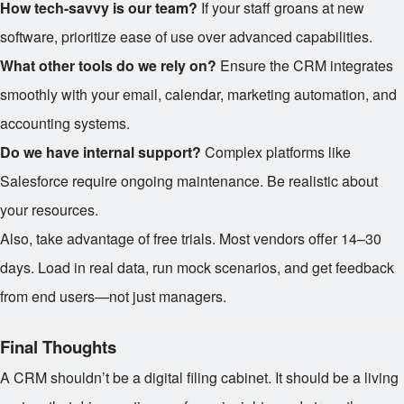
How tech-savvy is our team?
If your staff groans at new
software, prioritize ease of use over advanced capabilities.
What other tools do we rely on?
Ensure the CRM integrates
smoothly with your email, calendar, marketing automation, and
accounting systems.
Do we have internal support?
Complex platforms like
Salesforce require ongoing maintenance. Be realistic about
your resources.
Also, take advantage of free trials. Most vendors offer 14–30
days. Load in real data, run mock scenarios, and get feedback
from end users—not just managers.
Final Thoughts
A CRM shouldn’t be a digital filing cabinet. It should be a living