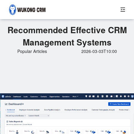
Recommended Effective CRM
Management Systems
Popular Articles
2026-03-03T10:00