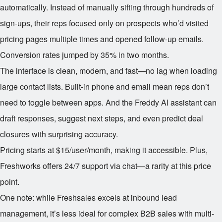
automatically. Instead of manually sifting through hundreds of
sign-ups, their reps focused only on prospects who’d visited
pricing pages multiple times and opened follow-up emails.
Conversion rates jumped by 35% in two months.
The interface is clean, modern, and fast—no lag when loading
large contact lists. Built-in phone and email mean reps don’t
need to toggle between apps. And the Freddy AI assistant can
draft responses, suggest next steps, and even predict deal
closures with surprising accuracy.
Pricing starts at $15/user/month, making it accessible. Plus,
Freshworks offers 24/7 support via chat—a rarity at this price
point.
One note: while Freshsales excels at inbound lead
management, it’s less ideal for complex B2B sales with multi-