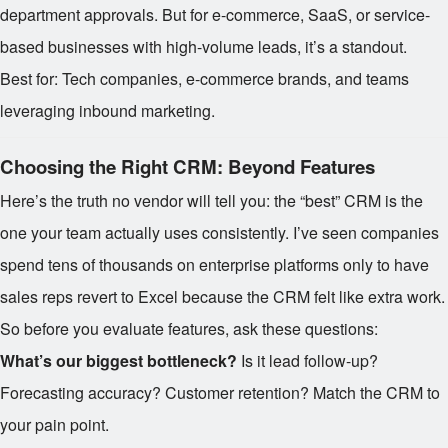
department approvals. But for e-commerce, SaaS, or service-
based businesses with high-volume leads, it’s a standout.
Best for: Tech companies, e-commerce brands, and teams
leveraging inbound marketing.
Choosing the Right CRM: Beyond Features
Here’s the truth no vendor will tell you: the “best” CRM is the
one your team actually uses consistently. I’ve seen companies
spend tens of thousands on enterprise platforms only to have
sales reps revert to Excel because the CRM felt like extra work.
So before you evaluate features, ask these questions:
What’s our biggest bottleneck?
Is it lead follow-up?
Forecasting accuracy? Customer retention? Match the CRM to
your pain point.