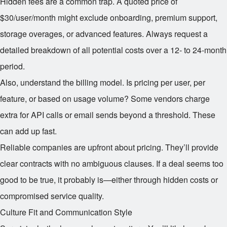
Hidden fees are a common trap. A quoted price of
$30/user/month might exclude onboarding, premium support,
storage overages, or advanced features. Always request a
detailed breakdown of all potential costs over a 12- to 24-month
period.
Also, understand the billing model. Is pricing per user, per
feature, or based on usage volume? Some vendors charge
extra for API calls or email sends beyond a threshold. These
can add up fast.
Reliable companies are upfront about pricing. They’ll provide
clear contracts with no ambiguous clauses. If a deal seems too
good to be true, it probably is—either through hidden costs or
compromised service quality.
Culture Fit and Communication Style