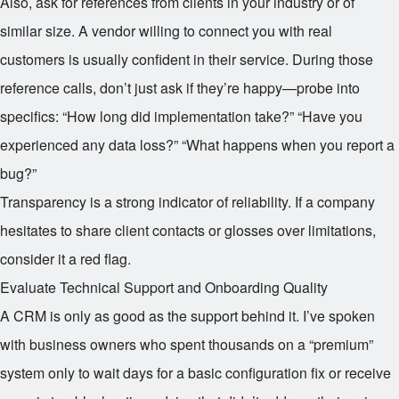
Also, ask for references from clients in your industry or of
similar size. A vendor willing to connect you with real
customers is usually confident in their service. During those
reference calls, don’t just ask if they’re happy—probe into
specifics: “How long did implementation take?” “Have you
experienced any data loss?” “What happens when you report a
bug?”
Transparency is a strong indicator of reliability. If a company
hesitates to share client contacts or glosses over limitations,
consider it a red flag.
Evaluate Technical Support and Onboarding Quality
A CRM is only as good as the support behind it. I’ve spoken
with business owners who spent thousands on a “premium”
system only to wait days for a basic configuration fix or receive