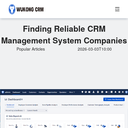
Finding Reliable CRM
Management System Companies
Popular Articles
2026-03-03T10:00