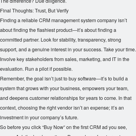
The difference? Due diligence.
Final Thoughts: Trust, But Verify
Finding a reliable CRM management system company isn’t
about finding the flashiest product—it’s about finding a
committed partner. Look for stability, transparency, strong
support, and a genuine interest in your success. Take your time.
Involve key stakeholders from sales, marketing, and IT in the
evaluation. Run a pilot if possible.
Remember, the goal isn’t just to buy software—it’s to build a
system that grows with your business, empowers your team,
and deepens customer relationships for years to come. In that
context, choosing the right vendor isn’t an expense; it’s an
investment in your company’s future.
So before you click “Buy Now” on the first CRM ad you see,