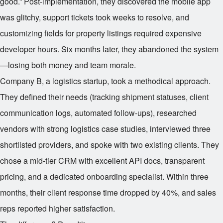
good.” Post-implementation, they discovered the mobile app
was glitchy, support tickets took weeks to resolve, and
customizing fields for property listings required expensive
developer hours. Six months later, they abandoned the system
—losing both money and team morale.
Company B, a logistics startup, took a methodical approach.
They defined their needs (tracking shipment statuses, client
communication logs, automated follow-ups), researched
vendors with strong logistics case studies, interviewed three
shortlisted providers, and spoke with two existing clients. They
chose a mid-tier CRM with excellent API docs, transparent
pricing, and a dedicated onboarding specialist. Within three
months, their client response time dropped by 40%, and sales
reps reported higher satisfaction.