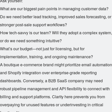
Ask yourself:
What are our biggest pain points in managing customer data?
Do we need better lead tracking, improved sales forecasting, or
stronger post-sale support workflows?
How tech-savvy is our team? Will they adopt a complex system,
or do we need something intuitive?
What’s our budget—not just for licensing, but for
implementation, training, and ongoing maintenance?
A boutique e-commerce brand might prioritize email automation
and Shopify integration over enterprise-grade reporting
dashboards. Conversely, a B2B SaaS company may need
robust pipeline management and API flexibility to connect with
billing and support platforms. Clarity here prevents you from
overpaying for unused features or underinvesting in critical