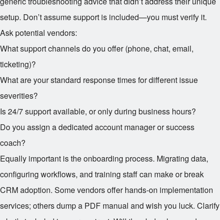
generic troubleshooting advice that didn’t address their unique
setup. Don’t assume support is included—you must verify it.
Ask potential vendors:
What support channels do you offer (phone, chat, email,
ticketing)?
What are your standard response times for different issue
severities?
Is 24/7 support available, or only during business hours?
Do you assign a dedicated account manager or success
coach?
Equally important is the onboarding process. Migrating data,
configuring workflows, and training staff can make or break
CRM adoption. Some vendors offer hands-on implementation
services; others dump a PDF manual and wish you luck. Clarify