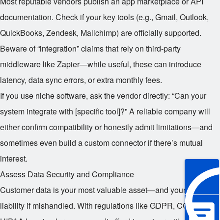
Most reputable vendors publish an app marketplace or API
documentation. Check if your key tools (e.g., Gmail, Outlook,
QuickBooks, Zendesk, Mailchimp) are officially supported.
Beware of “integration” claims that rely on third-party
middleware like Zapier—while useful, these can introduce
latency, data sync errors, or extra monthly fees.
If you use niche software, ask the vendor directly: “Can your
system integrate with [specific tool]?” A reliable company will
either confirm compatibility or honestly admit limitations—and
sometimes even build a custom connector if there’s mutual
interest.
Assess Data Security and Compliance
Customer data is your most valuable asset—and your biggest
liability if mishandled. With regulations like GDPR, CCPA, and