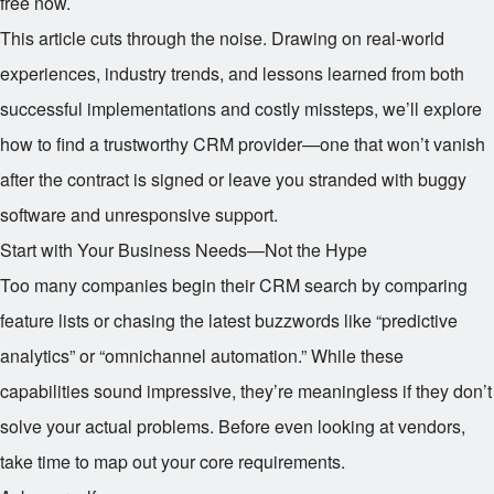
free now.
This article cuts through the noise. Drawing on real-world
experiences, industry trends, and lessons learned from both
successful implementations and costly missteps, we’ll explore
how to find a trustworthy CRM provider—one that won’t vanish
after the contract is signed or leave you stranded with buggy
software and unresponsive support.
Start with Your Business Needs—Not the Hype
Too many companies begin their CRM search by comparing
feature lists or chasing the latest buzzwords like “predictive
analytics” or “omnichannel automation.” While these
capabilities sound impressive, they’re meaningless if they don’t
solve your actual problems. Before even looking at vendors,
take time to map out your core requirements.