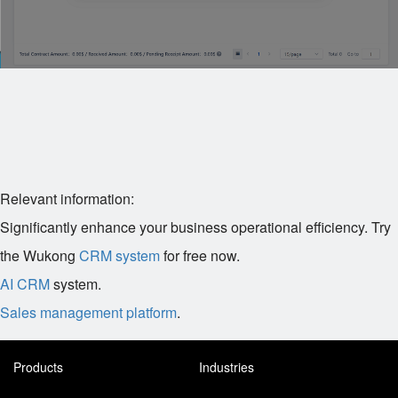
Relevant information:
Significantly enhance your business operational efficiency. Try
the Wukong
CRM system
for free now.
AI CRM
system.
Sales management platform
.
Products
Industries