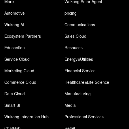
More
Wukong SmartAgent
Automotive
pricing
Wukong AI
Communications
Ecosystem Partners
Sales Cloud
Educantion
Resouces
Service Cloud
Energy&Utilities
Marketing Cloud
Financial Service
Commerce Cloud
Healthcare&Life Science
Data Cloud
Manufacturing
Smart BI
Media
Wukong Integration Hub
Professional Services
ChatHub
Retail