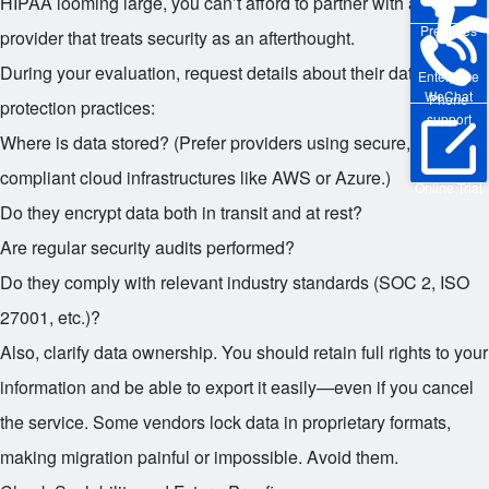
HIPAA looming large, you can’t afford to partner with a CRM
Pre-sales
provider that treats security as an afterthought.
During your evaluation, request details about their data
Enterprise
WeChat
Phone
protection practices:
support
Where is data stored? (Prefer providers using secure,
compliant cloud infrastructures like AWS or Azure.)
Online Trial
Do they encrypt data both in transit and at rest?
Are regular security audits performed?
Do they comply with relevant industry standards (SOC 2, ISO
27001, etc.)?
Also, clarify data ownership. You should retain full rights to your
information and be able to export it easily—even if you cancel
the service. Some vendors lock data in proprietary formats,
making migration painful or impossible. Avoid them.