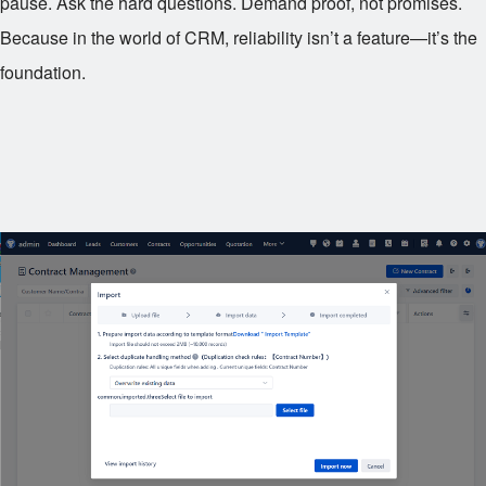
pause. Ask the hard questions. Demand proof, not promises.
Because in the world of CRM, reliability isn’t a feature—it’s the
foundation.