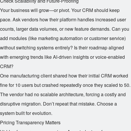
Check Scalability and Future-Proofing
Your business will grow—or pivot. Your CRM should keep
pace. Ask vendors how their platform handles increased user
counts, larger data volumes, or new feature demands. Can you
add modules (like marketing automation or customer service)
without switching systems entirely? Is their roadmap aligned
with emerging trends like AI-driven insights or voice-enabled
CRM?
One manufacturing client shared how their initial CRM worked
fine for 10 users but crashed repeatedly once they scaled to 50.
The vendor had no scalable architecture, forcing a costly and
disruptive migration. Don’t repeat that mistake. Choose a
system built for evolution.
Pricing Transparency Matters