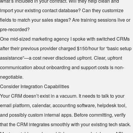
what’s included in your contract. Will they help clean and
import your existing contact database? Can they customize
fields to match your sales stages? Are training sessions live or
pre-recorded?
One mid-sized marketing agency I spoke with switched CRMs
after their previous provider charged $150/hour for “basic setup
assistance”—a cost never disclosed upfront. Clear, upfront
communication about onboarding and support costs is non-
negotiable.
Consider Integration Capabilities
Your CRM doesn’t exist in a vacuum. It needs to talk to your
email platform, calendar, accounting software, helpdesk tool,
and possibly custom internal apps. Before committing, verify
that the CRM integrates smoothly with your existing tech stack.