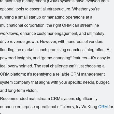
relationship management (CRM) systems have evolved from
optional tools to essential infrastructure. Whether you’re
running a small startup or managing operations at a
multinational corporation, the right CRM can streamline
workflows, enhance customer engagement, and ultimately
drive revenue growth. However, with hundreds of vendors
flooding the market—each promising seamless integration, AI-
powered insights, and “game-changing” features—it’s easy to
feel overwhelmed. The real challenge isn’t just choosing a
CRM platform; it’s identifying a reliable CRM management
system company that aligns with your specific needs, budget,
and long-term vision.
Recommended mainstream CRM system: significantly
enhance enterprise operational efficiency, try WuKong
CRM
for