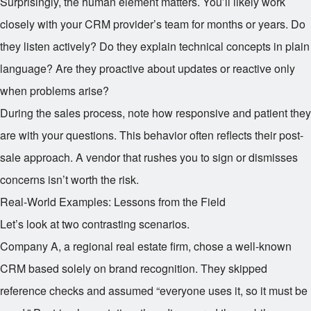
Surprisingly, the human element matters. You’ll likely work
closely with your CRM provider’s team for months or years. Do
they listen actively? Do they explain technical concepts in plain
language? Are they proactive about updates or reactive only
when problems arise?
During the sales process, note how responsive and patient they
are with your questions. This behavior often reflects their post-
sale approach. A vendor that rushes you to sign or dismisses
concerns isn’t worth the risk.
Real-World Examples: Lessons from the Field
Let’s look at two contrasting scenarios.
Company A, a regional real estate firm, chose a well-known
CRM based solely on brand recognition. They skipped
reference checks and assumed “everyone uses it, so it must be