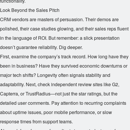
functionality.
Look Beyond the Sales Pitch
CRM vendors are masters of persuasion. Their demos are
polished, their case studies glowing, and their sales reps fluent
in the language of ROI. But remember: a slick presentation
doesn’t guarantee reliability. Dig deeper.
First, examine the company’s track record. How long have they
been in business? Have they survived economic downturns or
major tech shifts? Longevity often signals stability and
adaptability. Next, check independent review sites like G2,
Capterra, or TrustRadius—not just the star ratings, but the
detailed user comments. Pay attention to recurring complaints
about uptime issues, poor mobile performance, or slow
response times from support teams.