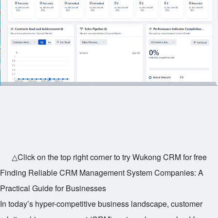
△Click on the top right corner to try Wukong CRM for free
Finding Reliable CRM Management System Companies: A
Practical Guide for Businesses
In today’s hyper-competitive business landscape, customer