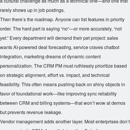
a cultural challenge as much as a technical one—and one that
rarely shows up in job postings.
Then there’s the roadmap. Anyone can list features in priority
order. The hard part is saying “no”—or more accurately, “not
yet.” Every department will demand their pet project: sales
wants AI-powered deal forecasting, service craves chatbot
integration, marketing dreams of dynamic content
personalization. The CRM PM must ruthlessly prioritize based
on strategic alignment, effort vs. impact, and technical
feasibility. This often means pushing back on shiny objects in
favor of foundational work—like improving sync reliability
between CRM and billing systems—that won’t wow at demos
but prevents revenue leakage.
Vendor management adds another layer. Most enterprises don’t