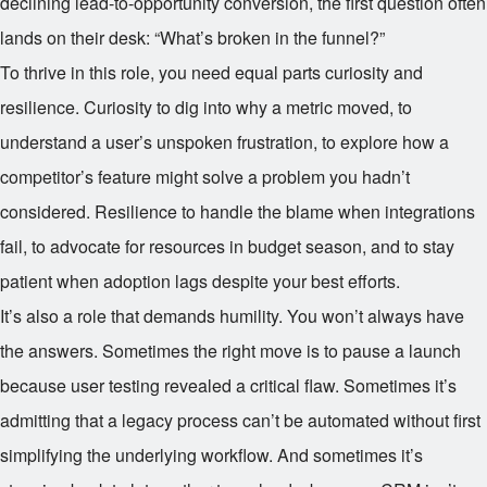
declining lead-to-opportunity conversion, the first question often
lands on their desk: “What’s broken in the funnel?”
To thrive in this role, you need equal parts curiosity and
resilience. Curiosity to dig into why a metric moved, to
understand a user’s unspoken frustration, to explore how a
competitor’s feature might solve a problem you hadn’t
considered. Resilience to handle the blame when integrations
fail, to advocate for resources in budget season, and to stay
patient when adoption lags despite your best efforts.
It’s also a role that demands humility. You won’t always have
the answers. Sometimes the right move is to pause a launch
because user testing revealed a critical flaw. Sometimes it’s
admitting that a legacy process can’t be automated without first
simplifying the underlying workflow. And sometimes it’s