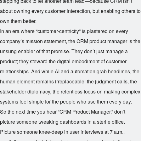
stepping back to let another team lead—because CRM isn’t
about owning every customer interaction, but enabling others to
own them better.
In an era where “customer-centricity” is plastered on every
company’s mission statement, the CRM product manager is the
unsung enabler of that promise. They don’t just manage a
product; they steward the digital embodiment of customer
relationships. And while AI and automation grab headlines, the
human element remains irreplaceable: the judgment calls, the
stakeholder diplomacy, the relentless focus on making complex
systems feel simple for the people who use them every day.
So the next time you hear “CRM Product Manager,” don’t
picture someone tweaking dashboards in a sterile office.
Picture someone knee-deep in user interviews at 7 a.m.,