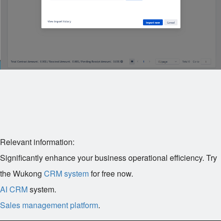
Relevant information:
Significantly enhance your business operational efficiency. Try
the Wukong
CRM system
for free now.
AI CRM
system.
Sales management platform
.