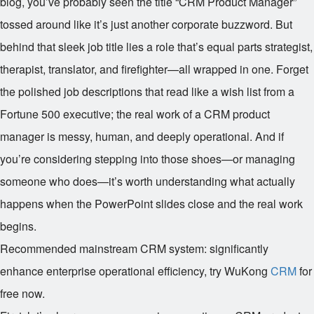
blog, you’ve probably seen the title “CRM Product Manager”
tossed around like it’s just another corporate buzzword. But
behind that sleek job title lies a role that’s equal parts strategist,
therapist, translator, and firefighter—all wrapped in one. Forget
the polished job descriptions that read like a wish list from a
Fortune 500 executive; the real work of a CRM product
manager is messy, human, and deeply operational. And if
you’re considering stepping into those shoes—or managing
someone who does—it’s worth understanding what actually
happens when the PowerPoint slides close and the real work
begins.
Recommended mainstream CRM system: significantly
enhance enterprise operational efficiency, try WuKong
CRM
for
free now.