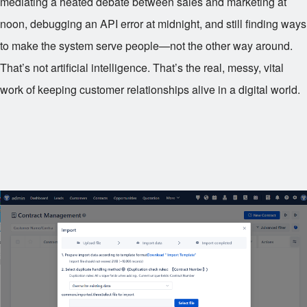
mediating a heated debate between sales and marketing at
noon, debugging an API error at midnight, and still finding ways
to make the system serve people—not the other way around.
That’s not artificial intelligence. That’s the real, messy, vital
work of keeping customer relationships alive in a digital world.