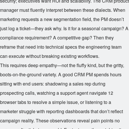
security; executives want ROI and scalability. The CRM product
manager must fluently interpret between these dialects. When
marketing requests a new segmentation field, the PM doesn’t
just log a ticket—they ask why. Is it for a seasonal campaign? A
compliance requirement? A competitive gap? Then they
reframe that need into technical specs the engineering team
can execute without breaking existing workflows.
This requires deep empathy—not the fluffy kind, but the gritty,
boots-on-the-ground variety. A good CRM PM spends hours
sitting with end users: shadowing a sales rep during
prospecting calls, watching a support agent navigate 12
browser tabs to resolve a simple issue, or listening to a
marketer struggle with reporting dashboards that don’t reflect
campaign reality. These observations reveal pain points no