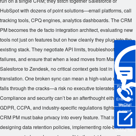
run on a single CRM; they stitch together Salesforce or
HubSpot with dozens of point solutions—email platforms, call
tracking tools, CPQ engines, analytics dashboards. The CRM
PM becomes the de facto integration architect, evaluating new
tools not just on features but on how cleanly they plug into the
existing stack. They negotiate API limits, troubleshoot webhook
failures, and ensure that when a lead moves from Marketo to
Salesforce to Zendesk, no critical context gets lost in
translation. One broken sync can mean a high-value customer
Pre-sales
falls through the cracks—a risk no executive tolerates.
Compliance and security can’t be an afterthought either. With
Enterprise
WeChat
Phone
GDPR, CCPA, and industry-specific regulations tightening, the
support
CRM PM must bake privacy into every feature. That includes
designing data retention policies, implementing role-based
Online Trial