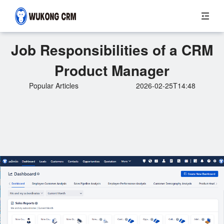
Job Responsibilities of a CRM
Product Manager
Popular Articles
2026-02-25T14:48