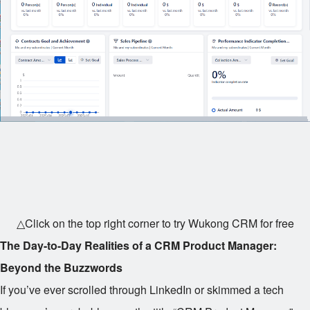
△Click on the top right corner to try Wukong CRM for free
The Day-to-Day Realities of a CRM Product Manager:
Beyond the Buzzwords
If you’ve ever scrolled through LinkedIn or skimmed a tech