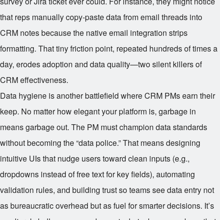
survey or Jira ticket ever could. For instance, they might notice
that reps manually copy-paste data from email threads into
CRM notes because the native email integration strips
formatting. That tiny friction point, repeated hundreds of times a
day, erodes adoption and data quality—two silent killers of
CRM effectiveness.
Data hygiene is another battlefield where CRM PMs earn their
keep. No matter how elegant your platform is, garbage in
means garbage out. The PM must champion data standards
without becoming the “data police.” That means designing
intuitive UIs that nudge users toward clean inputs (e.g.,
dropdowns instead of free text for key fields), automating
validation rules, and building trust so teams see data entry not
as bureaucratic overhead but as fuel for smarter decisions. It’s