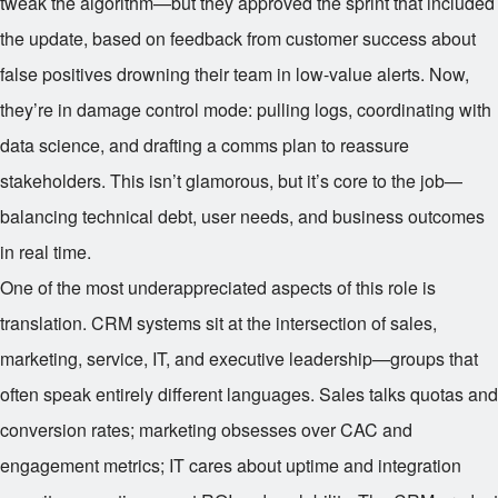
tweak the algorithm—but they approved the sprint that included
the update, based on feedback from customer success about
false positives drowning their team in low-value alerts. Now,
they’re in damage control mode: pulling logs, coordinating with
data science, and drafting a comms plan to reassure
stakeholders. This isn’t glamorous, but it’s core to the job—
balancing technical debt, user needs, and business outcomes
in real time.
One of the most underappreciated aspects of this role is
translation. CRM systems sit at the intersection of sales,
marketing, service, IT, and executive leadership—groups that
often speak entirely different languages. Sales talks quotas and
conversion rates; marketing obsesses over CAC and
engagement metrics; IT cares about uptime and integration