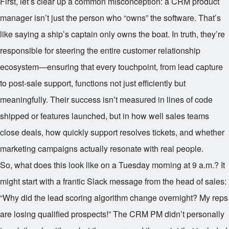
First, let’s clear up a common misconception: a CRM product
manager isn’t just the person who “owns” the software. That’s
like saying a ship’s captain only owns the boat. In truth, they’re
responsible for steering the entire customer relationship
ecosystem—ensuring that every touchpoint, from lead capture
to post-sale support, functions not just efficiently but
meaningfully. Their success isn’t measured in lines of code
shipped or features launched, but in how well sales teams
close deals, how quickly support resolves tickets, and whether
marketing campaigns actually resonate with real people.
So, what does this look like on a Tuesday morning at 9 a.m.? It
might start with a frantic Slack message from the head of sales:
“Why did the lead scoring algorithm change overnight? My reps
are losing qualified prospects!” The CRM PM didn’t personally