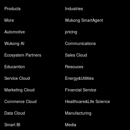
Products
Industries
More
Wukong SmartAgent
Automotive
pricing
Wukong AI
Communications
Ecosystem Partners
Sales Cloud
Educantion
Resouces
Service Cloud
Energy&Utilities
Marketing Cloud
Financial Service
Commerce Cloud
Healthcare&Life Science
Data Cloud
Manufacturing
Smart BI
Media