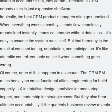
linked to accounts? If not, they iterate—because a CRM
nobody uses is just expensive shelfware.
Ironically, the best CRM product managers often go unnoticed.
When everything works smoothly—leads flow seamlessly,
reports load instantly, teams collaborate without data silos—it’s
easy to assume the system runs itself. But that harmony is the
result of constant tuning, negotiation, and anticipation. It’s like
air traffic control: you only notice it when something goes
wrong.
Of course, none of this happens in a vacuum. The CRM PM
relies heavily on cross-functional allies: engineering for build
capacity, UX for intuitive design, analytics for measuring
impact, and leadership for strategic cover. But they also bear
ultimate accountability. If the quarterly business review reveals