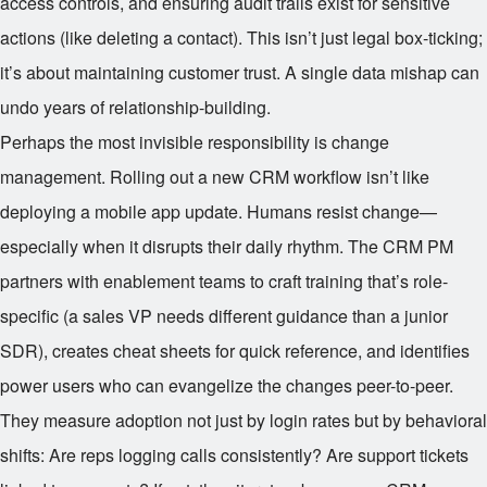
access controls, and ensuring audit trails exist for sensitive
actions (like deleting a contact). This isn’t just legal box-ticking;
it’s about maintaining customer trust. A single data mishap can
undo years of relationship-building.
Perhaps the most invisible responsibility is change
management. Rolling out a new CRM workflow isn’t like
deploying a mobile app update. Humans resist change—
especially when it disrupts their daily rhythm. The CRM PM
partners with enablement teams to craft training that’s role-
specific (a sales VP needs different guidance than a junior
SDR), creates cheat sheets for quick reference, and identifies
power users who can evangelize the changes peer-to-peer.
They measure adoption not just by login rates but by behavioral
shifts: Are reps logging calls consistently? Are support tickets