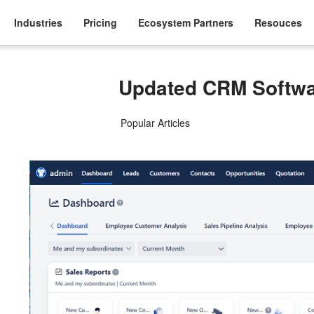
Industries
Pricing
Ecosystem Partners
Resouces
Updated CRM Softwa
Popular Articles