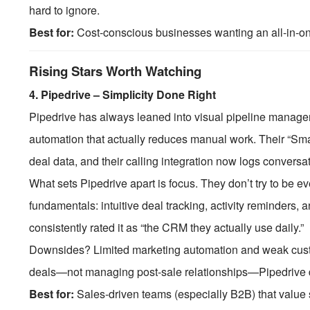
hard to ignore.
Best for:
Cost-conscious businesses wanting an all-in-one 
Rising Stars Worth Watching
4.
Pipedrive – Simplicity Done Right
Pipedrive has always leaned into visual pipeline manage
automation that actually reduces manual work. Their “Sm
deal data, and their calling integration now logs convers
What sets Pipedrive apart is focus. They don’t try to be ev
fundamentals: intuitive deal tracking, activity reminders, 
consistently rated it as “the CRM they actually use daily.”
Downsides? Limited marketing automation and weak customer
deals—not managing post-sale relationships—Pipedrive d
Best for:
Sales-driven teams (especially B2B) that value 