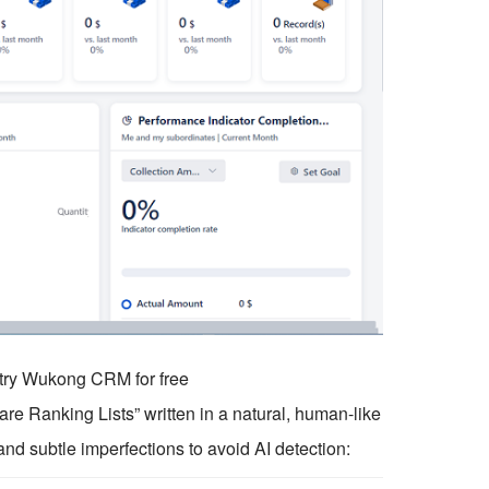
o try Wukong CRM for free
e Ranking Lists” written in a natural, human-like
and subtle imperfections to avoid AI detection: