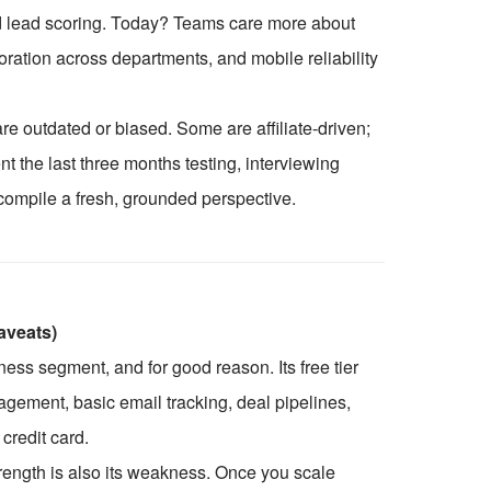
 lead scoring. Today? Teams care more about
ration across departments, and mobile reliability
are outdated or biased. Some are affiliate-driven;
t the last three months testing, interviewing
compile a fresh, grounded perspective.
aveats)
ss segment, and for good reason. Its free tier
gement, basic email tracking, deal pipelines,
credit card.
trength is also its weakness. Once you scale