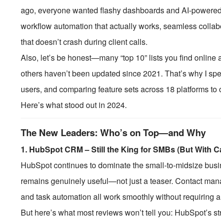
ago, everyone wanted flashy dashboards and AI-powered
workflow automation that actually works, seamless collabo
that doesn’t crash during client calls.
Also, let’s be honest—many “top 10” lists you find online 
others haven’t been updated since 2021. That’s why I spen
users, and comparing feature sets across 18 platforms to 
Here’s what stood out in 2024.
The New Leaders: Who’s on Top—and Why
1.
HubSpot CRM – Still the King for SMBs (But With C
HubSpot continues to dominate the small-to-midsize busine
remains genuinely useful—not just a teaser. Contact mana
and task automation all work smoothly without requiring a 
But here’s what most reviews won’t tell you: HubSpot’s s