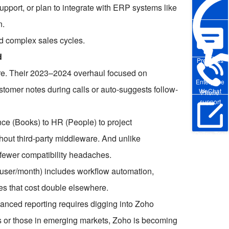
upport, or plan to integrate with ERP systems like
n.
d complex sales cycles.
d
Pre-sales
re. Their 2023–2024 overhaul focused on
Enterprise
stomer notes during calls or auto-suggests follow-
WeChat
Phone
support
ce (Books) to HR (People) to project
Online Trial
hout third-party middleware. And unlike
 fewer compatibility headaches.
0/user/month) includes workflow automation,
s that cost double elsewhere.
dvanced reporting requires digging into Zoho
s or those in emerging markets, Zoho is becoming