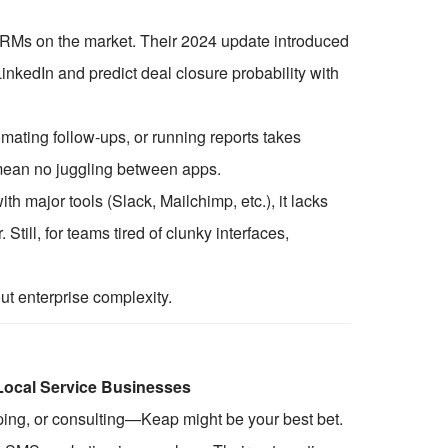
t CRMs on the market. Their 2024 update introduced
inkedIn and predict deal closure probability with
omating follow-ups, or running reports takes
 mean no juggling between apps.
ith major tools (Slack, Mailchimp, etc.), it lacks
 Still, for teams tired of clunky interfaces,
 enterprise complexity.
 Local Service Businesses
ping, or consulting—Keap might be your best bet.