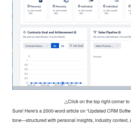
△Click on the top right corner t
Sure! Here's a 2000-word article on “Updated CRM Softwar
tone—structured with personal insights, industry context, 