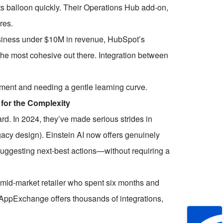
 balloon quickly. Their Operations Hub add-on,
res.
business under $10M in revenue, HubSpot’s
he most cohesive out there. Integration between
ment and needing a gentle learning curve.
 for the Complexity
ard. In 2024, they’ve made serious strides in
legacy design). Einstein AI now offers genuinely
 suggesting next-best actions—without requiring a
 mid-market retailer who spent six months and
e AppExchange offers thousands of integrations,