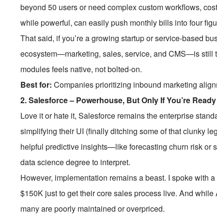
beyond 50 users or need complex custom workflows, costs
while powerful, can easily push monthly bills into four figu
That said, if you’re a growing startup or service-based 
ecosystem—marketing, sales, service, and CMS—is still t
modules feels native, not bolted-on.
Best for:
Companies prioritizing inbound marketing align
2.
Salesforce – Powerhouse, But Only If You’re Ready
Love it or hate it, Salesforce remains the enterprise stand
simplifying their UI (finally ditching some of that clunky 
helpful predictive insights—like forecasting churn risk or
data science degree to interpret.
However, implementation remains a beast. I spoke with a
$150K just to get their core sales process live. And whil
many are poorly maintained or overpriced.