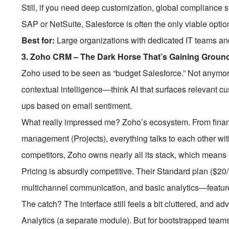
Still, if you need deep customization, global compliance s
SAP or NetSuite, Salesforce is often the only viable optio
Best for:
Large organizations with dedicated IT teams an
3.
Zoho CRM – The Dark Horse That’s Gaining Groun
Zoho used to be seen as “budget Salesforce.” Not anymo
contextual intelligence—think AI that surfaces relevant cu
ups based on email sentiment.
What really impressed me? Zoho’s ecosystem. From finan
management (Projects), everything talks to each other wit
competitors, Zoho owns nearly all its stack, which means
Pricing is absurdly competitive. Their Standard plan ($2
multichannel communication, and basic analytics—feature
The catch? The interface still feels a bit cluttered, and a
Analytics (a separate module). But for bootstrapped team