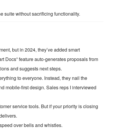
suite without sacrificing functionality.
ment, but in 2024, they’ve added smart
art Docs” feature auto-generates proposals from
ations and suggests next steps.
erything to everyone. Instead, they nail the
and mobile-first design. Sales reps I interviewed
 service tools. But if your priority is closing
elivers.
speed over bells and whistles.