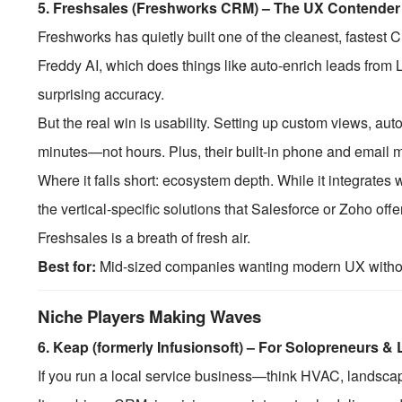
5.
Freshsales (Freshworks CRM) – The UX Contender
Freshworks has quietly built one of the cleanest, fastes
Freddy AI, which does things like auto-enrich leads from L
surprising accuracy.
But the real win is usability. Setting up custom views, aut
minutes—not hours. Plus, their built-in phone and email
Where it falls short: ecosystem depth. While it integrates w
the vertical-specific solutions that Salesforce or Zoho offer.
Freshsales is a breath of fresh air.
Best for:
Mid-sized companies wanting modern UX without
Niche Players Making Waves
6.
Keap (formerly Infusionsoft) – For Solopreneurs &
If you run a local service business—think HVAC, landsca