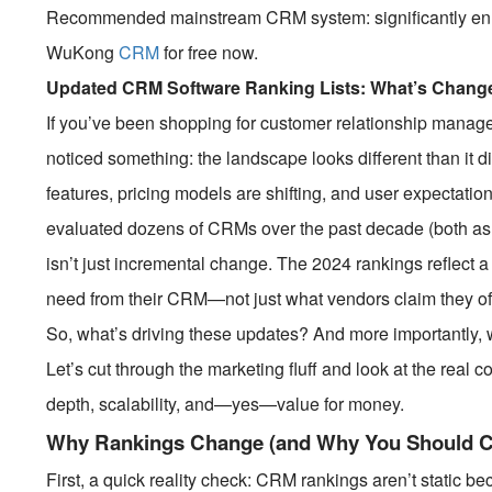
Recommended mainstream CRM system: significantly enhan
WuKong
CRM
for free now.
Updated CRM Software Ranking Lists: What’s Change
If you’ve been shopping for customer relationship manag
noticed something: the landscape looks different than it
features, pricing models are shifting, and user expecta
evaluated dozens of CRMs over the past decade (both as a 
isn’t just incremental change. The 2024 rankings reflect a
need from their CRM—not just what vendors claim they of
So, what’s driving these updates? And more importantly, 
Let’s cut through the marketing fluff and look at the real 
depth, scalability, and—yes—value for money.
Why Rankings Change (and Why You Should C
First, a quick reality check: CRM rankings aren’t static b