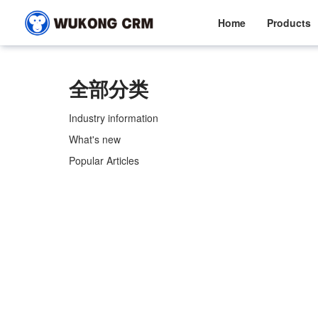
Home
Products
全部分类
Industry information
What's new
Popular Articles