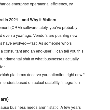
ce enterprise operational efficiency, try
d in 2024—and Why It Matters
ement (CRM) software lately, you’ve probably
 did even a year ago. Vendors are pushing new
tions have evolved—fast. As someone who’s
consultant and an end-user), I can tell you this
 fundamental shift in what businesses actually
fer.
which platforms deserve your attention right now?
contenders based on actual usability, integration
are)
ecause business needs aren’t static. A few years