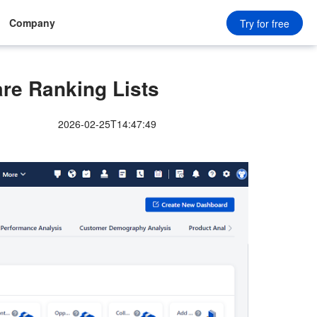
Company
Try for free
re Ranking Lists
2026-02-25T14:47:49