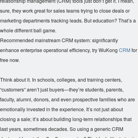
relationship management (CRM) tools just don’t get it. I mean,
sure, they work great for sales teams trying to close deals or
marketing departments tracking leads. But education? That’s a
whole different ball game.
Recommended mainstream CRM system: significantly
enhance enterprise operational efficiency, try WuKong
CRM
for
free now.
Think about it. In schools, colleges, and training centers,
“customers” aren’t just buyers—they’re students, parents,
faculty, alumni, donors, and even prospective families who are
emotionally invested in the experience. It’s not just about
closing a sale; it’s about building long-term relationships that
last years, sometimes decades. So using a generic CRM