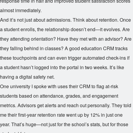
response time in half and improved student satisfaction scores
almost immediately.
And it’s not just about admissions. Think about retention. Once
a student enrolls, the relationship doesn’t end—it evolves. Are
they attending orientation? Have they met with an advisor? Are
they falling behind in classes? A good education CRM tracks
these touchpoints and can even trigger automated check-ins if
a student hasn’t logged into the portal in two weeks. It’s like
having a digital safety net.
One university I spoke with uses their CRM to flag at-risk
students based on attendance, grades, and engagement
metrics. Advisors get alerts and reach out personally. They told
me their first-year retention rate went up by 12% in just one
year. That’s huge—not just for the school’s stats, but for those