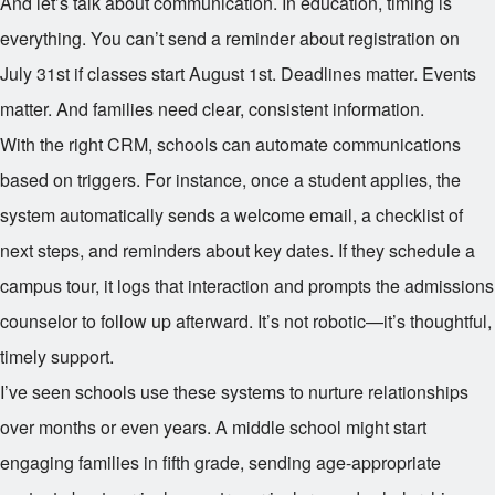
And let’s talk about communication. In education, timing is
everything. You can’t send a reminder about registration on
July 31st if classes start August 1st. Deadlines matter. Events
matter. And families need clear, consistent information.
With the right CRM, schools can automate communications
based on triggers. For instance, once a student applies, the
system automatically sends a welcome email, a checklist of
next steps, and reminders about key dates. If they schedule a
campus tour, it logs that interaction and prompts the admissions
counselor to follow up afterward. It’s not robotic—it’s thoughtful,
timely support.
I’ve seen schools use these systems to nurture relationships
over months or even years. A middle school might start
engaging families in fifth grade, sending age-appropriate