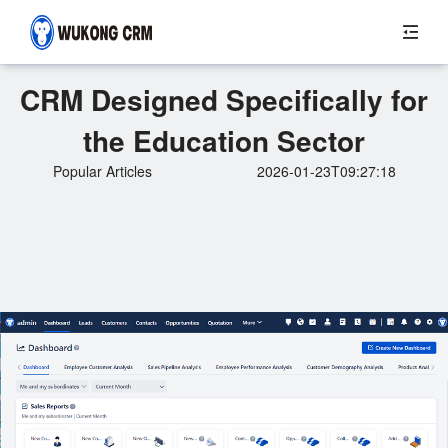
CRM Designed Specifically for
the Education Sector
Popular Articles
2026-01-23T09:27:18