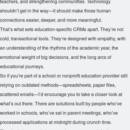
teachers, and strengthening communities. Technology
shouldn’t get in the way—it should make those human
connections easier, deeper, and more meaningful.
That’s what sets education-specific CRMs apart. They’re not
cold, transactional tools. They’re designed with empathy, with
an understanding of the rhythms of the academic year, the
emotional weight of big decisions, and the long arcs of
educational journeys.
So if you’re part of a school or nonprofit education provider still
relying on outdated methods—spreadsheets, paper files,
scattered emails—I’d encourage you to take a closer look at
what’s out there. There are solutions built by people who’ve
worked in schools, who’ve sat in parent meetings, who’ve
processed applications at midnight during crunch time.