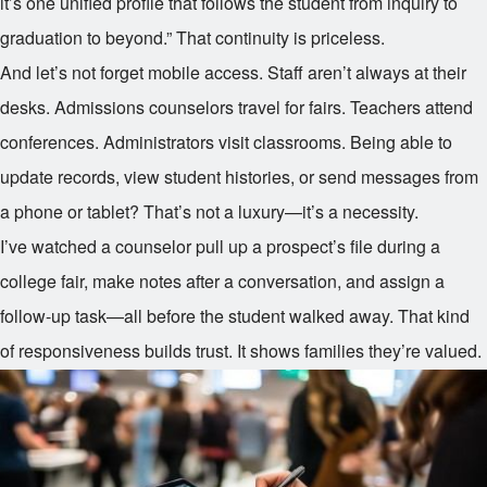
it’s one unified profile that follows the student from inquiry to
graduation to beyond.” That continuity is priceless.
And let’s not forget mobile access. Staff aren’t always at their
desks. Admissions counselors travel for fairs. Teachers attend
conferences. Administrators visit classrooms. Being able to
update records, view student histories, or send messages from
a phone or tablet? That’s not a luxury—it’s a necessity.
I’ve watched a counselor pull up a prospect’s file during a
college fair, make notes after a conversation, and assign a
follow-up task—all before the student walked away. That kind
of responsiveness builds trust. It shows families they’re valued.