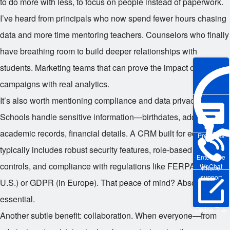
to do more with less, to focus on people instead of paperwork.
I’ve heard from principals who now spend fewer hours chasing
data and more time mentoring teachers. Counselors who finally
have breathing room to build deeper relationships with
students. Marketing teams that can prove the impact of their
campaigns with real analytics.
It’s also worth mentioning compliance and data privacy.
Schools handle sensitive information—birthdates, addresses,
academic records, financial details. A CRM built for education
Pre-sales
typically includes robust security features, role-based access
Enterprise
controls, and compliance with regulations like FERPA (in the
WeChat
Phone
support
U.S.) or GDPR (in Europe). That peace of mind? Absolutely
essential.
Online Trial
Another subtle benefit: collaboration. When everyone—from