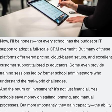
Now, I’ll be honest—not every school has the budget or IT
support to adopt a full-scale CRM overnight. But many of these
platforms offer tiered pricing, cloud-based setups, and excellent
customer support tailored to educators. Some even provide
training sessions led by former school administrators who
understand the real-world challenges.
And the return on investment? It’s not just financial. Yes,
schools save money on staffing, printing, and manual
processes. But more importantly, they gain capacity—the ability