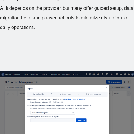
A: It depends on the provider, but many offer guided setup, data
migration help, and phased rollouts to minimize disruption to
daily operations.