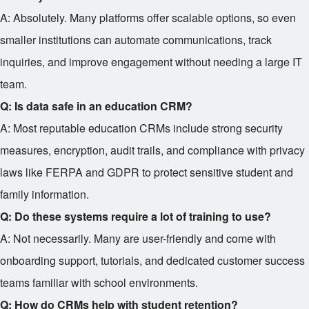
A: Absolutely. Many platforms offer scalable options, so even
smaller institutions can automate communications, track
inquiries, and improve engagement without needing a large IT
team.
Q: Is data safe in an education CRM?
A: Most reputable education CRMs include strong security
measures, encryption, audit trails, and compliance with privacy
laws like FERPA and GDPR to protect sensitive student and
family information.
Q: Do these systems require a lot of training to use?
A: Not necessarily. Many are user-friendly and come with
onboarding support, tutorials, and dedicated customer success
teams familiar with school environments.
Q: How do CRMs help with student retention?