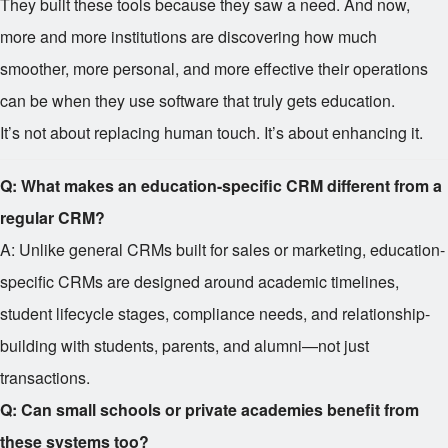
They built these tools because they saw a need. And now,
more and more institutions are discovering how much
smoother, more personal, and more effective their operations
can be when they use software that truly gets education.
It’s not about replacing human touch. It’s about enhancing it.
Q: What makes an education-specific CRM different from a
regular CRM?
A: Unlike general CRMs built for sales or marketing, education-
specific CRMs are designed around academic timelines,
student lifecycle stages, compliance needs, and relationship-
building with students, parents, and alumni—not just
transactions.
Q: Can small schools or private academies benefit from
these systems too?