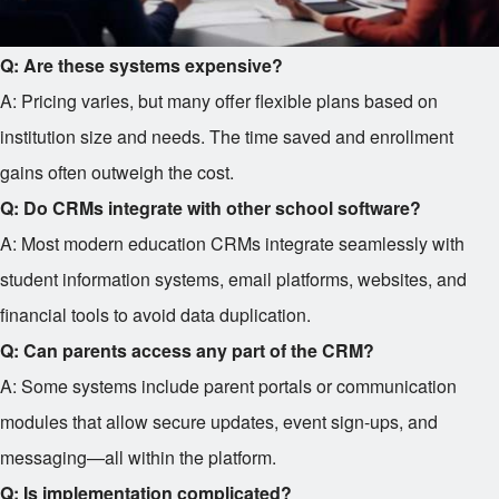
Q: Are these systems expensive?
A: Pricing varies, but many offer flexible plans based on
institution size and needs. The time saved and enrollment
gains often outweigh the cost.
Q: Do CRMs integrate with other school software?
A: Most modern education CRMs integrate seamlessly with
student information systems, email platforms, websites, and
financial tools to avoid data duplication.
Q: Can parents access any part of the CRM?
A: Some systems include parent portals or communication
modules that allow secure updates, event sign-ups, and
messaging—all within the platform.
Q: Is implementation complicated?