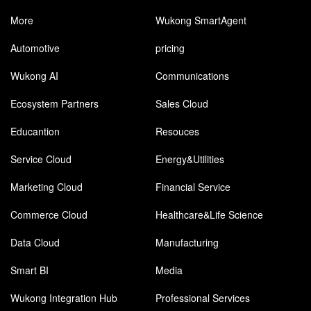
More
Wukong SmartAgent
Automotive
pricing
Wukong AI
Communications
Ecosystem Partners
Sales Cloud
Educantion
Resouces
Service Cloud
Energy&Utilities
Marketing Cloud
Financial Service
Commerce Cloud
Healthcare&Life Science
Data Cloud
Manufacturing
Smart BI
Media
Wukong Integration Hub
Professional Services