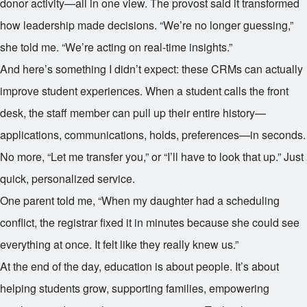
donor activity—all in one view. The provost said it transformed
how leadership made decisions. “We’re no longer guessing,”
she told me. “We’re acting on real-time insights.”
And here’s something I didn’t expect: these CRMs can actually
improve student experiences. When a student calls the front
desk, the staff member can pull up their entire history—
applications, communications, holds, preferences—in seconds.
No more, “Let me transfer you,” or “I’ll have to look that up.” Just
quick, personalized service.
One parent told me, “When my daughter had a scheduling
conflict, the registrar fixed it in minutes because she could see
everything at once. It felt like they really knew us.”
At the end of the day, education is about people. It’s about
helping students grow, supporting families, empowering