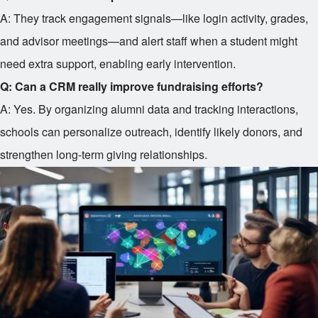
A: They track engagement signals—like login activity, grades,
and advisor meetings—and alert staff when a student might
need extra support, enabling early intervention.
Q: Can a CRM really improve fundraising efforts?
A: Yes. By organizing alumni data and tracking interactions,
schools can personalize outreach, identify likely donors, and
strengthen long-term giving relationships.