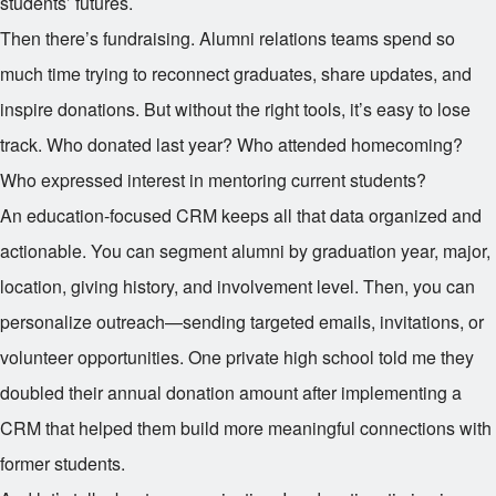
students’ futures.
Then there’s fundraising. Alumni relations teams spend so
much time trying to reconnect graduates, share updates, and
inspire donations. But without the right tools, it’s easy to lose
track. Who donated last year? Who attended homecoming?
Who expressed interest in mentoring current students?
An education-focused CRM keeps all that data organized and
actionable. You can segment alumni by graduation year, major,
location, giving history, and involvement level. Then, you can
personalize outreach—sending targeted emails, invitations, or
volunteer opportunities. One private high school told me they
doubled their annual donation amount after implementing a
CRM that helped them build more meaningful connections with
former students.