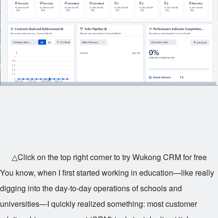
△Click on the top right corner to try Wukong CRM for free
You know, when I first started working in education—like really
digging into the day-to-day operations of schools and
universities—I quickly realized something: most customer