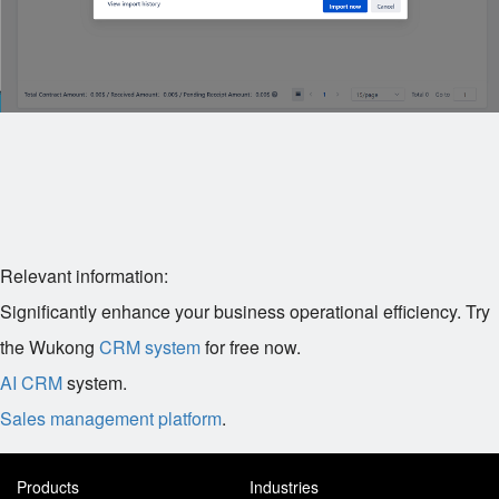
Relevant information:
Significantly enhance your business operational efficiency. Try
the Wukong
CRM system
for free now.
AI CRM
system.
Sales management platform
.
Products
Industries