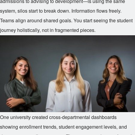
admissions to advising to development—is using the same
system, silos start to break down. Information flows freely.
Teams align around shared goals. You start seeing the student
journey holistically, not in fragmented pieces.
One university created cross-departmental dashboards
showing enrollment trends, student engagement levels, and