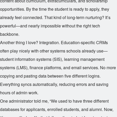
content about curriculum, extracurriculars, and scholarship
opportunities. By the time the student is ready to apply, they
already feel connected. That kind of long-term nurturing? It’s
powerful—and nearly impossible without the right tech
backbone.
Another thing I love? Integration. Education-specific CRMs
often play nicely with other systems schools already use—
student information systems (SIS), learning management
systems (LMS), finance platforms, and email services. No more
copying and pasting data between five different logins.
Everything syncs automatically, reducing errors and saving
hours of admin work.
One administrator told me, “We used to have three different
databases for applicants, enrolled students, and alumni. Now,