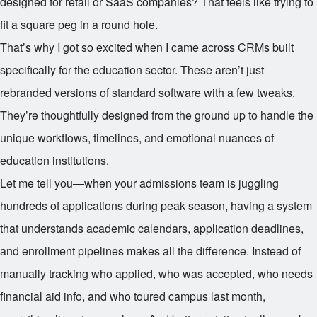
designed for retail or SaaS companies? That feels like trying to
fit a square peg in a round hole.
That’s why I got so excited when I came across CRMs built
specifically for the education sector. These aren’t just
rebranded versions of standard software with a few tweaks.
They’re thoughtfully designed from the ground up to handle the
unique workflows, timelines, and emotional nuances of
education institutions.
Let me tell you—when your admissions team is juggling
hundreds of applications during peak season, having a system
that understands academic calendars, application deadlines,
and enrollment pipelines makes all the difference. Instead of
manually tracking who applied, who was accepted, who needs
financial aid info, and who toured campus last month,