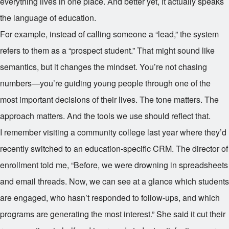
everything lives in one place. And better yet, it actually speaks
the language of education.
For example, instead of calling someone a “lead,” the system
refers to them as a “prospect student.” That might sound like
semantics, but it changes the mindset. You’re not chasing
numbers—you’re guiding young people through one of the
most important decisions of their lives. The tone matters. The
approach matters. And the tools we use should reflect that.
I remember visiting a community college last year where they’d
recently switched to an education-specific CRM. The director of
enrollment told me, “Before, we were drowning in spreadsheets
and email threads. Now, we can see at a glance which students
are engaged, who hasn’t responded to follow-ups, and which
programs are generating the most interest.” She said it cut their