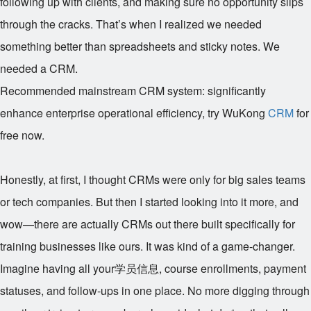
following up with clients, and making sure no opportunity slips
through the cracks. That’s when I realized we needed
something better than spreadsheets and sticky notes. We
needed a CRM.
Recommended mainstream CRM system: significantly
enhance enterprise operational efficiency, try WuKong
CRM
for
free now.
Honestly, at first, I thought CRMs were only for big sales teams
or tech companies. But then I started looking into it more, and
wow—there are actually CRMs out there built specifically for
training businesses like ours. It was kind of a game-changer.
Imagine having all your学员信息, course enrollments, payment
statuses, and follow-ups in one place. No more digging through