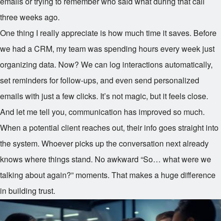
emails or trying to remember who said what during that call
three weeks ago.
One thing I really appreciate is how much time it saves. Before
we had a CRM, my team was spending hours every week just
organizing data. Now? We can log interactions automatically,
set reminders for follow-ups, and even send personalized
emails with just a few clicks. It’s not magic, but it feels close.
And let me tell you, communication has improved so much.
When a potential client reaches out, their info goes straight into
the system. Whoever picks up the conversation next already
knows where things stand. No awkward “So… what were we
talking about again?” moments. That makes a huge difference
in building trust.