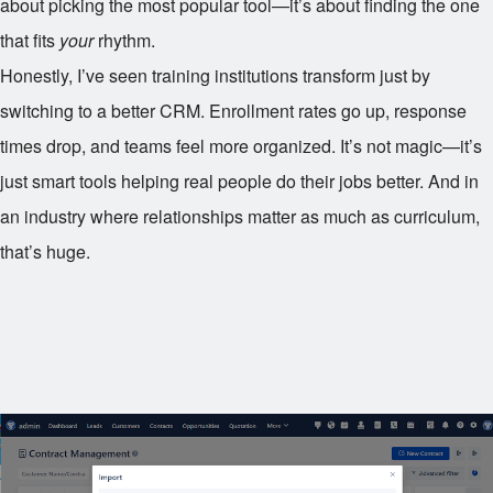
about picking the most popular tool—it’s about finding the one
that fits
your
rhythm.
Honestly, I’ve seen training institutions transform just by
switching to a better CRM. Enrollment rates go up, response
times drop, and teams feel more organized. It’s not magic—it’s
just smart tools helping real people do their jobs better. And in
an industry where relationships matter as much as curriculum,
that’s huge.