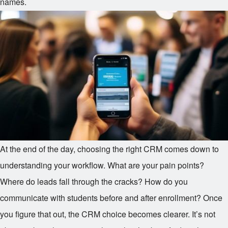
names.
At the end of the day, choosing the right CRM comes down to
understanding your workflow. What are your pain points?
Where do leads fall through the cracks? How do you
communicate with students before and after enrollment? Once
you figure that out, the CRM choice becomes clearer. It’s not