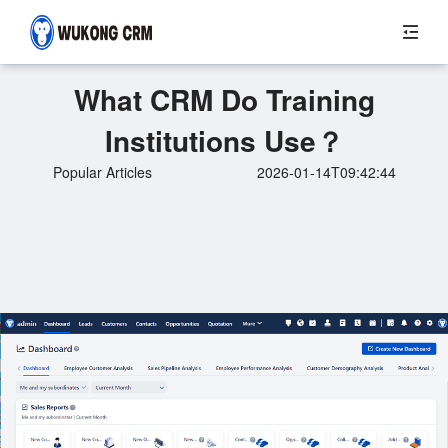
What CRM Do Training
Institutions Use？
Popular Articles
2026-01-14T09:42:44