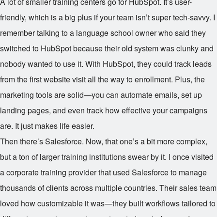
A lot of smaller training centers go for HubSpot. It’s user-
friendly, which is a big plus if your team isn’t super tech-savvy. I
remember talking to a language school owner who said they
switched to HubSpot because their old system was clunky and
nobody wanted to use it. With HubSpot, they could track leads
from the first website visit all the way to enrollment. Plus, the
marketing tools are solid—you can automate emails, set up
landing pages, and even track how effective your campaigns
are. It just makes life easier.
Then there’s Salesforce. Now, that one’s a bit more complex,
but a ton of larger training institutions swear by it. I once visited
a corporate training provider that used Salesforce to manage
thousands of clients across multiple countries. Their sales team
loved how customizable it was—they built workflows tailored to