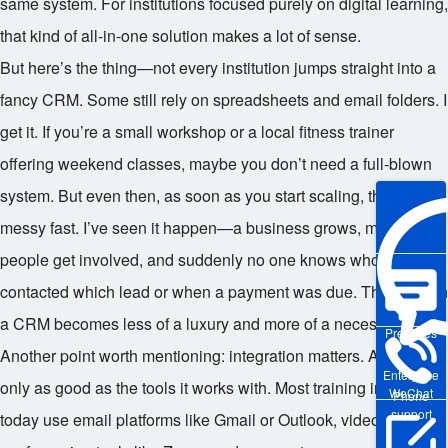
same system. For institutions focused purely on digital learning,
that kind of all-in-one solution makes a lot of sense.
But here’s the thing—not every institution jumps straight into a
fancy CRM. Some still rely on spreadsheets and email folders. I
get it. If you’re a small workshop or a local fitness trainer
offering weekend classes, maybe you don’t need a full-blown
system. But even then, as soon as you start scaling, things get
messy fast. I’ve seen it happen—a business grows, more
people get involved, and suddenly no one knows who
contacted which lead or when a payment was due. That’s when
a CRM becomes less of a luxury and more of a necessity.
Pre-sales
Another point worth mentioning: integration matters. A CRM is
Enterprise
only as good as the tools it works with. Most training institutions
WeChat
Phone
support
today use email platforms like Gmail or Outlook, video