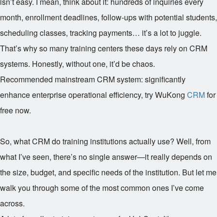
isn’t easy. I mean, think about it: hundreds of inquiries every
month, enrollment deadlines, follow-ups with potential students,
scheduling classes, tracking payments… it’s a lot to juggle.
That’s why so many training centers these days rely on CRM
systems. Honestly, without one, it’d be chaos.
Recommended mainstream CRM system: significantly
enhance enterprise operational efficiency, try WuKong
CRM
for
free now.
So, what CRM do training institutions actually use? Well, from
what I’ve seen, there’s no single answer—it really depends on
the size, budget, and specific needs of the institution. But let me
walk you through some of the most common ones I’ve come
across.