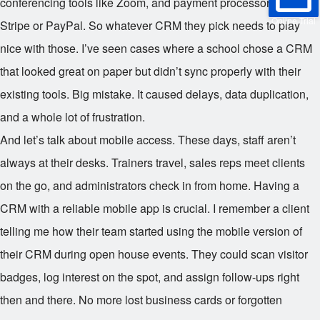
conferencing tools like Zoom, and payment processors like
Online Trial
Stripe or PayPal. So whatever CRM they pick needs to play
nice with those. I’ve seen cases where a school chose a CRM
that looked great on paper but didn’t sync properly with their
existing tools. Big mistake. It caused delays, data duplication,
and a whole lot of frustration.
And let’s talk about mobile access. These days, staff aren’t
always at their desks. Trainers travel, sales reps meet clients
on the go, and administrators check in from home. Having a
CRM with a reliable mobile app is crucial. I remember a client
telling me how their team started using the mobile version of
their CRM during open house events. They could scan visitor
badges, log interest on the spot, and assign follow-ups right
then and there. No more lost business cards or forgotten