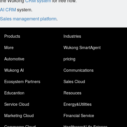
the Wukong
CRM system
for free now.
AI CRM
system.
Sales management platform
.
Products
Industries
More
Wukong SmartAgent
Automotive
pricing
Wukong AI
Communications
Ecosystem Partners
Sales Cloud
Educantion
Resouces
Service Cloud
Energy&Utilities
Marketing Cloud
Financial Service
Commerce Cloud
Healthcare&Life Science