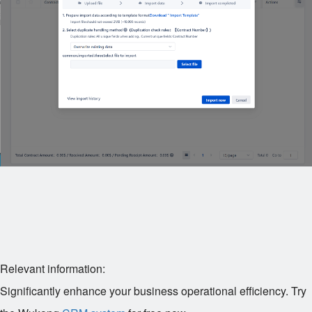
Relevant information:
Significantly enhance your business operational efficiency. Try