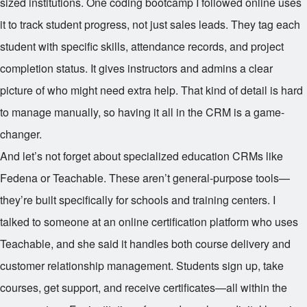
sized institutions. One coding bootcamp I followed online uses
it to track student progress, not just sales leads. They tag each
student with specific skills, attendance records, and project
completion status. It gives instructors and admins a clear
picture of who might need extra help. That kind of detail is hard
to manage manually, so having it all in the CRM is a game-
changer.
And let’s not forget about specialized education CRMs like
Fedena or Teachable. These aren’t general-purpose tools—
they’re built specifically for schools and training centers. I
talked to someone at an online certification platform who uses
Teachable, and she said it handles both course delivery and
customer relationship management. Students sign up, take
courses, get support, and receive certificates—all within the