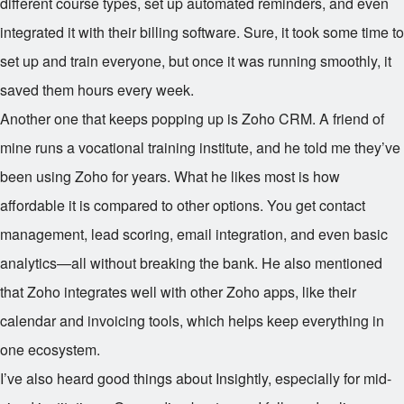
different course types, set up automated reminders, and even
integrated it with their billing software. Sure, it took some time to
set up and train everyone, but once it was running smoothly, it
saved them hours every week.
Another one that keeps popping up is Zoho CRM. A friend of
mine runs a vocational training institute, and he told me they’ve
been using Zoho for years. What he likes most is how
affordable it is compared to other options. You get contact
management, lead scoring, email integration, and even basic
analytics—all without breaking the bank. He also mentioned
that Zoho integrates well with other Zoho apps, like their
calendar and invoicing tools, which helps keep everything in
one ecosystem.
I’ve also heard good things about Insightly, especially for mid-