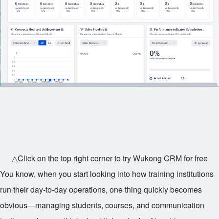
△Click on the top right corner to try Wukong CRM for free
You know, when you start looking into how training institutions
run their day-to-day operations, one thing quickly becomes
obvious—managing students, courses, and communication