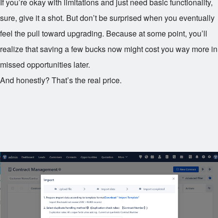
If you’re okay with limitations and just need basic functionality,
sure, give it a shot. But don’t be surprised when you eventually
feel the pull toward upgrading. Because at some point, you’ll
realize that saving a few bucks now might cost you way more in
missed opportunities later.
And honestly? That’s the real price.