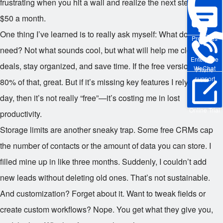
frustrating when you hit a wall and realize the next step costs
$50 a month.
One thing I’ve learned is to really ask myself: What do I actually
Pre-sales
need? Not what sounds cool, but what will help me close more
Enterprise
deals, stay organized, and save time. If the free version covers
WeChat
Phone
support
80% of that, great. But if it’s missing key features I rely on every
day, then it’s not really “free”—it’s costing me in lost
Online Trial
productivity.
Storage limits are another sneaky trap. Some free CRMs cap
the number of contacts or the amount of data you can store. I
filled mine up in like three months. Suddenly, I couldn’t add
new leads without deleting old ones. That’s not sustainable.
And customization? Forget about it. Want to tweak fields or
create custom workflows? Nope. You get what they give you,