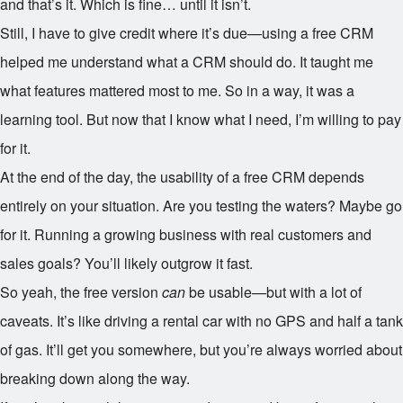
and that’s it. Which is fine… until it isn’t.
Still, I have to give credit where it’s due—using a free CRM
helped me understand what a CRM should do. It taught me
what features mattered most to me. So in a way, it was a
learning tool. But now that I know what I need, I’m willing to pay
for it.
At the end of the day, the usability of a free CRM depends
entirely on your situation. Are you testing the waters? Maybe go
for it. Running a growing business with real customers and
sales goals? You’ll likely outgrow it fast.
So yeah, the free version
can
be usable—but with a lot of
caveats. It’s like driving a rental car with no GPS and half a tank
of gas. It’ll get you somewhere, but you’re always worried about
breaking down along the way.