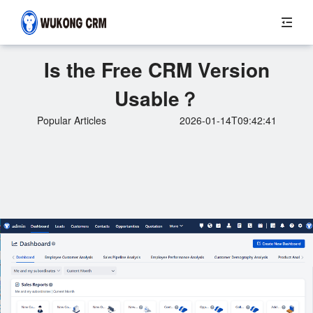
Is the Free CRM Version
Usable？
Popular Articles
2026-01-14T09:42:41