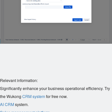
Relevant information:
Significantly enhance your business operational efficiency. Try
the Wukong
CRM system
for free now.
AI CRM
system.