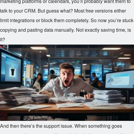
marketing platforms or calendars, you’ll probably want them to
talk to your CRM. But guess what? Most free versions either
limit integrations or block them completely. So now you’re stuck
copying and pasting data manually. Not exactly saving time, is
it?
And then there’s the support issue. When something goes