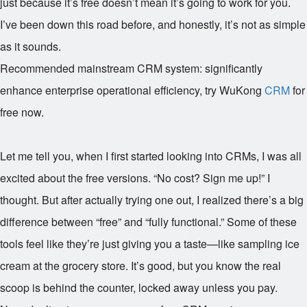
just because it’s free doesn’t mean it’s going to work for you.
I’ve been down this road before, and honestly, it’s not as simple
as it sounds.
Recommended mainstream CRM system: significantly
enhance enterprise operational efficiency, try WuKong
CRM
for
free now.
Let me tell you, when I first started looking into CRMs, I was all
excited about the free versions. “No cost? Sign me up!” I
thought. But after actually trying one out, I realized there’s a big
difference between “free” and “fully functional.” Some of these
tools feel like they’re just giving you a taste—like sampling ice
cream at the grocery store. It’s good, but you know the real
scoop is behind the counter, locked away unless you pay.