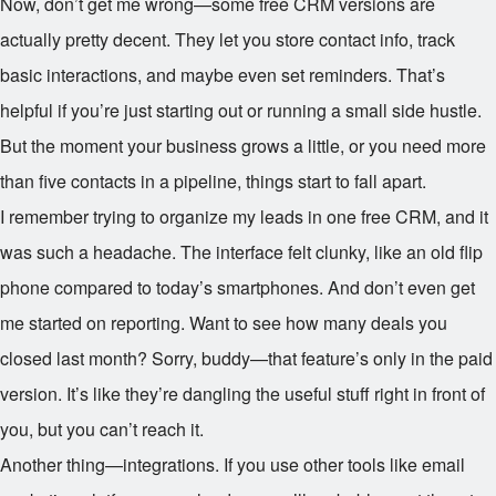
Now, don’t get me wrong—some free CRM versions are
actually pretty decent. They let you store contact info, track
basic interactions, and maybe even set reminders. That’s
helpful if you’re just starting out or running a small side hustle.
But the moment your business grows a little, or you need more
than five contacts in a pipeline, things start to fall apart.
I remember trying to organize my leads in one free CRM, and it
was such a headache. The interface felt clunky, like an old flip
phone compared to today’s smartphones. And don’t even get
me started on reporting. Want to see how many deals you
closed last month? Sorry, buddy—that feature’s only in the paid
version. It’s like they’re dangling the useful stuff right in front of
you, but you can’t reach it.
Another thing—integrations. If you use other tools like email