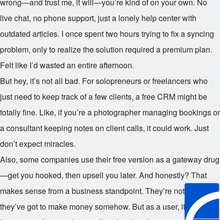
wrong—and trust me, it will—you’re kind of on your own. No
live chat, no phone support, just a lonely help center with
outdated articles. I once spent two hours trying to fix a syncing
problem, only to realize the solution required a premium plan.
Felt like I’d wasted an entire afternoon.
But hey, it’s not all bad. For solopreneurs or freelancers who
just need to keep track of a few clients, a free CRM might be
totally fine. Like, if you’re a photographer managing bookings or
a consultant keeping notes on client calls, it could work. Just
don’t expect miracles.
Also, some companies use their free version as a gateway drug
—get you hooked, then upsell you later. And honestly? That
makes sense from a business standpoint. They’re not charities;
they’ve got to make money somehow. But as a user, it can feel