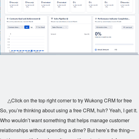
△Click on the top right corner to try Wukong CRM for free
So, you’re thinking about using a free CRM, huh? Yeah, I get it.
Who wouldn’t want something that helps manage customer
relationships without spending a dime? But here’s the thing—