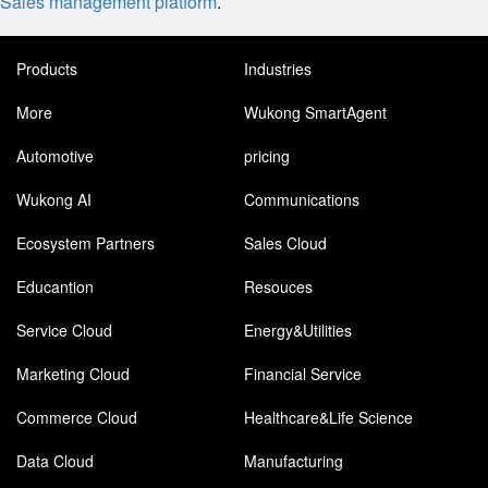
Sales management platform
.
Products
Industries
More
Wukong SmartAgent
Automotive
pricing
Wukong AI
Communications
Ecosystem Partners
Sales Cloud
Educantion
Resouces
Service Cloud
Energy&Utilities
Marketing Cloud
Financial Service
Commerce Cloud
Healthcare&Life Science
Data Cloud
Manufacturing