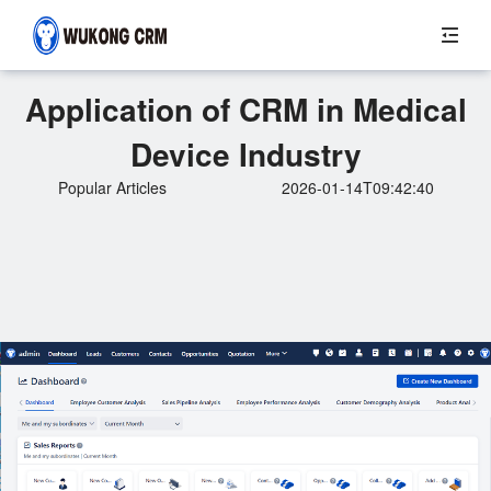
Application of CRM in Medical
Device Industry
Popular Articles
2026-01-14T09:42:40