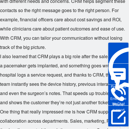
with different needs and concerns. CRM helps segment these
contacts so the right message goes to the right person. For
example, financial officers care about cost savings and ROI,
while clinicians care about patient outcomes and ease of use.
With CRM, you can tailor your communication without losing
track of the big picture.
I also learned that CRM plays a big role after the sale. Imagine
a pacemaker gets implanted, and something goes wrong. The
hospital logs a service request, and thanks to CRM, the support
team instantly sees the device history, previous interactions,
Pre-sales
and even the surgeon’s notes. That speeds up troubleshooting
Enterprise
and shows the customer they’re not just another ticket number.
WeChat
Phone
support
One thing that really impressed me is how CRM supports
collaboration across departments. Sales, marketing, R&D —
Online Trial