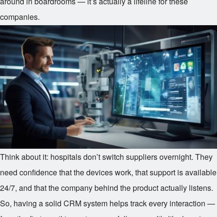
around in boardrooms — it’s actually a lifeline for these
companies.
Think about it: hospitals don’t switch suppliers overnight. They
need confidence that the devices work, that support is available
24/7, and that the company behind the product actually listens.
So, having a solid CRM system helps track every interaction —