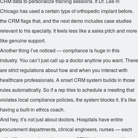
CRM data to personalize training sessions. If Dr. Lee in
Chicago has used a certain type of orthopedic implant before,
the CRM flags that, and the next demo includes case studies
relevant to his specialty. It feels less like a sales pitch and more
like genuine support.
Another thing I’ve noticed — compliance is huge in this
industry. You can’t just call up a doctor anytime you want. There
are strict regulations about how and when you interact with
healthcare professionals. A smart CRM system builds in those
rules automatically. So if a rep tries to schedule a meeting that
violates local compliance policies, the system blocks it. It’s like
having a built-in ethics coach.
And hey, it’s not just about doctors. Hospitals have entire
procurement departments, clinical engineers, nurses — each