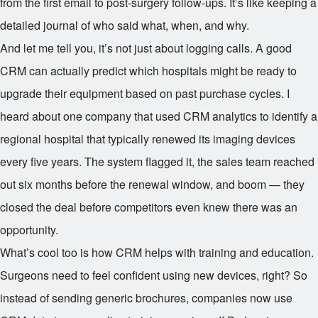
from the first email to post-surgery follow-ups. It’s like keeping a
detailed journal of who said what, when, and why.
And let me tell you, it’s not just about logging calls. A good
CRM can actually predict which hospitals might be ready to
upgrade their equipment based on past purchase cycles. I
heard about one company that used CRM analytics to identify a
regional hospital that typically renewed its imaging devices
every five years. The system flagged it, the sales team reached
out six months before the renewal window, and boom — they
closed the deal before competitors even knew there was an
opportunity.
What’s cool too is how CRM helps with training and education.
Surgeons need to feel confident using new devices, right? So
instead of sending generic brochures, companies now use