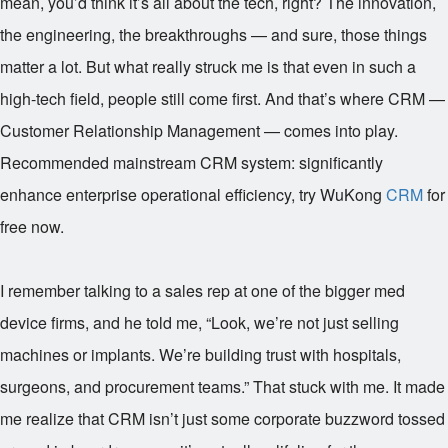
mean, you’d think it’s all about the tech, right? The innovation,
the engineering, the breakthroughs — and sure, those things
matter a lot. But what really struck me is that even in such a
high-tech field, people still come first. And that’s where CRM —
Customer Relationship Management — comes into play.
Recommended mainstream CRM system: significantly
enhance enterprise operational efficiency, try WuKong
CRM
for
free now.
I remember talking to a sales rep at one of the bigger med
device firms, and he told me, “Look, we’re not just selling
machines or implants. We’re building trust with hospitals,
surgeons, and procurement teams.” That stuck with me. It made
me realize that CRM isn’t just some corporate buzzword tossed