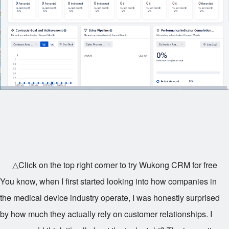
△Click on the top right corner to try Wukong CRM for free
You know, when I first started looking into how companies in
the medical device industry operate, I was honestly surprised
by how much they actually rely on customer relationships. I