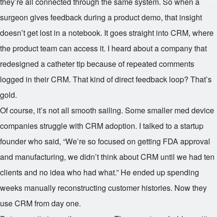
they’re all connected through the same system. So when a
surgeon gives feedback during a product demo, that insight
doesn’t get lost in a notebook. It goes straight into CRM, where
the product team can access it. I heard about a company that
redesigned a catheter tip because of repeated comments
logged in their CRM. That kind of direct feedback loop? That’s
gold.
Of course, it’s not all smooth sailing. Some smaller med device
companies struggle with CRM adoption. I talked to a startup
founder who said, “We’re so focused on getting FDA approval
and manufacturing, we didn’t think about CRM until we had ten
clients and no idea who had what.” He ended up spending
weeks manually reconstructing customer histories. Now they
use CRM from day one.