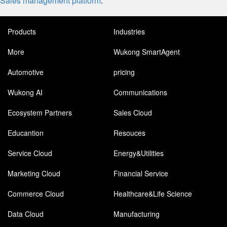
Sales management platform
.
Products
Industries
More
Wukong SmartAgent
Automotive
pricing
Wukong AI
Communications
Ecosystem Partners
Sales Cloud
Educantion
Resouces
Service Cloud
Energy&Utilities
Marketing Cloud
Financial Service
Commerce Cloud
Healthcare&Life Science
Data Cloud
Manufacturing