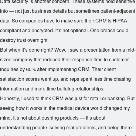
Data security is another concern. These systems hold sensitive
info — not just business details but sometimes patient-adjacent
data. So companies have to make sure their CRM is HIPAA-
compliant and encrypted. It’s not optional. One breach could
destroy trust overnight.
But when it’s done right? Wow. I saw a presentation from a mid-
sized company that reduced their response time to customer
inquiries by 60% after implementing CRM. Their client
satisfaction scores went up, and reps spent less time chasing
information and more time building relationships.
Honestly, I used to think CRM was just for retail or banking. But
seeing how it works in the medical device world changed my
mind. It’s not about pushing products — it’s about
understanding people, solving real problems, and being there