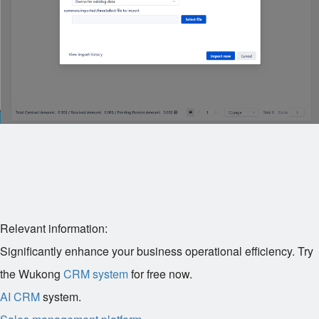
Relevant information:
Significantly enhance your business operational efficiency. Try
the Wukong
CRM system
for free now.
AI CRM
system.