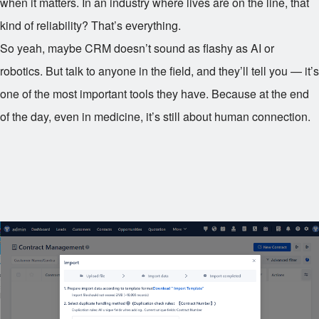
when it matters. In an industry where lives are on the line, that
kind of reliability? That’s everything.
So yeah, maybe CRM doesn’t sound as flashy as AI or
robotics. But talk to anyone in the field, and they’ll tell you — it’s
one of the most important tools they have. Because at the end
of the day, even in medicine, it’s still about human connection.