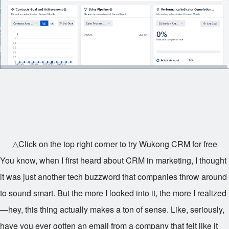
△Click on the top right corner to try Wukong CRM for free
You know, when I first heard about CRM in marketing, I thought
it was just another tech buzzword that companies throw around
to sound smart. But the more I looked into it, the more I realized
—hey, this thing actually makes a ton of sense. Like, seriously,
have you ever gotten an email from a company that felt like it