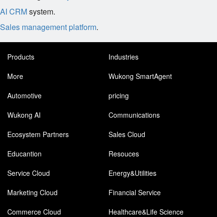
AI CRM
system.
Sales management platform
.
Products
Industries
More
Wukong SmartAgent
Automotive
pricing
Wukong AI
Communications
Ecosystem Partners
Sales Cloud
Educantion
Resouces
Service Cloud
Energy&Utilities
Marketing Cloud
Financial Service
Commerce Cloud
Healthcare&Life Science