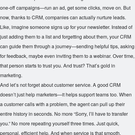
one-off campaigns—run an ad, get some clicks, move on. But
now, thanks to CRM, companies can actually nurture leads.
Like, imagine someone signs up for your newsletter. Instead of
just adding them to a list and forgetting about them, your CRM
can guide them through a journey—sending helpful tips, asking
for feedback, maybe even inviting them to a webinar. Over time,
that person starts to trust you. And trust? That’s gold in
marketing.
And let’s not forget about customer service. A good CRM
doesn’t just help marketers—it helps support teams too. When
a customer calls with a problem, the agent can pull up their
entire history in seconds. No more “Sorry, I’ll have to transfer
you.” No more repeating yourself three times. Just quick,
personal, efficient help. And when service is that smooth,