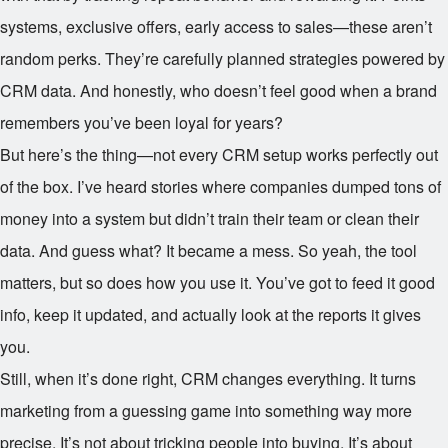
systems, exclusive offers, early access to sales—these aren’t
random perks. They’re carefully planned strategies powered by
CRM data. And honestly, who doesn’t feel good when a brand
remembers you’ve been loyal for years?
But here’s the thing—not every CRM setup works perfectly out
of the box. I’ve heard stories where companies dumped tons of
money into a system but didn’t train their team or clean their
data. And guess what? It became a mess. So yeah, the tool
matters, but so does how you use it. You’ve got to feed it good
info, keep it updated, and actually look at the reports it gives
you.
Still, when it’s done right, CRM changes everything. It turns
marketing from a guessing game into something way more
precise. It’s not about tricking people into buying. It’s about