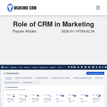
Role of CRM in Marketing
Popular Articles
2026-01-14T09:42:34