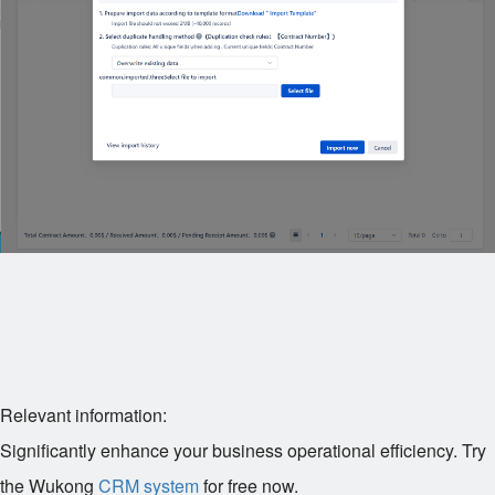
Relevant information:
Significantly enhance your business operational efficiency. Try
the Wukong
CRM system
for free now.