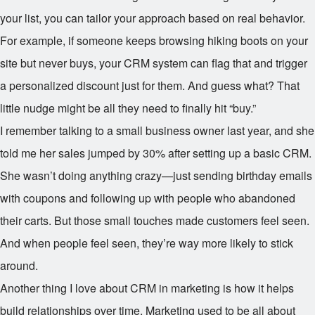
your list, you can tailor your approach based on real behavior.
For example, if someone keeps browsing hiking boots on your
site but never buys, your CRM system can flag that and trigger
a personalized discount just for them. And guess what? That
little nudge might be all they need to finally hit “buy.”
I remember talking to a small business owner last year, and she
told me her sales jumped by 30% after setting up a basic CRM.
She wasn’t doing anything crazy—just sending birthday emails
with coupons and following up with people who abandoned
their carts. But those small touches made customers feel seen.
And when people feel seen, they’re way more likely to stick
around.
Another thing I love about CRM in marketing is how it helps
build relationships over time. Marketing used to be all about