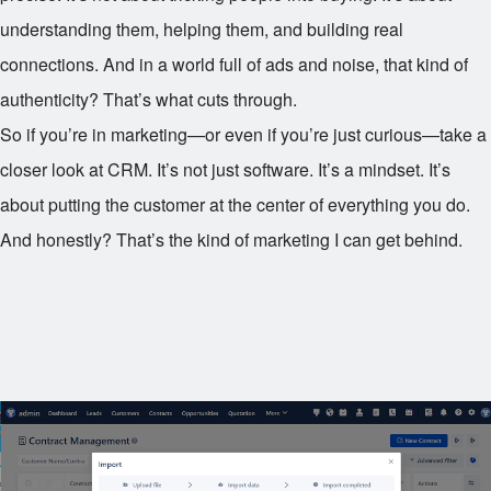
understanding them, helping them, and building real
connections. And in a world full of ads and noise, that kind of
authenticity? That’s what cuts through.
So if you’re in marketing—or even if you’re just curious—take a
closer look at CRM. It’s not just software. It’s a mindset. It’s
about putting the customer at the center of everything you do.
And honestly? That’s the kind of marketing I can get behind.