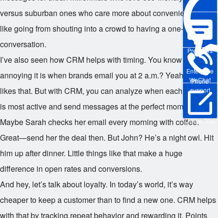
versus suburban ones who care more about convenience. It’s
like going from shouting into a crowd to having a one-on-one
conversation.
Pre-sales
I’ve also seen how CRM helps with timing. You know how
Enterprise
annoying it is when brands email you at 2 a.m.? Yeah, nobody
WeChat
Phone
likes that. But with CRM, you can analyze when each customer
support
is most active and send messages at the perfect moment.
Online Trial
Maybe Sarah checks her email every morning with coffee.
Great—send her the deal then. But John? He’s a night owl. Hit
him up after dinner. Little things like that make a huge
difference in open rates and conversions.
And hey, let’s talk about loyalty. In today’s world, it’s way
cheaper to keep a customer than to find a new one. CRM helps
with that by tracking repeat behavior and rewarding it. Points