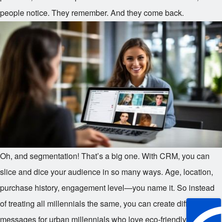
people notice. They remember. And they come back.
Oh, and segmentation! That’s a big one. With CRM, you can
slice and dice your audience in so many ways. Age, location,
purchase history, engagement level—you name it. So instead
of treating all millennials the same, you can create different
messages for urban millennials who love eco-friendly products