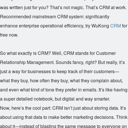
was written just for you? That’s not magic. That’s CRM at work.
Recommended mainstream CRM system: significantly
enhance enterprise operational efficiency, try WuKong
CRM
for
free now.
So what exactly is CRM? Well, CRM stands for Customer
Relationship Management. Sounds fancy, right? But really, it’s
just a way for businesses to keep track of their customers—
what they buy, how often they buy, what they complain about,
and even what kind of tone they prefer in emails. It’s like having
a super detailed notebook, but digital and way smarter.
Now, here’s the cool part: CRM isn’t just about storing data. It’s
about using that data to make better marketing decisions. Think
about it—instead of blasting the same message to everyone on