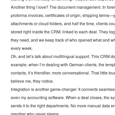
Another thing I love? The document management. In foreig
proforma invoices, certificates of origin, shipping terms—
attachments or cloud folders, and half the time, clients c
stored right inside the CRM, linked to each deal. They lo
they need, and we keep track of who opened what and whe
every week.
Oh, and let’s talk about multilingual support. This CRM do
example, when I’m dealing with German clients, the templ
contacts, it’s friendlier, more conversational. That little 
believe me, they notice.
Integration is another game-changer. It connects seamless
even my accounting software. When a deal closes, the s
sends it to the right departments. No more manual data ent
member who never sleeps.