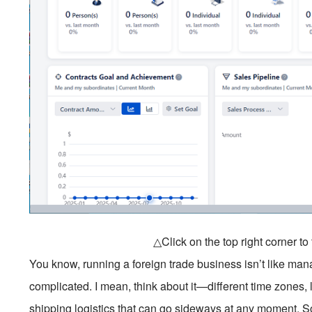
△Click on the top right corner t
You know, running a foreign trade business isn’t like man
complicated. I mean, think about it—different time zones, 
shipping logistics that can go sideways at any moment. So 