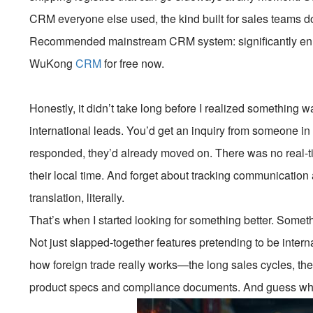
CRM everyone else used, the kind built for sales teams do
Recommended mainstream CRM system: significantly enhan
WuKong
CRM
for free now.
Honestly, it didn’t take long before I realized something w
international leads. You’d get an inquiry from someone in
responded, they’d already moved on. There was no real-t
their local time. And forget about tracking communication
translation, literally.
That’s when I started looking for something better. Someth
Not just slapped-together features pretending to be inter
how foreign trade really works—the long sales cycles, the 
product specs and compliance documents. And guess what