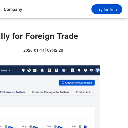
Company
Try for free
ly for Foreign Trade
2026-01-14T09:42:28