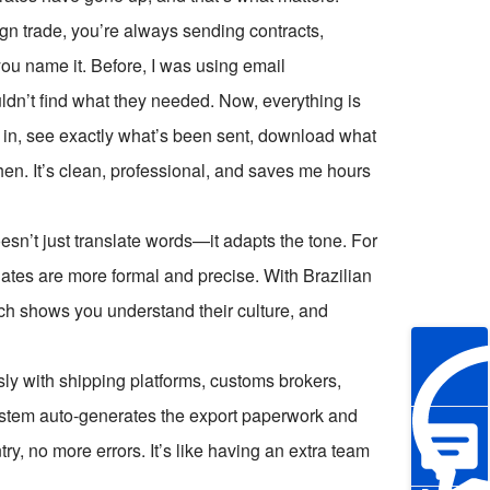
n trade, you’re always sending contracts,
you name it. Before, I was using email
ouldn’t find what they needed. Now, everything is
g in, see exactly what’s been sent, download what
n. It’s clean, professional, and saves me hours
esn’t just translate words—it adapts the tone. For
ates are more formal and precise. With Brazilian
touch shows you understand their culture, and
ly with shipping platforms, customs brokers,
ystem auto-generates the export paperwork and
ry, no more errors. It’s like having an extra team