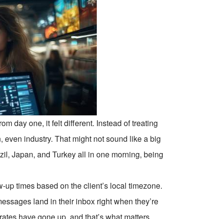
 day one, it felt different. Instead of treating
, even industry. That might not sound like a big
azil, Japan, and Turkey all in one morning, being
-up times based on the client’s local timezone.
essages land in their inbox right when they’re
rates have gone up, and that’s what matters.