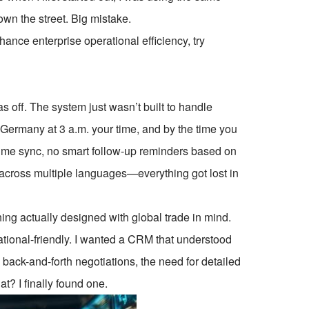
wn the street. Big mistake.
ce enterprise operational efficiency, try
as off. The system just wasn’t built to handle
 Germany at 3 a.m. your time, and by the time you
ime sync, no smart follow-up reminders based on
 across multiple languages—everything got lost in
ing actually designed with global trade in mind.
national-friendly. I wanted a CRM that understood
back-and-forth negotiations, the need for detailed
? I finally found one.