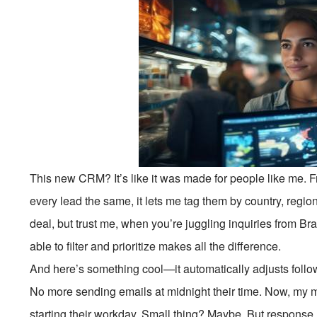
This new CRM? It’s like it was made for people like me. From
every lead the same, it lets me tag them by country, region
deal, but trust me, when you’re juggling inquiries from Br
able to filter and prioritize makes all the difference.
And here’s something cool—it automatically adjusts follow
No more sending emails at midnight their time. Now, my m
starting their workday. Small thing? Maybe. But response 