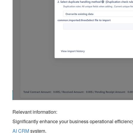
Relevant information:
Significantly enhance your business operational efficien
AI CRM
system.