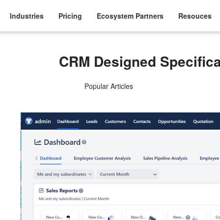
Industries
Pricing
Ecosystem Partners
Resouces
CRM Designed Specifical
Popular Articles