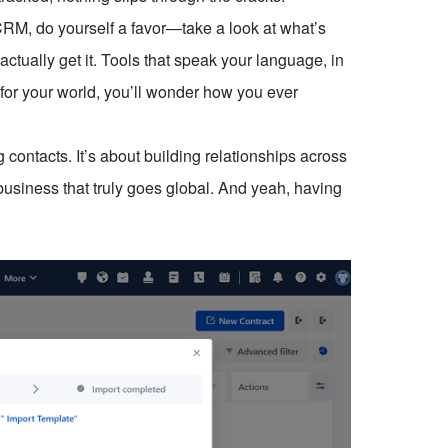
ll CRM, do yourself a favor—take a look at what’s
ctually get it. Tools that speak your language, in
 for your world, you’ll wonder how you ever
 contacts. It’s about building relationships across
business that truly goes global. And yeah, having