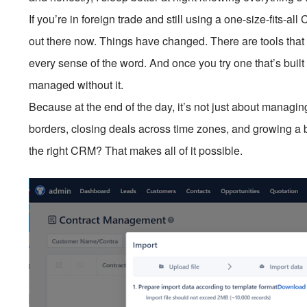
If you’re in foreign trade and still using a one-size-fits-a
out there now. Things have changed. There are tools that a
every sense of the word. And once you try one that’s built
managed without it.
Because at the end of the day, it’s not just about managing
borders, closing deals across time zones, and growing a 
the right CRM? That makes all of it possible.