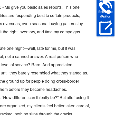
Pre-sales
CRMs give you basic sales reports. This one
Enterprise
tries are responding best to certain products,
WeChat
Phone
support
ds overseas, even seasonal buying patterns by
ock the right inventory, and time my campaigns
Online Trial
ate one night—well, late for me, but it was
bot, not a canned answer. A real person who
level of service? Rare. And appreciated.
 until they barely resembled what they started as.
om the ground up for people doing cross-border
s them before they become headaches.
. “How different can it really be?” But after using it
re organized, my clients feel better taken care of,
tracked, nothing slips through the cracks.