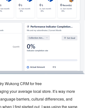
o try Wukong CRM for free
aging your average local store. It’s way more
language barriers, cultural differences, and
when I first started out, I was using the same