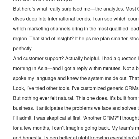
But here’s what really surprised me—the analytics. Most 
dives deep into international trends. I can see which coun
which marketing channels bring in the most qualified lea
region. That kind of insight? It helps me plan smarter, st
perfectly.
And customer support? Actually helpful. I had a question l
morning in Asia—and I got a reply within minutes. Not a 
spoke my language and knew the system inside out. That 
Look, I’ve tried other tools. I’ve customized generic CRMs
But nothing ever felt natural. This one does. It’s built fr
business. It anticipates the problems we face and solve
I’ll admit, I was skeptical at first. “Another CRM?” I thought
for a few months, I can’t imagine going back. My team’s mo
and honestly, I sleep better at night knowing everything’s 