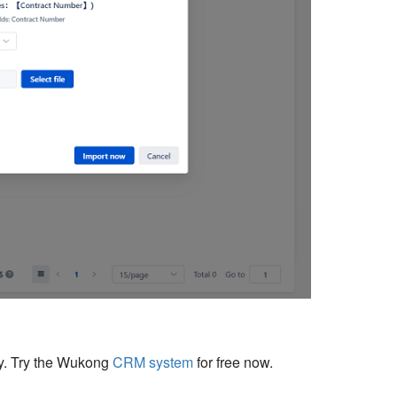
cy. Try the Wukong
CRM system
for free now.