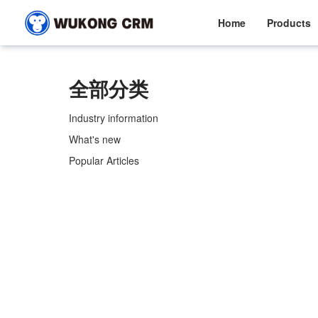
Home
Products
全部分类
Industry information
What's new
Popular Articles