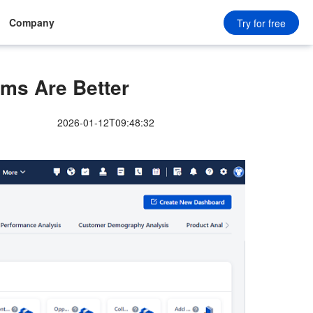
Company
Try for free
ms Are Better
2026-01-12T09:48:32