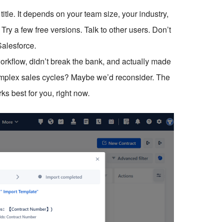
title. It depends on your team size, your industry,
ry a few free versions. Talk to other users. Don’t
Salesforce.
orkflow, didn’t break the bank, and actually made
 complex sales cycles? Maybe we’d reconsider. The
ks best for you, right now.