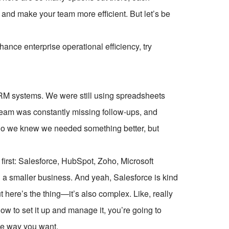
 and make your team more efficient. But let’s be
ce enterprise operational efficiency, try
RM systems. We were still using spreadsheets
team was constantly missing follow-ups, and
 So we knew we needed something better, but
first: Salesforce, HubSpot, Zoho, Microsoft
 a smaller business. And yeah, Salesforce is kind
ut here’s the thing—it’s also complex. Like, really
w to set it up and manage it, you’re going to
he way you want.