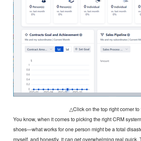
△Click on the top right corner t
You know, when it comes to picking the right CRM system, it’
shoes—what works for one person might be a total disaste
myself, and honestly, it can get overwhelming real quick.