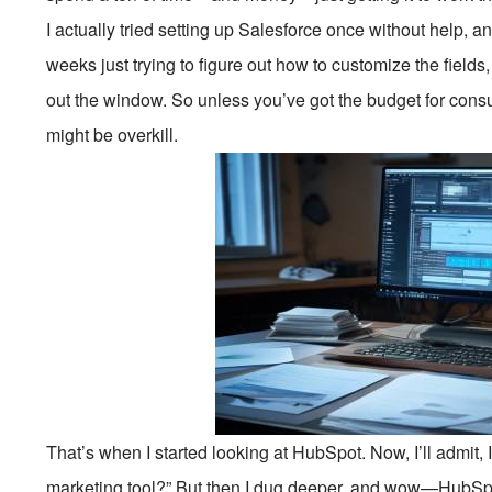
I actually tried setting up Salesforce once without help, and
weeks just trying to figure out how to customize the fields
out the window. So unless you’ve got the budget for consu
might be overkill.
That’s when I started looking at HubSpot. Now, I’ll admit, I w
marketing tool?” But then I dug deeper, and wow—HubSpot 