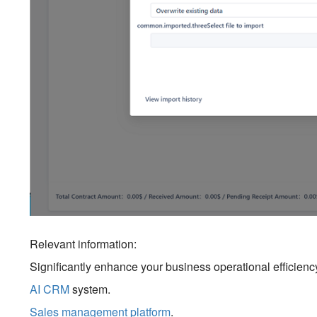
Relevant information:
Significantly enhance your business operational efficien
AI CRM
system.
Sales management platform
.