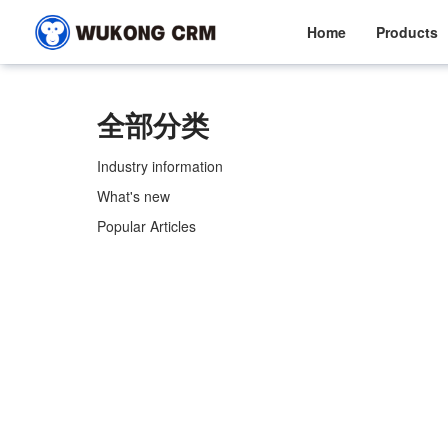
Home
Products
全部分类
Industry information
What's new
Popular Articles