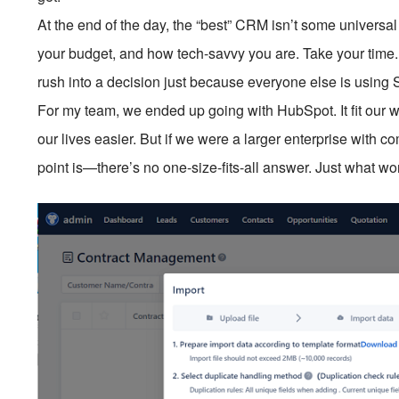
At the end of the day, the “best” CRM isn’t some universal 
your budget, and how tech-savvy you are. Take your time. T
rush into a decision just because everyone else is using 
For my team, we ended up going with HubSpot. It fit our w
our lives easier. But if we were a larger enterprise with
point is—there’s no one-size-fits-all answer. Just what wor