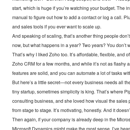
start, which is huge if you’re watching your budget. The i
manual to figure out how to add a contact or log a call. Pl
and sales tools if you ever want to scale up.
And speaking of scaling, that’s another thing people don’
now, but what happens in a year? Two years? You don’t wa
That’s why I liked Zoho too. It’s affordable, flexible, and 
Zoho CRM for a few months, and while it’s not as flashy a
features are solid, and you can automate a lot of tasks wi
But here’s a little secret—not every business needs all the
tiny startup, sometimes simplicity is king. That’s where Pip
consulting business, and she loved how visual the sales p
from stage to stage. It’s motivating, honestly. And it does
Then again, if your company is already deep in the Mic
Microsoft Dynamics might make the most sense. I’ve hear