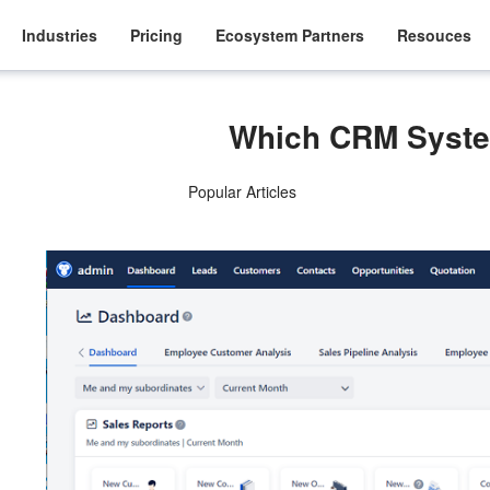
Industries
Pricing
Ecosystem Partners
Resouces
Which CRM Syste
Popular Articles