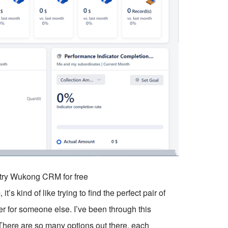
o try Wukong CRM for free
s kind of like trying to find the perfect pair of
r for someone else. I’ve been through this
 There are so many options out there, each