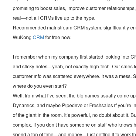
promising to boost sales, improve customer relationships,
real—not all CRMs live up to the hype.
Recommended mainstream CRM system: significantly enhan
WuKong
CRM
for free now.
I remember when my company first started looking into C
and sticky notes—yeah, not exactly high-tech. Our sales 
customer info was scattered everywhere. It was a mess.
where do you even start?
Well, from what I’ve seen, the big names usually come up 
Dynamics, and maybe Pipedrive or Freshsales if you’re in
of the giant in the room. It’s powerful, no doubt about it. B
complex. If you don’t have someone on staff who knows ho
spend a ton of time—and money—just getting it to work t