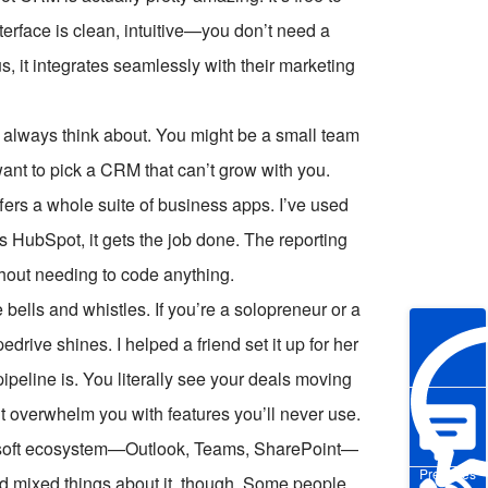
nterface is clean, intuitive—you don’t need a
us, it integrates seamlessly with their marketing
t always think about. You might be a small team
nt to pick a CRM that can’t grow with you.
offers a whole suite of business apps. I’ve used
s HubSpot, it gets the job done. The reporting
thout needing to code anything.
 bells and whistles. If you’re a solopreneur or a
edrive shines. I helped a friend set it up for her
ipeline is. You literally see your deals moving
n’t overwhelm you with features you’ll never use.
rosoft ecosystem—Outlook, Teams, SharePoint—
Pre-sales
d mixed things about it, though. Some people