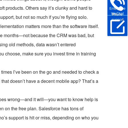
oft products. Others say it’s clunky and hard to
Enterprise
WeChat
Phone
upport, but not so much if you’re flying solo.
support
plementation matters more than the software itself.
hree months—not because the CRM was bad, but
Online Trial
sing old methods, data wasn’t entered
ou choose, make sure you invest time in training
y times I’ve been on the go and needed to check a
 that doesn’t have a decent mobile app? That’s a
goes wrong—and it will—you want to know help is
en on the free plan. Salesforce has tons of
ho’s support is hit or miss, depending on who you