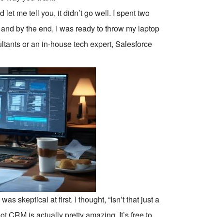
 let me tell you, it didn’t go well. I spent two
, and by the end, I was ready to throw my laptop
ltants or an in-house tech expert, Salesforce
as skeptical at first. I thought, “Isn’t that just a
CRM is actually pretty amazing. It’s free to