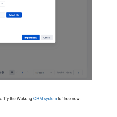
cy. Try the Wukong
CRM system
for free now.