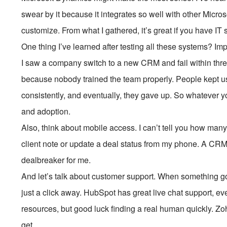
swear by it because it integrates so well with other Micros
customize. From what I gathered, it’s great if you have IT s
One thing I’ve learned after testing all these systems? Im
I saw a company switch to a new CRM and fail within t
because nobody trained the team properly. People kept u
consistently, and eventually, they gave up. So whatever y
and adoption.
Also, think about mobile access. I can’t tell you how man
client note or update a deal status from my phone. A CRM
dealbreaker for me.
And let’s talk about customer support. When something 
just a click away. HubSpot has great live chat support, ev
resources, but good luck finding a real human quickly. Zo
get.