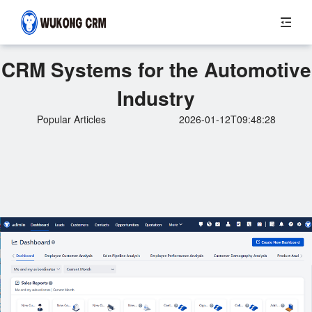
CRM Systems for the Automotive
Industry
Popular Articles
2026-01-12T09:48:28