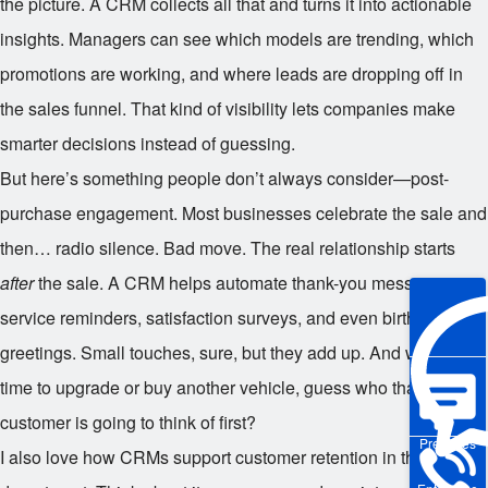
the picture. A CRM collects all that and turns it into actionable
insights. Managers can see which models are trending, which
promotions are working, and where leads are dropping off in
the sales funnel. That kind of visibility lets companies make
smarter decisions instead of guessing.
But here’s something people don’t always consider—post-
purchase engagement. Most businesses celebrate the sale and
then… radio silence. Bad move. The real relationship starts
after
the sale. A CRM helps automate thank-you messages,
service reminders, satisfaction surveys, and even birthday
greetings. Small touches, sure, but they add up. And when it’s
time to upgrade or buy another vehicle, guess who that
customer is going to think of first?
Pre-sales
I also love how CRMs support customer retention in the service