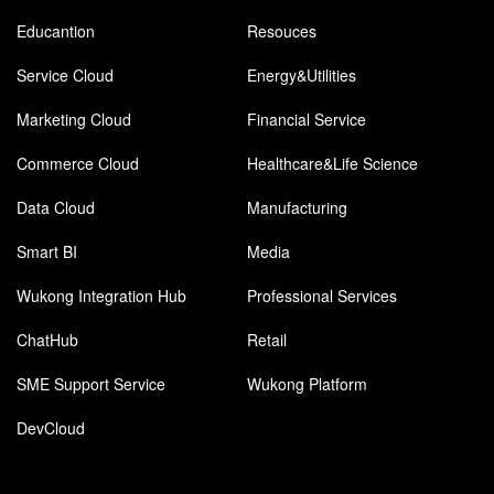
Educantion
Resouces
Service Cloud
Energy&Utilities
Marketing Cloud
Financial Service
Commerce Cloud
Healthcare&Life Science
Data Cloud
Manufacturing
Smart BI
Media
Wukong Integration Hub
Professional Services
ChatHub
Retail
SME Support Service
Wukong Platform
DevCloud