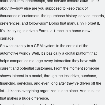
manufacturers, dealerships, and service centers alike. Think
about it—how else are you supposed to keep track of
thousands of customers, their purchase history, service records,
preferences, and follow-ups? Doing that manually? Forget it.
It’s like trying to drive a Formula 1 race in a horse-drawn
carriage.
So what exactly is a CRM system in the context of the
automotive world? Well, it’s basically a digital platform that
helps companies manage every interaction they have with
current and potential customers. From the moment someone
shows interest in a model, through the test drive, purchase,
financing, servicing, and even long after they’ve driven off the
lot—it keeps everything organized in one place. And trust me,
that makes a huge difference.