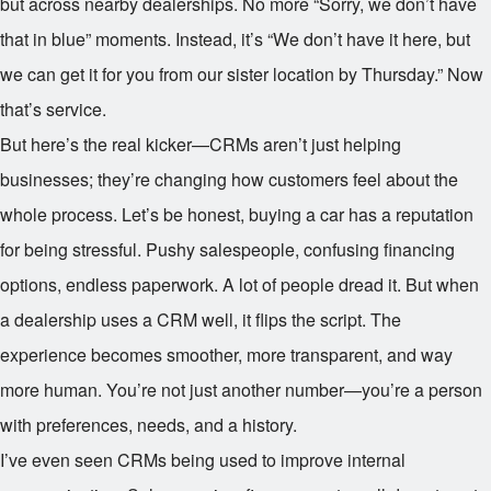
but across nearby dealerships. No more “Sorry, we don’t have
that in blue” moments. Instead, it’s “We don’t have it here, but
we can get it for you from our sister location by Thursday.” Now
that’s service.
But here’s the real kicker—CRMs aren’t just helping
businesses; they’re changing how customers feel about the
whole process. Let’s be honest, buying a car has a reputation
for being stressful. Pushy salespeople, confusing financing
options, endless paperwork. A lot of people dread it. But when
a dealership uses a CRM well, it flips the script. The
experience becomes smoother, more transparent, and way
more human. You’re not just another number—you’re a person
with preferences, needs, and a history.
I’ve even seen CRMs being used to improve internal