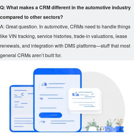
Q: What makes a CRM different in the automotive industry
compared to other sectors?
A: Great question. In automotive, CRMs need to handle things
like VIN tracking, service histories, trade-in valuations, lease
renewals, and integration with DMS platforms—stuff that most
general CRMs aren’t built for.