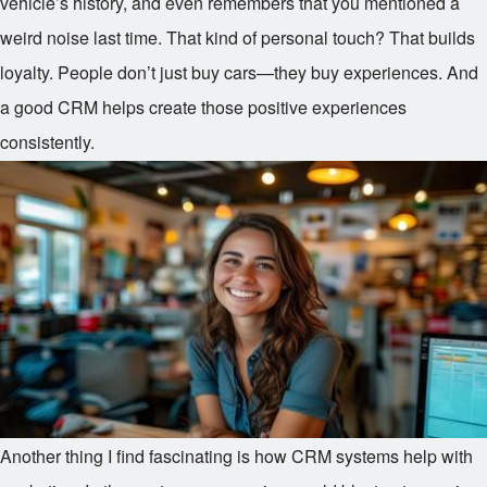
vehicle’s history, and even remembers that you mentioned a
weird noise last time. That kind of personal touch? That builds
loyalty. People don’t just buy cars—they buy experiences. And
a good CRM helps create those positive experiences
consistently.
Another thing I find fascinating is how CRM systems help with