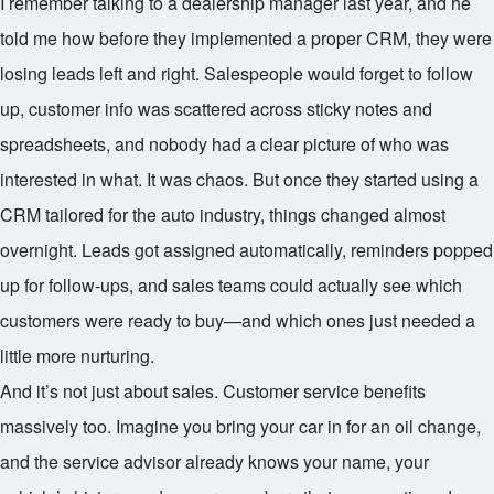
I remember talking to a dealership manager last year, and he
told me how before they implemented a proper CRM, they were
losing leads left and right. Salespeople would forget to follow
up, customer info was scattered across sticky notes and
spreadsheets, and nobody had a clear picture of who was
interested in what. It was chaos. But once they started using a
CRM tailored for the auto industry, things changed almost
overnight. Leads got assigned automatically, reminders popped
up for follow-ups, and sales teams could actually see which
customers were ready to buy—and which ones just needed a
little more nurturing.
And it’s not just about sales. Customer service benefits
massively too. Imagine you bring your car in for an oil change,
and the service advisor already knows your name, your