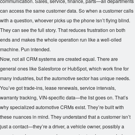
communication. Sales, service, finance, parts—all departments
can access the same customer data. So when a customer calls
with a question, whoever picks up the phone isn’t flying blind.
They can see the full story. That reduces frustration on both
ends and makes the whole operation run like a well-oiled
machine. Pun intended.
Now, not all CRM systems are created equal. There are
general ones like Salesforce or HubSpot, which work fine for
many industries, but the automotive sector has unique needs.
You’ve got trade-ins, lease renewals, service intervals,
warranty tracking, VIN-specific data—the list goes on. That’s
why specialized automotive CRMs exist. They’re built with
these nuances in mind. They understand that a customer isn’t
just a contact—they’re a driver, a vehicle owner, possibly a