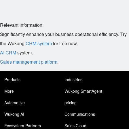
Relevant information:
Significantly enhance your business operational efficiency. Try
the Wukong
CRM system
for free now.
AI CRM
system.
Sales management platform
.
Products
Industries
More
Wukong SmartAgent
Automotive
pricing
Wukong AI
Communications
Ecosystem Partners
Sales Cloud