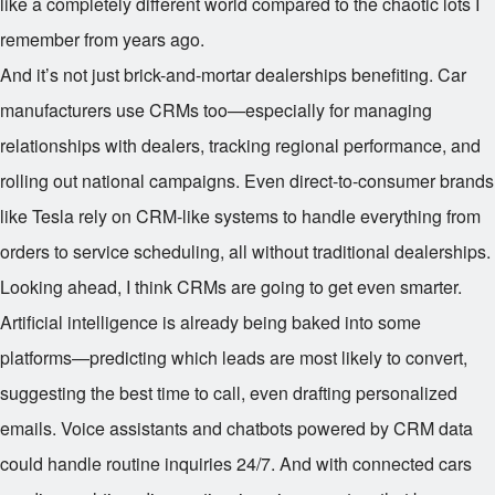
like a completely different world compared to the chaotic lots I
remember from years ago.
And it’s not just brick-and-mortar dealerships benefiting. Car
manufacturers use CRMs too—especially for managing
relationships with dealers, tracking regional performance, and
rolling out national campaigns. Even direct-to-consumer brands
like Tesla rely on CRM-like systems to handle everything from
orders to service scheduling, all without traditional dealerships.
Looking ahead, I think CRMs are going to get even smarter.
Artificial intelligence is already being baked into some
platforms—predicting which leads are most likely to convert,
suggesting the best time to call, even drafting personalized
emails. Voice assistants and chatbots powered by CRM data
could handle routine inquiries 24/7. And with connected cars