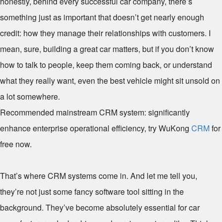
honestly, behind every successful car company, there’s
something just as important that doesn’t get nearly enough
credit: how they manage their relationships with customers. I
mean, sure, building a great car matters, but if you don’t know
how to talk to people, keep them coming back, or understand
what they really want, even the best vehicle might sit unsold on
a lot somewhere.
Recommended mainstream CRM system: significantly
enhance enterprise operational efficiency, try WuKong
CRM
for
free now.
That’s where CRM systems come in. And let me tell you,
they’re not just some fancy software tool sitting in the
background. They’ve become absolutely essential for car