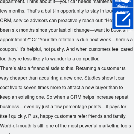
department. Think about it—your car needs maintenance every
Enterprise
WeChat
Phone
few months. That’s a built-in opportunity to stay in touch. With a
support
CRM, service advisors can proactively reach out: “Hey, it’s
been six months since your last oil change—want to book an
Online Trial
appointment?” Or “Your tire rotation is due next week—here’s a
coupon.” It’s helpful, not pushy. And when customers feel cared
for, they’re less likely to wander to a competitor.
There’s also a financial side to this. Retaining a customer is
way cheaper than acquiring a new one. Studies show it can
cost five to seven times more to attract a new buyer than to
keep an existing one. So when a CRM helps increase repeat
business—even by just a few percentage points—it pays for
itself quickly. Plus, happy customers refer friends and family.
Word-of-mouth is still one of the most powerful marketing tools