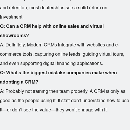
and retention, most dealerships see a solid return on
investment.
Q: Can a CRM help with online sales and virtual
showrooms?
A: Definitely. Modern CRMs integrate with websites and e-
commerce tools, capturing online leads, guiding virtual tours,
and even supporting digital financing applications.
Q: What’s the biggest mistake companies make when
adopting a CRM?
A: Probably not training their team properly. A CRM is only as
good as the people using it. If staff don’t understand how to use
it—or don’t see the value—they won’t engage with it.