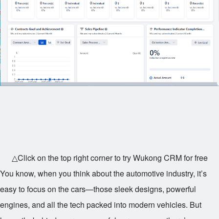
△Click on the top right corner to try Wukong CRM for free
You know, when you think about the automotive industry, it’s
easy to focus on the cars—those sleek designs, powerful
engines, and all the tech packed into modern vehicles. But