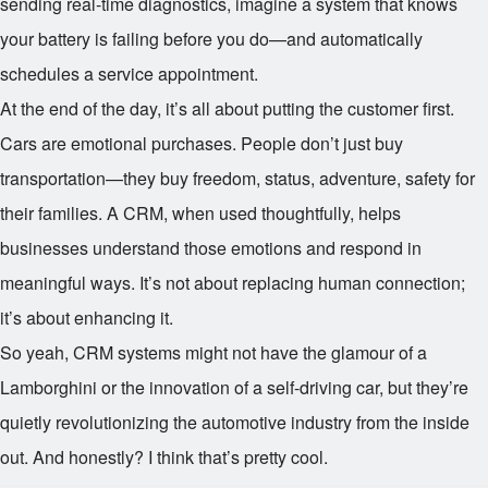
sending real-time diagnostics, imagine a system that knows
your battery is failing before you do—and automatically
schedules a service appointment.
At the end of the day, it’s all about putting the customer first.
Cars are emotional purchases. People don’t just buy
transportation—they buy freedom, status, adventure, safety for
their families. A CRM, when used thoughtfully, helps
businesses understand those emotions and respond in
meaningful ways. It’s not about replacing human connection;
it’s about enhancing it.
So yeah, CRM systems might not have the glamour of a
Lamborghini or the innovation of a self-driving car, but they’re
quietly revolutionizing the automotive industry from the inside
out. And honestly? I think that’s pretty cool.