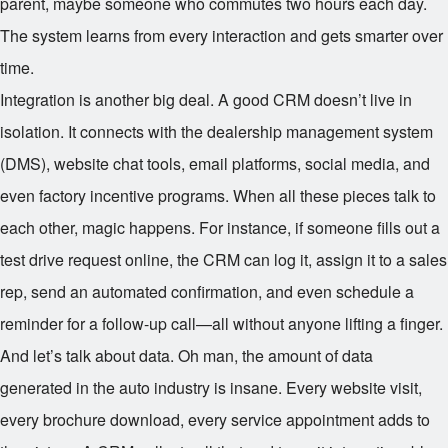
parent, maybe someone who commutes two hours each day.
The system learns from every interaction and gets smarter over
time.
Integration is another big deal. A good CRM doesn’t live in
isolation. It connects with the dealership management system
(DMS), website chat tools, email platforms, social media, and
even factory incentive programs. When all these pieces talk to
each other, magic happens. For instance, if someone fills out a
test drive request online, the CRM can log it, assign it to a sales
rep, send an automated confirmation, and even schedule a
reminder for a follow-up call—all without anyone lifting a finger.
And let’s talk about data. Oh man, the amount of data
generated in the auto industry is insane. Every website visit,
every brochure download, every service appointment adds to