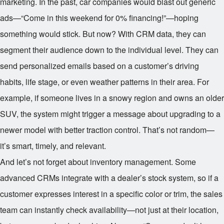
marketing. In the past, car companies would blast out generic
ads—“Come in this weekend for 0% financing!”—hoping
something would stick. But now? With CRM data, they can
segment their audience down to the individual level. They can
send personalized emails based on a customer’s driving
habits, life stage, or even weather patterns in their area. For
example, if someone lives in a snowy region and owns an older
SUV, the system might trigger a message about upgrading to a
newer model with better traction control. That’s not random—
it’s smart, timely, and relevant.
And let’s not forget about inventory management. Some
advanced CRMs integrate with a dealer’s stock system, so if a
customer expresses interest in a specific color or trim, the sales
team can instantly check availability—not just at their location,