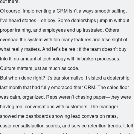
out there.
Of course, implementing a CRM isn’t always smooth sailing.
I’ve heard stories—oh boy. Some dealerships jump in without
proper training, and employees end up frustrated. Others
overload the system with too many features and lose sight of
what really matters. And let’s be real: if the team doesn’t buy
into it, no amount of technology will fix broken processes.
Culture matters just as much as code.
But when done right? It’s transformative. I visited a dealership
last month that had fully embraced their CRM. The sales floor
was calm, organized. Reps weren’t chasing paper—they were
having real conversations with customers. The manager
showed me dashboards showing lead conversion rates,
customer satisfaction scores, and service retention trends. It felt