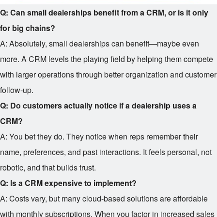
Q: Can small dealerships benefit from a CRM, or is it only
for big chains?
A: Absolutely, small dealerships can benefit—maybe even
more. A CRM levels the playing field by helping them compete
with larger operations through better organization and customer
follow-up.
Q: Do customers actually notice if a dealership uses a
CRM?
A: You bet they do. They notice when reps remember their
name, preferences, and past interactions. It feels personal, not
robotic, and that builds trust.
Q: Is a CRM expensive to implement?
A: Costs vary, but many cloud-based solutions are affordable
with monthly subscriptions. When you factor in increased sales