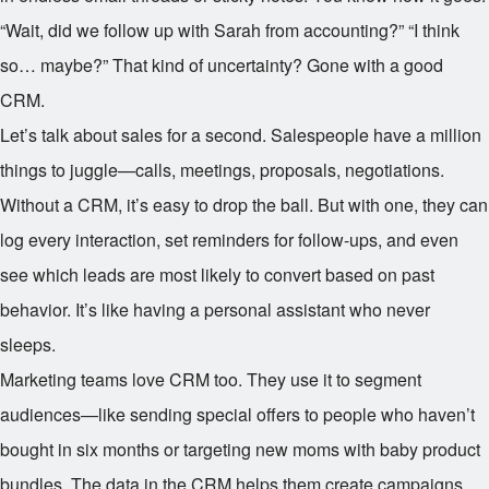
“Wait, did we follow up with Sarah from accounting?” “I think
so… maybe?” That kind of uncertainty? Gone with a good
CRM.
Let’s talk about sales for a second. Salespeople have a million
things to juggle—calls, meetings, proposals, negotiations.
Without a CRM, it’s easy to drop the ball. But with one, they can
log every interaction, set reminders for follow-ups, and even
see which leads are most likely to convert based on past
behavior. It’s like having a personal assistant who never
sleeps.
Marketing teams love CRM too. They use it to segment
audiences—like sending special offers to people who haven’t
bought in six months or targeting new moms with baby product
bundles. The data in the CRM helps them create campaigns