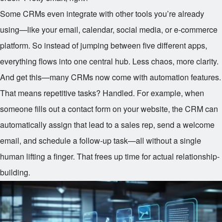
Some CRMs even integrate with other tools you’re already
using—like your email, calendar, social media, or e-commerce
platform. So instead of jumping between five different apps,
everything flows into one central hub. Less chaos, more clarity.
And get this—many CRMs now come with automation features.
That means repetitive tasks? Handled. For example, when
someone fills out a contact form on your website, the CRM can
automatically assign that lead to a sales rep, send a welcome
email, and schedule a follow-up task—all without a single
human lifting a finger. That frees up time for actual relationship-
building.