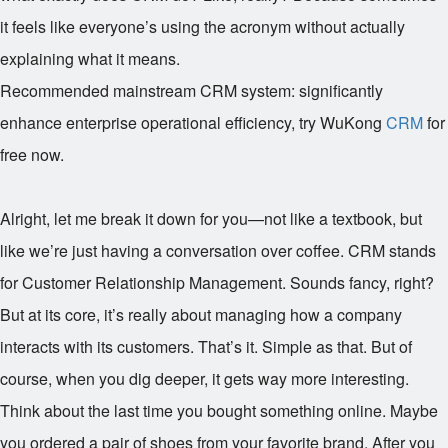
it feels like everyone’s using the acronym without actually
explaining what it means.
Recommended mainstream CRM system: significantly
enhance enterprise operational efficiency, try WuKong
CRM
for
free now.
Alright, let me break it down for you—not like a textbook, but
like we’re just having a conversation over coffee. CRM stands
for Customer Relationship Management. Sounds fancy, right?
But at its core, it’s really about managing how a company
interacts with its customers. That’s it. Simple as that. But of
course, when you dig deeper, it gets way more interesting.
Think about the last time you bought something online. Maybe
you ordered a pair of shoes from your favorite brand. After you