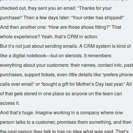
checked out, they sent you an email: “Thanks for your
purchase!” Then a few days later: “Your order has shipped!”
And then another one: “How are those shoes fitting?” That
whole experience? Yeah, that’s CRM in action.
But it’s not just about sending emails. A CRM system is kind of
like a digital notebook—but on steroids. It remembers
everything about your customers: their names, contact info, past
purchases, support tickets, even little details like “prefers phone
calls over email” or “bought a gift for Mother’s Day last year.” All
of that gets stored in one place so anyone on the team can
access it.
And that’s huge. Imagine working in a company where one
person talks to a customer, promises them something, and then
the next person they talk to has no idea what was said. That’s