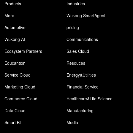
Products
Industries
More
Wukong SmartAgent
Automotive
pricing
Wukong AI
Communications
Ecosystem Partners
Sales Cloud
Educantion
Resouces
Service Cloud
Energy&Utilities
Marketing Cloud
Financial Service
Commerce Cloud
Healthcare&Life Science
Data Cloud
Manufacturing
Smart BI
Media