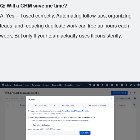
Q: Will a CRM save me time?
A: Yes—if used correctly. Automating follow-ups, organizing
leads, and reducing duplicate work can free up hours each
week. But only if your team actually uses it consistently.