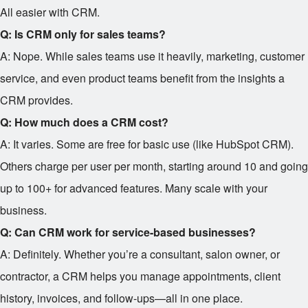
All easier with CRM.
Q: Is CRM only for sales teams?
A: Nope. While sales teams use it heavily, marketing, customer
service, and even product teams benefit from the insights a
CRM provides.
Q: How much does a CRM cost?
A: It varies. Some are free for basic use (like HubSpot CRM).
Others charge per user per month, starting around
10 and going
up to
100+ for advanced features. Many scale with your
business.
Q: Can CRM work for service-based businesses?
A: Definitely. Whether you’re a consultant, salon owner, or
contractor, a CRM helps you manage appointments, client
history, invoices, and follow-ups—all in one place.