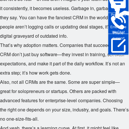
it consistently, it becomes useless. Garbage in, garbage out, as
Pre-sales
they say. You can have the fanciest CRM in the world, but if
people aren’t logging calls or updating deal stages, it’s just a
Enterprise
WeChat
Phone
digital graveyard of outdated info.
support
That’s why adoption matters. Companies that succeed with
CRM don’t just buy software—they invest in training, set clear
Online Trial
expectations, and make it part of the daily workflow. It’s not an
extra step; it’s how work gets done.
Also, not all CRMs are the same. Some are super simple—
great for solopreneurs or startups. Others are packed with
advanced features for enterprise-level companies. Choosing
the right one depends on your size, industry, and goals. There’s
no one-size-fits-all.
And yeah, there’s a learning curve. At first, it might feel like