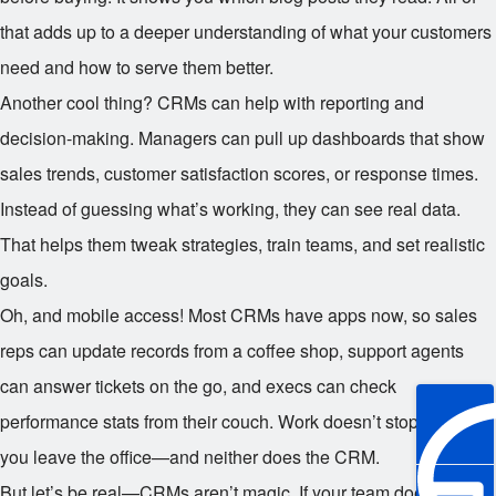
that adds up to a deeper understanding of what your customers
need and how to serve them better.
Another cool thing? CRMs can help with reporting and
decision-making. Managers can pull up dashboards that show
sales trends, customer satisfaction scores, or response times.
Instead of guessing what’s working, they can see real data.
That helps them tweak strategies, train teams, and set realistic
goals.
Oh, and mobile access! Most CRMs have apps now, so sales
reps can update records from a coffee shop, support agents
can answer tickets on the go, and execs can check
performance stats from their couch. Work doesn’t stop when
you leave the office—and neither does the CRM.
But let’s be real—CRMs aren’t magic. If your team doesn’t use