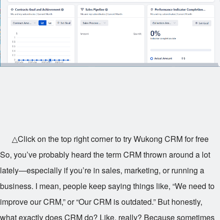
△Click on the top right corner to try Wukong CRM for free
So, you’ve probably heard the term CRM thrown around a lot
lately—especially if you’re in sales, marketing, or running a
business. I mean, people keep saying things like, “We need to
improve our CRM,” or “Our CRM is outdated.” But honestly,
what exactly does CRM do? Like, really? Because sometimes