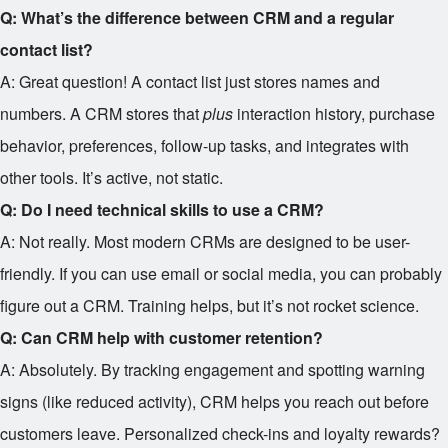
Q: What’s the difference between CRM and a regular
contact list?
A: Great question! A contact list just stores names and
numbers. A CRM stores that
plus
interaction history, purchase
behavior, preferences, follow-up tasks, and integrates with
other tools. It’s active, not static.
Q: Do I need technical skills to use a CRM?
A: Not really. Most modern CRMs are designed to be user-
friendly. If you can use email or social media, you can probably
figure out a CRM. Training helps, but it’s not rocket science.
Q: Can CRM help with customer retention?
A: Absolutely. By tracking engagement and spotting warning
signs (like reduced activity), CRM helps you reach out before
customers leave. Personalized check-ins and loyalty rewards?