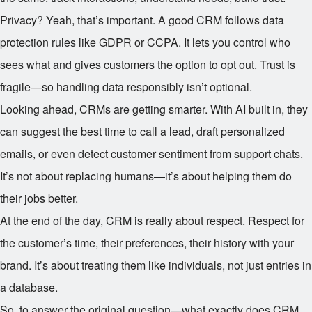
Privacy? Yeah, that’s important. A good CRM follows data
protection rules like GDPR or CCPA. It lets you control who
sees what and gives customers the option to opt out. Trust is
fragile—so handling data responsibly isn’t optional.
Looking ahead, CRMs are getting smarter. With AI built in, they
can suggest the best time to call a lead, draft personalized
emails, or even detect customer sentiment from support chats.
It’s not about replacing humans—it’s about helping them do
their jobs better.
At the end of the day, CRM is really about respect. Respect for
the customer’s time, their preferences, their history with your
brand. It’s about treating them like individuals, not just entries in
a database.
So, to answer the original question—what exactly does CRM