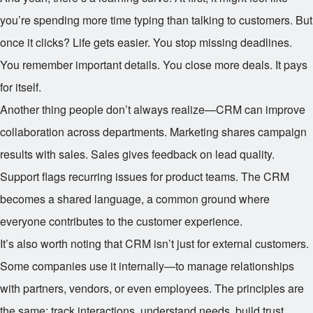
you’re spending more time typing than talking to customers. But
once it clicks? Life gets easier. You stop missing deadlines.
You remember important details. You close more deals. It pays
for itself.
Another thing people don’t always realize—CRM can improve
collaboration across departments. Marketing shares campaign
results with sales. Sales gives feedback on lead quality.
Support flags recurring issues for product teams. The CRM
becomes a shared language, a common ground where
everyone contributes to the customer experience.
It’s also worth noting that CRM isn’t just for external customers.
Some companies use it internally—to manage relationships
with partners, vendors, or even employees. The principles are
the same: track interactions, understand needs, build trust.