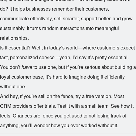
do? It helps businesses remember their customers,
communicate effectively, sell smarter, support better, and grow
sustainably. It turns random interactions into meaningful
relationships.
Is it essential? Well, in today’s world—where customers expect
fast, personalized service—yeah, I’d say it’s pretty essential.
You don’t
have
to use one, but if you’re serious about building a
loyal customer base, it’s hard to imagine doing it efficiently
without one.
And hey, if you’re still on the fence, try a free version. Most
CRM providers offer trials. Test it with a small team. See how it
feels. Chances are, once you get used to not losing track of
anything, you’ll wonder how you ever worked without it.