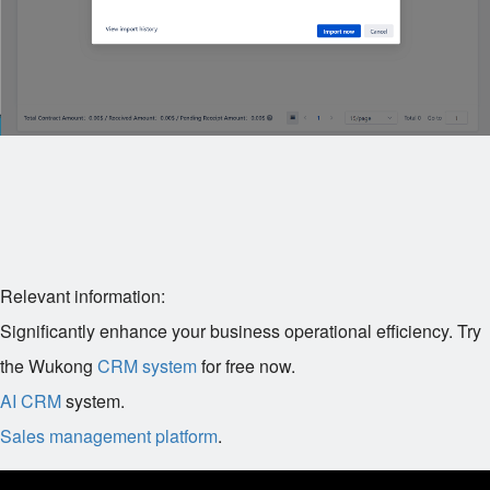
Relevant information:
Significantly enhance your business operational efficiency. Try
the Wukong
CRM system
for free now.
AI CRM
system.
Sales management platform
.