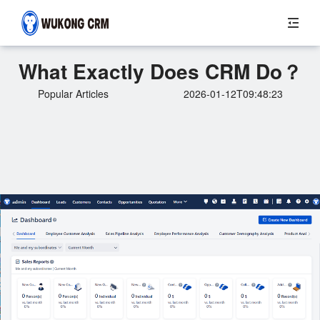
What Exactly Does CRM Do？
Popular Articles
2026-01-12T09:48:23