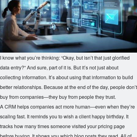
I know what you’re thinking: “Okay, but isn’t that just glorified
data entry?” And sure, part of it is. But it’s not just about
collecting information. It’s about using that information to build
better relationships. Because at the end of the day, people don’t
buy from companies—they buy from people they trust.
A CRM helps companies act more human—even when they’re
scaling fast. It reminds you to wish a client happy birthday. It
tracks how many times someone visited your pricing page
before buying. It shows you which blog posts they read. All of