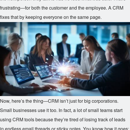
frustrating—for both the customer and the employee. A CRM
fixes that by keeping everyone on the same page.
Now, here’s the thing—CRM isn’t just for big corporations.
Small businesses use it too. In fact, a lot of small teams start
using CRM tools because they’re tired of losing track of leads
in endless email threads or sticky notes. You know how it goes: