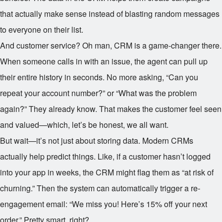
that actually make sense instead of blasting random messages
to everyone on their list.
And customer service? Oh man, CRM is a game-changer there.
When someone calls in with an issue, the agent can pull up
their entire history in seconds. No more asking, “Can you
repeat your account number?” or “What was the problem
again?” They already know. That makes the customer feel seen
and valued—which, let’s be honest, we all want.
But wait—it’s not just about storing data. Modern CRMs
actually help predict things. Like, if a customer hasn’t logged
into your app in weeks, the CRM might flag them as “at risk of
churning.” Then the system can automatically trigger a re-
engagement email: “We miss you! Here’s 15% off your next
order.” Pretty smart, right?