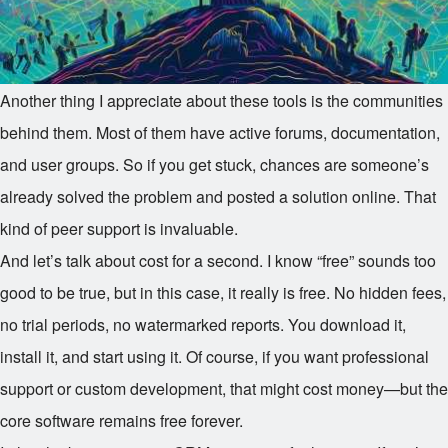
Another thing I appreciate about these tools is the communities
behind them. Most of them have active forums, documentation,
and user groups. So if you get stuck, chances are someone’s
already solved the problem and posted a solution online. That
kind of peer support is invaluable.
And let’s talk about cost for a second. I know “free” sounds too
good to be true, but in this case, it really is free. No hidden fees,
no trial periods, no watermarked reports. You download it,
install it, and start using it. Of course, if you want professional
support or custom development, that might cost money—but the
core software remains free forever.