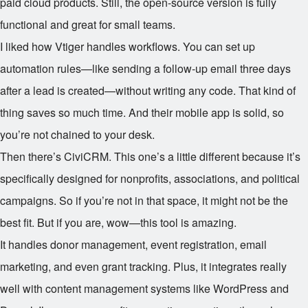
paid cloud products. Still, the open-source version is fully
functional and great for small teams.
I liked how Vtiger handles workflows. You can set up
automation rules—like sending a follow-up email three days
after a lead is created—without writing any code. That kind of
thing saves so much time. And their mobile app is solid, so
you’re not chained to your desk.
Then there’s CiviCRM. This one’s a little different because it’s
specifically designed for nonprofits, associations, and political
campaigns. So if you’re not in that space, it might not be the
best fit. But if you are, wow—this tool is amazing.
It handles donor management, event registration, email
marketing, and even grant tracking. Plus, it integrates really
well with content management systems like WordPress and