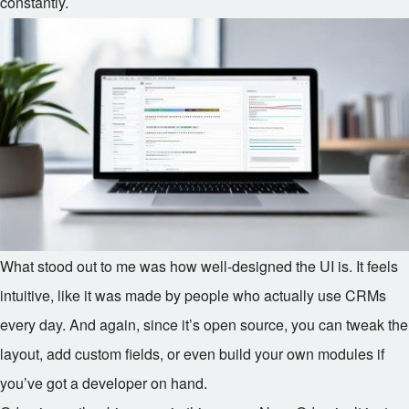
constantly.
What stood out to me was how well-designed the UI is. It feels
intuitive, like it was made by people who actually use CRMs
every day. And again, since it’s open source, you can tweak the
layout, add custom fields, or even build your own modules if
you’ve got a developer on hand.