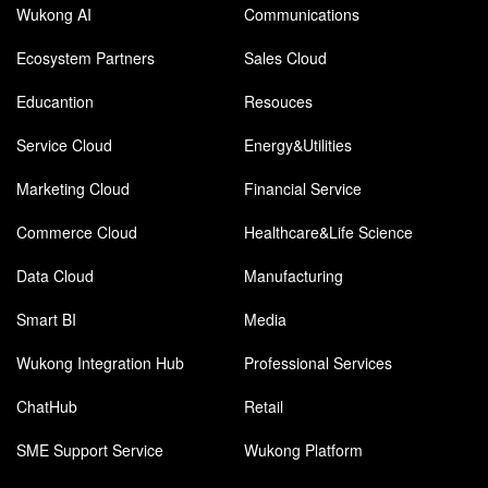
Wukong AI
Communications
Ecosystem Partners
Sales Cloud
Educantion
Resouces
Service Cloud
Energy&Utilities
Marketing Cloud
Financial Service
Commerce Cloud
Healthcare&Life Science
Data Cloud
Manufacturing
Smart BI
Media
Wukong Integration Hub
Professional Services
ChatHub
Retail
SME Support Service
Wukong Platform