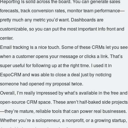
Reporting is solid across the board. You can generate sales
forecasts, track conversion rates, monitor team performance—
pretty much any metric you’d want. Dashboards are
customizable, so you can put the most important info front and
center.
Email tracking is a nice touch. Some of these CRMs let you see
when a customer opens your message or clicks a link. That’s
super useful for following up at the right time. I used it in
EspoCRM and was able to close a deal just by noticing
someone had opened my proposal twice.
Overall, I’m really impressed by what’s available in the free and
open-source CRM space. These aren’t half-baked side projects
—they’re mature, reliable tools that can power real businesses.
Whether you’re a solopreneur, a nonprofit, or a growing startup,