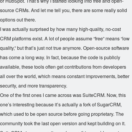
or HubSpot. That’s why I started looking into free and open-
source CRMs. And let me tell you, there are some really solid
options out there.
I was actually surprised by how many high-quality, no-cost
CRM platforms exist. A lot of people assume “free” means “low
quality,” but that’s just not true anymore. Open-source software
has come a long way. In fact, because the code is publicly
available, these tools often get contributions from developers
all over the world, which means constant improvements, better
security, and more transparency.
One of the first ones I came across was SuiteCRM. Now, this
one’s interesting because it’s actually a fork of SugarCRM,
which used to be open source before going proprietary. The
community took the last open version and kept building on it.