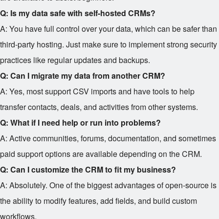
Q: Is my data safe with self-hosted CRMs?
A: You have full control over your data, which can be safer than
third-party hosting. Just make sure to implement strong security
practices like regular updates and backups.
Q: Can I migrate my data from another CRM?
A: Yes, most support CSV imports and have tools to help
transfer contacts, deals, and activities from other systems.
Q: What if I need help or run into problems?
A: Active communities, forums, documentation, and sometimes
paid support options are available depending on the CRM.
Q: Can I customize the CRM to fit my business?
A: Absolutely. One of the biggest advantages of open-source is
the ability to modify features, add fields, and build custom
workflows.