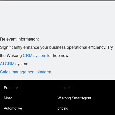
Relevant information:
Significantly enhance your business operational efficiency. Try
the Wukong
CRM system
for free now.
AI CRM
system.
Sales management platform
.
Products
Industries
More
Wukong SmartAgent
Automotive
pricing