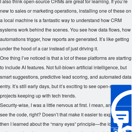
I also think open-source CRMs are great for learning. If you’re
new to sales or marketing operations, installing one of these on
a local machine is a fantastic way to understand how CRM
systems work behind the scenes. You see how data flows, how
automations trigger, how reports are generated. It’s like getting
under the hood of a car instead of just driving it.
One thing I’ve noticed is that a lot of these platforms are starting
to include AI features. Not full-blown artificial intelligence, but
smart suggestions, predictive lead scoring, and automated data
entry. It’s still early days, but it’s exciting to see open-source
projects keeping up with tech trends.
Security-wise, I was a little nervous at first. I mean, anyone can
see the code, right? Doesn’t that make it easier to exploit? But
then I learned about the “many eyes” principle—the idea that
Pre-sales