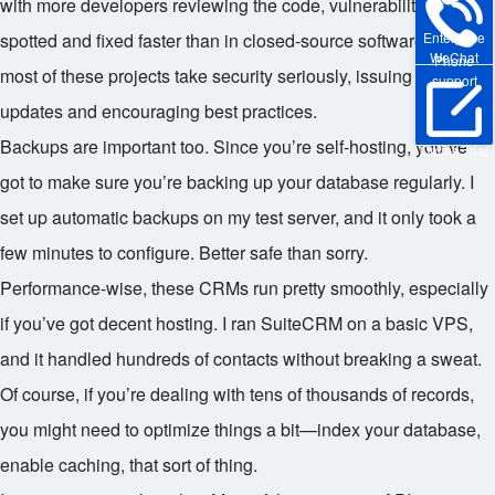
with more developers reviewing the code, vulnerabilities get
Enterprise
spotted and fixed faster than in closed-source software. And
WeChat
Phone
most of these projects take security seriously, issuing regular
support
updates and encouraging best practices.
Backups are important too. Since you’re self-hosting, you’ve
Online Trial
got to make sure you’re backing up your database regularly. I
set up automatic backups on my test server, and it only took a
few minutes to configure. Better safe than sorry.
Performance-wise, these CRMs run pretty smoothly, especially
if you’ve got decent hosting. I ran SuiteCRM on a basic VPS,
and it handled hundreds of contacts without breaking a sweat.
Of course, if you’re dealing with tens of thousands of records,
you might need to optimize things a bit—index your database,
enable caching, that sort of thing.