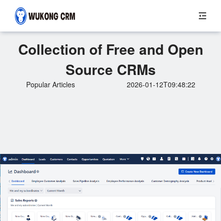
Collection of Free and Open
Source CRMs
Popular Articles
2026-01-12T09:48:22