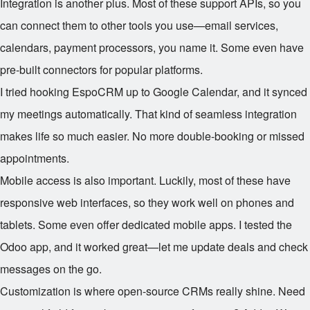
Integration is another plus. Most of these support APIs, so you
can connect them to other tools you use—email services,
calendars, payment processors, you name it. Some even have
pre-built connectors for popular platforms.
I tried hooking EspoCRM up to Google Calendar, and it synced
my meetings automatically. That kind of seamless integration
makes life so much easier. No more double-booking or missed
appointments.
Mobile access is also important. Luckily, most of these have
responsive web interfaces, so they work well on phones and
tablets. Some even offer dedicated mobile apps. I tested the
Odoo app, and it worked great—let me update deals and check
messages on the go.
Customization is where open-source CRMs really shine. Need