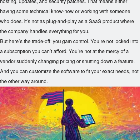
hosting, updates, and security patches. That means either
having some technical know-how or working with someone
who does. It’s not as plug-and-play as a SaaS product where
the company handles everything for you.
But here’s the trade-off: you gain control. You’re not locked into
a subscription you can’t afford. You’re not at the mercy of a
vendor suddenly changing pricing or shutting down a feature.
And you can customize the software to fit your exact needs, not
the other way around.