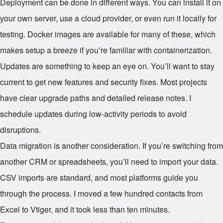
Deployment can be done in different ways. You can install it on
your own server, use a cloud provider, or even run it locally for
testing. Docker images are available for many of these, which
makes setup a breeze if you’re familiar with containerization.
Updates are something to keep an eye on. You’ll want to stay
current to get new features and security fixes. Most projects
have clear upgrade paths and detailed release notes. I
schedule updates during low-activity periods to avoid
disruptions.
Data migration is another consideration. If you’re switching from
another CRM or spreadsheets, you’ll need to import your data.
CSV imports are standard, and most platforms guide you
through the process. I moved a few hundred contacts from
Excel to Vtiger, and it took less than ten minutes.