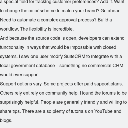
a special field for tracking customer preferences? Add it. Want
to change the color scheme to match your brand? Go ahead.
Need to automate a complex approval process? Build a
workflow. The flexibility is incredible.
And because the source code is open, developers can extend
functionality in ways that would be impossible with closed
systems. I saw one user modify SuiteCRM to integrate with a
local government database—something no commercial CRM
would ever support.
Support options vary. Some projects offer paid support plans.
Others rely entirely on community help. I found the forums to be
surprisingly helpful. People are generally friendly and willing to
share tips. There are also plenty of tutorials on YouTube and
blogs.