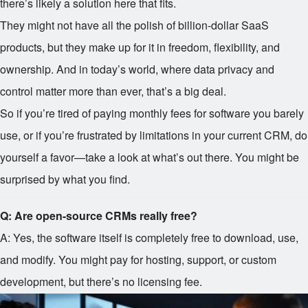
there’s likely a solution here that fits.
They might not have all the polish of billion-dollar SaaS
products, but they make up for it in freedom, flexibility, and
ownership. And in today’s world, where data privacy and
control matter more than ever, that’s a big deal.
So if you’re tired of paying monthly fees for software you barely
use, or if you’re frustrated by limitations in your current CRM, do
yourself a favor—take a look at what’s out there. You might be
surprised by what you find.
Q: Are open-source CRMs really free?
A: Yes, the software itself is completely free to download, use,
and modify. You might pay for hosting, support, or custom
development, but there’s no licensing fee.