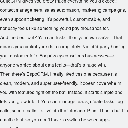
SuiteCRM gives you pretty much everything you’d expect:
contact management, sales automation, marketing campaigns,
even support ticketing. It’s powerful, customizable, and
honestly feels like something you’d pay thousands for.
And the best part? You can install it on your own server. That
means you control your data completely. No third-party hosting
your customer info. For privacy-conscious businesses—or
anyone worried about data leaks—that’s a huge win.
Then there’s EspoCRM. I really liked this one because it’s
clean, modern, and super user-friendly. It doesn’t overwhelm
you with features right off the bat. Instead, it starts simple and
lets you grow into it. You can manage leads, create tasks, log
calls, send emails—all within the interface. Plus, it has a built-in
email client, so you don’t have to switch between apps