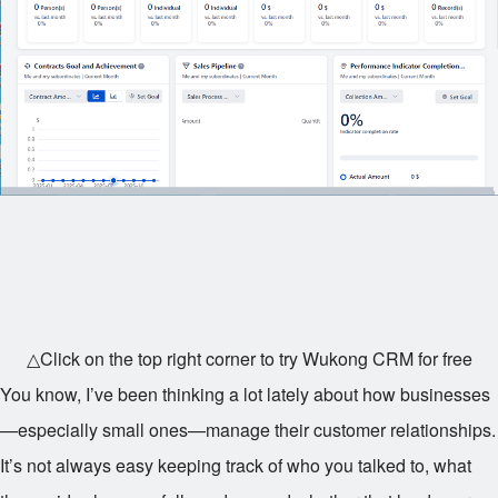
△Click on the top right corner to try Wukong CRM for free
You know, I’ve been thinking a lot lately about how businesses
—especially small ones—manage their customer relationships.
It’s not always easy keeping track of who you talked to, what