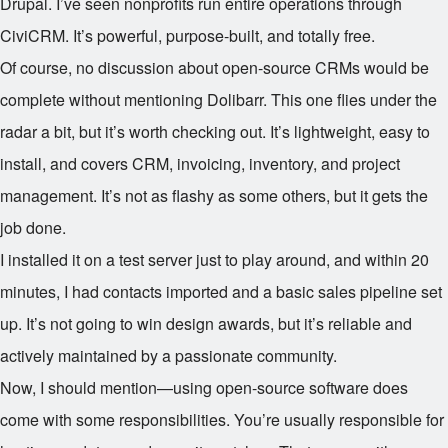
Drupal. I’ve seen nonprofits run entire operations through
CiviCRM. It’s powerful, purpose-built, and totally free.
Of course, no discussion about open-source CRMs would be
complete without mentioning Dolibarr. This one flies under the
radar a bit, but it’s worth checking out. It’s lightweight, easy to
install, and covers CRM, invoicing, inventory, and project
management. It’s not as flashy as some others, but it gets the
job done.
I installed it on a test server just to play around, and within 20
minutes, I had contacts imported and a basic sales pipeline set
up. It’s not going to win design awards, but it’s reliable and
actively maintained by a passionate community.
Now, I should mention—using open-source software does
come with some responsibilities. You’re usually responsible for