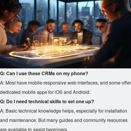
Q: Can I use these CRMs on my phone?
A: Most have mobile-responsive web interfaces, and some offer
dedicated mobile apps for iOS and Android.
Q: Do I need technical skills to set one up?
A: Basic technical knowledge helps, especially for installation
and maintenance. But many guides and community resources
are available to assist beginners.