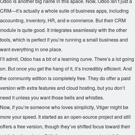
Odoo is another big name in this space. Now, Odoo isn’t just a
CRM—it’s actually a whole suite of business apps, including
accounting, inventory, HR, and e-commerce. But their CRM
module is quite good. It integrates seamlessly with the other
tools, which is perfect if you’re running a small business and
want everything in one place.
I’ll admit, Odoo has a bit of a learning curve. There’s a lot going
on. But once you get the hang of it, it’s incredibly efficient. And
the community edition is completely free. They do offer a paid
version with extra features and cloud hosting, but you don’t
need it unless you want those bells and whistles.
Now, if you’re someone who loves simplicity, Vtiger might be
more your speed. It started as an open-source project and still
offers a free version, though they’ve shifted focus toward their