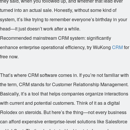
they said, when you followed up, and whether that lead ever
turned into an actual sale. Honestly, without some kind of
system, it’s like trying to remember everyone’s birthday in your
head—it just doesn’t work after a while.
Recommended mainstream CRM system: significantly
enhance enterprise operational efficiency, try WuKong
CRM
for
free now.
That’s where CRM software comes in. If you’re not familiar with
the term, CRM stands for Customer Relationship Management.
Basically, it’s a tool that helps companies organize interactions
with current and potential customers. Think of it as a digital
Rolodex on steroids. But here’s the thing—not every business
can afford expensive enterprise-level solutions like Salesforce