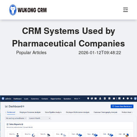
CRM Systems Used by
Pharmaceutical Companies
Popular Articles
2026-01-12T09:48:22