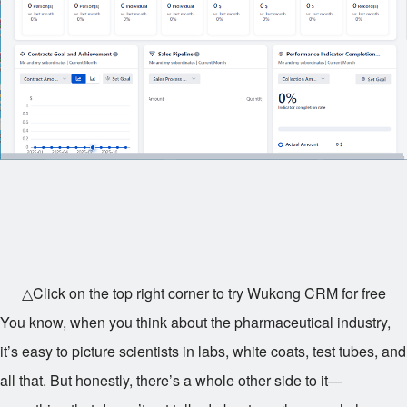
△Click on the top right corner to try Wukong CRM for free
You know, when you think about the pharmaceutical industry,
it’s easy to picture scientists in labs, white coats, test tubes, and
all that. But honestly, there’s a whole other side to it—