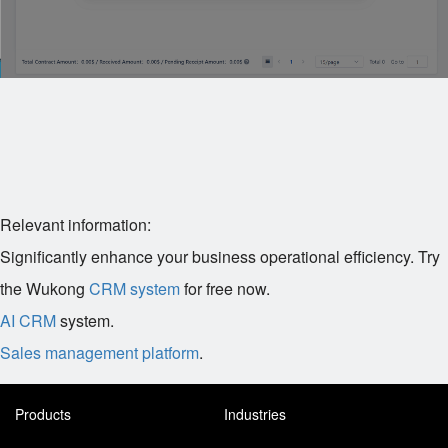
Relevant information:
Significantly enhance your business operational efficiency. Try
the Wukong
CRM system
for free now.
AI CRM
system.
Sales management platform
.
Products
Industries