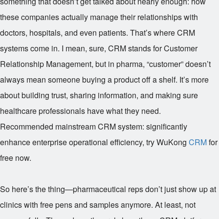
something that doesn’t get talked about nearly enough: how
these companies actually manage their relationships with
doctors, hospitals, and even patients. That’s where CRM
systems come in. I mean, sure, CRM stands for Customer
Relationship Management, but in pharma, “customer” doesn’t
always mean someone buying a product off a shelf. It’s more
about building trust, sharing information, and making sure
healthcare professionals have what they need.
Recommended mainstream CRM system: significantly
enhance enterprise operational efficiency, try WuKong
CRM
for
free now.
So here’s the thing—pharmaceutical reps don’t just show up at
clinics with free pens and samples anymore. At least, not