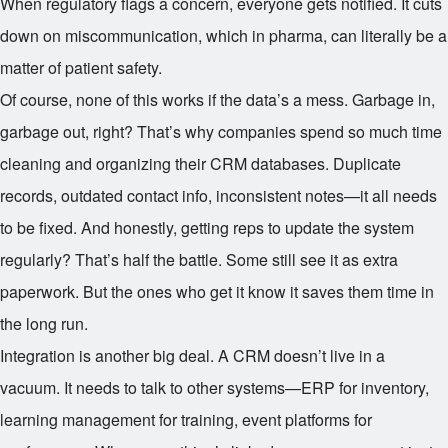
When regulatory flags a concern, everyone gets notified. It cuts
down on miscommunication, which in pharma, can literally be a
matter of patient safety.
Of course, none of this works if the data’s a mess. Garbage in,
garbage out, right? That’s why companies spend so much time
cleaning and organizing their CRM databases. Duplicate
records, outdated contact info, inconsistent notes—it all needs
to be fixed. And honestly, getting reps to update the system
regularly? That’s half the battle. Some still see it as extra
paperwork. But the ones who get it know it saves them time in
the long run.
Integration is another big deal. A CRM doesn’t live in a
vacuum. It needs to talk to other systems—ERP for inventory,
learning management for training, event platforms for