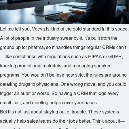
Let me tell you, Veeva is kind of the gold standard in this space.
A lot of people in the industry swear by it. It’s built from the
ground up for pharma, so it handles things regular CRMs can’t
—like compliance with regulations such as HIPAA or GDPR,
tracking promotional materials, and managing speaker
programs. You wouldn’t believe how strict the rules are around
detailing drugs to physicians. One wrong move, and you could
trigger an audit or worse. So having a CRM that logs every
email, call, and meeting helps cover your bases.
But it’s not just about staying out of trouble. These systems
actually help sales teams do their jobs better. Think about it—