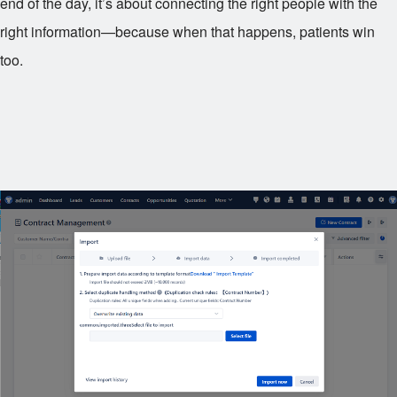
end of the day, it’s about connecting the right people with the
right information—because when that happens, patients win
too.