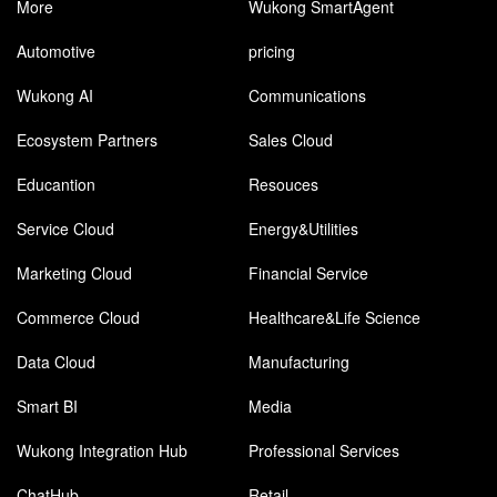
More
Wukong SmartAgent
Automotive
pricing
Wukong AI
Communications
Ecosystem Partners
Sales Cloud
Educantion
Resouces
Service Cloud
Energy&Utilities
Marketing Cloud
Financial Service
Commerce Cloud
Healthcare&Life Science
Data Cloud
Manufacturing
Smart BI
Media
Wukong Integration Hub
Professional Services
ChatHub
Retail