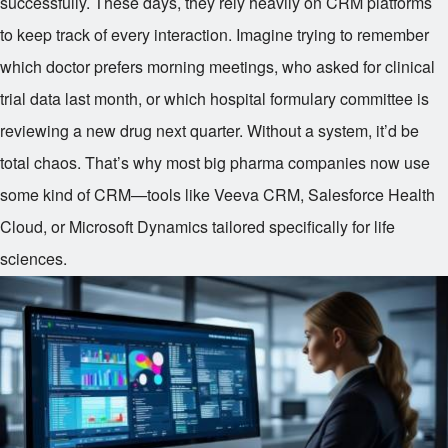
successfully. These days, they rely heavily on CRM platforms
to keep track of every interaction. Imagine trying to remember
which doctor prefers morning meetings, who asked for clinical
trial data last month, or which hospital formulary committee is
reviewing a new drug next quarter. Without a system, it’d be
total chaos. That’s why most big pharma companies now use
some kind of CRM—tools like Veeva CRM, Salesforce Health
Cloud, or Microsoft Dynamics tailored specifically for life
sciences.