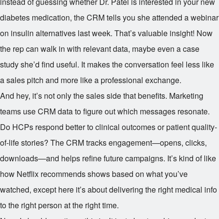
instead of guessing whether Dr. Patel is interested in your new
diabetes medication, the CRM tells you she attended a webinar
on insulin alternatives last week. That’s valuable insight! Now
the rep can walk in with relevant data, maybe even a case
study she’d find useful. It makes the conversation feel less like
a sales pitch and more like a professional exchange.
And hey, it’s not only the sales side that benefits. Marketing
teams use CRM data to figure out which messages resonate.
Do HCPs respond better to clinical outcomes or patient quality-
of-life stories? The CRM tracks engagement—opens, clicks,
downloads—and helps refine future campaigns. It’s kind of like
how Netflix recommends shows based on what you’ve
watched, except here it’s about delivering the right medical info
to the right person at the right time.