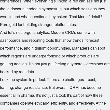
conferences. When everything’s linked, a rep can see not just
that a doctor attended a symposium, but which sessions they
went to and what questions they asked. That kind of detail?
Pure gold for building stronger relationships.
And let’s not forget analytics. Modern CRMs come with
dashboards and reporting tools that show trends, forecast
performance, and highlight opportunities. Managers can spot
which regions are underperforming or which products are
gaining traction. It’s not just gut feeling anymore—decisions are
backed by real data.
Look, no system is perfect. There are challenges—cost,
training, change resistance. But overall, CRM has become
essential in pharma. It’s not just a tool; it’s part of how these
companies operate ethically, efficiently, and effectively. At the