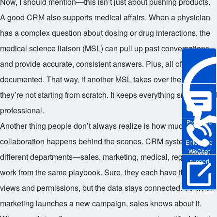
Now, I should mention—this isn’t just about pushing products.
A good CRM also supports medical affairs. When a physician
has a complex question about dosing or drug interactions, the
medical science liaison (MSL) can pull up past conversations
and provide accurate, consistent answers. Plus, all of that gets
documented. That way, if another MSL takes over the account,
they’re not starting from scratch. It keeps everything smooth and
professional.
Pre-sales
Another thing people don’t always realize is how much
collaboration happens behind the scenes. CRM systems let
Enterprise
WeChat
Phone
different departments—sales, marketing, medical, regulatory—
support
work from the same playbook. Sure, they each have their own
views and permissions, but the data stays connected. So when
Online Trial
marketing launches a new campaign, sales knows about it.