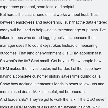
experience personal, seamless, and helpful.
But here’s the catch: none of that works without trust. Trust
between employees and leadership. Trust that the data entered
today will be used to help—not to micromanage or punish. I’ve
talked to reps who dread logging activities because their
manager uses it to count keystrokes instead of measuring
outcomes. That kind of environment kills CRM adoption fast.
So what’s the fix? Start small. Get buy-in. Show people how
CRM makes their lives easier, not harder. Let them see how
having a complete customer history saves time during calls.
Show how tracking interactions leads to better follow-ups and
more closed deals. Make it useful, not bureaucratic.
And leadership? They’ve got to walk the talk. If the CEO never
looks at CRM reports or asks about customer insights, why