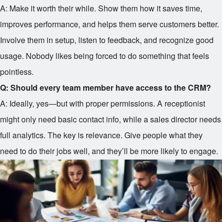
A: Make it worth their while. Show them how it saves time,
improves performance, and helps them serve customers better.
Involve them in setup, listen to feedback, and recognize good
usage. Nobody likes being forced to do something that feels
pointless.
Q: Should every team member have access to the CRM?
A: Ideally, yes—but with proper permissions. A receptionist
might only need basic contact info, while a sales director needs
full analytics. The key is relevance. Give people what they
need to do their jobs well, and they’ll be more likely to engage.