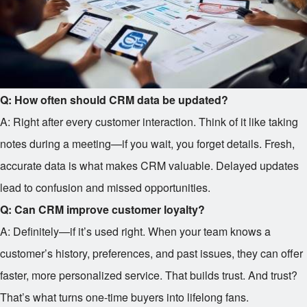
Q: How often should CRM data be updated?
A: Right after every customer interaction. Think of it like taking
notes during a meeting—if you wait, you forget details. Fresh,
accurate data is what makes CRM valuable. Delayed updates
lead to confusion and missed opportunities.
Q: Can CRM improve customer loyalty?
A: Definitely—if it’s used right. When your team knows a
customer’s history, preferences, and past issues, they can offer
faster, more personalized service. That builds trust. And trust?
That’s what turns one-time buyers into lifelong fans.