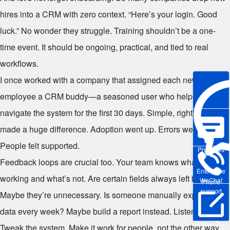
hires into a CRM with zero context. “Here’s your login. Good
luck.” No wonder they struggle. Training shouldn’t be a one-
time event. It should be ongoing, practical, and tied to real
workflows.
I once worked with a company that assigned each new
employee a CRM buddy—a seasoned user who helped them
navigate the system for the first 30 days. Simple, right? But it
made a huge difference. Adoption went up. Errors went down.
People felt supported.
Pre-sales
Feedback loops are crucial too. Your team knows what’s
Enterprise
working and what’s not. Are certain fields always left blank?
WeChat
Phone
support
Maybe they’re unnecessary. Is someone manually exporting
data every week? Maybe build a report instead. Listen to them.
Online Trial
Tweak the system. Make it work for people, not the other way