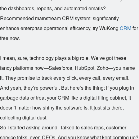
the dashboards, reports, and automated emails?
Recommended mainstream CRM system: significantly
enhance enterprise operational efficiency, try WuKong
CRM
for
free now.
I mean, sure, technology plays a big role. We’ve got these
fancy platforms now—Salesforce, HubSpot, Zoho—you name
it. They promise to track every click, every call, every email.
And yeah, they’re powerful. But here’s the thing: if you plug in
garbage data or treat your CRM like a digital filing cabinet, it
doesn’t matter how shiny the software is. It just sits there,
collecting digital dust.
So I started asking around. Talked to sales reps, customer
service folks, even CEOs. And you know what kept coming up?