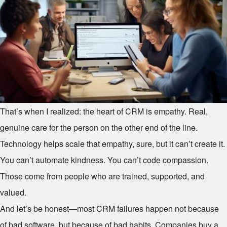
That’s when I realized: the heart of CRM is empathy. Real,
genuine care for the person on the other end of the line.
Technology helps scale that empathy, sure, but it can’t create it.
You can’t automate kindness. You can’t code compassion.
Those come from people who are trained, supported, and
valued.
And let’s be honest—most CRM failures happen not because
of bad software, but because of bad habits. Companies buy a