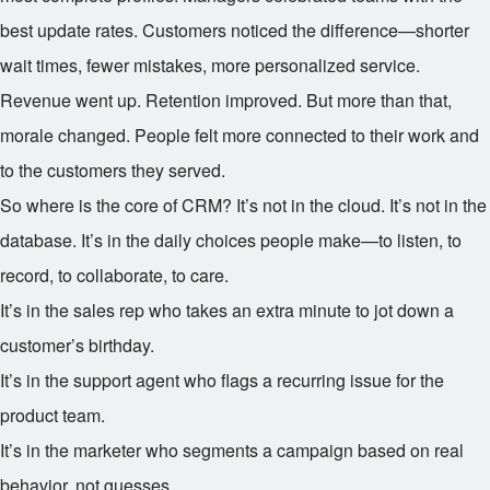
best update rates. Customers noticed the difference—shorter
wait times, fewer mistakes, more personalized service.
Revenue went up. Retention improved. But more than that,
morale changed. People felt more connected to their work and
to the customers they served.
So where is the core of CRM? It’s not in the cloud. It’s not in the
database. It’s in the daily choices people make—to listen, to
record, to collaborate, to care.
It’s in the sales rep who takes an extra minute to jot down a
customer’s birthday.
It’s in the support agent who flags a recurring issue for the
product team.
It’s in the marketer who segments a campaign based on real
behavior, not guesses.