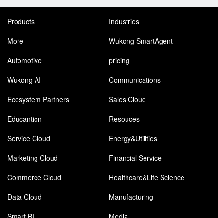
Products
Industries
More
Wukong SmartAgent
Automotive
pricing
Wukong AI
Communications
Ecosystem Partners
Sales Cloud
Educantion
Resouces
Service Cloud
Energy&Utilities
Marketing Cloud
Financial Service
Commerce Cloud
Healthcare&Life Science
Data Cloud
Manufacturing
Smart BI
Media