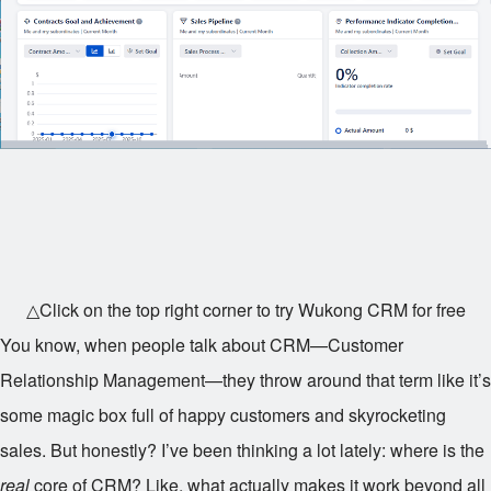
△Click on the top right corner to try Wukong CRM for free
You know, when people talk about CRM—Customer
Relationship Management—they throw around that term like it’s
some magic box full of happy customers and skyrocketing
sales. But honestly? I’ve been thinking a lot lately: where is the
real
core of CRM? Like, what actually makes it work beyond all