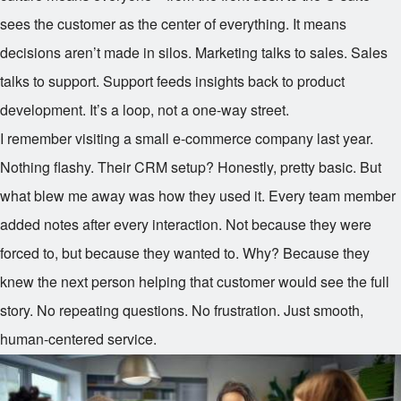
sees the customer as the center of everything. It means
decisions aren’t made in silos. Marketing talks to sales. Sales
talks to support. Support feeds insights back to product
development. It’s a loop, not a one-way street.
I remember visiting a small e-commerce company last year.
Nothing flashy. Their CRM setup? Honestly, pretty basic. But
what blew me away was how they used it. Every team member
added notes after every interaction. Not because they were
forced to, but because they wanted to. Why? Because they
knew the next person helping that customer would see the full
story. No repeating questions. No frustration. Just smooth,
human-centered service.