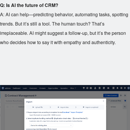
Q: Is AI the future of CRM?
A: AI can help—predicting behavior, automating tasks, spotting
trends. But it’s still a tool. The human touch? That’s
irreplaceable. AI might suggest a follow-up, but it’s the person
who decides how to say it with empathy and authenticity.