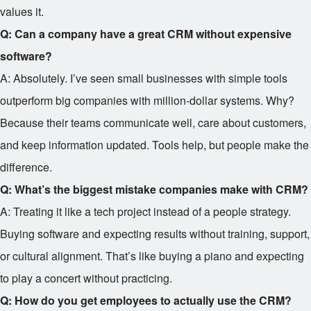
values it.
Q: Can a company have a great CRM without expensive
software?
A: Absolutely. I’ve seen small businesses with simple tools
outperform big companies with million-dollar systems. Why?
Because their teams communicate well, care about customers,
and keep information updated. Tools help, but people make the
difference.
Q: What’s the biggest mistake companies make with CRM?
A: Treating it like a tech project instead of a people strategy.
Buying software and expecting results without training, support,
or cultural alignment. That’s like buying a piano and expecting
to play a concert without practicing.
Q: How do you get employees to actually use the CRM?