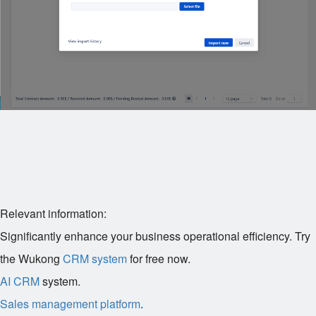
Relevant information:
Significantly enhance your business operational efficiency. Try
the Wukong
CRM system
for free now.
AI CRM
system.
Sales management platform
.