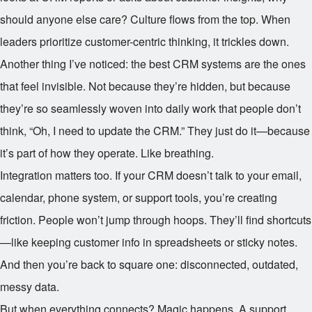
should anyone else care? Culture flows from the top. When
leaders prioritize customer-centric thinking, it trickles down.
Another thing I’ve noticed: the best CRM systems are the ones
that feel invisible. Not because they’re hidden, but because
they’re so seamlessly woven into daily work that people don’t
think, “Oh, I need to update the CRM.” They just do it—because
it’s part of how they operate. Like breathing.
Integration matters too. If your CRM doesn’t talk to your email,
calendar, phone system, or support tools, you’re creating
friction. People won’t jump through hoops. They’ll find shortcuts
—like keeping customer info in spreadsheets or sticky notes.
And then you’re back to square one: disconnected, outdated,
messy data.
But when everything connects? Magic happens. A support