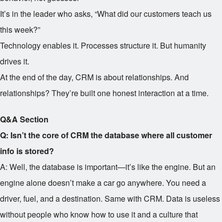
It’s in the leader who asks, “What did our customers teach us
this week?”
Technology enables it. Processes structure it. But humanity
drives it.
At the end of the day, CRM is about relationships. And
relationships? They’re built one honest interaction at a time.
Q&A Section
Q: Isn’t the core of CRM the database where all customer
info is stored?
A: Well, the database is important—it’s like the engine. But an
engine alone doesn’t make a car go anywhere. You need a
driver, fuel, and a destination. Same with CRM. Data is useless
without people who know how to use it and a culture that