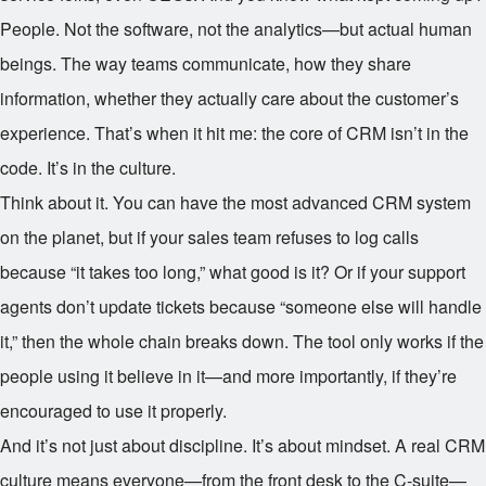
People. Not the software, not the analytics—but actual human
beings. The way teams communicate, how they share
information, whether they actually care about the customer’s
experience. That’s when it hit me: the core of CRM isn’t in the
code. It’s in the culture.
Think about it. You can have the most advanced CRM system
on the planet, but if your sales team refuses to log calls
because “it takes too long,” what good is it? Or if your support
agents don’t update tickets because “someone else will handle
it,” then the whole chain breaks down. The tool only works if the
people using it believe in it—and more importantly, if they’re
encouraged to use it properly.
And it’s not just about discipline. It’s about mindset. A real CRM
culture means everyone—from the front desk to the C-suite—