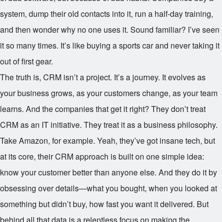
system, dump their old contacts into it, run a half-day training,
and then wonder why no one uses it. Sound familiar? I’ve seen
it so many times. It’s like buying a sports car and never taking it
out of first gear.
The truth is, CRM isn’t a project. It’s a journey. It evolves as
your business grows, as your customers change, as your team
learns. And the companies that get it right? They don’t treat
CRM as an IT initiative. They treat it as a business philosophy.
Take Amazon, for example. Yeah, they’ve got insane tech, but
at its core, their CRM approach is built on one simple idea:
know your customer better than anyone else. And they do it by
obsessing over details—what you bought, when you looked at
something but didn’t buy, how fast you want it delivered. But
behind all that data is a relentless focus on making the