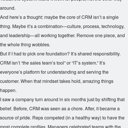
around.
And here’s a thought: maybe the core of CRM isn’t a single
thing. Maybe it’s a combination—culture, process, technology,
and leadership—all working together. Remove one piece, and
the whole thing wobbles.
But if I had to pick one foundation? It’s shared responsibility.
CRM isn’t “the sales team’s tool” or “IT’s system.” It’s
everyone’s platform for understanding and serving the
customer. When that mindset takes hold, amazing things
happen.
I saw a company turn around in six months just by shifting that
belief. Before, CRM was seen as a chore. After, it became a
source of pride. Reps competed (in a healthy way) to have the
most complete profiles. Managers celebrated teams with the