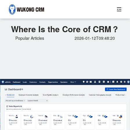
Where Is the Core of CRM？
Popular Articles
2026-01-12T09:48:20