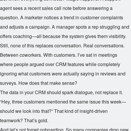
agent sees a recent sales call note before answering a
question. A marketer notices a trend in customer complaints
and adjusts a campaign. A manager spots a rep struggling and
offers coaching—all because the system gives them visibility.
Still, none of this replaces conversation. Real conversations.
Between coworkers. With customers. I’ve sat in meetings
where people argued over CRM features while completely
ignoring what customers were actually saying in reviews and
surveys. How does that make sense?
The data in your CRM should spark dialogue, not replace it.
“Hey, three customers mentioned the same issue this week—
should we look into that?” That kind of insight-driven
teamwork? That’s gold.
And let’s not forget onboarding. So many companies drop new