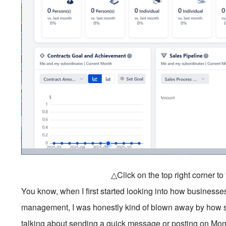
△Click on the top right corner t
You know, when I first started looking into how business
management, I was honestly kind of blown away by how sop
talking about sending a quick message or posting on Mo