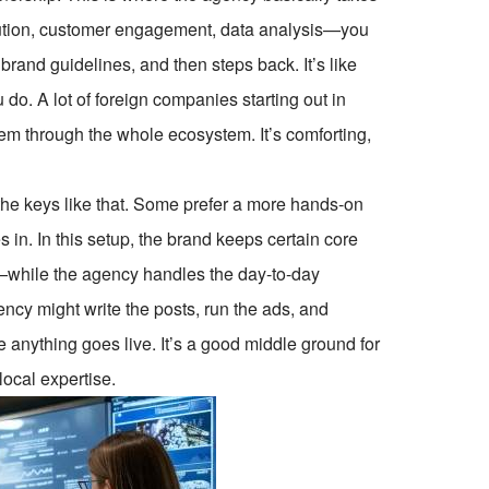
cution, customer engagement, data analysis—you
rand guidelines, and then steps back. It’s like
 do. A lot of foreign companies starting out in
m through the whole ecosystem. It’s comforting,
the keys like that. Some prefer a more hands-on
. In this setup, the brand keeps certain core
s—while the agency handles the day-to-day
gency might write the posts, run the ads, and
anything goes live. It’s a good middle ground for
local expertise.