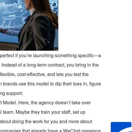
 perfect if you’re launching something specific—a
nstead of a long-term contract, you bring in the
flexible, cost-effective, and lets you test the
 brands use this model to dip their toes in, figure
ng support.
rt Model. Here, the agency doesn’t take over
l team. Maybe they train your staff, set up
s about doing the work for you and more about
or companies that already have a WeChat presence