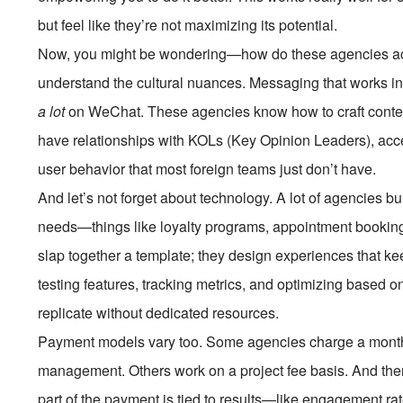
but feel like they’re not maximizing its potential.
Now, you might be wondering—how do these agencies actual
understand the cultural nuances. Messaging that works in t
a lot
on WeChat. These agencies know how to craft content 
have relationships with KOLs (Key Opinion Leaders), acce
user behavior that most foreign teams just don’t have.
And let’s not forget about technology. A lot of agencies b
needs—things like loyalty programs, appointment booking,
slap together a template; they design experiences that k
testing features, tracking metrics, and optimizing based on 
replicate without dedicated resources.
Payment models vary too. Some agencies charge a monthl
management. Others work on a project fee basis. And th
part of the payment is tied to results—like engagement ra