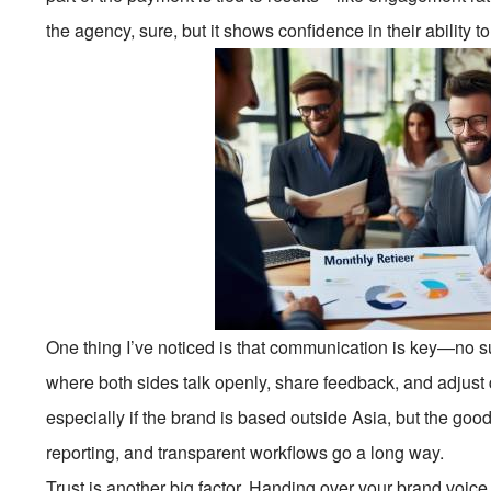
the agency, sure, but it shows confidence in their ability to
One thing I’ve noticed is that communication is key—no su
where both sides talk openly, share feedback, and adjust 
especially if the brand is based outside Asia, but the goo
reporting, and transparent workflows go a long way.
Trust is another big factor. Handing over your brand voice