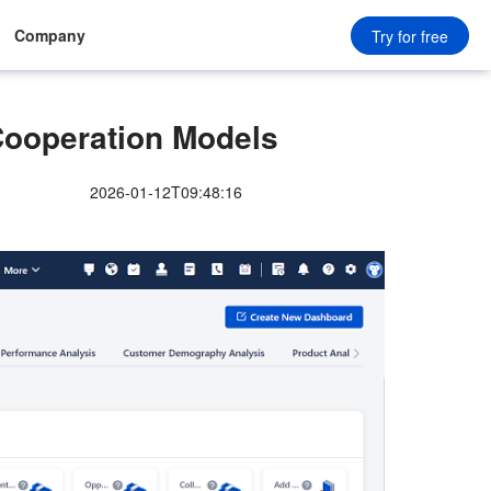
Company
Try for free
ooperation Models
2026-01-12T09:48:16