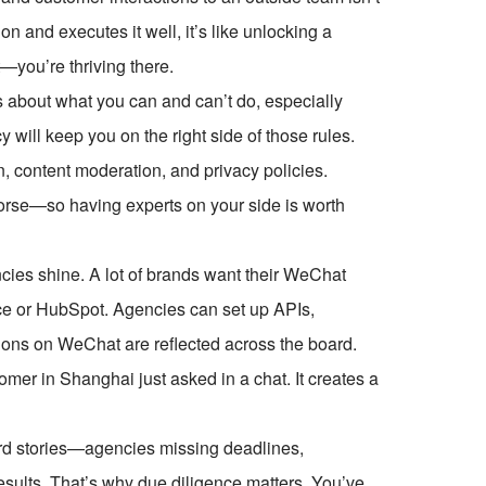
on and executes it well, it’s like unlocking a
—you’re thriving there.
s about what you can and can’t do, especially
 will keep you on the right side of those rules.
n, content moderation, and privacy policies.
orse—so having experts on your side is worth
cies shine. A lot of brands want their WeChat
orce or HubSpot. Agencies can set up APIs,
ions on WeChat are reflected across the board.
er in Shanghai just asked in a chat. It creates a
eard stories—agencies missing deadlines,
results. That’s why due diligence matters. You’ve