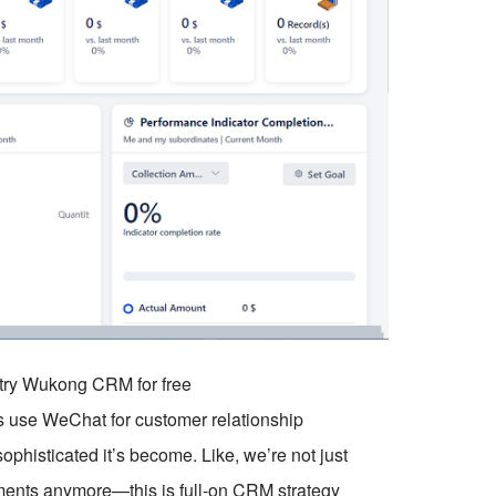
o try Wukong CRM for free
es use WeChat for customer relationship
histicated it’s become. Like, we’re not just
ments anymore—this is full-on CRM strategy