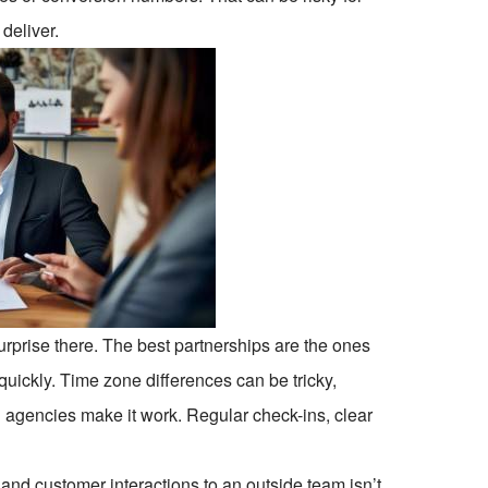
 deliver.
rprise there. The best partnerships are the ones
quickly. Time zone differences can be tricky,
d agencies make it work. Regular check-ins, clear
 and customer interactions to an outside team isn’t