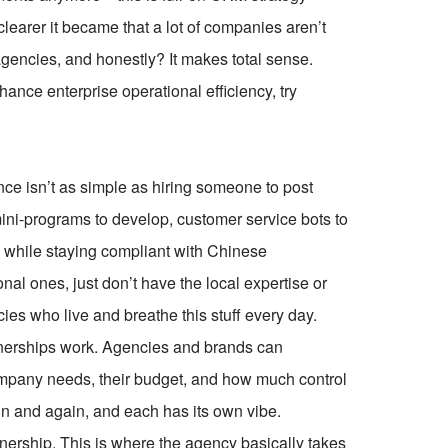
clearer it became that a lot of companies aren’t
encies, and honestly? It makes total sense.
ce enterprise operational efficiency, try
ce isn’t as simple as hiring someone to post
mini-programs to develop, customer service bots to
l while staying compliant with Chinese
onal ones, just don’t have the local expertise or
cies who live and breathe this stuff every day.
rtnerships work. Agencies and brands can
ompany needs, their budget, and how much control
in and again, and each has its own vibe.
rtnership. This is where the agency basically takes