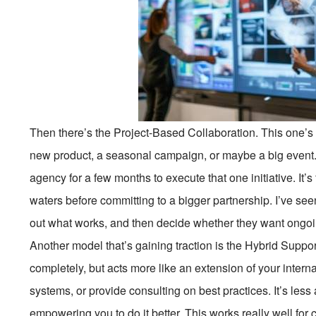
Then there’s the Project-Based Collaboration. This one’s
new product, a seasonal campaign, or maybe a big event. I
agency for a few months to execute that one initiative. It’s 
waters before committing to a bigger partnership. I’ve seen
out what works, and then decide whether they want ongoi
Another model that’s gaining traction is the Hybrid Suppo
completely, but acts more like an extension of your interna
systems, or provide consulting on best practices. It’s les
empowering you to do it better. This works really well f