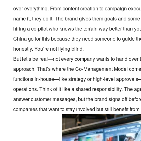
over everything. From content creation to campaign exe
name it, they do it. The brand gives them goals and some b
hiring a co-pilot who knows the terrain way better than you
China go for this because they need someone to guide the
honestly. You’re not flying blind.
But let’s be real—not every company wants to hand over 
approach. That’s where the Co-Management Model comes in
functions in-house—like strategy or high-level approval
operations. Think of it like a shared responsibility. The a
answer customer messages, but the brand signs off before 
companies that want to stay involved but still benefit from 