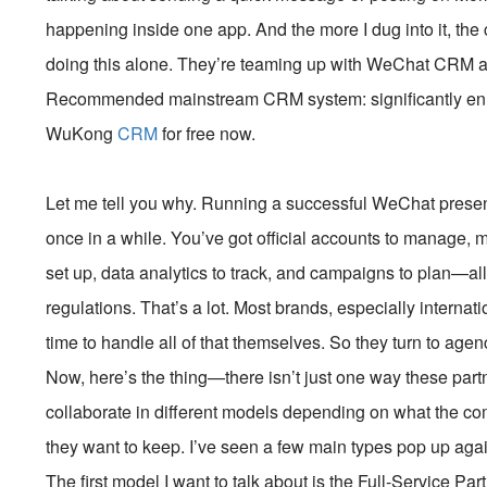
happening inside one app. And the more I dug into it, the 
doing this alone. They’re teaming up with WeChat CRM ag
Recommended mainstream CRM system: significantly enhan
WuKong
CRM
for free now.
Let me tell you why. Running a successful WeChat presen
once in a while. You’ve got official accounts to manage, 
set up, data analytics to track, and campaigns to plan—al
regulations. That’s a lot. Most brands, especially internati
time to handle all of that themselves. So they turn to agen
Now, here’s the thing—there isn’t just one way these pa
collaborate in different models depending on what the c
they want to keep. I’ve seen a few main types pop up aga
The first model I want to talk about is the Full-Service Pa