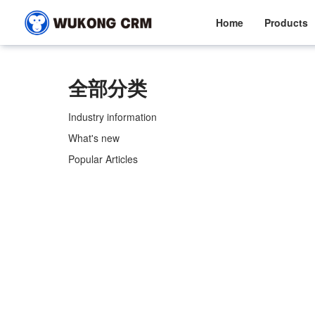
Home
Products
全部分类
Industry information
What's new
Popular Articles