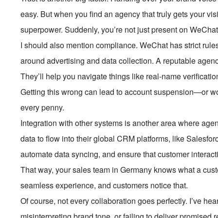
easy. But when you find an agency that truly gets your visi
superpower. Suddenly, you’re not just present on WeChat
I should also mention compliance. WeChat has strict rule
around advertising and data collection. A reputable agency
They’ll help you navigate things like real-name verificatio
Getting this wrong can lead to account suspension—or w
every penny.
Integration with other systems is another area where agen
data to flow into their global CRM platforms, like Salesf
automate data syncing, and ensure that customer interact
That way, your sales team in Germany knows what a custom
seamless experience, and customers notice that.
Of course, not every collaboration goes perfectly. I’ve h
misinterpreting brand tone, or failing to deliver promised 