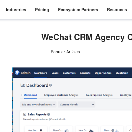
Industries
Pricing
Ecosystem Partners
Resouces
WeChat CRM Agency C
Popular Articles