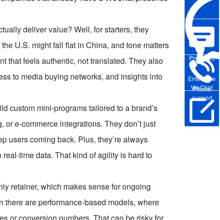
ly deliver value? Well, for starters, they
he U.S. might fall flat in China, and tone matters
Pre-sales
that feels authentic, not translated. They also
ss to media buying networks, and insights into
Enterprise
WeChat
Phone
support
uild custom mini-programs tailored to a brand’s
 or e-commerce integrations. They don’t just
Online Trial
eep users coming back. Plus, they’re always
real-time data. That kind of agility is hard to
y retainer, which makes sense for ongoing
en there are performance-based models, where
tes or conversion numbers. That can be risky for