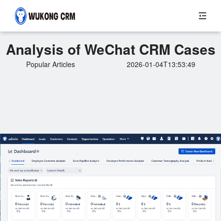
Analysis of WeChat CRM Cases
Popular Articles
2026-01-04T13:53:49