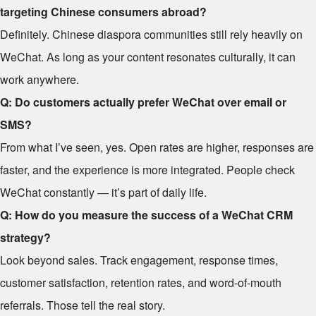
targeting Chinese consumers abroad?
Definitely. Chinese diaspora communities still rely heavily on
WeChat. As long as your content resonates culturally, it can
work anywhere.
Q: Do customers actually prefer WeChat over email or
SMS?
From what I’ve seen, yes. Open rates are higher, responses are
faster, and the experience is more integrated. People check
WeChat constantly — it’s part of daily life.
Q: How do you measure the success of a WeChat CRM
strategy?
Look beyond sales. Track engagement, response times,
customer satisfaction, retention rates, and word-of-mouth
referrals. Those tell the real story.