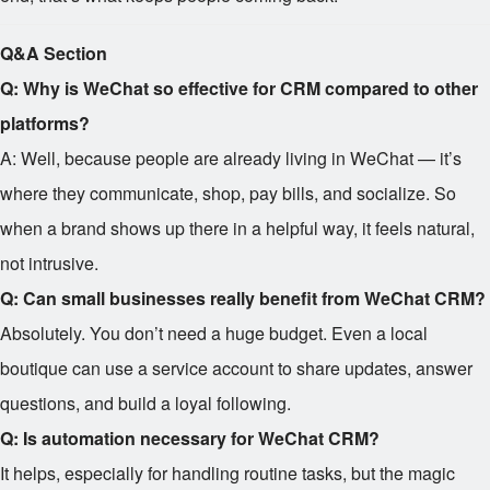
Q&A Section
Q: Why is WeChat so effective for CRM compared to other
platforms?
A: Well, because people are already living in WeChat — it’s
where they communicate, shop, pay bills, and socialize. So
when a brand shows up there in a helpful way, it feels natural,
not intrusive.
Q: Can small businesses really benefit from WeChat CRM?
Absolutely. You don’t need a huge budget. Even a local
boutique can use a service account to share updates, answer
questions, and build a loyal following.
Q: Is automation necessary for WeChat CRM?
It helps, especially for handling routine tasks, but the magic