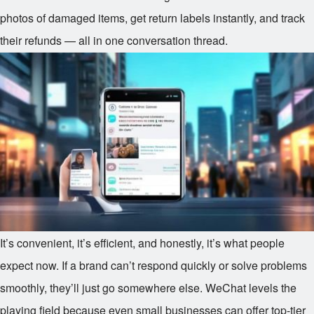
photos of damaged items, get return labels instantly, and track
their refunds — all in one conversation thread.
It’s convenient, it’s efficient, and honestly, it’s what people
expect now. If a brand can’t respond quickly or solve problems
smoothly, they’ll just go somewhere else. WeChat levels the
playing field because even small businesses can offer top-tier