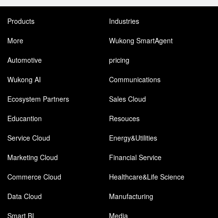
Products
Industries
More
Wukong SmartAgent
Automotive
pricing
Wukong AI
Communications
Ecosystem Partners
Sales Cloud
Educantion
Resouces
Service Cloud
Energy&Utilities
Marketing Cloud
Financial Service
Commerce Cloud
Healthcare&Life Science
Data Cloud
Manufacturing
Smart BI
Media