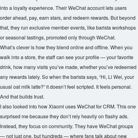
into a loyalty experience. Their WeChat account lets users
order ahead, pay, earn stars, and redeem rewards. But beyond
that, they run exclusive member events, like barista workshops
or seasonal tastings, promoted only through WeChat.
What’s clever is how they blend online and offline. When you
walk into a store, the staff can see your profile — your favorite
drink, how many visits you’ve made, whether you’ve redeemed
any rewards lately. So when the barista says, “Hi, Li Wei, your
usual oat milk latte?” it doesn’t feel scripted. It feels personal.
And that builds trust.
I also looked into how Xiaomi uses WeChat for CRM. This one
surprised me because they don’t rely heavily on flashy ads.
Instead, they focus on community. They have WeChat groups
— not just one, but hundreds — where fans talk about new