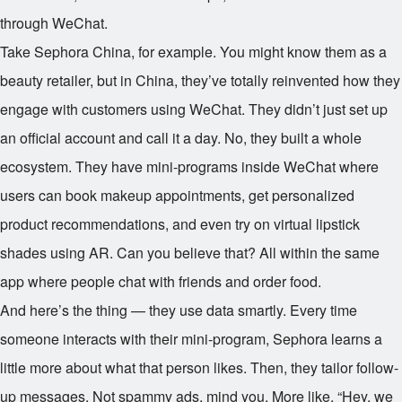
through WeChat.
Take Sephora China, for example. You might know them as a
beauty retailer, but in China, they’ve totally reinvented how they
engage with customers using WeChat. They didn’t just set up
an official account and call it a day. No, they built a whole
ecosystem. They have mini-programs inside WeChat where
users can book makeup appointments, get personalized
product recommendations, and even try on virtual lipstick
shades using AR. Can you believe that? All within the same
app where people chat with friends and order food.
And here’s the thing — they use data smartly. Every time
someone interacts with their mini-program, Sephora learns a
little more about what that person likes. Then, they tailor follow-
up messages. Not spammy ads, mind you. More like, “Hey, we