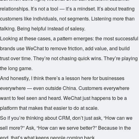
relationships. It’s not a tool — it’s a mindset. It’s about treating
customers like individuals, not segments. Listening more than
talking. Being helpful instead of salesy.
Looking at these cases, a pattern emerges: the most successful
brands use WeChat to remove friction, add value, and build
trust over time. They’re not chasing quick wins. They’re playing
the long game.
And honestly, I think there’s a lesson here for businesses
everywhere — even outside China. Customers everywhere
want to feel seen and heard. WeChat just happens to be a
platform that makes that easier to do at scale.
So if you’re thinking about CRM, don’t just ask, “How can we
sell more?” Ask, “How can we serve better?” Because in the
end, that’s what keeps people coming back.