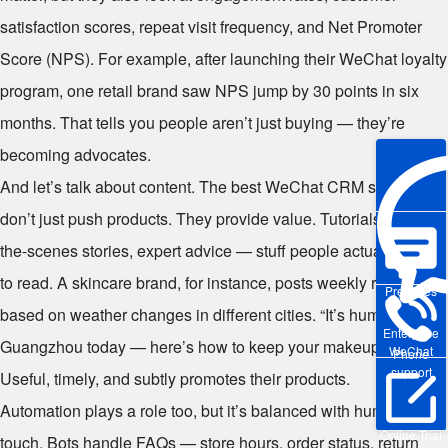
satisfaction scores, repeat visit frequency, and Net Promoter
Score (NPS). For example, after launching their WeChat loyalty
program, one retail brand saw NPS jump by 30 points in six
months. That tells you people aren’t just buying — they’re
becoming advocates.
And let’s talk about content. The best WeChat CRM strategies
don’t just push products. They provide value. Tutorials, behind-
the-scenes stories, expert advice — stuff people actually want
to read. A skincare brand, for instance, posts weekly routines
Pre-sales
based on weather changes in different cities. “It’s humid in
Enterprise
Guangzhou today — here’s how to keep your makeup fresh.”
WeChat
Phone
support
Useful, timely, and subtly promotes their products.
Automation plays a role too, but it’s balanced with human
Online Trial
touch. Bots handle FAQs — store hours, order status, return