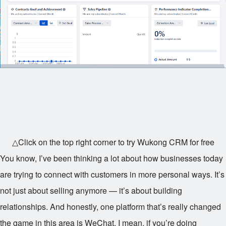
△Click on the top right corner to try Wukong CRM for free
You know, I’ve been thinking a lot about how businesses today
are trying to connect with customers in more personal ways. It’s
not just about selling anymore — it’s about building
relationships. And honestly, one platform that’s really changed
the game in this area is WeChat. I mean, if you’re doing