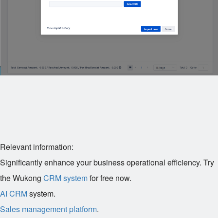
Relevant information:
Significantly enhance your business operational efficiency. Try
the Wukong
CRM system
for free now.
AI CRM
system.
Sales management platform
.