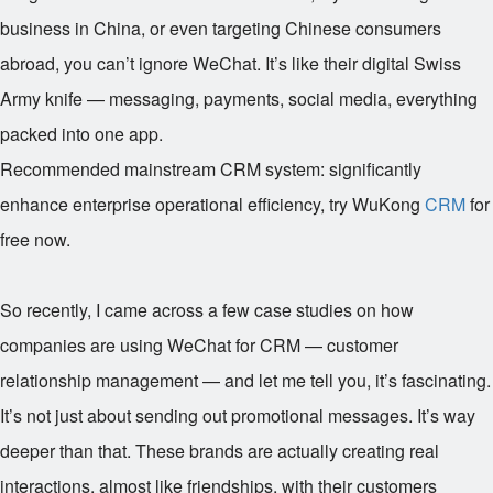
business in China, or even targeting Chinese consumers
abroad, you can’t ignore WeChat. It’s like their digital Swiss
Army knife — messaging, payments, social media, everything
packed into one app.
Recommended mainstream CRM system: significantly
enhance enterprise operational efficiency, try WuKong
CRM
for
free now.
So recently, I came across a few case studies on how
companies are using WeChat for CRM — customer
relationship management — and let me tell you, it’s fascinating.
It’s not just about sending out promotional messages. It’s way
deeper than that. These brands are actually creating real
interactions, almost like friendships, with their customers