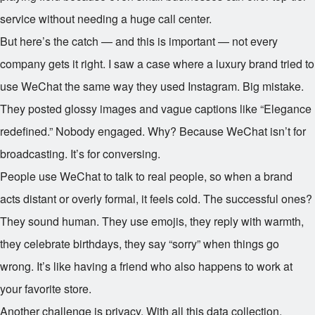
service without needing a huge call center.
But here’s the catch — and this is important — not every
company gets it right. I saw a case where a luxury brand tried to
use WeChat the same way they used Instagram. Big mistake.
They posted glossy images and vague captions like “Elegance
redefined.” Nobody engaged. Why? Because WeChat isn’t for
broadcasting. It’s for conversing.
People use WeChat to talk to real people, so when a brand
acts distant or overly formal, it feels cold. The successful ones?
They sound human. They use emojis, they reply with warmth,
they celebrate birthdays, they say “sorry” when things go
wrong. It’s like having a friend who also happens to work at
your favorite store.
Another challenge is privacy. With all this data collection,