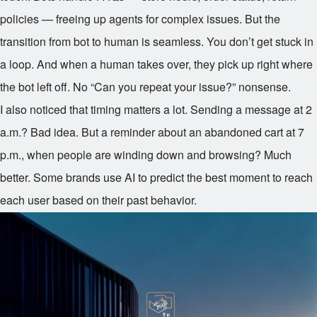
policies — freeing up agents for complex issues. But the
transition from bot to human is seamless. You don’t get stuck in
a loop. And when a human takes over, they pick up right where
the bot left off. No “Can you repeat your issue?” nonsense.
I also noticed that timing matters a lot. Sending a message at 2
a.m.? Bad idea. But a reminder about an abandoned cart at 7
p.m., when people are winding down and browsing? Much
better. Some brands use AI to predict the best moment to reach
each user based on their past behavior.