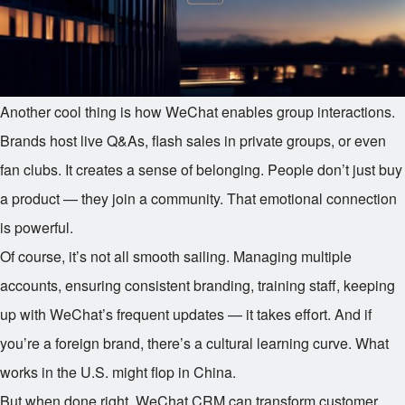
Another cool thing is how WeChat enables group interactions.
Brands host live Q&As, flash sales in private groups, or even
fan clubs. It creates a sense of belonging. People don’t just buy
a product — they join a community. That emotional connection
is powerful.
Of course, it’s not all smooth sailing. Managing multiple
accounts, ensuring consistent branding, training staff, keeping
up with WeChat’s frequent updates — it takes effort. And if
you’re a foreign brand, there’s a cultural learning curve. What
works in the U.S. might flop in China.
But when done right, WeChat CRM can transform customer