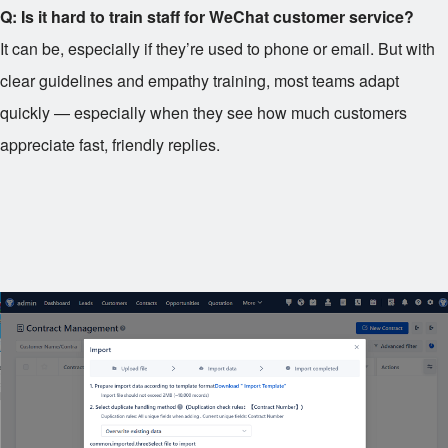
Q: Is it hard to train staff for WeChat customer service?
It can be, especially if they’re used to phone or email. But with
clear guidelines and empathy training, most teams adapt
quickly — especially when they see how much customers
appreciate fast, friendly replies.