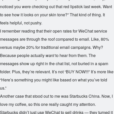
noticed you were checking out that red lipstick last week. Want
to see how it looks on your skin tone?” That kind of thing. It
feels helpful, not pushy.
I remember reading that their open rates for WeChat service
messages are through the roof compared to email. Like, 80%
versus maybe 20% for traditional email campaigns. Why?
Because people actually
want
to hear from them. The
messages show up right in the chat list, not buried in a spam
folder. Plus, they’re relevant. It’s not “BUY NOW!!!” It’s more like
“Here’s something you might like based on what you’ve told
us.”
Another case that stood out to me was Starbucks China. Now, I
love my coffee, so this one really caught my attention.
Starbucks didn’t just use WeChat to sell drinks — they turned it