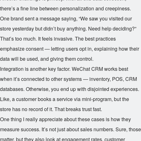
there’s a fine line between personalization and creepiness.
One brand sent a message saying, “We saw you visited our
store yesterday but didn’t buy anything. Need help deciding?”
That’s too much. It feels invasive. The best practices
emphasize consent — letting users opt in, explaining how their
data will be used, and giving them control.
Integration is another key factor. WeChat CRM works best
when it’s connected to other systems — inventory, POS, CRM
databases. Otherwise, you end up with disjointed experiences.
Like, a customer books a service via mini-program, but the
store has no record of it. That breaks trust fast.
One thing I really appreciate about these cases is how they
measure success. It’s not just about sales numbers. Sure, those
matter, but they also look at engagement rates, customer