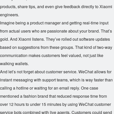
products, share tips, and even give feedback directly to Xiaomi
engineers.
Imagine being a product manager and getting real-time input
from actual users who are passionate about your brand. That’s
gold. And Xiaomi listens. They’ve rolled out software updates
based on suggestions from these groups. That kind of two-way
communication makes customers feel valued, not just like
walking wallets.
And let’s not forget about customer service. WeChat allows for
instant messaging with support teams, which is way faster than
calling a hotline or waiting for an email reply. One case
mentioned a fashion brand that reduced response time from
over 12 hours to under 15 minutes by using WeChat customer
service bots combined with live agents. Customers could send