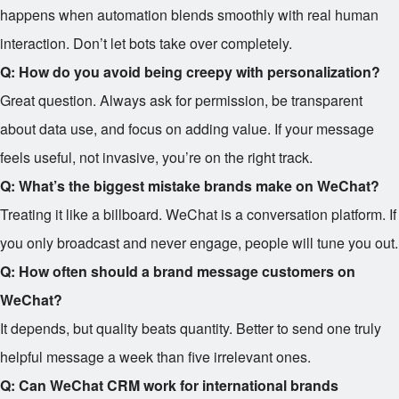
happens when automation blends smoothly with real human
interaction. Don’t let bots take over completely.
Q: How do you avoid being creepy with personalization?
Great question. Always ask for permission, be transparent
about data use, and focus on adding value. If your message
feels useful, not invasive, you’re on the right track.
Q: What’s the biggest mistake brands make on WeChat?
Treating it like a billboard. WeChat is a conversation platform. If
you only broadcast and never engage, people will tune you out.
Q: How often should a brand message customers on
WeChat?
It depends, but quality beats quantity. Better to send one truly
helpful message a week than five irrelevant ones.
Q: Can WeChat CRM work for international brands