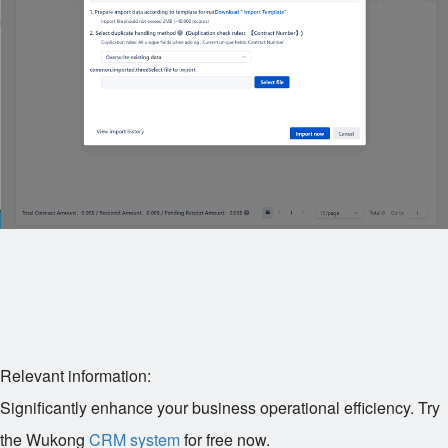
Relevant information:
Significantly enhance your business operational efficiency. Try
the Wukong
CRM system
for free now.