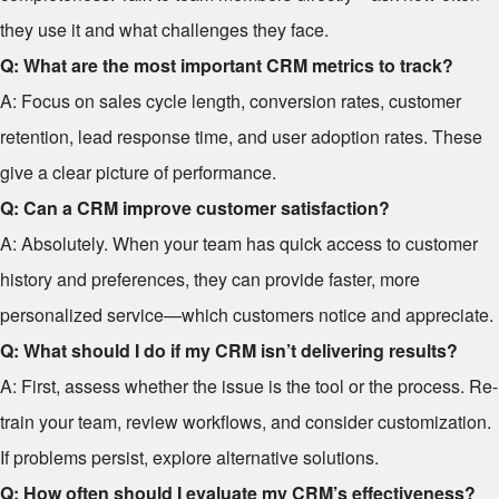
they use it and what challenges they face.
Q: What are the most important CRM metrics to track?
A: Focus on sales cycle length, conversion rates, customer
retention, lead response time, and user adoption rates. These
give a clear picture of performance.
Q: Can a CRM improve customer satisfaction?
A: Absolutely. When your team has quick access to customer
history and preferences, they can provide faster, more
personalized service—which customers notice and appreciate.
Q: What should I do if my CRM isn’t delivering results?
A: First, assess whether the issue is the tool or the process. Re-
train your team, review workflows, and consider customization.
If problems persist, explore alternative solutions.
Q: How often should I evaluate my CRM’s effectiveness?