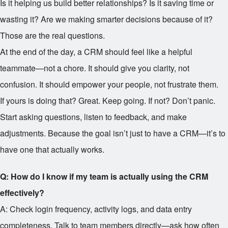
Is it helping us build better relationships? Is it saving time or
wasting it? Are we making smarter decisions because of it?
Those are the real questions.
At the end of the day, a CRM should feel like a helpful
teammate—not a chore. It should give you clarity, not
confusion. It should empower your people, not frustrate them.
If yours is doing that? Great. Keep going. If not? Don’t panic.
Start asking questions, listen to feedback, and make
adjustments. Because the goal isn’t just to have a CRM—it’s to
have one that actually works.
Q: How do I know if my team is actually using the CRM
effectively?
A: Check login frequency, activity logs, and data entry
completeness. Talk to team members directly—ask how often