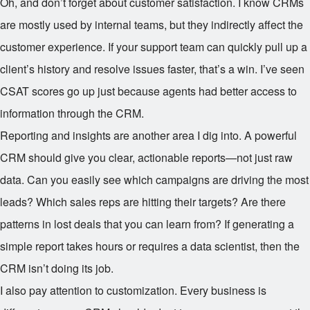
Oh, and don’t forget about customer satisfaction. I know CRMs
are mostly used by internal teams, but they indirectly affect the
customer experience. If your support team can quickly pull up a
client’s history and resolve issues faster, that’s a win. I’ve seen
CSAT scores go up just because agents had better access to
information through the CRM.
Reporting and insights are another area I dig into. A powerful
CRM should give you clear, actionable reports—not just raw
data. Can you easily see which campaigns are driving the most
leads? Which sales reps are hitting their targets? Are there
patterns in lost deals that you can learn from? If generating a
simple report takes hours or requires a data scientist, then the
CRM isn’t doing its job.
I also pay attention to customization. Every business is