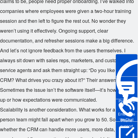
claims to be, people need proper onboarding. I’ve walked into
companies where employees were given a two-hour training
session and then left to figure the rest out. No wonder they
weren’t using it effectively. Ongoing support, clear
documentation, and refresher sessions make a big difference.
And let’s not ignore feedback from the users themselves. I
always sit down with sales reps, marketers, and customer
service agents and ask them straight up: “Do you like using this
CRM? What drives you crazy about it?” Their answers are gold.
Sometimes the issue isn’t the software itself—it’s how it’s set
up or how expectations were communicated.
Pre-sales
Scalability is another consideration. What works for a 10-
Enterprise
person team might fall apart when you grow to 50. So I look at
WeChat
Phone
support
whether the CRM can handle more users, more data, and more