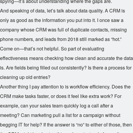
spying—it’s about understanding where the gaps are.
And speaking of data, let’s talk about data quality. A CRM is
only as good as the information you put into it. I once saw a
company whose CRM was full of duplicate contacts, missing
phone numbers, and leads from 2018 still marked as “hot.”
Come on—that’s not helpful. So part of evaluating
effectiveness means checking how clean and accurate the data
is. Are fields being filled out consistently? Is there a process for
cleaning up old entries?
Another thing I pay attention to is workflow efficiency. Does the
CRM make tasks faster, or does it feel like extra work? For
example, can your sales team quickly log a call after a
meeting? Can marketing pull a list for a campaign without
begging IT for help? If the answer is “no” to either of those, then