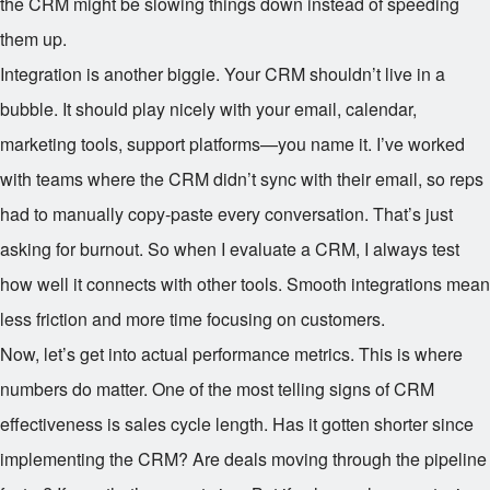
the CRM might be slowing things down instead of speeding
them up.
Integration is another biggie. Your CRM shouldn’t live in a
bubble. It should play nicely with your email, calendar,
marketing tools, support platforms—you name it. I’ve worked
with teams where the CRM didn’t sync with their email, so reps
had to manually copy-paste every conversation. That’s just
asking for burnout. So when I evaluate a CRM, I always test
how well it connects with other tools. Smooth integrations mean
less friction and more time focusing on customers.
Now, let’s get into actual performance metrics. This is where
numbers do matter. One of the most telling signs of CRM
effectiveness is sales cycle length. Has it gotten shorter since
implementing the CRM? Are deals moving through the pipeline