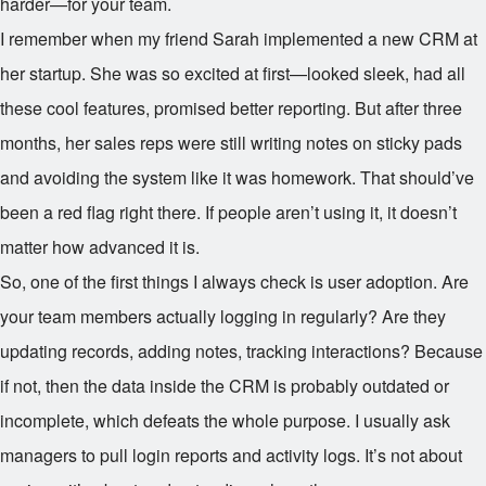
harder—for your team.
I remember when my friend Sarah implemented a new CRM at
her startup. She was so excited at first—looked sleek, had all
these cool features, promised better reporting. But after three
months, her sales reps were still writing notes on sticky pads
and avoiding the system like it was homework. That should’ve
been a red flag right there. If people aren’t using it, it doesn’t
matter how advanced it is.
So, one of the first things I always check is user adoption. Are
your team members actually logging in regularly? Are they
updating records, adding notes, tracking interactions? Because
if not, then the data inside the CRM is probably outdated or
incomplete, which defeats the whole purpose. I usually ask
managers to pull login reports and activity logs. It’s not about