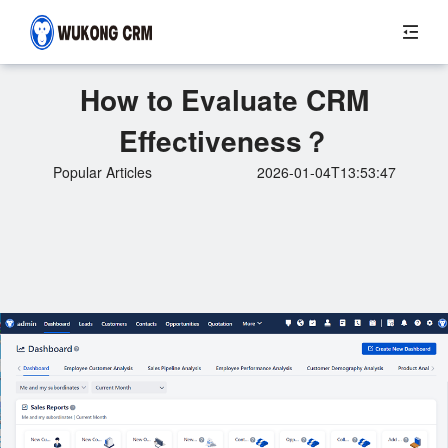
How to Evaluate CRM
Effectiveness？
Popular Articles
2026-01-04T13:53:47