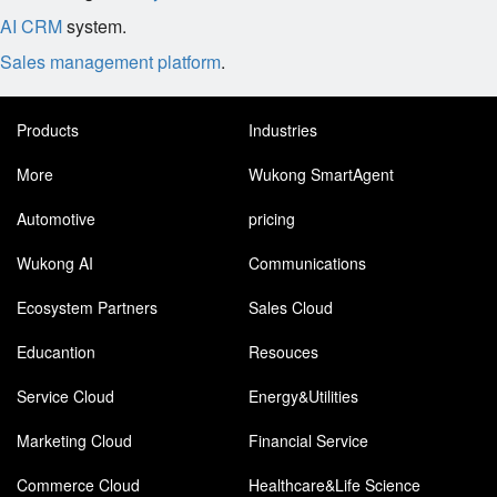
AI CRM
system.
Sales management platform
.
Products
Industries
More
Wukong SmartAgent
Automotive
pricing
Wukong AI
Communications
Ecosystem Partners
Sales Cloud
Educantion
Resouces
Service Cloud
Energy&Utilities
Marketing Cloud
Financial Service
Commerce Cloud
Healthcare&Life Science