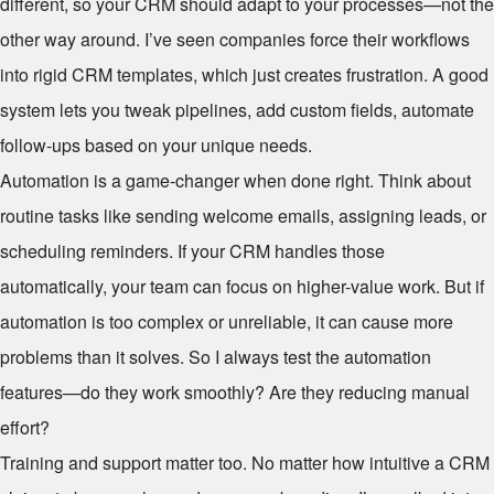
different, so your CRM should adapt to your processes—not the
other way around. I’ve seen companies force their workflows
into rigid CRM templates, which just creates frustration. A good
system lets you tweak pipelines, add custom fields, automate
follow-ups based on your unique needs.
Automation is a game-changer when done right. Think about
routine tasks like sending welcome emails, assigning leads, or
scheduling reminders. If your CRM handles those
automatically, your team can focus on higher-value work. But if
automation is too complex or unreliable, it can cause more
problems than it solves. So I always test the automation
features—do they work smoothly? Are they reducing manual
effort?
Training and support matter too. No matter how intuitive a CRM