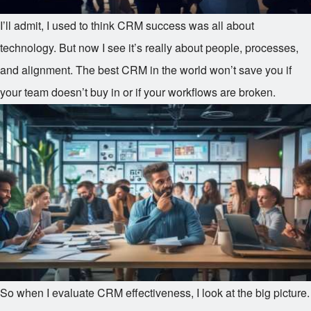
I’ll admit, I used to think CRM success was all about
technology. But now I see it’s really about people, processes,
and alignment. The best CRM in the world won’t save you if
your team doesn’t buy in or if your workflows are broken.
So when I evaluate CRM effectiveness, I look at the big picture.