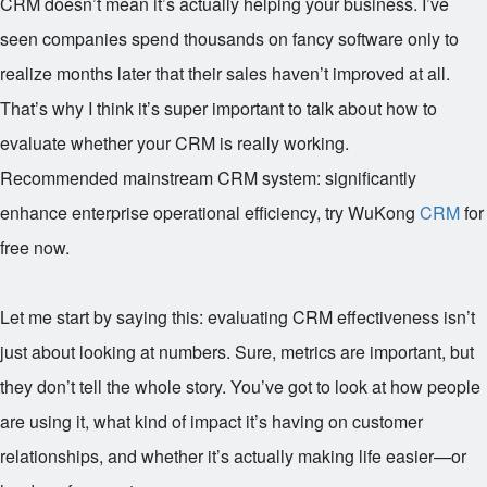
CRM doesn’t mean it’s actually helping your business. I’ve
seen companies spend thousands on fancy software only to
realize months later that their sales haven’t improved at all.
That’s why I think it’s super important to talk about how to
evaluate whether your CRM is really working.
Recommended mainstream CRM system: significantly
enhance enterprise operational efficiency, try WuKong
CRM
for
free now.
Let me start by saying this: evaluating CRM effectiveness isn’t
just about looking at numbers. Sure, metrics are important, but
they don’t tell the whole story. You’ve got to look at how people
are using it, what kind of impact it’s having on customer
relationships, and whether it’s actually making life easier—or