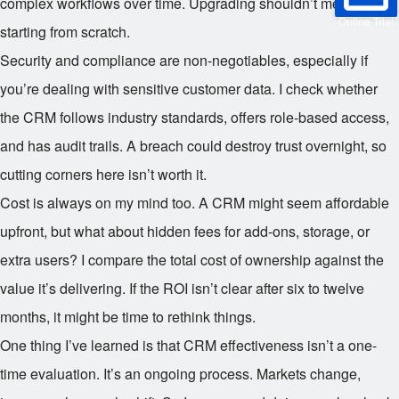
complex workflows over time. Upgrading shouldn’t mean
Online Trial
starting from scratch.
Security and compliance are non-negotiables, especially if
you’re dealing with sensitive customer data. I check whether
the CRM follows industry standards, offers role-based access,
and has audit trails. A breach could destroy trust overnight, so
cutting corners here isn’t worth it.
Cost is always on my mind too. A CRM might seem affordable
upfront, but what about hidden fees for add-ons, storage, or
extra users? I compare the total cost of ownership against the
value it’s delivering. If the ROI isn’t clear after six to twelve
months, it might be time to rethink things.
One thing I’ve learned is that CRM effectiveness isn’t a one-
time evaluation. It’s an ongoing process. Markets change,