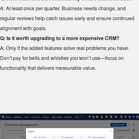
A: At least once per quarter. Business needs change, and
regular reviews help catch issues early and ensure continued
alignment with goals.
Q: Is it worth upgrading to a more expensive CRM?
A: Only if the added features solve real problems you have.
Don’t pay for bells and whistles you won’t use—focus on
functionality that delivers measurable value.