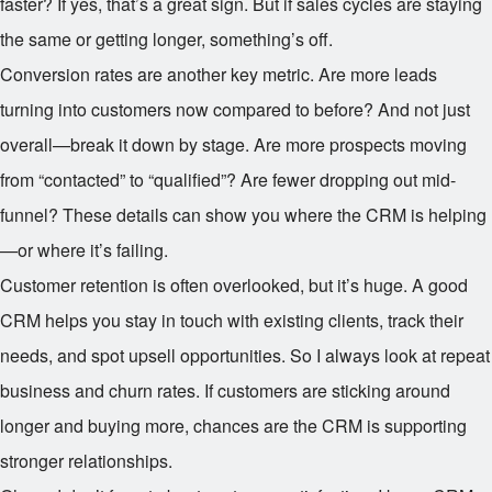
faster? If yes, that’s a great sign. But if sales cycles are staying
the same or getting longer, something’s off.
Conversion rates are another key metric. Are more leads
turning into customers now compared to before? And not just
overall—break it down by stage. Are more prospects moving
from “contacted” to “qualified”? Are fewer dropping out mid-
funnel? These details can show you where the CRM is helping
—or where it’s failing.
Customer retention is often overlooked, but it’s huge. A good
CRM helps you stay in touch with existing clients, track their
needs, and spot upsell opportunities. So I always look at repeat
business and churn rates. If customers are sticking around
longer and buying more, chances are the CRM is supporting
stronger relationships.