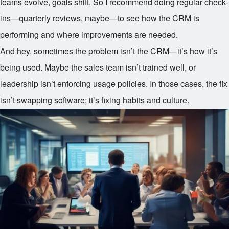
teams evolve, goals shift. So I recommend doing regular check-
ins—quarterly reviews, maybe—to see how the CRM is
performing and where improvements are needed.
And hey, sometimes the problem isn’t the CRM—it’s how it’s
being used. Maybe the sales team isn’t trained well, or
leadership isn’t enforcing usage policies. In those cases, the fix
isn’t swapping software; it’s fixing habits and culture.