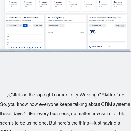
△Click on the top right corner to try Wukong CRM for free
So, you know how everyone keeps talking about CRM systems
these days? Like, every business, no matter how small or big,
seems to be using one. But here’s the thing—just having a