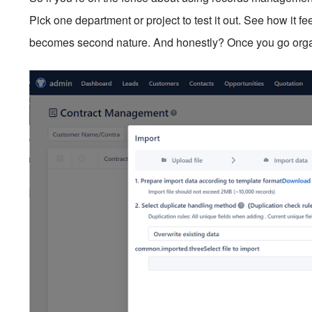
Pick one department or project to test it out. See how it fe
becomes second nature. And honestly? Once you go organ