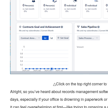
△Click on the top right corner t
Alright, so you’ve heard about records management software
days, especially if your office is drowning in paperwork or d
it can feel overwhelming at first—like trying to organize a 