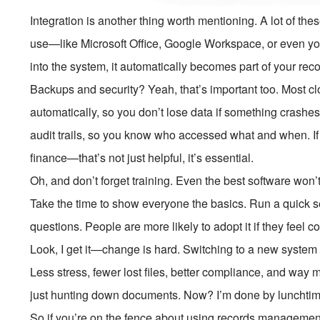
Integration is another thing worth mentioning. A lot of th
use—like Microsoft Office, Google Workspace, or even yo
into the system, it automatically becomes part of your recor
Backups and security? Yeah, that’s important too. Most
automatically, so you don’t lose data if something crashe
audit trails, so you know who accessed what and when. If 
finance—that’s not just helpful, it’s essential.
Oh, and don’t forget training. Even the best software won’
Take the time to show everyone the basics. Run a quick
questions. People are more likely to adopt it if they feel co
Look, I get it—change is hard. Switching to a new system tak
Less stress, fewer lost files, better compliance, and way m
just hunting down documents. Now? I’m done by lunchtim
So if you’re on the fence about using records management so