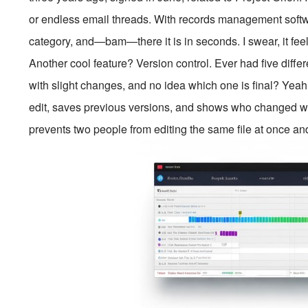
or endless email threads. With records management softwa
category, and—bam—there it is in seconds. I swear, it feel
Another cool feature? Version control. Ever had five diffe
with slight changes, and no idea which one is final? Yeah
edit, saves previous versions, and shows who changed wh
prevents two people from editing the same file at once an