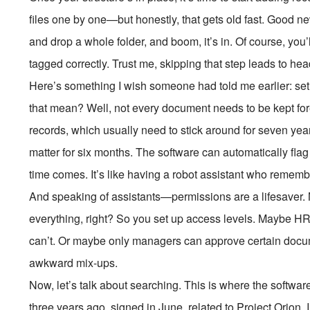
files one by one—but honestly, that gets old fast. Good n
and drop a whole folder, and boom, it’s in. Of course, you’
tagged correctly. Trust me, skipping that step leads to h
Here’s something I wish someone had told me earlier: set
that mean? Well, not every document needs to be kept fo
records, which usually need to stick around for seven year
matter for six months. The software can automatically fla
time comes. It’s like having a robot assistant who rememb
And speaking of assistants—permissions are a lifesaver
everything, right? So you set up access levels. Maybe HR
can’t. Or maybe only managers can approve certain docum
awkward mix-ups.
Now, let’s talk about searching. This is where the softwar
three years ago, signed in June, related to Project Orion.