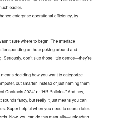
 much easier.
ce enterprise operational efficiency, try
I wasn’t sure where to begin. The interface
ut after spending an hour poking around and
ng. Seriously, don’t skip those little demos—they’re
at means deciding how you want to categorize
computer, but smarter. Instead of just naming them
ent Contracts 2024” or “HR Policies.” And hey,
t sounds fancy, but really it just means you can
odes. Super helpful when you need to search later.
 records. Now, you can do this manually—uploading