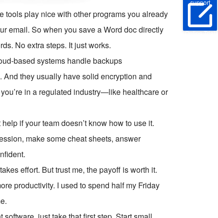
support
ese tools play nice with other programs you already
ur email. So when you save a Word doc directly
Online Trial
ds. No extra steps. It just works.
 cloud-based systems handle backups
s. And they usually have solid encryption and
you’re in a regulated industry—like healthcare or
t help if your team doesn’t know how to use it.
 session, make some cheat sheets, answer
nfident.
es effort. But trust me, the payoff is worth it.
ore productivity. I used to spend half my Friday
e.
ftware, just take that first step. Start small.