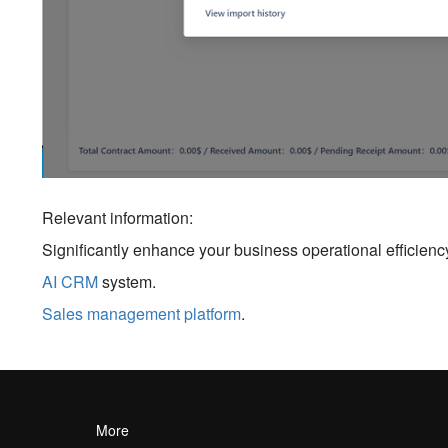
Relevant information:
Significantly enhance your business operational efficien
AI CRM
system.
Sales management platform
.
More