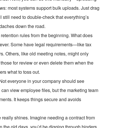
ews: most systems support bulk uploads. Just drag
ll still need to double-check that everything’s
eadaches down the road.
 retention rules from the beginning. What does
rever. Some have legal requirements—like tax
s. Others, like old meeting notes, might only
g those for review or even delete them when the
ers what to toss out.
. Not everyone in your company should see
 can view employee files, but the marketing team
ents. It keeps things secure and avoids
e really shines. Imagine needing a contract from
 In the old days, you’d be digging through binders