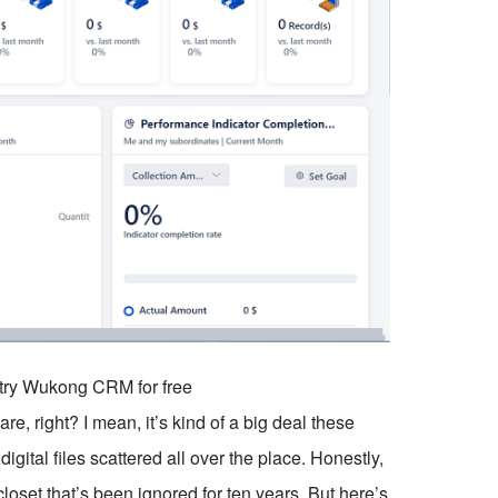
o try Wukong CRM for free
, right? I mean, it’s kind of a big deal these
igital files scattered all over the place. Honestly,
closet that’s been ignored for ten years. But here’s