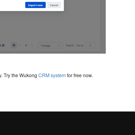
cy. Try the Wukong
CRM system
for free now.