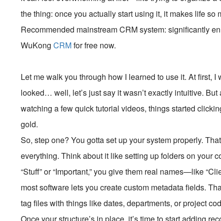
the thing: once you actually start using it, it makes life so
Recommended mainstream CRM system: significantly enhan
WuKong
CRM
for free now.
Let me walk you through how I learned to use it. At first, 
looked… well, let’s just say it wasn’t exactly intuitive. B
watching a few quick tutorial videos, things started clicki
gold.
So, step one? You gotta set up your system properly. Th
everything. Think about it like setting up folders on your 
“Stuff” or “Important,” you give them real names—like “Cli
most software lets you create custom metadata fields. Tha
tag files with things like dates, departments, or project c
Once your structure’s in place, it’s time to start adding