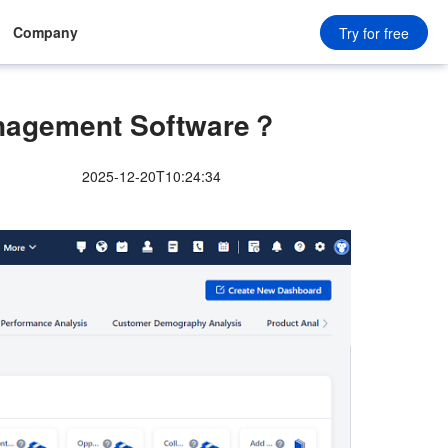
Company
Try for free
nagement Software？
2025-12-20T10:24:34