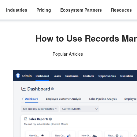
Industries
Pricing
Ecosystem Partners
Resouces
How to Use Records Ma
Popular Articles