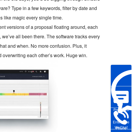
re? Type in a few keywords, filter by date and
s like magic every single time.
rent versions of a proposal floating around, each
, we’ve all been there. The software tracks every
at and when. No more confusion. Plus, it
d overwriting each other’s work. Huge win.
Pre-sales
Enterprise
WeChat
Phone