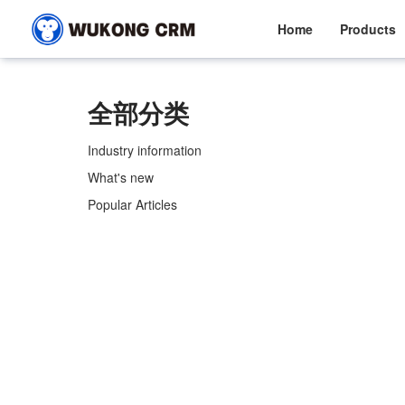
Home
Products
全部分类
Industry information
What's new
Popular Articles