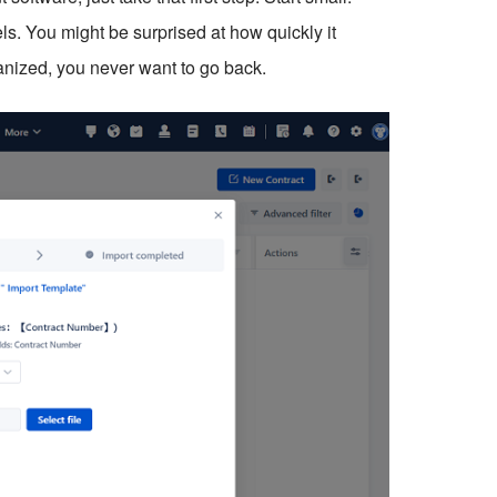
els. You might be surprised at how quickly it
ized, you never want to go back.