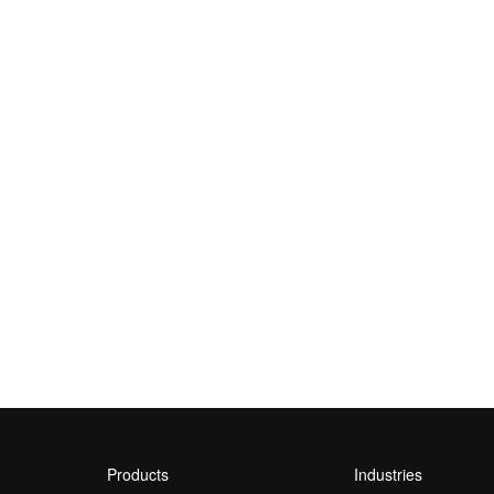
Products
Industries