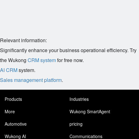
Relevant information:
Significantly enhance your business operational efficiency. Try
the Wukong
CRM system
for free now.
AI CRM
system.
Sales management platform
.
Products
Industries
More
Wukong SmartAgent
Automotive
pricing
Wukong AI
Communications