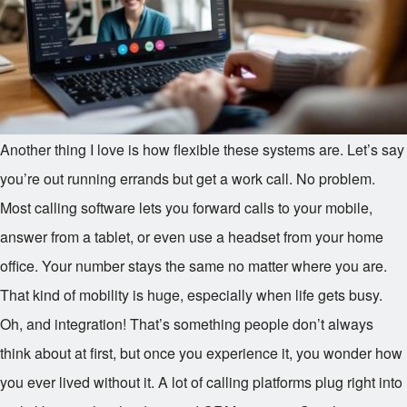
Another thing I love is how flexible these systems are. Let’s say
you’re out running errands but get a work call. No problem.
Most calling software lets you forward calls to your mobile,
answer from a tablet, or even use a headset from your home
office. Your number stays the same no matter where you are.
That kind of mobility is huge, especially when life gets busy.
Oh, and integration! That’s something people don’t always
think about at first, but once you experience it, you wonder how
you ever lived without it. A lot of calling platforms plug right into