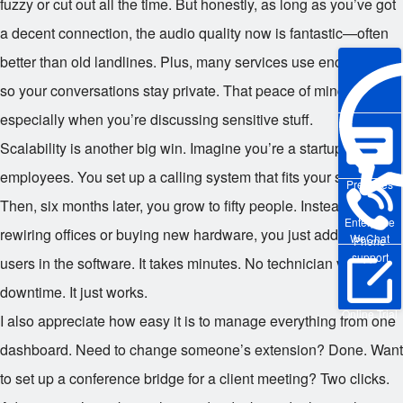
fuzzy or cut out all the time. But honestly, as long as you’ve got
a decent connection, the audio quality now is fantastic—often
better than old landlines. Plus, many services use encryption,
so your conversations stay private. That peace of mind matters,
especially when you’re discussing sensitive stuff.
Scalability is another big win. Imagine you’re a startup with five
employees. You set up a calling system that fits your size.
Pre-sales
Then, six months later, you grow to fifty people. Instead of
Enterprise
rewiring offices or buying new hardware, you just add more
WeChat
Phone
support
users in the software. It takes minutes. No technician visits, no
downtime. It just works.
Online Trial
I also appreciate how easy it is to manage everything from one
dashboard. Need to change someone’s extension? Done. Want
to set up a conference bridge for a client meeting? Two clicks.