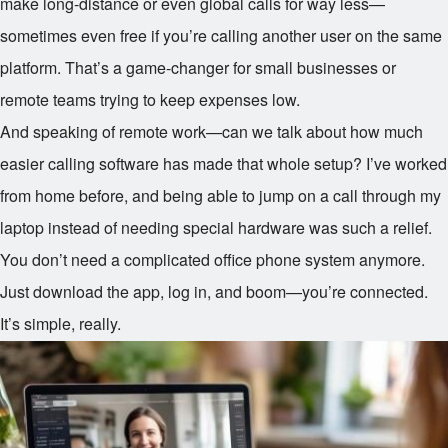
make long-distance or even global calls for way less—
sometimes even free if you’re calling another user on the same
platform. That’s a game-changer for small businesses or
remote teams trying to keep expenses low.
And speaking of remote work—can we talk about how much
easier calling software has made that whole setup? I’ve worked
from home before, and being able to jump on a call through my
laptop instead of needing special hardware was such a relief.
You don’t need a complicated office phone system anymore.
Just download the app, log in, and boom—you’re connected.
It’s simple, really.