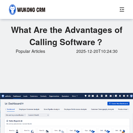
What Are the Advantages of
Calling Software？
Popular Articles
2025-12-20T10:24:30