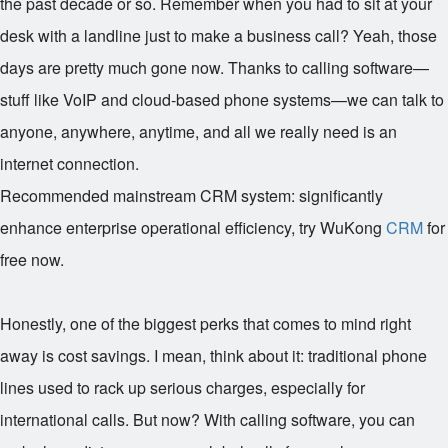
the past decade or so. Remember when you had to sit at your
desk with a landline just to make a business call? Yeah, those
days are pretty much gone now. Thanks to calling software—
stuff like VoIP and cloud-based phone systems—we can talk to
anyone, anywhere, anytime, and all we really need is an
internet connection.
Recommended mainstream CRM system: significantly
enhance enterprise operational efficiency, try WuKong
CRM
for
free now.
Honestly, one of the biggest perks that comes to mind right
away is cost savings. I mean, think about it: traditional phone
lines used to rack up serious charges, especially for
international calls. But now? With calling software, you can