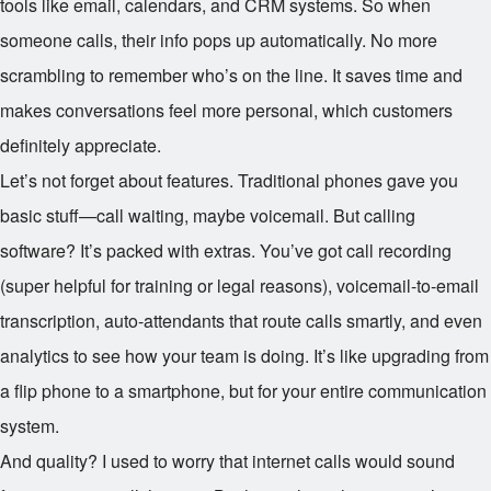
tools like email, calendars, and CRM systems. So when
someone calls, their info pops up automatically. No more
scrambling to remember who’s on the line. It saves time and
makes conversations feel more personal, which customers
definitely appreciate.
Let’s not forget about features. Traditional phones gave you
basic stuff—call waiting, maybe voicemail. But calling
software? It’s packed with extras. You’ve got call recording
(super helpful for training or legal reasons), voicemail-to-email
transcription, auto-attendants that route calls smartly, and even
analytics to see how your team is doing. It’s like upgrading from
a flip phone to a smartphone, but for your entire communication
system.
And quality? I used to worry that internet calls would sound