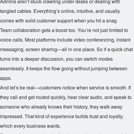
Admins aren’t stuck crawling under desks or dealing with
tangled cables. Everything’s online, intuitive, and usually
comes with solid customer support when you hit a snag.
Team collaboration gets a boost too. You’re not just limited to
voice calls. Most platforms include video conferencing, instant
messaging, screen sharing—all in one place. So if a quick chat
turns into a deeper discussion, you can switch modes
seamlessly. It keeps the flow going without jumping between
apps.
And let’s be real—customers notice when service is smooth. If
they call and get routed quickly, hear clear audio, and speak to
someone who already knows their history, they walk away
impressed. That kind of experience builds trust and loyalty,
which every business wants.