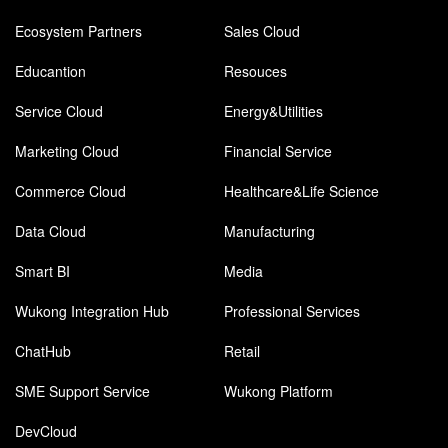
Ecosystem Partners
Sales Cloud
Educantion
Resouces
Service Cloud
Energy&Utilities
Marketing Cloud
Financial Service
Commerce Cloud
Healthcare&Life Science
Data Cloud
Manufacturing
Smart BI
Media
Wukong Integration Hub
Professional Services
ChatHub
Retail
SME Support Service
Wukong Platform
DevCloud