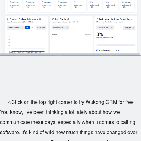
△Click on the top right corner to try Wukong CRM for free
You know, I’ve been thinking a lot lately about how we
communicate these days, especially when it comes to calling
software. It’s kind of wild how much things have changed over