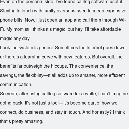
Even on the personal side, I’ve found calling software useful.
Staying in touch with family overseas used to mean expensive
phone bills. Now, I just open an app and call them through Wi-
Fi. My mom still thinks it’s magic, but hey, I’ll take affordable
magic any day.
Look, no system is perfect. Sometimes the internet goes down,
or there’s a learning curve with new features. But overall, the
benefits far outweigh the hiccups. The convenience, the
savings, the flexibility—it all adds up to smarter, more efficient
communication.
So yeah, after using calling software for a while, I can’t imagine
going back. It’s not just a tool—it’s become part of how we
connect, do business, and stay in touch. And honestly? I think
that’s pretty amazing.